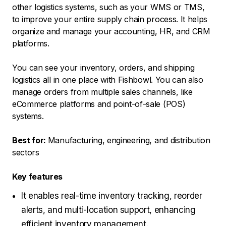
other logistics systems, such as your WMS or TMS,
to improve your entire supply chain process. It helps
organize and manage your accounting, HR, and CRM
platforms.
You can see your inventory, orders, and shipping
logistics all in one place with Fishbowl. You can also
manage orders from multiple sales channels, like
eCommerce platforms and point-of-sale (POS)
systems.
Best for:
Manufacturing, engineering, and distribution
sectors
Key features
It enables real-time inventory tracking, reorder
alerts, and multi-location support, enhancing
efficient inventory management.