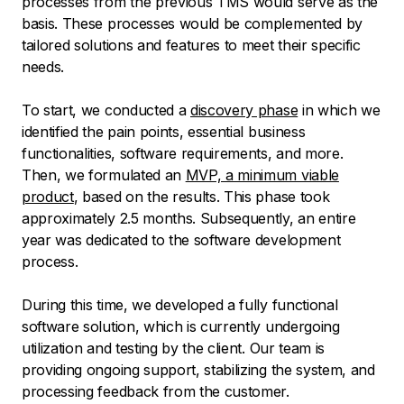
processes from the previous TMS would serve as the
basis. These processes would be complemented by
tailored solutions and features to meet their specific
needs.
To start, we conducted a
discovery phase
in which we
identified the pain points, essential business
functionalities, software requirements, and more.
Then, we formulated an
MVP, a minimum viable
product
, based on the results. This phase took
approximately 2.5 months. Subsequently, an entire
year was dedicated to the software development
process.
During this time, we developed a fully functional
software solution, which is currently undergoing
utilization and testing by the client. Our team is
providing ongoing support, stabilizing the system, and
processing feedback from the customer.