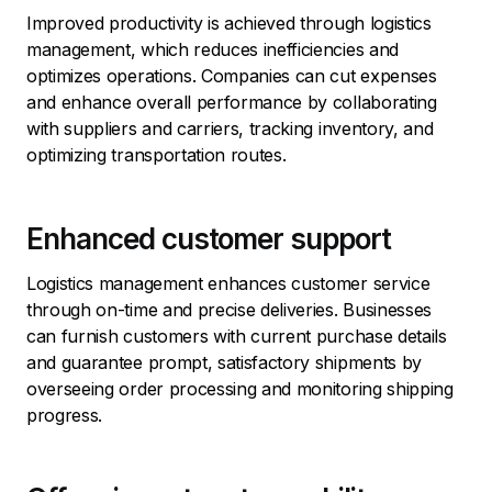
Improved productivity is achieved through logistics
management, which reduces inefficiencies and
optimizes operations. Companies can cut expenses
and enhance overall performance by collaborating
with suppliers and carriers, tracking inventory, and
optimizing transportation routes.
Enhanced customer support
Logistics management enhances customer service
through on-time and precise deliveries. Businesses
can furnish customers with current purchase details
and guarantee prompt, satisfactory shipments by
overseeing order processing and monitoring shipping
progress.