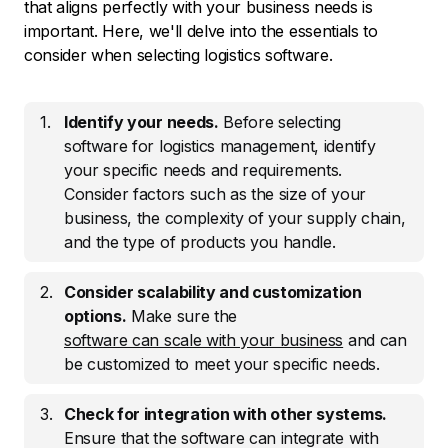
that aligns perfectly with your business needs is
important. Here, we'll delve into the essentials to
consider when selecting logistics software.
Identify your needs.
Before selecting
software for logistics management, identify
your specific needs and requirements.
Consider factors such as the size of your
business, the complexity of your supply chain,
and the type of products you handle.
Consider scalability and customization
options.
Make sure the
software can scale with your business
and can
be customized to meet your specific needs.
Check for integration with other systems.
Ensure that the software can integrate with