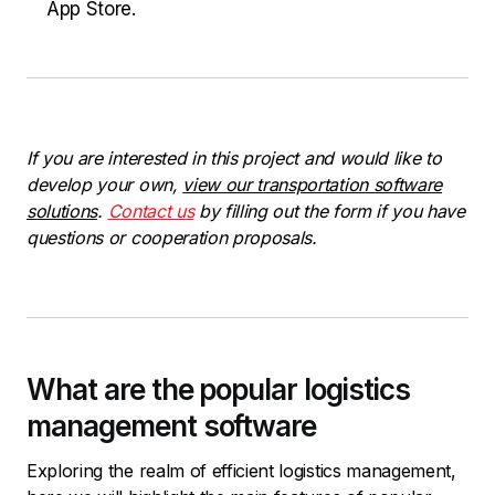
App Store.
If you are interested in this project and would like to
develop your own,
view our transportation software
solutions
.
Contact us
by filling out the form if you have
questions or cooperation proposals.
What are the popular logistics
management software
Exploring the realm of efficient logistics management,