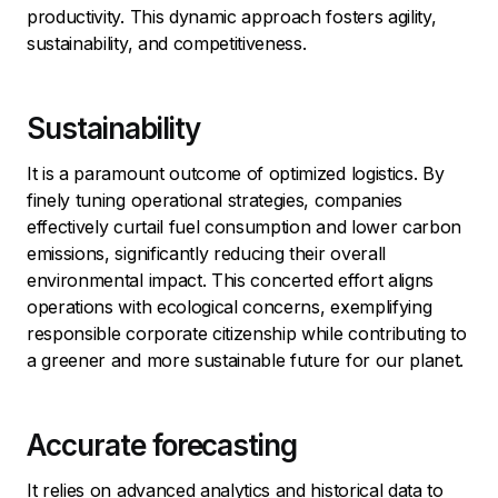
productivity. This dynamic approach fosters agility,
sustainability, and competitiveness.
Sustainability
It is a paramount outcome of optimized logistics. By
finely tuning operational strategies, companies
effectively curtail fuel consumption and lower carbon
emissions, significantly reducing their overall
environmental impact. This concerted effort aligns
operations with ecological concerns, exemplifying
responsible corporate citizenship while contributing to
a greener and more sustainable future for our planet.
Accurate forecasting
It relies on advanced analytics and historical data to