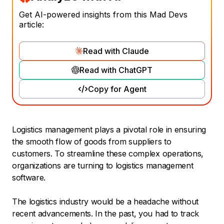
Get AI-powered insights from this Mad Devs
article:
Read with Claude
Read with ChatGPT
Copy for Agent
Logistics management plays a pivotal role in ensuring
the smooth flow of goods from suppliers to
customers. To streamline these complex operations,
organizations are turning to logistics management
software.
The logistics industry would be a headache without
recent advancements. In the past, you had to track