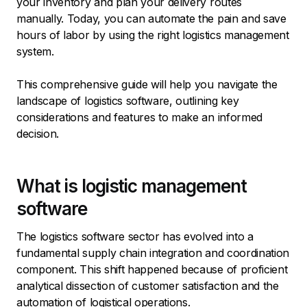
your inventory and plan your delivery routes
manually. Today, you can automate the pain and save
hours of labor by using the right logistics management
system.
This comprehensive guide will help you navigate the
landscape of logistics software, outlining key
considerations and features to make an informed
decision.
What is logistic management
software
The logistics software sector has evolved into a
fundamental supply chain integration and coordination
component. This shift happened because of proficient
analytical dissection of customer satisfaction and the
automation of logistical operations.