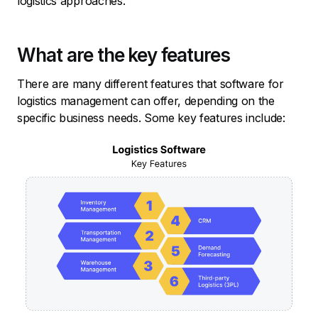
logistics approaches.
What are the key features
There are many different features that software for
logistics management can offer, depending on the
specific business needs. Some key features include: