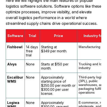
here we will highlight the main features of popular
logistics software solutions. Software options like these
optimize processes, improve visibility, and elevate
overall logistics performance in a world where
streamlined supply chains drive operational success.
Software
Trial
Price
Industry focu
Fishbowl
14 days
Starting at
Manufacturing indu
free
$349 per month.
trial
Alvys
None
Starts at $150 per
Trucking and logist
industry
month.
Excalibur
None
Approximately
Third-party logistic
(3PL), public
WMS
starting price of
warehouses, and
$250.00 per month or
packaging fulfillme
$300.00 per user
operations
license.
Logiwa
None
Approximately
E-commerce, retail
wholesale, and
WMS
$300.00, request