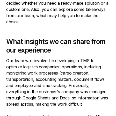
decided whether you need a ready-made solution or a
custom one. Also, you can explore some takeaways
from our team, which may help you to make the
choice.
What insights we can share from
our experience
Our team was involved in developing a TMS to
optimize logistics companies' operations, including
monitoring work processes (cargo creation,
transportation, accounting matters, document flow)
and employee and time tracking. Previously,
everything in the customer's company was managed
through Google Sheets and Docs, so information was
spread across, making the work difficult.