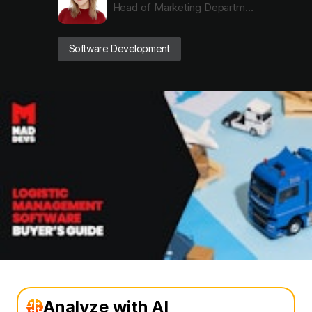
Head of Marketing Department
Software Development
Analyze with AI