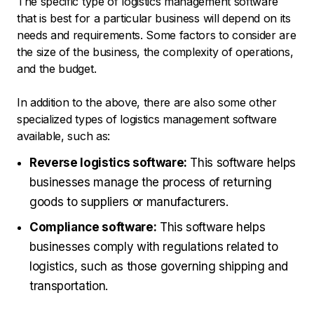
The specific type of logistics management software
that is best for a particular business will depend on its
needs and requirements. Some factors to consider are
the size of the business, the complexity of operations,
and the budget.
In addition to the above, there are also some other
specialized types of logistics management software
available, such as:
Reverse logistics software:
This software helps
businesses manage the process of returning
goods to suppliers or manufacturers.
Compliance software:
This software helps
businesses comply with regulations related to
logistics, such as those governing shipping and
transportation.