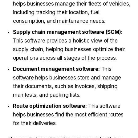
helps businesses manage their fleets of vehicles,
including tracking their location, fuel
consumption, and maintenance needs.
Supply chain management software (SCM)
:
This software provides a holistic view of the
supply chain, helping businesses optimize their
operations across all stages of the process.
Document management software:
This
software helps businesses store and manage
their documents, such as invoices, shipping
manifests, and packing lists.
Route optimization software:
This software
helps businesses find the most efficient routes
for their deliveries.