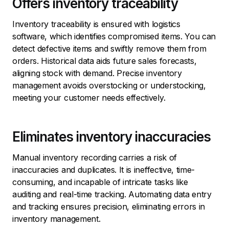
Offers inventory traceability
Inventory traceability is ensured with logistics
software, which identifies compromised items. You can
detect defective items and swiftly remove them from
orders. Historical data aids future sales forecasts,
aligning stock with demand. Precise inventory
management avoids overstocking or understocking,
meeting your customer needs effectively.
Eliminates inventory inaccuracies
Manual inventory recording carries a risk of
inaccuracies and duplicates. It is ineffective, time-
consuming, and incapable of intricate tasks like
auditing and real-time tracking. Automating data entry
and tracking ensures precision, eliminating errors in
inventory management.