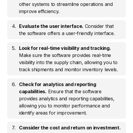
other systems to streamline operations and
improve efficiency.
Evaluate the user interface.
Consider that
the software offers a user-friendly interface.
Look for real-time visibility and tracking.
Make sure the software provides real-time
visibility into the supply chain, allowing you to
track shipments and monitor inventory levels.
Check for analytics and reporting
capabilities.
Ensure that the software
provides analytics and reporting capabilities,
allowing you to monitor performance and
identify areas for improvement.
Consider the cost and return on investment.