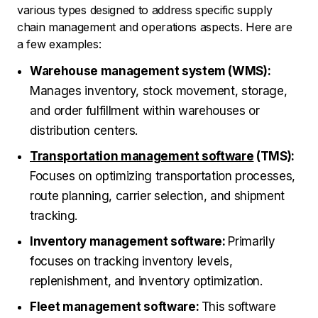
various types designed to address specific supply
chain management and operations aspects. Here are
a few examples:
Warehouse management system (WMS):
Manages inventory, stock movement, storage,
and order fulfillment within warehouses or
distribution centers.
Transportation management software
(TMS):
Focuses on optimizing transportation processes,
route planning, carrier selection, and shipment
tracking.
Inventory management software:
Primarily
focuses on tracking inventory levels,
replenishment, and inventory optimization.
Fleet management software:
This software