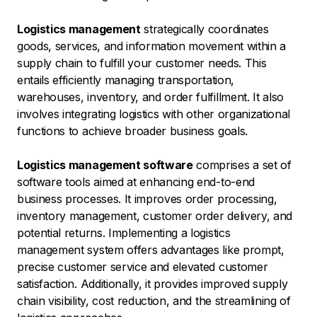
Logistics management
strategically coordinates
goods, services, and information movement within a
supply chain to fulfill your customer needs. This
entails efficiently managing transportation,
warehouses, inventory, and order fulfillment. It also
involves integrating logistics with other organizational
functions to achieve broader business goals.
Logistics management software
comprises a set of
software tools aimed at enhancing end-to-end
business processes. It improves order processing,
inventory management, customer order delivery, and
potential returns. Implementing a logistics
management system offers advantages like prompt,
precise customer service and elevated customer
satisfaction. Additionally, it provides improved supply
chain visibility, cost reduction, and the streamlining of