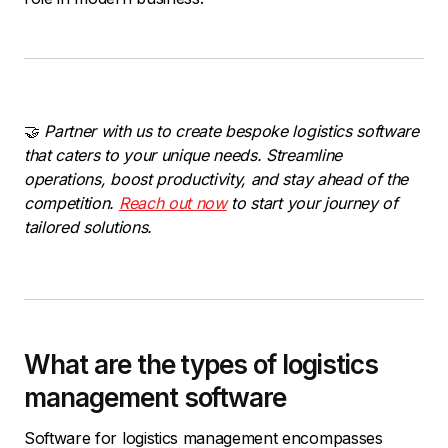
🤝
Partner with us to create bespoke logistics software
that caters to your unique needs. Streamline
operations, boost productivity, and stay ahead of the
competition.
Reach out now
to start your journey of
tailored solutions.
What are the types of logistics
management software
Software for logistics management encompasses