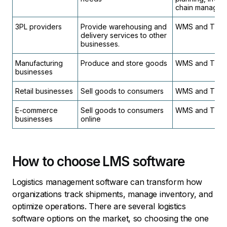
chain managem
3PL providers
Provide warehousing and
WMS and TMS
delivery services to other
businesses.
Manufacturing
Produce and store goods
WMS and TMS
businesses
Retail businesses
Sell goods to consumers
WMS and TMS
E-commerce
Sell goods to consumers
WMS and TMS
businesses
online
How to choose LMS software
Logistics management software can transform how
organizations track shipments, manage inventory, and
optimize operations. There are several logistics
software options on the market, so choosing the one