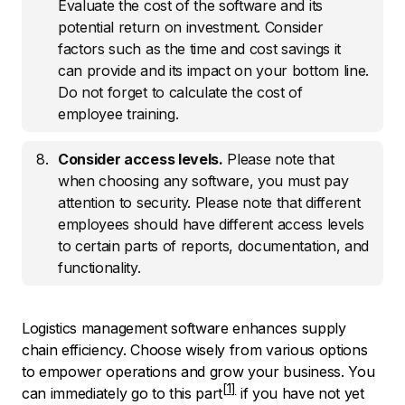
Evaluate the cost of the software and its
potential return on investment. Consider
factors such as the time and cost savings it
can provide and its impact on your bottom line.
Do not forget to calculate the cost of
employee training.
Consider access levels.
Please note that
when choosing any software, you must pay
attention to security. Please note that different
employees should have different access levels
to certain parts of reports, documentation, and
functionality.
Logistics management software enhances supply
chain efficiency. Choose wisely from various options
to empower operations and grow your business. You
can immediately
go to this part
if you have not yet