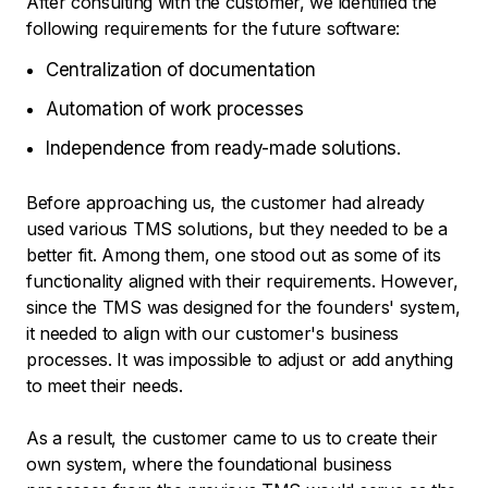
After consulting with the customer, we identified the
following requirements for the future software:
Centralization of documentation
Automation of work processes
Independence from ready-made solutions.
Before approaching us, the customer had already
used various TMS solutions, but they needed to be a
better fit. Among them, one stood out as some of its
functionality aligned with their requirements. However,
since the TMS was designed for the founders' system,
it needed to align with our customer's business
processes. It was impossible to adjust or add anything
to meet their needs.
As a result, the customer came to us to create their
own system, where the foundational business