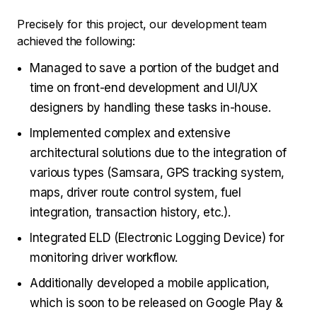
Precisely for this project, our development team
achieved the following:
Managed to save a portion of the budget and
time on front-end development and UI/UX
designers by handling these tasks in-house.
Implemented complex and extensive
architectural solutions due to the integration of
various types (Samsara, GPS tracking system,
maps, driver route control system, fuel
integration, transaction history, etc.).
Integrated ELD (Electronic Logging Device) for
monitoring driver workflow.
Additionally developed a mobile application,
which is soon to be released on Google Play &