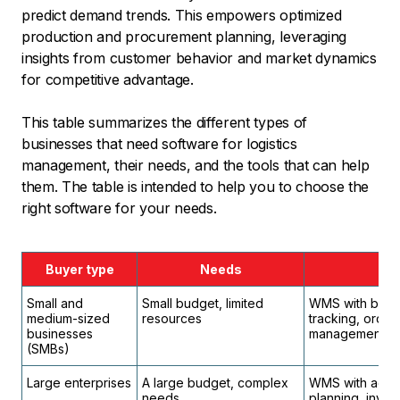
predict demand trends. This empowers optimized
production and procurement planning, leveraging
insights from customer behavior and market dynamics
for competitive advantage.
This table summarizes the different types of
businesses that need software for logistics
management, their needs, and the tools that can help
them. The table is intended to help you to choose the
right software for your needs.
Buyer type
Needs
Small and
Small budget, limited
WMS with basic
medium-sized
resources
tracking, orde
businesses
management.
(SMBs)
Large enterprises
A large budget, complex
WMS with advan
needs
planning, inve