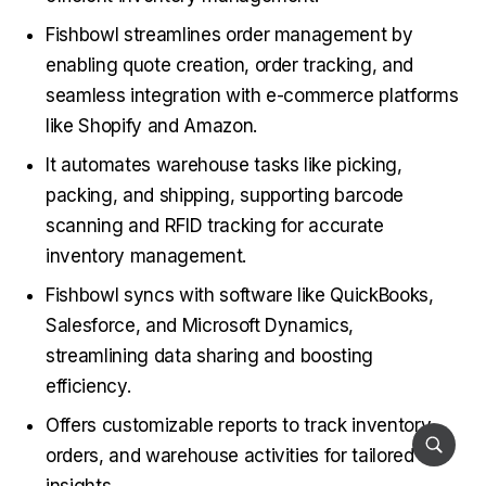
Fishbowl streamlines order management by
enabling quote creation, order tracking, and
seamless integration with e-commerce platforms
like Shopify and Amazon.
It automates warehouse tasks like picking,
packing, and shipping, supporting barcode
scanning and RFID tracking for accurate
inventory management.
Fishbowl syncs with software like QuickBooks,
Salesforce, and Microsoft Dynamics,
streamlining data sharing and boosting
efficiency.
Offers customizable reports to track inventory,
orders, and warehouse activities for tailored