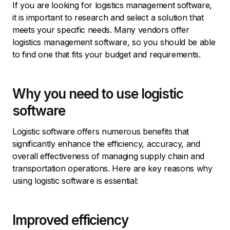
If you are looking for logistics management software,
it is important to research and select a solution that
meets your specific needs. Many vendors offer
logistics management software, so you should be able
to find one that fits your budget and requirements.
Why you need to use logistic
software
Logistic software offers numerous benefits that
significantly enhance the efficiency, accuracy, and
overall effectiveness of managing supply chain and
transportation operations. Here are key reasons why
using logistic software is essential:
Improved efficiency