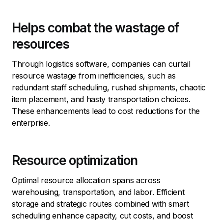
Helps combat the wastage of
resources
Through logistics software, companies can curtail
resource wastage from inefficiencies, such as
redundant staff scheduling, rushed shipments, chaotic
item placement, and hasty transportation choices.
These enhancements lead to cost reductions for the
enterprise.
Resource optimization
Optimal resource allocation spans across
warehousing, transportation, and labor. Efficient
storage and strategic routes combined with smart
scheduling enhance capacity, cut costs, and boost