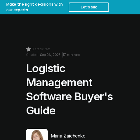
Make the right decisions with
Let's talk
our experts
0
article rate
Created:
Sep 06, 2023
17 min read
Logistic
Management
Software Buyer's
Guide
Maria Zaichenko