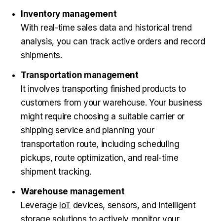
Inventory management
With real-time sales data and historical trend
analysis, you can track active orders and record
shipments.
Transportation management
It involves transporting finished products to
customers from your warehouse. Your business
might require choosing a suitable carrier or
shipping service and planning your
transportation route, including scheduling
pickups, route optimization, and real-time
shipment tracking.
Warehouse management
Leverage
IoT
devices, sensors, and intelligent
storage solutions to actively monitor your