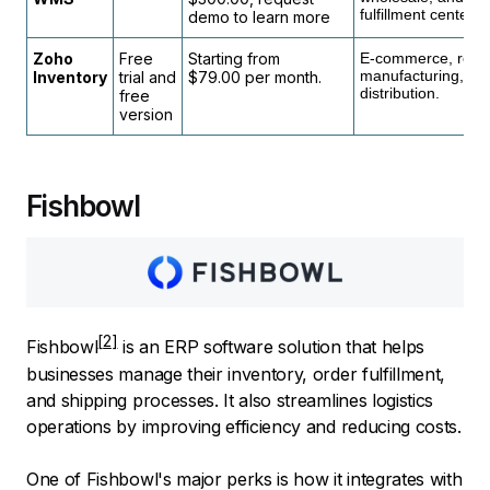
fulfillment center
demo to learn more
Zoho
Free
Starting from
E-commerce, retail
manufacturing, an
Inventory
trial and
$79.00 per month.
distribution.
free
version
Fishbowl
Fishbowl
is an ERP software solution that helps
businesses manage their inventory, order fulfillment,
and shipping processes. It also streamlines logistics
operations by improving efficiency and reducing costs.
One of Fishbowl's major perks is how it integrates with