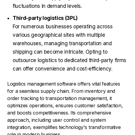
fluctuations in demand levels.
Third-party logistics (3PL)
For numerous businesses operating across
various geographical sites with multiple
warehouses, managing transportation and
shipping can become intricate. Opting to
outsource logistics to dedicated third-party firms
can offer convenience and cost-efficiency.
Logistics management software offers vital features
for a seamless supply chain. From inventory and
order tracking to transportation management, it
optimizes operations, ensures customer satisfaction,
and boosts competitiveness. Its comprehensive
approach, including user control and system
integration, exemplifies technology's transformative
role in modern business.