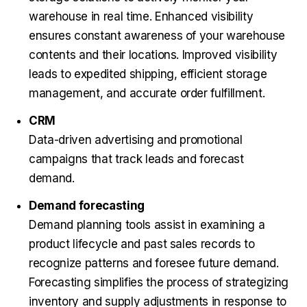
warehouse in real time. Enhanced visibility
ensures constant awareness of your warehouse
contents and their locations. Improved visibility
leads to expedited shipping, efficient storage
management, and accurate order fulfillment.
CRM
Data-driven advertising and promotional
campaigns that track leads and forecast
demand.
Demand forecasting
Demand planning tools assist in examining a
product lifecycle and past sales records to
recognize patterns and foresee future demand.
Forecasting simplifies the process of strategizing
inventory and supply adjustments in response to