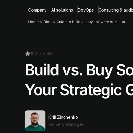
Company
AI solutions
DevOps
Consulting & audit
Home
Blog
Guide to build vs buy software decision
0
article rate
Build vs. Buy S
Your Strategic 
Kirill Zinchenko
Delivery Manager