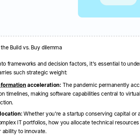
the Build vs. Buy dilemma
nto frameworks and decision factors, it's essential to und
arries such strategic weight:
nsformation
acceleration:
The pandemic permanently accel
n timelines, making software capabilities central to virtua
ction.
location:
Whether you're a startup conserving capital or 
plex IT portfolios, how you allocate technical resources 
ability to innovate.