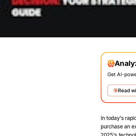
Analy
Get AI-power
Read wi
In today's rapi
purchase an exi
2025's technol