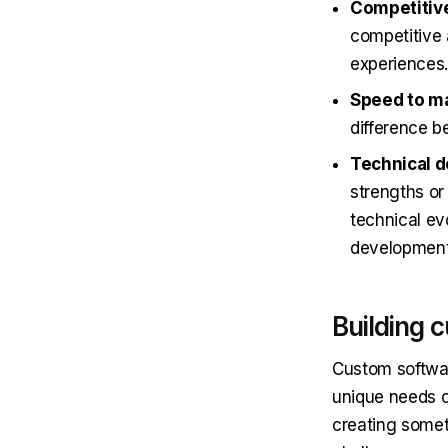
Competitive
competitive 
experiences.
Speed to m
difference b
Technical 
strengths or
technical evo
development 
Building 
Custom softwar
unique needs o
creating someth