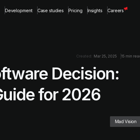
Development
Case studies
Pricing
Insights
Careers
Created:
Mar 25, 2025
15 min rea
oftware Decision:
Guide for 2026
Mad Vision