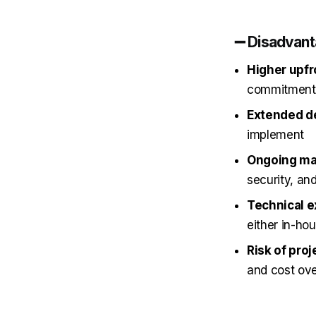
➖ Disadvan
Higher upfr
commitment
Extended d
implement
Ongoing mai
security, an
Technical e
either in-ho
Risk of proj
and cost ov