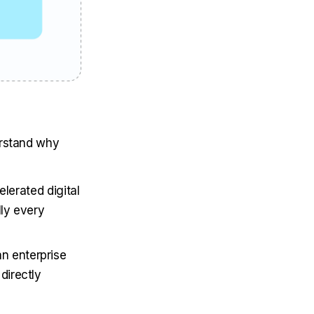
erstand why
erated digital
lly every
an enterprise
directly