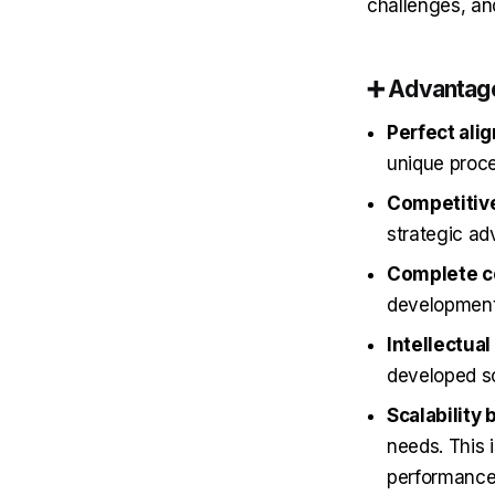
challenges, an
➕
Advantag
Perfect ali
unique proc
Competitive
strategic a
Complete co
developmen
Intellectua
developed so
Scalability 
needs. This 
performance 