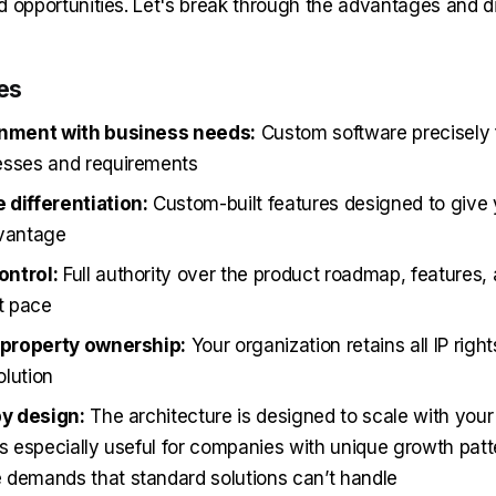
d opportunities. Let's break through the advantages and 
es
gnment with business needs:
Custom software precisely f
esses and requirements
 differentiation:
Custom-built features designed to give 
dvantage
ntrol:
Full authority over the product roadmap, features,
t pace
l property ownership:
Your organization retains all IP right
lution
by design:
The architecture is designed to scale with your
is especially useful for companies with unique growth patt
demands that standard solutions can’t handle