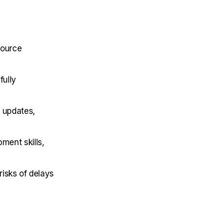
source
fully
 updates,
ment skills,
isks of delays