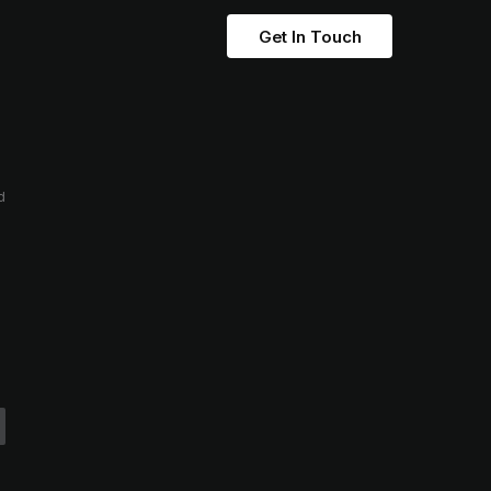
Get In Touch
d