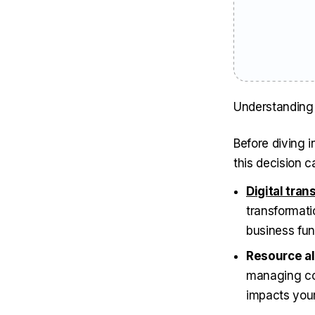
Understanding 
Before diving i
this decision c
Digital tra
transformatio
business fun
Resource al
managing com
impacts your 