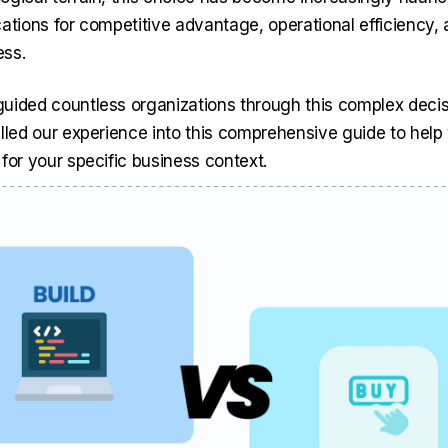
cations for competitive advantage, operational efficiency,
ess.
uided countless organizations through this complex decis
illed our experience into this comprehensive guide to hel
for your specific business context.