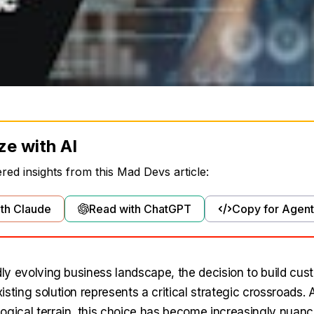
ze with AI
ed insights from this Mad Devs article:
th Claude
Read with ChatGPT
Copy for Agent
dly evolving business landscape, the decision to build cus
sting solution represents a critical strategic crossroads.
ogical terrain, this choice has become increasingly nuance