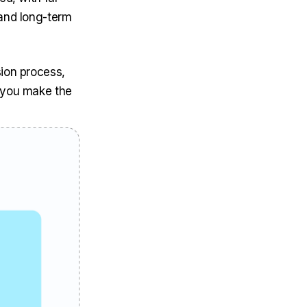
 and long-term
ion process,
p you make the