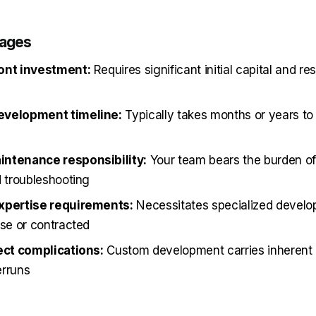
tages
ont investment:
Requires significant initial capital and re
evelopment timeline:
Typically takes months or years to 
ntenance responsibility:
Your team bears the burden of
d troubleshooting
xpertise requirements:
Necessitates specialized develop
use or contracted
ect complications:
Custom development carries inherent r
erruns