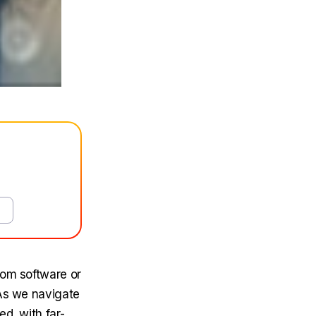
tom software or
 As we navigate
d, with far-