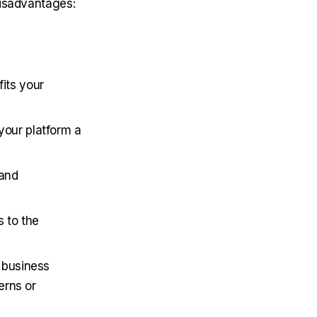
disadvantages:
its your
your platform a
 and
s to the
 business
erns or