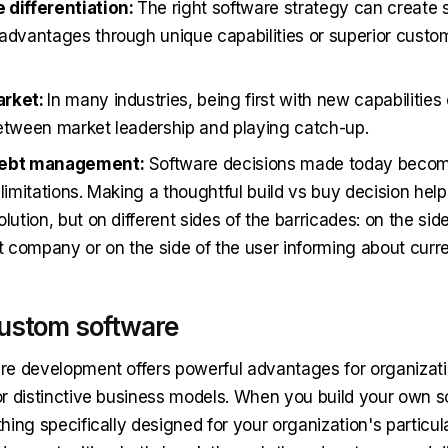
 differentiation:
The right software strategy can create 
advantages through unique capabilities or superior custo
arket:
In many industries, being first with new capabilities
etween market leadership and playing catch-up.
debt management:
Software decisions made today becom
 limitations. Making a thoughtful build vs buy decision he
lution, but on different sides of the barricades: on the side
company or on the side of the user informing about curre
custom software
e development offers powerful advantages for organizati
r distinctive business models. When you build your own s
ing specifically designed for your organization's particul