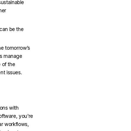
sustainable
mer
 can be the
e tomorrow’s
lps manage
 of the
nt issues.
ons with
oftware, you're
ar workflows,