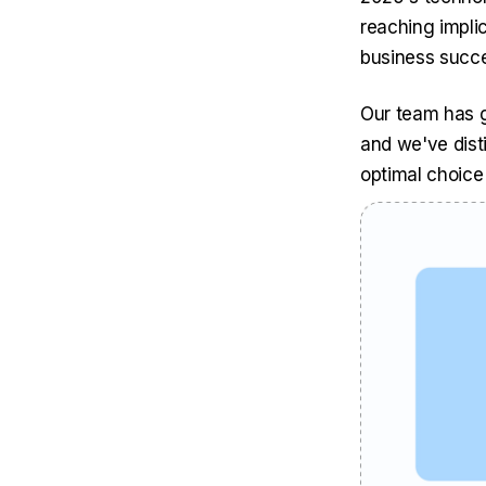
reaching impli
business succ
Our team has g
and we've dist
optimal choice 