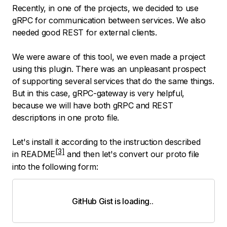
Recently, in one of the projects, we decided to use
gRPC for communication between services. We also
needed good REST for external clients.
We were aware of this tool, we even made a project
using this plugin. There was an unpleasant prospect
of supporting several services that do the same things.
But in this case, gRPC-gateway is very helpful,
because we will have both gRPC and REST
descriptions in one proto file.
Let's install it according to the instruction described
in
README
and then let's convert our proto file
into the following form:
GitHub Gist is loading
.
.
.