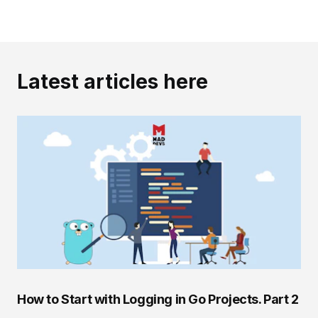
Latest articles here
How to Start with Logging in Go Projects. Part 2