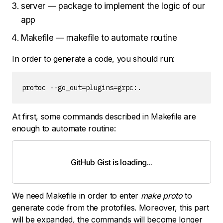
server — package to implement the logic of our
app
Makefile — makefile to automate routine
In order to generate a code, you should run:
protoc --go_out=plugins=grpc:.
At first, some commands described in Makefile are
enough to automate routine:
GitHub Gist is loading
.
.
.
We need Makefile in order to enter
make proto
to
generate code from the protofiles. Moreover, this part
will be expanded, the commands will become longer