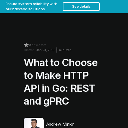
Ensure system reliability with
See details
our backend solutions
0
article rate
Created:
Jan 23, 2019
5 min read
What to Choose
to Make HTTP
API in Go: REST
and gPRC
Andrew Minkin