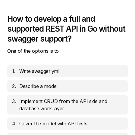
How to develop a full and
supported REST API in Go without
swagger support?
One of the options is to:
Write swagger.yml
Describe a model
Implement CRUD from the API side and
database work layer
Cover the model with API tests