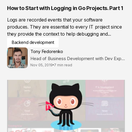
How to Start with Logging in Go Projects. Part 1
Logs are recorded events that your software
produces. They are essential to every IT project since
they provide the context to help debugging and...
Backend development
Tony Fedorenko
Head of Business Development with Dev Expertise
Nov 05, 2019
7 min read