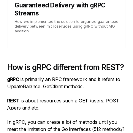
Guaranteed Delivery with gRPC
Streams
How we implemented the solution to organize guaranteed
delivery between microservices using gRPC without MQ
addition.
How is gRPC different from REST?
gRPC
is primarily an RPC framework and it refers to
UpdateBalance, GetClient methods.
REST
is about resources such a GET /users, POST
/users and etc.
In gRPC, you can create a lot of methods until you
meet the limitation of the Go interfaces (512 methods/1