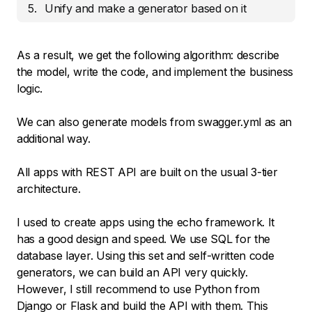
Unify and make a generator based on it
As a result, we get the following algorithm: describe
the model, write the code, and implement the business
logic.
We can also generate models from swagger.yml as an
additional way.
All apps with REST API are built on the usual 3-tier
architecture.
I used to create apps using the echo framework. It
has a good design and speed. We use SQL for the
database layer. Using this set and self-written code
generators, we can build an API very quickly.
However, I still recommend to use Python from
Django or Flask and build the API with them. This