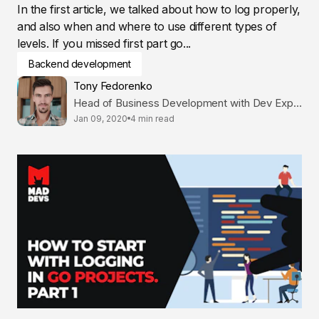
In the first article, we talked about how to log properly,
and also when and where to use different types of
levels. If you missed first part go...
Backend development
Tony Fedorenko
Head of Business Development with Dev Expertise
Jan 09, 2020
4 min read