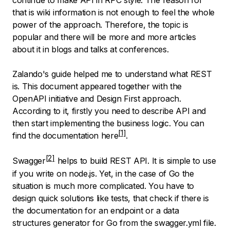
continue to make API in RPC style. The reason for
that is wiki information is not enough to feel the whole
power of the approach. Therefore, the topic is
popular and there will be more and more articles
about it in blogs and talks at conferences.
Zalando's guide helped me to understand what REST
is. This document appeared together with the
OpenAPI initiative and Design First approach.
According to it, firstly you need to describe API and
then start implementing the business logic. You can
find the documentation here
.
Swagger
helps to build REST API. It is simple to use
if you write on node.js. Yet, in the case of Go the
situation is much more complicated. You have to
design quick solutions like tests, that check if there is
the documentation for an endpoint or a data
structures generator for Go from the swagger.yml file.