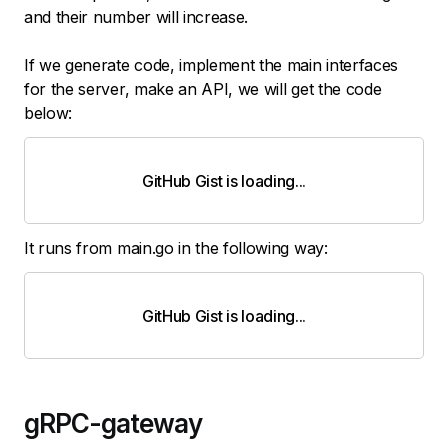
and their number will increase.
If we generate code, implement the main interfaces
for the server, make an API, we will get the code
below:
GitHub Gist is loading
.
.
.
It runs from main.go in the following way:
GitHub Gist is loading
.
.
.
gRPC-gateway