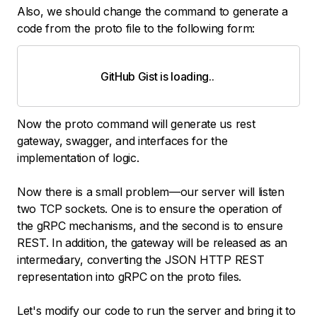
Also, we should change the command to generate a
code from the proto file to the following form:
GitHub Gist is loading
.
.
.
Now the proto command will generate us rest
gateway, swagger, and interfaces for the
implementation of logic.
Now there is a small problem—our server will listen
two TCP sockets. One is to ensure the operation of
the gRPC mechanisms, and the second is to ensure
REST. In addition, the gateway will be released as an
intermediary, converting the JSON HTTP REST
representation into gRPC on the proto files.
Let's modify our code to run the server and bring it to