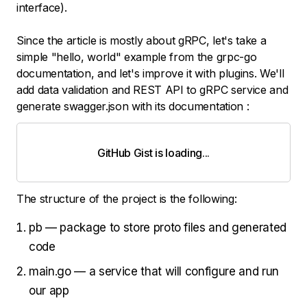
interface).
Since the article is mostly about gRPC, let's take a
simple "hello, world" example from the grpc-go
documentation, and let's improve it with plugins. We'll
add data validation and REST API to gRPC service and
generate swagger.json with its documentation :
GitHub Gist is loading
.
.
.
The structure of the project is the following:
pb — package to store proto files and generated
code
main.go — a service that will configure and run
our app