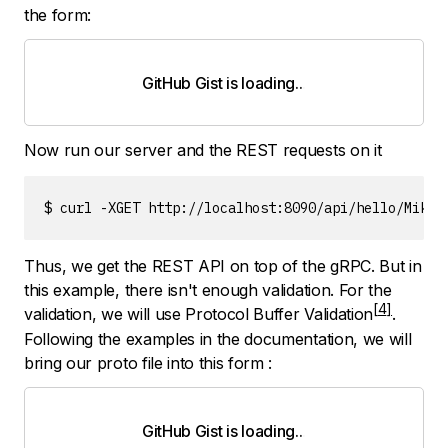
the form:
GitHub Gist is loading
.
.
.
Now run our server and the REST requests on it
$ curl -XGET http://localhost:8090/api/hello/Mike{
Thus, we get the REST API on top of the gRPC. But in
this example, there isn't enough validation. For the
validation, we will use
Protocol Buffer Validation
.
Following the examples in the documentation, we will
bring our proto file into this form :
GitHub Gist is loading
.
.
.