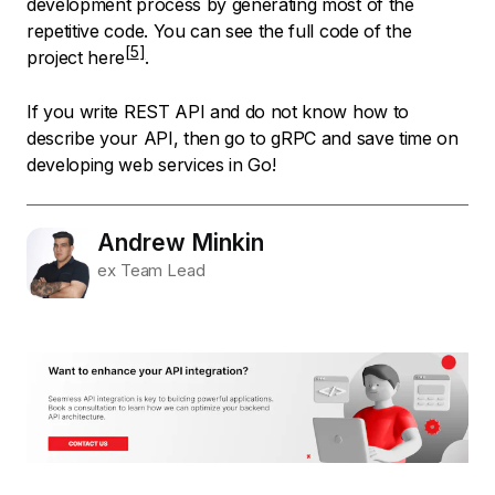
development process by generating most of the
repetitive code. You can
see the full code of the
project here
.
If you write REST API and do not know how to
describe your API, then go to gRPC and save time on
developing web services in Go!
Andrew Minkin
ex Team Lead