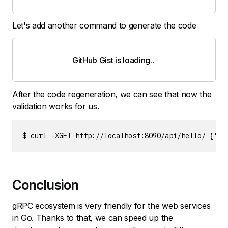
Let's add another command to generate the code
GitHub Gist is loading
.
.
.
After the code regeneration, we can see that now the
validation works for us.
$ curl -XGET http://localhost:8090/api/hello/ {"er
Conclusion
gRPC ecosystem is very friendly for the web services
in Go. Thanks to that, we can speed up the