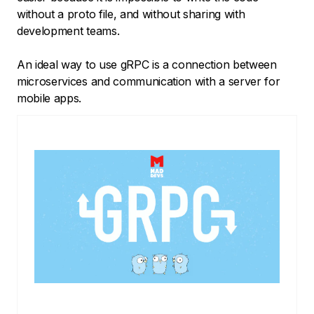
without a proto file, and without sharing with
development teams.
An ideal way to use gRPC is a connection between
microservices and communication with a server for
mobile apps.