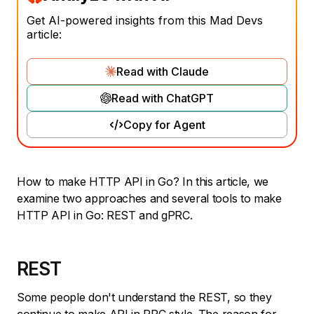
Get AI-powered insights from this Mad Devs
article:
Read with Claude
Read with ChatGPT
Copy for Agent
How to make HTTP API in Go? In this article, we
examine two approaches and several tools to make
HTTP API in Go: REST and gPRC.
REST
Some people don't understand the REST, so they