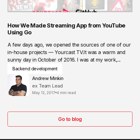
How We Made Streaming App from YouTube
Using Go
A few days ago, we opened the sources of one of our
in-house projects — Yourcast TV.It was a warm and
sunny day in October of 2016. I was at my work,...
Backend development
Andrew Minkin
ex Team Lead
May 12, 2017
4 min read
Go to blog