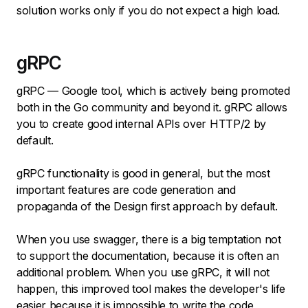
solution works only if you do not expect a high load.
gRPC
gRPC — Google tool, which is actively being promoted
both in the Go community and beyond it. gRPC allows
you to create good internal APIs over HTTP/2 by
default.
gRPC functionality is good in general, but the most
important features are code generation and
propaganda of the Design first approach by default.
When you use swagger, there is a big temptation not
to support the documentation, because it is often an
additional problem. When you use gRPC, it will not
happen, this improved tool makes the developer's life
easier because it is impossible to write the code