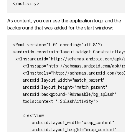
</activity>
As content, you can use the application logo and the
background that was added for the start window:
<?xml version="1.0" encoding="utf-8"?>

<androidx.constraintlayout.widget.ConstraintLayout

 xmlns:android="http://schemas.android.com/apk/res/
    xmlns:app="http://schemas.android.com/apk/res-a
    xmlns:tools="http://schemas.android.com/tools"

    android:layout_width="match_parent"

    android:layout_height="match_parent"

    android:background="@drawable/bg_splash"

    tools:context=".SplashActivity">

    <TextView

        android:layout_width="wrap_content"

        android:layout_height="wrap_content"
