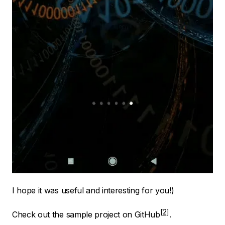
I hope it was useful and interesting for you!)
Check out the sample project on
GitHub
.