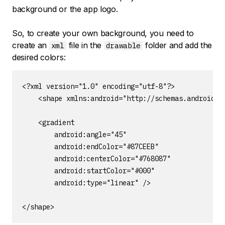
background or the app logo.
So, to create your own background, you need to
create an
file in the
folder and add the
xml
drawable
desired colors:
<?xml version="1.0" encoding="utf-8"?>

    <shape xmlns:android="http://schemas.android.co
    <gradient

        android:angle="45"

        android:endColor="#87CEEB"

        android:centerColor="#768087"

        android:startColor="#000"

        android:type="linear" />

</shape>