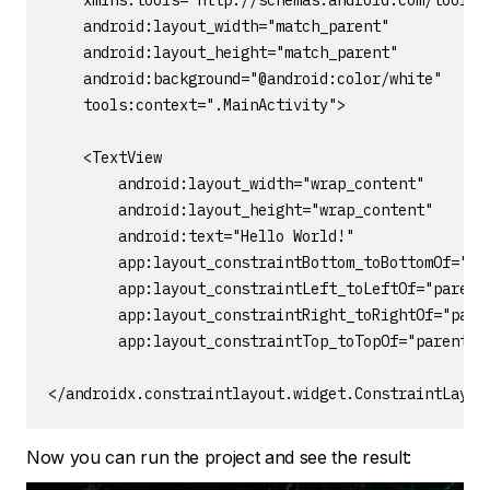
    xmlns:tools="http://schemas.android.com/tools"

    android:layout_width="match_parent"

    android:layout_height="match_parent"

    android:background="@android:color/white"

    tools:context=".MainActivity">

    <TextView

        android:layout_width="wrap_content"

        android:layout_height="wrap_content"

        android:text="Hello World!"

        app:layout_constraintBottom_toBottomOf="par
        app:layout_constraintLeft_toLeftOf="parent"
        app:layout_constraintRight_toRightOf="paren
        app:layout_constraintTop_toTopOf="parent" /
</androidx.constraintlayout.widget.ConstraintLayou
Now you can run the project and see the result: