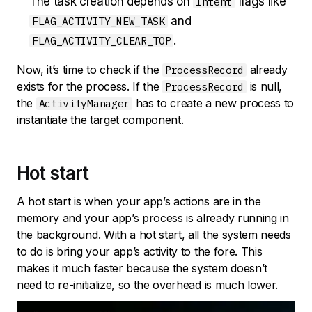
The task creation depends on
flags like
Intent
and
FLAG_ACTIVITY_NEW_TASK
.
FLAG_ACTIVITY_CLEAR_TOP
Now, it’s time to check if the
already
ProcessRecord
exists for the process. If the
is null,
ProcessRecord
the
has to create a new process to
ActivityManager
instantiate the target component.
Hot start
A hot start is when your app’s actions are in the
memory and your app’s process is already running in
the background. With a hot start, all the system needs
to do is bring your app’s activity to the fore. This
makes it much faster because the system doesn’t
need to re-initialize, so the overhead is much lower.