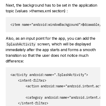
Next, the background has to be set in the application
topic (values >themes.xml section) :
<item name="android:windowBackground">@drawable/bg
Also, as an input point for the app, you can add the
screen, which will be displayed
SplashActivity
immediately after the app starts and forms a smooth
transition so that the user does not notice much
difference:
<activity android:name=".SplashActivity">

    <intent-filter>

        <action android:name="android.intent.action
        <category android:name="android.intent.cate
    </intent-filter>
