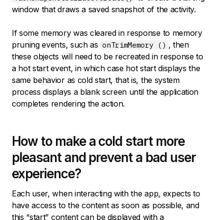
window that draws a saved snapshot of the activity.
If some memory was cleared in response to memory
pruning events, such as
, then
onTrimMemory ()
these objects will need to be recreated in response to
a hot start event, in which case hot start displays the
same behavior as cold start, that is, the system
process displays a blank screen until the application
completes rendering the action.
How to make a cold start more
pleasant and prevent a bad user
experience?
Each user, when interacting with the app, expects to
have access to the content as soon as possible, and
this “start” content can be displayed with a