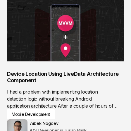
Device Location Using LiveData Architecture
Component
I had a problem with implementing location
detection logic without breaking Android
application architecture.After a couple of hours of
researching,...
Mobile Development
Aibek Nogoev
iOS Developer in Jusan Bank