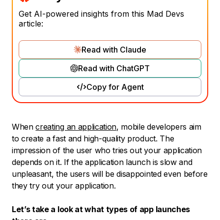
Get AI-powered insights from this Mad Devs
article:
Read with Claude
Read with ChatGPT
Copy for Agent
When
creating an application
, mobile developers aim
to create a fast and high-quality product. The
impression of the user who tries out your application
depends on it. If the application launch is slow and
unpleasant, the users will be disappointed even before
they try out your application.
Let’s take a look at what types of app launches