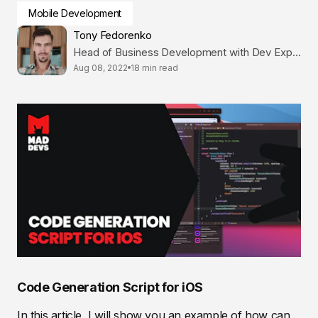
Mobile Development
Tony Fedorenko
Head of Business Development with Dev Expertise
Aug 08, 2022
18 min read
Code Generation Script for iOS
In this article, I will show you an example of how can