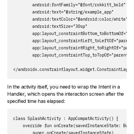
        android:fontFamily="@font/rokkitt_bold"

        android:text="@string/example_app"

        android:textColor="@android:color/white"

        android:textSize="30sp"

        app:layout_constraintBottom_toBottomOf="par
        app:layout_constraintLeft_toLeftOf="parent"
        app:layout_constraintRight_toRightOf="paren
        app:layout_constraintTop_toTopOf="parent" /
</androidx.constraintlayout.widget.ConstraintLayou
In the activity itself, you need to wrap the Intent in a
Handler, which opens the interaction screen after the
specified time has elapsed:
class SplashActivity : AppCompatActivity() {

    override fun onCreate(savedInstanceState: Bundl
        super.onCreate(savedInstanceState)
