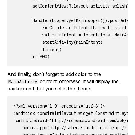
        setContentView(R.layout.activity_splash)

        Handler(Looper.getMainLooper()).postDelayed
            /* Create an Intent that will start the
            val mainIntent = Intent(this, MainActiv
            startActivity(mainIntent)

            finish()

        }, 800)
And finally, don’t forget to add color to the
content; otherwise, it will display the
MainActivty
background that you set in the theme:
<?xml version="1.0" encoding="utf-8"?>

<androidx.constraintlayout.widget.ConstraintLayout

 xmlns:android="http://schemas.android.com/apk/res/
    xmlns:app="http://schemas.android.com/apk/res-a