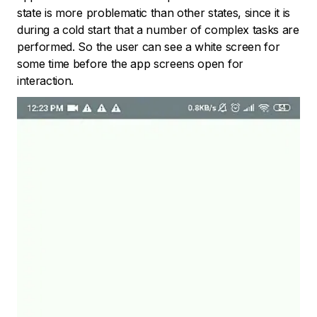
state is more problematic than other states, since it is
during a cold start that a number of complex tasks are
performed. So the user can see a white screen for
some time before the app screens open for
interaction.