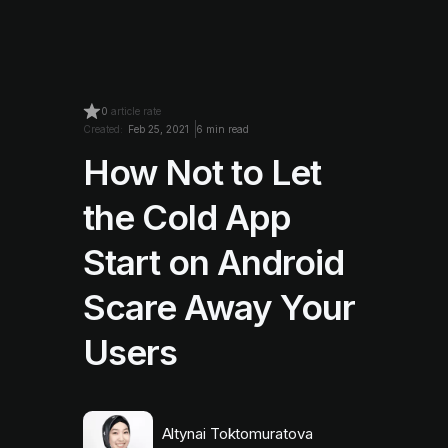
0
article rate
Created:
Feb 25, 2021
6 min read
How Not to Let
the Cold App
Start on Android
Scare Away Your
Users
Altynai Toktomuratova