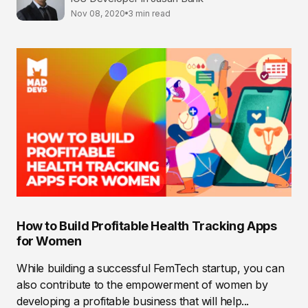
Nov 08, 2020
3 min read
How to Build Profitable Health Tracking Apps
for Women
While building a successful FemTech startup, you can
also contribute to the empowerment of women by
developing a profitable business that will help...