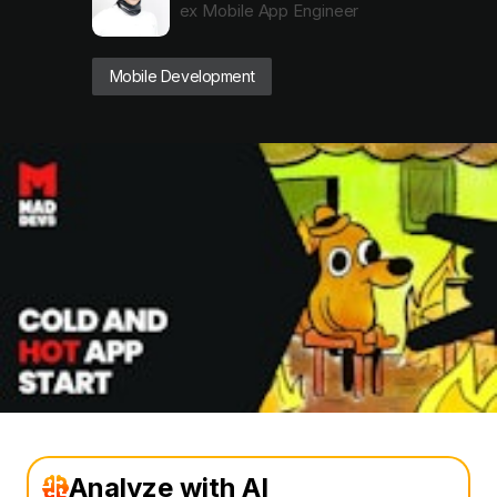
ex Mobile App Engineer
Mobile Development
Analyze with AI