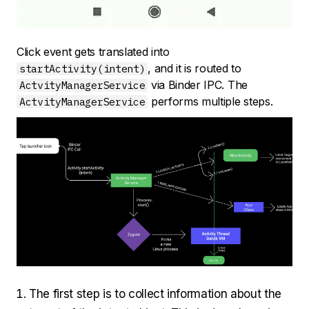
Click event gets translated into
, and it is routed to
startActivity(intent)
via Binder IPC. The
ActvityManagerService
performs multiple steps.
ActvityManagerService
The first step is to collect information about the