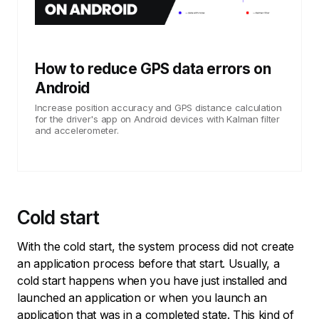
How to reduce GPS data errors on
Android
Increase position accuracy and GPS distance calculation
for the driver's app on Android devices with Kalman filter
and accelerometer.
Cold start
With the cold start, the system process did not create
an application process before that start. Usually, a
cold start happens when you have just installed and
launched an application or when you launch an
application that was in a completed state. This kind of