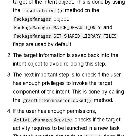
target of the intent object. This is done by using
the
method on the
resolveIntent()
object.
PackageManager
and
PackageManager.MATCH_DEFAULT_ONLY
PackageManager.GET_SHARED_LIBRARY_FILES
flags are used by default.
The target information is saved back into the
intent object to avoid re-doing this step.
The next important step is to check if the user
has enough privileges to invoke the target
component of the intent. This is done by calling
the
method.
grantUriPermissionLocked()
If the user has enough permissions,
checks if the target
ActivityManagerService
activity requires to be launched in a new task.