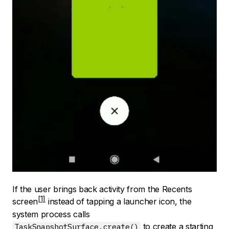
If the user brings back activity from the
Recents
screen
instead of tapping a launcher icon, the
system process calls
to create a starting
TaskSnapshotSurface.create()