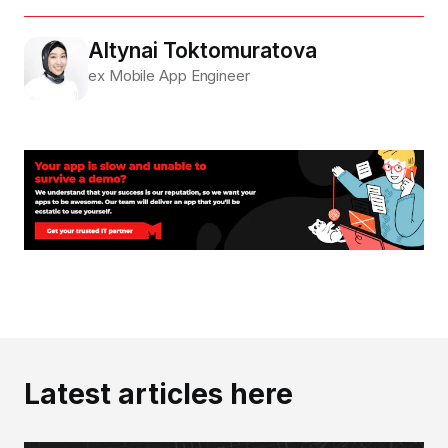
Altynai Toktomuratova
ex Mobile App Engineer
Latest articles here