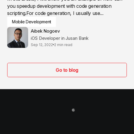
you speedup development with code generation
scripting.For code generation, I usually use...
Mobile Development
Aibek Nogoev
iOS Developer in Jusan Bank
Sep 12, 2022
2 min read
Go to blog