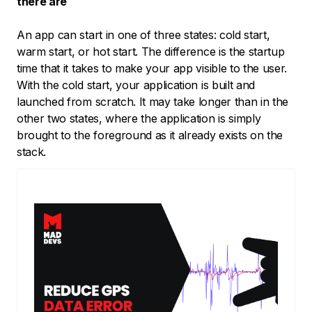
there are
An app can start in one of three states: cold start,
warm start, or hot start. The difference is the startup
time that it takes to make your app visible to the user.
With the cold start, your application is built and
launched from scratch. It may take longer than in the
other two states, where the application is simply
brought to the foreground as it already exists on the
stack.