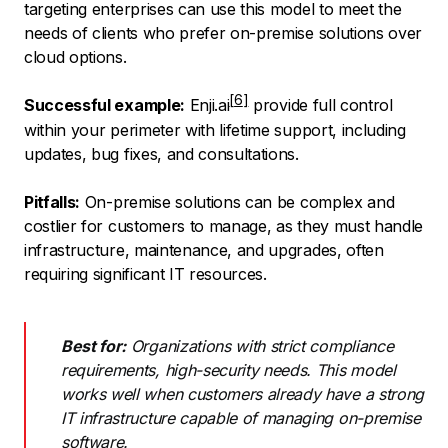
targeting enterprises can use this model to meet the
needs of clients who prefer on-premise solutions over
cloud options.
Successful example:
Enji.ai
provide full control
within your perimeter with lifetime support, including
updates, bug fixes, and consultations.
Pitfalls:
On-premise solutions can be complex and
costlier for customers to manage, as they must handle
infrastructure, maintenance, and upgrades, often
requiring significant IT resources.
Best for:
Organizations with strict compliance
requirements, high-security needs. This model
works well when customers already have a strong
IT infrastructure capable of managing on-premise
software.