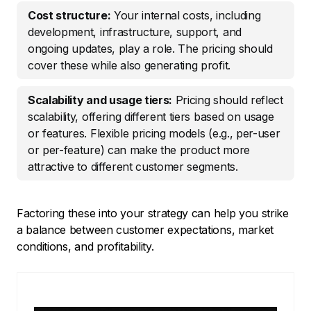
Cost structure:
Your internal costs, including
development, infrastructure, support, and
ongoing updates, play a role. The pricing should
cover these while also generating profit.
Scalability and usage tiers:
Pricing should reflect
scalability, offering different tiers based on usage
or features. Flexible pricing models (e.g., per-user
or per-feature) can make the product more
attractive to different customer segments.
Factoring these into your strategy can help you strike
a balance between customer expectations, market
conditions, and profitability.