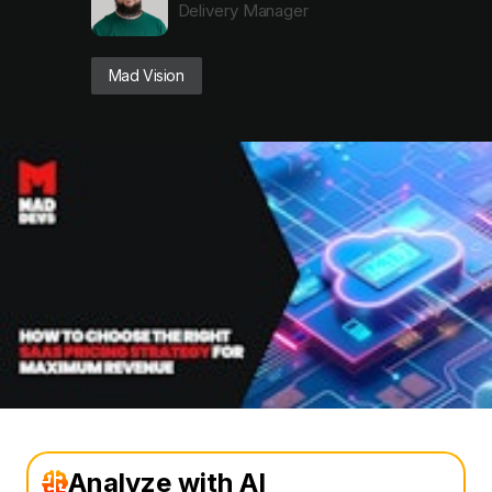
Delivery Manager
Mad Vision
Analyze with AI