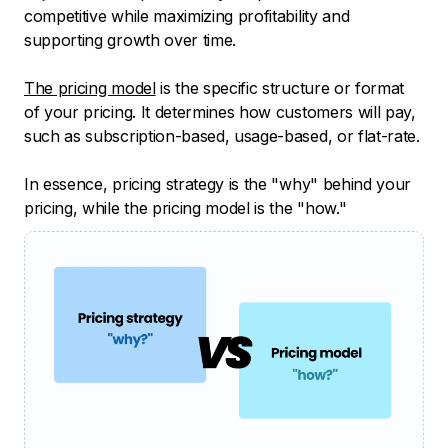
competitive while maximizing profitability and
supporting growth over time.
The pricing model
is the specific structure or format
of your pricing. It determines how customers will pay,
such as subscription-based, usage-based, or flat-rate.
In essence, pricing strategy is the "why" behind your
pricing, while the pricing model is the "how."