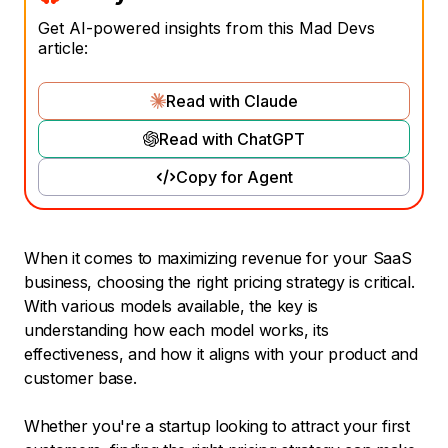
Get AI-powered insights from this Mad Devs
article:
Read with Claude
Read with ChatGPT
Copy for Agent
When it comes to maximizing revenue for your SaaS
business, choosing the right pricing strategy is critical.
With various models available, the key is
understanding how each model works, its
effectiveness, and how it aligns with your product and
customer base.
Whether you're a startup looking to attract your first