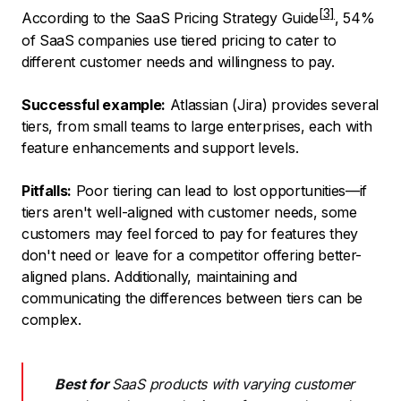
According to the
SaaS Pricing Strategy Guide
, 54%
of SaaS companies use tiered pricing to cater to
different customer needs and willingness to pay.
Successful example:
Atlassian (Jira) provides several
tiers, from small teams to large enterprises, each with
feature enhancements and support levels.
Pitfalls:
Poor tiering can lead to lost opportunities—if
tiers aren't well-aligned with customer needs, some
customers may feel forced to pay for features they
don't need or leave for a competitor offering better-
aligned plans. Additionally, maintaining and
communicating the differences between tiers can be
complex.
Best for
SaaS products with varying customer