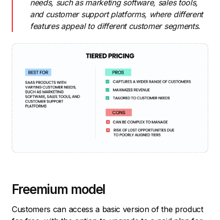
needs, such as marketing software, sales tools,
and customer support platforms, where different
features appeal to different customer segments.
Freemium model
Customers can access a basic version of the product