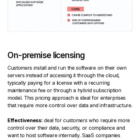
On-premise licensing
Customers install and run the software on their own
servers instead of accessing it through the cloud,
typically paying for a license with a recurring
maintenance fee or through a hybrid subscription
model. This pricing approach is ideal for enterprises
that require more control over data and infrastructure.
Effectiveness:
deal for customers who require more
control over their data, security, or compliance and
want to host software internally. SaaS companies