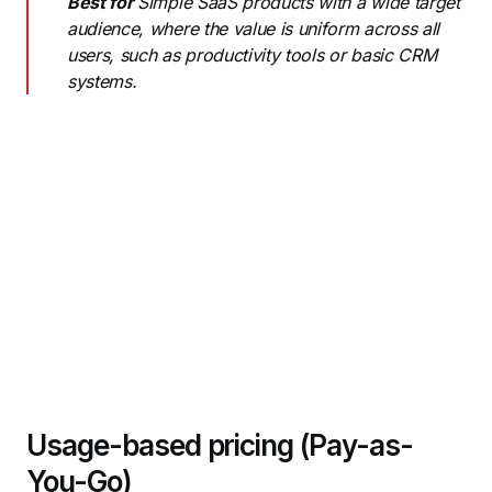
Best for
Simple SaaS products with a wide target
audience, where the value is uniform across all
users, such as productivity tools or basic CRM
systems.
Usage-based pricing (Pay-as-
You-Go)