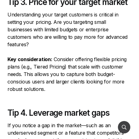
Tip 3. Price for your target market
Understanding your target customers is critical in
setting your pricing. Are you targeting small
businesses with limited budgets or enterprise
customers who are willing to pay more for advanced
features?
Key consideration:
Consider offering flexible pricing
plans (e.g., Tiered Pricing) that scale with customer
needs. This allows you to capture both budget-
conscious users and larger clients looking for more
robust solutions.
Tip 4. Leverage market gaps
If you notice a gap in the market—such as an
underserved segment or a feature that competitors