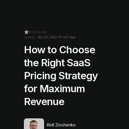
0
article rate
Updated:
Nov 29, 2024
10 min read
How to Choose
the Right SaaS
Pricing Strategy
for Maximum
Revenue
Kirill Zinchenko