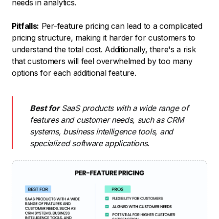
needs in analytics.
Pitfalls:
Per-feature pricing can lead to a complicated
pricing structure, making it harder for customers to
understand the total cost. Additionally, there's a risk
that customers will feel overwhelmed by too many
options for each additional feature.
Best for
SaaS products with a wide range of
features and customer needs, such as CRM
systems, business intelligence tools, and
specialized software applications.