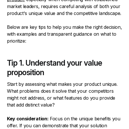
market leaders, requires careful analysis of both your
product's unique value and the competitive landscape.
Below are key tips to help you make the right decision,
with examples and transparent guidance on what to
prioritize:
Tip 1. Understand your value
proposition
Start by assessing what makes your product unique.
What problems does it solve that your competitors
might not address, or what features do you provide
that add distinct value?
Key consideration:
Focus on the unique benefits you
offer. If you can demonstrate that your solution