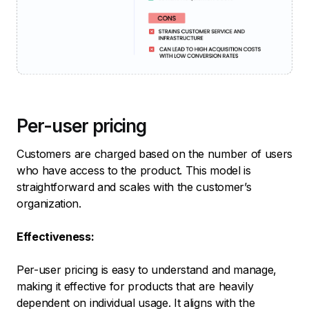
Per-user pricing
Customers are charged based on the number of users
who have access to the product. This model is
straightforward and scales with the customer’s
organization.
Effectiveness:
Per-user pricing is easy to understand and manage,
making it effective for products that are heavily
dependent on individual usage. It aligns with the