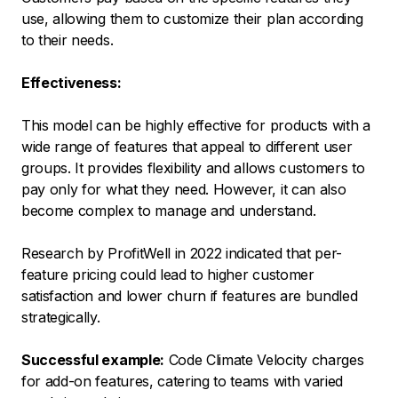
use, allowing them to customize their plan according
to their needs.
Effectiveness:
This model can be highly effective for products with a
wide range of features that appeal to different user
groups. It provides flexibility and allows customers to
pay only for what they need. However, it can also
become complex to manage and understand.
Research by ProfitWell in 2022 indicated that per-
feature pricing could lead to higher customer
satisfaction and lower churn if features are bundled
strategically.
Successful example:
Code Climate Velocity charges
for add-on features, catering to teams with varied