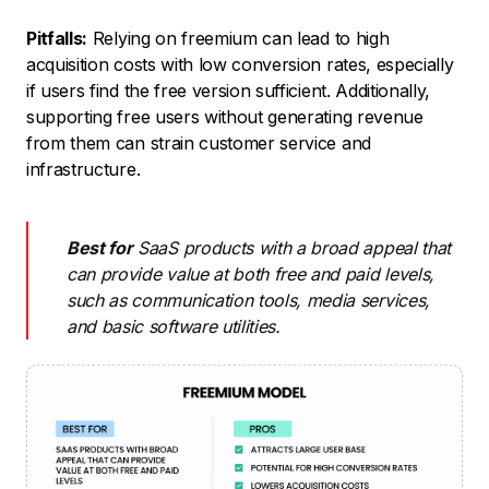
Pitfalls:
Relying on freemium can lead to high
acquisition costs with low conversion rates, especially
if users find the free version sufficient. Additionally,
supporting free users without generating revenue
from them can strain customer service and
infrastructure.
Best for
SaaS products with a broad appeal that
can provide value at both free and paid levels,
such as communication tools, media services,
and basic software utilities.