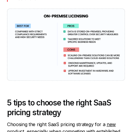
5 tips to choose the right SaaS
pricing strategy
Choosing the right SaaS pricing strategy for a
new
product
, especially when competing with established