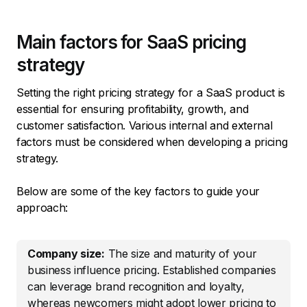
Main factors for SaaS pricing
strategy
Setting the right pricing strategy for a SaaS product is
essential for ensuring profitability, growth, and
customer satisfaction. Various internal and external
factors must be considered when developing a pricing
strategy.
Below are some of the key factors to guide your
approach:
Company size:
The size and maturity of your
business influence pricing. Established companies
can leverage brand recognition and loyalty,
whereas newcomers might adopt lower pricing to