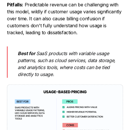
Pitfalls:
Predictable revenue can be challenging with
this model, wildly if customer usage varies significantly
over time. It can also cause billing confusion if
customers don't fully understand how usage is
tracked, leading to dissatisfaction.
Best for
SaaS products with variable usage
patterns, such as cloud services, data storage,
and analytics tools, where costs can be tied
directly to usage.