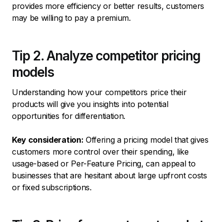
provides more efficiency or better results, customers
may be willing to pay a premium.
Tip 2. Analyze competitor pricing
models
Understanding how your competitors price their
products will give you insights into potential
opportunities for differentiation.
Key consideration:
Offering a pricing model that gives
customers more control over their spending, like
usage-based or Per-Feature Pricing, can appeal to
businesses that are hesitant about large upfront costs
or fixed subscriptions.