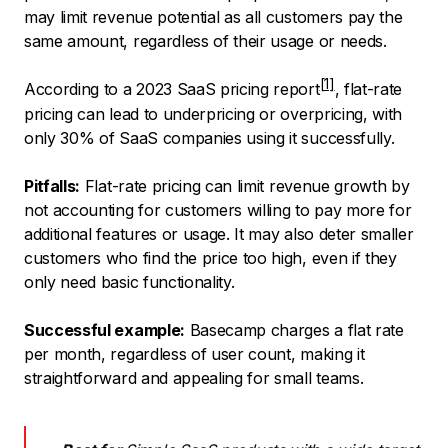
may limit revenue potential as all customers pay the
same amount, regardless of their usage or needs.
According to a 2023
SaaS pricing report
, flat-rate
pricing can lead to underpricing or overpricing, with
only 30% of SaaS companies using it successfully.
Pitfalls:
Flat-rate pricing can limit revenue growth by
not accounting for customers willing to pay more for
additional features or usage. It may also deter smaller
customers who find the price too high, even if they
only need basic functionality.
Successful example:
Basecamp charges a flat rate
per month, regardless of user count, making it
straightforward and appealing for small teams.