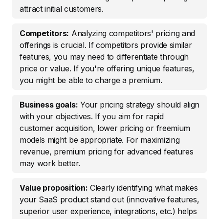
attract initial customers.
Competitors:
Analyzing competitors' pricing and
offerings is crucial. If competitors provide similar
features, you may need to differentiate through
price or value. If you're offering unique features,
you might be able to charge a premium.
Business goals:
Your pricing strategy should align
with your objectives. If you aim for rapid
customer acquisition, lower pricing or freemium
models might be appropriate. For maximizing
revenue, premium pricing for advanced features
may work better.
Value proposition:
Clearly identifying what makes
your SaaS product stand out (innovative features,
superior user experience, integrations, etc.) helps