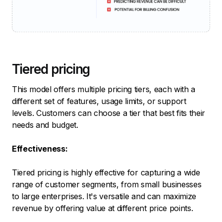
Tiered pricing
This model offers multiple pricing tiers, each with a
different set of features, usage limits, or support
levels. Customers can choose a tier that best fits their
needs and budget.
Effectiveness:
Tiered pricing is highly effective for capturing a wide
range of customer segments, from small businesses
to large enterprises. It's versatile and can maximize
revenue by offering value at different price points.