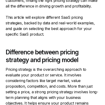
customers, finding the right pricing strategy can make
all the difference in driving growth and profitability.
This article will explore different SaaS pricing
strategies, backed by data and real-world examples,
and guide on selecting the best approach for your
specific SaaS product.
Difference between pricing
strategy and pricing model
Pricing strategy is the overarching approach to
evaluate your product or service. It involves
considering factors like target market, value
proposition, competition, and costs. More than just
setting a price, a strong pricing strategy involves long-
term planning that aligns with your business
objectives. It helps ensure your product remains