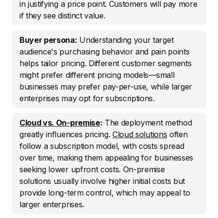
in justifying a price point. Customers will pay more
if they see distinct value.
Buyer persona:
Understanding your target
audience's purchasing behavior and pain points
helps tailor pricing. Different customer segments
might prefer different pricing models—small
businesses may prefer pay-per-use, while larger
enterprises may opt for subscriptions.
Cloud vs. On-premise
:
The deployment method
greatly influences pricing.
Cloud solutions
often
follow a subscription model, with costs spread
over time, making them appealing for businesses
seeking lower upfront costs. On-premise
solutions usually involve higher initial costs but
provide long-term control, which may appeal to
larger enterprises.