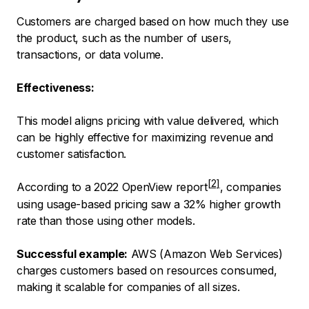
Customers are charged based on how much they use
the product, such as the number of users,
transactions, or data volume.
Effectiveness:
This model aligns pricing with value delivered, which
can be highly effective for maximizing revenue and
customer satisfaction.
According to a
2022 OpenView report
, companies
using usage-based pricing saw a 32% higher growth
rate than those using other models.
Successful example:
AWS (Amazon Web Services)
charges customers based on resources consumed,
making it scalable for companies of all sizes.