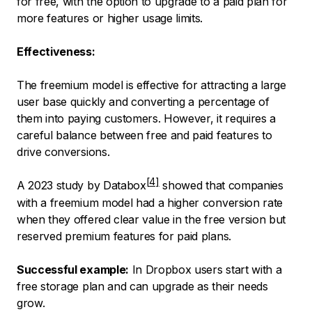
for free, with the option to upgrade to a paid plan for
more features or higher usage limits.
Effectiveness:
The freemium model is effective for attracting a large
user base quickly and converting a percentage of
them into paying customers. However, it requires a
careful balance between free and paid features to
drive conversions.
A
2023 study by Databox
showed that companies
with a freemium model had a higher conversion rate
when they offered clear value in the free version but
reserved premium features for paid plans.
Successful example:
In Dropbox users start with a
free storage plan and can upgrade as their needs
grow.