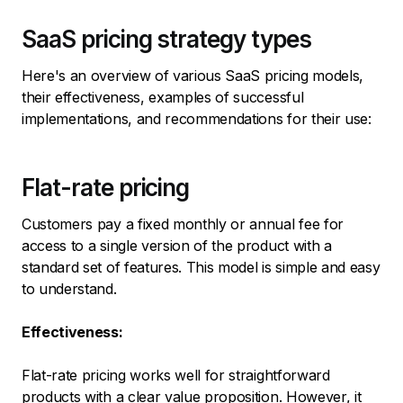
SaaS pricing strategy types
Here's an overview of various SaaS pricing models,
their effectiveness, examples of successful
implementations, and recommendations for their use:
Flat-rate pricing
Customers pay a fixed monthly or annual fee for
access to a single version of the product with a
standard set of features. This model is simple and easy
to understand.
Effectiveness:
Flat-rate pricing works well for straightforward
products with a clear value proposition. However, it