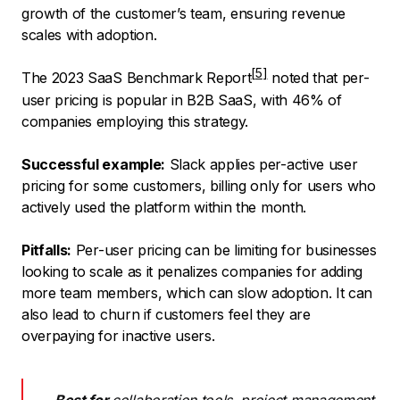
growth of the customer’s team, ensuring revenue
scales with adoption.
The
2023 SaaS Benchmark Report
noted that per-
user pricing is popular in B2B SaaS, with 46% of
companies employing this strategy.
Successful example:
Slack applies per-active user
pricing for some customers, billing only for users who
actively used the platform within the month.
Pitfalls:
Per-user pricing can be limiting for businesses
looking to scale as it penalizes companies for adding
more team members, which can slow adoption. It can
also lead to churn if customers feel they are
overpaying for inactive users.