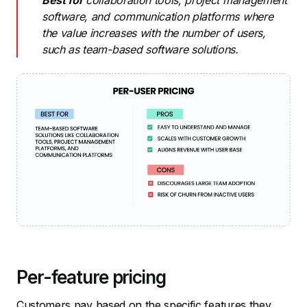
Best for
collaboration tools, project management
software, and communication platforms where
the value increases with the number of users,
such as team-based software solutions.
Per-feature pricing
Customers pay based on the specific features they