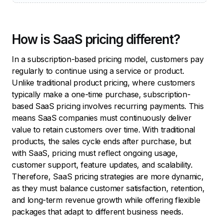
How is SaaS pricing different?
In a subscription-based pricing model, customers pay
regularly to continue using a service or product.
Unlike traditional product pricing, where customers
typically make a one-time purchase, subscription-
based SaaS pricing involves recurring payments. This
means SaaS companies must continuously deliver
value to retain customers over time. With traditional
products, the sales cycle ends after purchase, but
with SaaS, pricing must reflect ongoing usage,
customer support, feature updates, and scalability.
Therefore, SaaS pricing strategies are more dynamic,
as they must balance customer satisfaction, retention,
and long-term revenue growth while offering flexible
packages that adapt to different business needs.