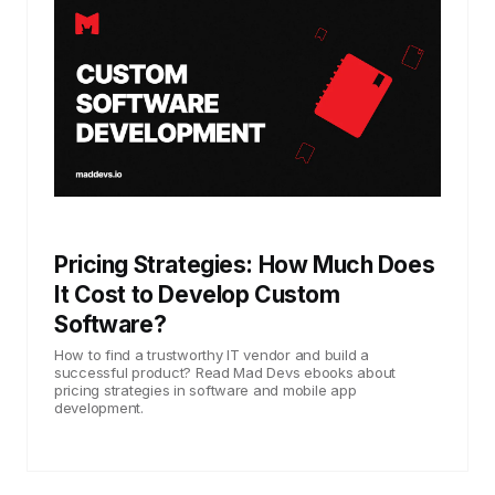
Pricing Strategies: How Much Does
It Cost to Develop Custom
Software?
How to find a trustworthy IT vendor and build a
successful product? Read Mad Devs ebooks about
pricing strategies in software and mobile app
development.