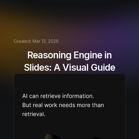
Created:
Mar 13, 2026
Reasoning Engine in
Slides: A Visual Guide