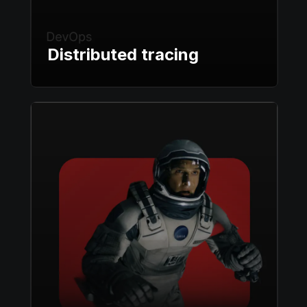
Distributed tracing