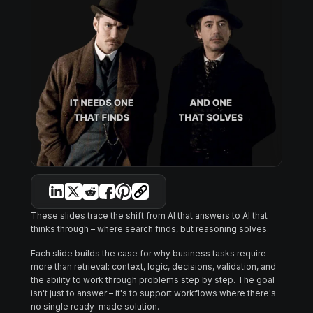
These slides trace the shift from AI that answers to AI that
thinks through – where search finds, but reasoning solves.
Each slide builds the case for why business tasks require
more than retrieval: context, logic, decisions, validation, and
the ability to work through problems step by step. The goal
isn't just to answer – it's to support workflows where there's
no single ready-made solution.