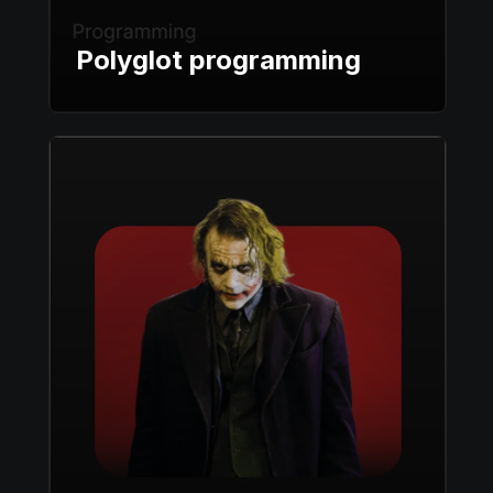
Polyglot programming