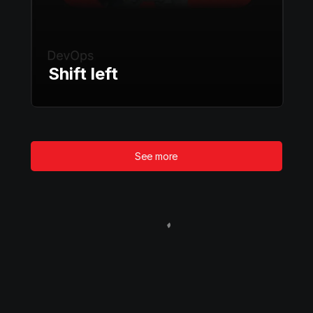
Shift left
See more