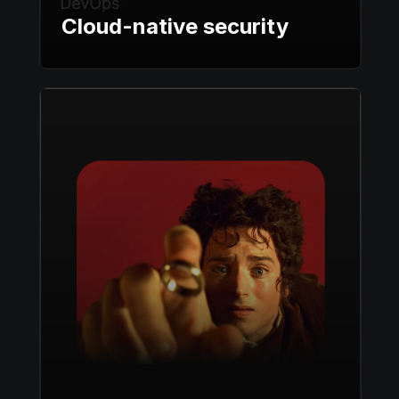
Cloud-native security