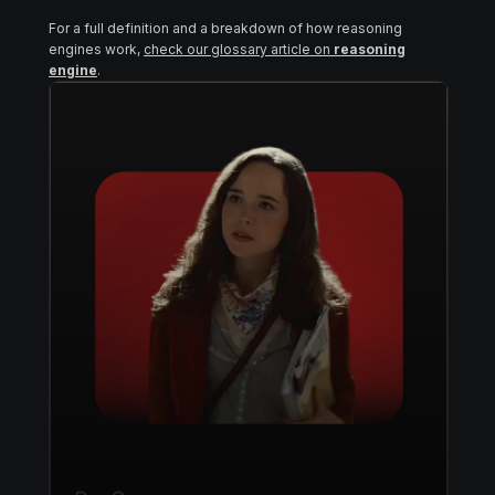
For a full definition and a breakdown of how reasoning
engines work,
check our glossary article on
reasoning
engine
.