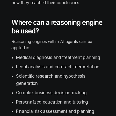
how they reached their conclusions.
Where can a reasoning engine
be used?
Reasoning engines within AI agents can be
applied in:
Medical diagnosis and treatment planning
Legal analysis and contract interpretation
Scientific research and hypothesis
generation
Complex business decision-making
Personalized education and tutoring
Financial risk assessment and planning