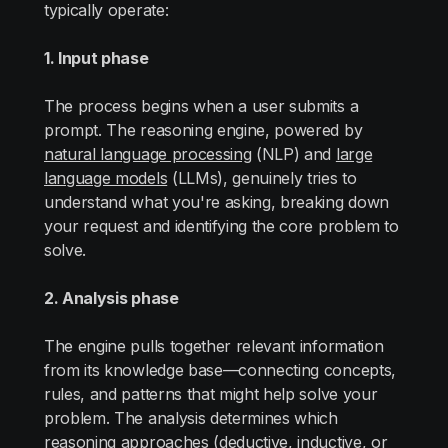
typically operate:
1. Input phase
The process begins when a user submits a
prompt. The reasoning engine, powered by
natural language processing
(NLP) and
large
language models
(LLMs), genuinely tries to
understand what you're asking, breaking down
your request and identifying the core problem to
solve.
2. Analysis phase
The engine pulls together relevant information
from its knowledge base—connecting concepts,
rules, and patterns that might help solve your
problem. The analysis determines which
reasoning approaches (deductive, inductive, or