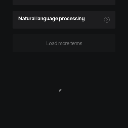
Natural language processing
Load more terms