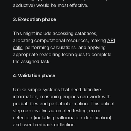
abductive) would be most effective.
3. Execution phase
This might include accessing databases,
allocating computational resources, making
API
calls
, performing calculations, and applying
appropriate reasoning techniques to complete
the assigned task.
4. Validation phase
Unlike simple systems that need definitive
information, reasoning engines can work with
probabilities and partial information. This critical
step can involve automated testing, error
detection (including hallucination identification),
and user feedback collection.