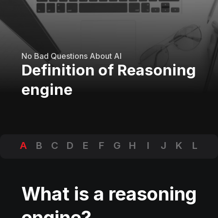
No Bad Questions About AI
Definition of Reasoning
engine
A
B
C
D
E
F
G
H
I
J
K
L
M
N
O
P
Q
R
S
T
U
V
W
X
Y
Z
What is a reasoning
engine?