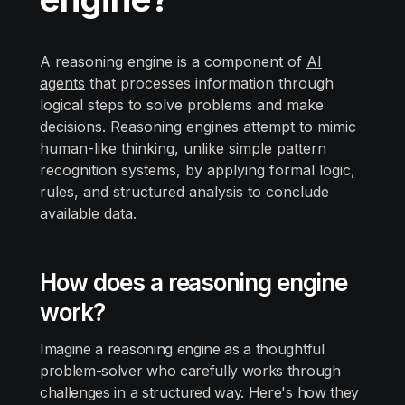
A reasoning engine is a component of
AI
agents
that processes information through
logical steps to solve problems and make
decisions. Reasoning engines attempt to mimic
human-like thinking, unlike simple pattern
recognition systems, by applying formal logic,
rules, and structured analysis to conclude
available data.
How does a reasoning engine
work?
Imagine a reasoning engine as a thoughtful
problem-solver who carefully works through
challenges in a structured way. Here's how they