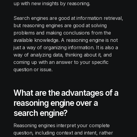
up with new insights by reasoning.
Search engines are good at information retrieval,
but reasoning engines are good at solving
problems and making conclusions from the
available knowledge. A reasoning engine is not
just a way of organizing information. It is also a
way of analyzing data, thinking about it, and
coming up with an answer to your specific
question or issue.
What are the advantages of a
reasoning engine over a
search engine?
Reasoning engines interpret your complete
question, including context and intent, rather