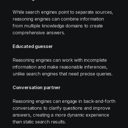
While search engines point to separate sources,
reasoning engines can combine information
from multiple knowledge domains to create
comprehensive answers.
Educated guesser
Reasoning engines can work with incomplete
information and make reasonable inferences,
unlike search engines that need precise queries.
Conversation partner
Reasoning engines can engage in back-and-forth
conversations to clarify questions and improve
answers, creating a more dynamic experience
than static search results.