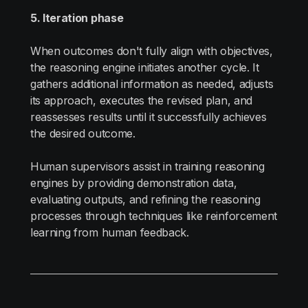
5. Iteration phase
When outcomes don't fully align with objectives,
the reasoning engine initiates another cycle. It
gathers additional information as needed, adjusts
its approach, executes the revised plan, and
reassesses results until it successfully achieves
the desired outcome.
Human supervisors assist in training reasoning
engines by providing demonstration data,
evaluating outputs, and refining the reasoning
processes through techniques like reinforcement
learning from human feedback.