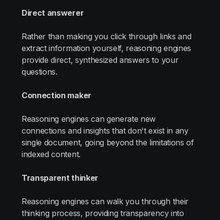
Direct answerer
Rather than making you click through links and
extract information yourself, reasoning engines
provide direct, synthesized answers to your
questions.
Connection maker
Reasoning engines can generate new
connections and insights that don't exist in any
single document, going beyond the limitations of
indexed content.
Transparent thinker
Reasoning engines can walk you through their
thinking process, providing transparency into