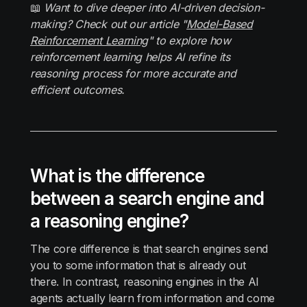
📖
Want to dive deeper into AI-driven decision-
making? Check out our article "
Model-Based
Reinforcement Learning
" to explore how
reinforcement learning helps AI refine its
reasoning process for more accurate and
efficient outcomes.
What is the difference
between a search engine and
a reasoning engine?
The core difference is that search engines send
you to some information that is already out
there. In contrast, reasoning engines in the AI
agents actually learn from information and come