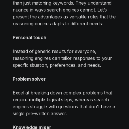
than just matching keywords. They understand
nuance in ways search engines cannot. Let’s
present the advantages as versatile roles that the
reasoning engine adapts to different needs:
Personal touch
Instead of generic results for everyone,
reasoning engines can tailor responses to your
specific situation, preferences, and needs.
Problem solver
Excel at breaking down complex problems that
require multiple logical steps, whereas search
engines struggle with questions that don't have a
single pre-written answer.
Knowledge mixer