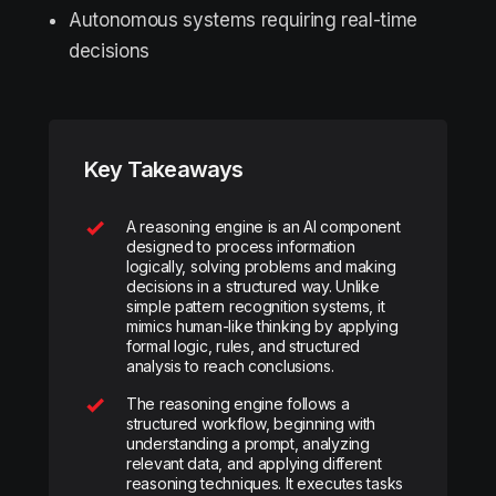
Autonomous systems requiring real-time
decisions
Key Takeaways
A reasoning engine is an AI component
designed to process information
logically, solving problems and making
decisions in a structured way. Unlike
simple pattern recognition systems, it
mimics human-like thinking by applying
formal logic, rules, and structured
analysis to reach conclusions.
The reasoning engine follows a
structured workflow, beginning with
understanding a prompt, analyzing
relevant data, and applying different
reasoning techniques. It executes tasks