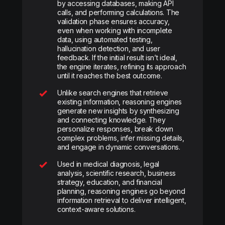
by accessing databases, making API
calls, and performing calculations. The
validation phase ensures accuracy,
even when working with incomplete
data, using automated testing,
hallucination detection, and user
feedback. If the initial result isn’t ideal,
the engine iterates, refining its approach
until it reaches the best outcome.
Unlike search engines that retrieve
existing information, reasoning engines
generate new insights by synthesizing
and connecting knowledge. They
personalize responses, break down
complex problems, infer missing details,
and engage in dynamic conversations.
Used in medical diagnosis, legal
analysis, scientific research, business
strategy, education, and financial
planning, reasoning engines go beyond
information retrieval to deliver intelligent,
context-aware solutions.