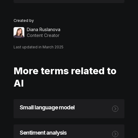
Created by
Diana Ruslanova
Content Creator
Last updated in March 2025
More terms related to
AI
Small language model
Sentiment analysis