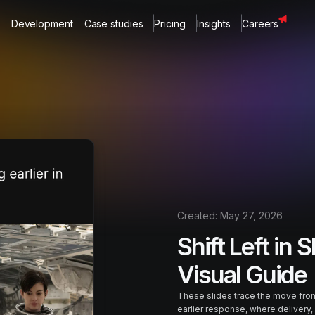
Development
Case studies
Pricing
Insights
Careers
Created:
May 27, 2026
Shift Left in S
Visual Guide
These slides trace the move from
earlier response, where delivery, 