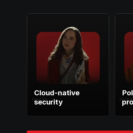
Cloud-native
Pol
security
pr