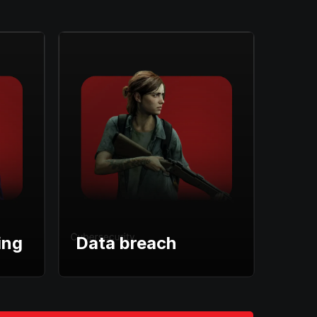
ing
Data breach