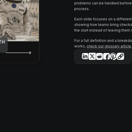
problems can be handled before 
process.
Each slide focuses on a different s
showing how teams bring checks 
the start instead of leaving them f
For a full definition and a breakd
works,
check our glossary articl