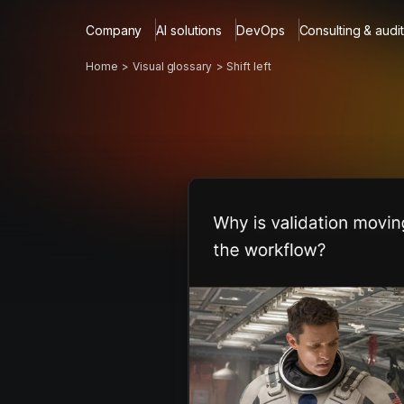
Company
AI solutions
DevOps
Consulting & audit
Home
Visual glossary
Shift left