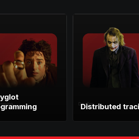
yglot
ogramming
Distributed trac