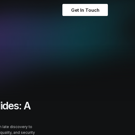
Get In Touch
lides: A
 late discovery to
quality, and security