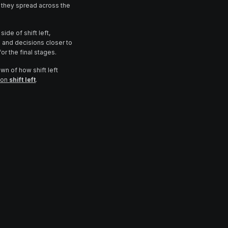
they spread across the
ide of shift left,
and decisions closer to
or the final stages.
own of how shift left
e on
shift left
.