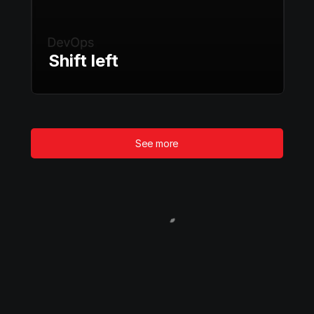
Shift left
See more