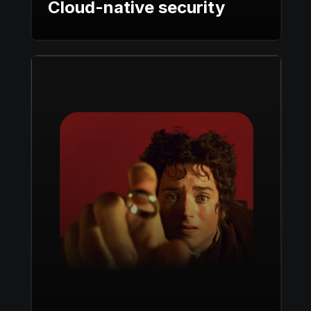
Cloud-native security