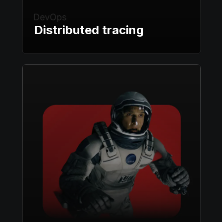
Distributed tracing