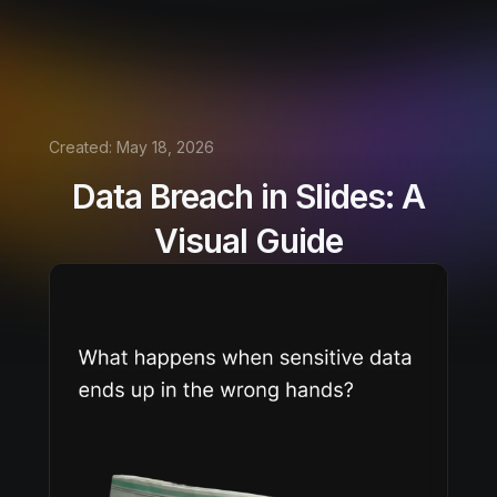
Created:
May 18, 2026
Data Breach in Slides: A
Visual Guide