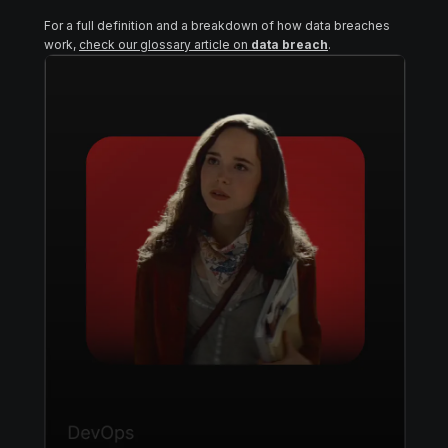
For a full definition and a breakdown of how data breaches
work,
check our glossary article on
data breach
.