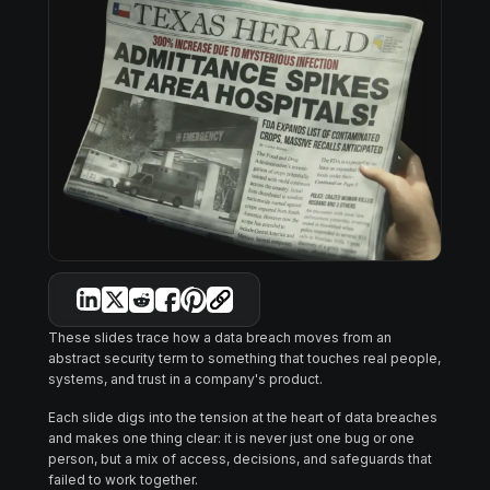
These slides trace how a data breach moves from an
abstract security term to something that touches real people,
systems, and trust in a company's product.
Each slide digs into the tension at the heart of data breaches
and makes one thing clear: it is never just one bug or one
person, but a mix of access, decisions, and safeguards that
failed to work together.