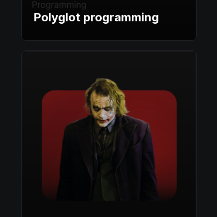
Polyglot programming