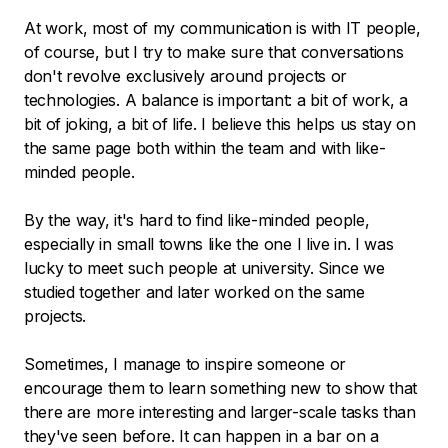
At work, most of my communication is with IT people,
of course, but I try to make sure that conversations
don't revolve exclusively around projects or
technologies. A balance is important: a bit of work, a
bit of joking, a bit of life. I believe this helps us stay on
the same page both within the team and with like-
minded people.
By the way, it's hard to find like-minded people,
especially in small towns like the one I live in. I was
lucky to meet such people at university. Since we
studied together and later worked on the same
projects.
Sometimes, I manage to inspire someone or
encourage them to learn something new to show that
there are more interesting and larger-scale tasks than
they've seen before. It can happen in a bar on a