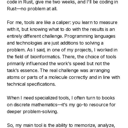
code in Rust, give me two weeks, and I'll be coding in
Rust—no problem at all.
For me, tools are like a caliper: you learn to measure
with it, but knowing what to do with the results is an
entirely different challenge. Programming languages
and technologies are just additions to solving a
problem. As I said, in one of my projects, I worked in
the field of bioinformatics. There, the choice of tools
primarily influenced the work's speed but not the
task's essence. The real challenge was arranging
atoms or parts of a molecule correctly and in line with
technical specifications.
When I need specialized tools, I often turn to books
on discrete mathematics—it's my go-to resource for
deeper problem-solving.
So, my main tool is the ability to memorize, analyze,