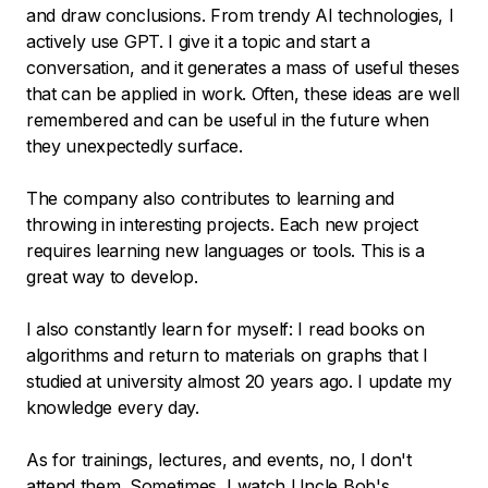
and draw conclusions. From trendy AI technologies, I
actively use GPT. I give it a topic and start a
conversation, and it generates a mass of useful theses
that can be applied in work. Often, these ideas are well
remembered and can be useful in the future when
they unexpectedly surface.
The company also contributes to learning and
throwing in interesting projects. Each new project
requires learning new languages or tools. This is a
great way to develop.
I also constantly learn for myself: I read books on
algorithms and return to materials on graphs that I
studied at university almost 20 years ago. I update my
knowledge every day.
As for trainings, lectures, and events, no, I don't
attend them. Sometimes, I watch Uncle Bob's