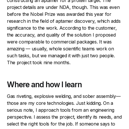
constructing an aptamer for a protein target. The
project details are under NDA, though. This was even
before the Nobel Prize was awarded this year for
research in the field of aptamer discovery, which adds
significance to the work. According to the customer,
the accuracy, and quality of the solution I proposed
were comparable to commercial packages. It was
amazing — usually, whole scientific teams work on
such tasks, but we managed it with just two people.
The project took nine months.
Where and how I learn
Gas riveting, explosive welding, and sober assembly—
those are my core technologies. Just kidding. On a
serious note, I approach tools from an engineering
perspective. I assess the project, identify its needs, and
select the right tools for the job. If someone says to