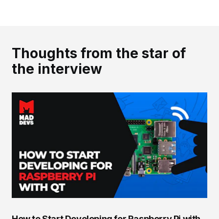
Thoughts from the star of
the interview
How to Start Developing for Raspberry Pi with