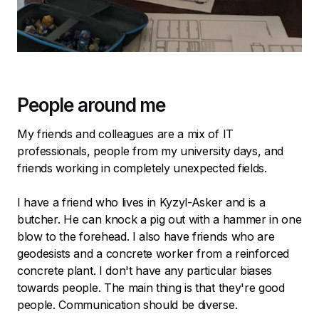
People around me
My friends and colleagues are a mix of IT
professionals, people from my university days, and
friends working in completely unexpected fields.
I have a friend who lives in Kyzyl-Asker and is a
butcher. He can knock a pig out with a hammer in one
blow to the forehead. I also have friends who are
geodesists and a concrete worker from a reinforced
concrete plant. I don't have any particular biases
towards people. The main thing is that they're good
people. Communication should be diverse.