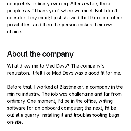
completely ordinary evening. After a while, these
people say "Thank you" when we meet. But I don't
consider it my merit; I just showed that there are other
possibilities, and then the person makes their own
choice.
About the company
What drew me to Mad Devs? The company's
reputation. It felt like Mad Devs was a good fit for me.
Before that, I worked at Blastmaker, a company in the
mining industry. The job was challenging and far from
ordinary. One moment, I'd be in the office, writing
software for an onboard computer; the next, I’d be
out at a quarry, installing it and troubleshooting bugs
on-site.