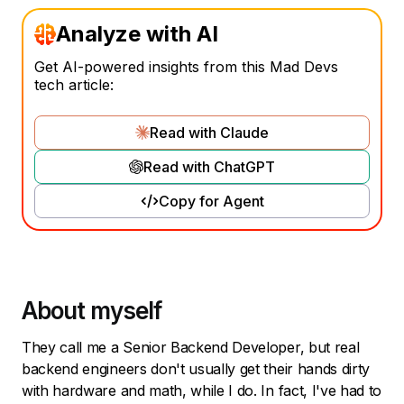
Analyze with AI
Get AI-powered insights from this Mad Devs
tech article:
Read with Claude
Read with ChatGPT
Copy for Agent
About myself
They call me a Senior Backend Developer, but real
backend engineers don't usually get their hands dirty
with hardware and math, while I do. In fact, I've had to