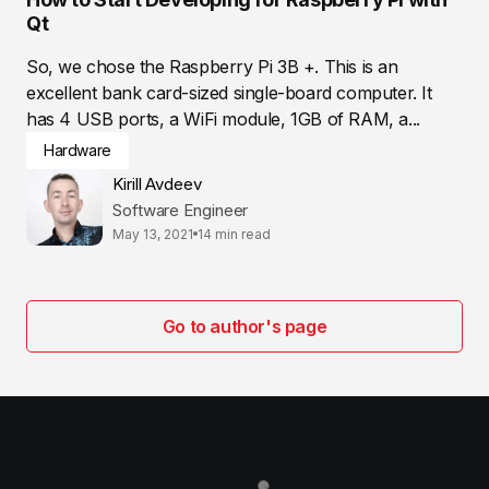
Qt
So, we chose the Raspberry Pi 3B +. This is an
excellent bank card-sized single-board computer. It
has 4 USB ports, a WiFi module, 1GB of RAM, a...
Hardware
Kirill Avdeev
Software Engineer
May 13, 2021
14 min read
Go to author's page