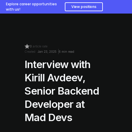
Explore career opportunities
View positions
with us!
0
article rate
Created:
Jan 23, 2025
6 min read
Interview with
Kirill Avdeev,
Senior Backend
Developer at
Mad Devs