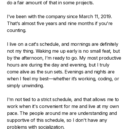
do a fair amount of that in some projects.
I've been with the company since March 11, 2019.
That's almost five years and nine months if you're
counting.
I live on a cat's schedule, and mornings are definitely
not my thing. Waking me up early is no small feat, but
by the afternoon, I’m ready to go. My most productive
hours are during the day and evening, but I truly
come alive as the sun sets. Evenings and nights are
when I feel my best—whether it’s working, coding, or
simply unwinding.
I'm not tied to a strict schedule, and that allows me to
work when it's convenient for me and live at my own
pace. The people around me are understanding and
supportive of this schedule, so I don't have any
problems with socialization.