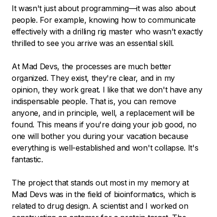
It wasn't just about programming—it was also about
people. For example, knowing how to communicate
effectively with a drilling rig master who wasn’t exactly
thrilled to see you arrive was an essential skill.
At Mad Devs, the processes are much better
organized. They exist, they're clear, and in my
opinion, they work great. I like that we don't have any
indispensable people. That is, you can remove
anyone, and in principle, well, a replacement will be
found. This means if you're doing your job good, no
one will bother you during your vacation because
everything is well-established and won't collapse. It's
fantastic.
The project that stands out most in my memory at
Mad Devs was in the field of bioinformatics, which is
related to drug design. A scientist and I worked on