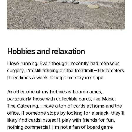
Hobbies and relaxation
I love running. Even though I recently had meniscus
surgery, I'm still training on the treadmill – 6 kilometers
three times a week. It helps me stay in shape.
Another one of my hobbies is board games,
particularly those with collectible cards, like Magic:
The Gathering. I have a ton of cards at home and the
office. If someone stops by looking for a snack, they’ll
likely find cards instead! I play with friends for fun,
nothing commercial. I'm not a fan of board game