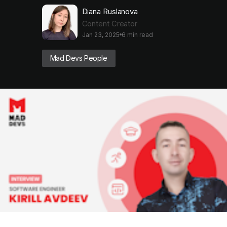
Diana Ruslanova
Content Creator
Jan 23, 2025
6 min read
Mad Devs People