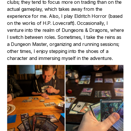
clubs; they tend to focus more on trading than on the
actual gameplay, which takes away from the
experience for me. Also, I play Eldritch Horror (based
on the works of H.P. Lovecraft). Occasionally, I
venture into the realm of Dungeons & Dragons, where
I switch between roles. Sometimes, I take the reins as
a Dungeon Master, organizing and running sessions;
other times, I enjoy stepping into the shoes of a
character and immersing myself in the adventure.