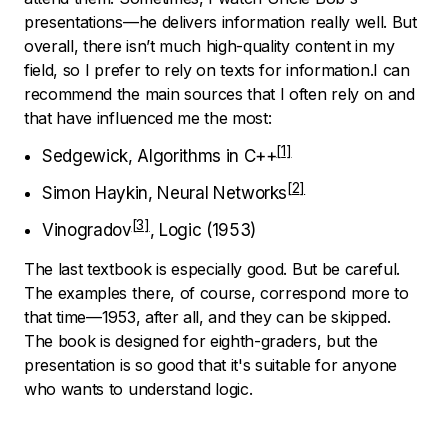
presentations—he delivers information really well. But
overall, there isn’t much high-quality content in my
field, so I prefer to rely on texts for information.I can
recommend the main sources that I often rely on and
that have influenced me the most:
Sedgewick, Algorithms in C++
Simon Haykin, Neural Networks
Vinogradov
, Logic (1953)
The last textbook is especially good. But be careful.
The examples there, of course, correspond more to
that time—1953, after all, and they can be skipped.
The book is designed for eighth-graders, but the
presentation is so good that it's suitable for anyone
who wants to understand logic.