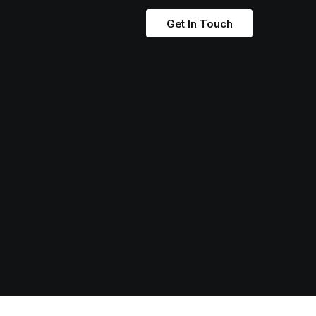
Get In Touch