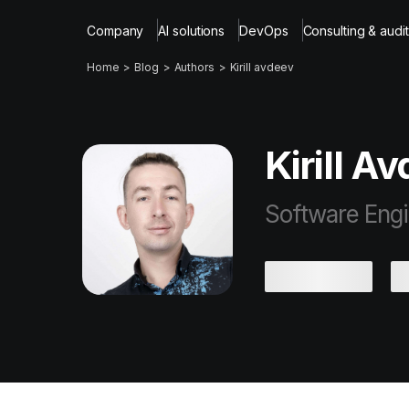
Company
AI solutions
DevOps
Consulting & audit
Home
Blog
Authors
Kirill avdeev
Kirill A
Software Eng