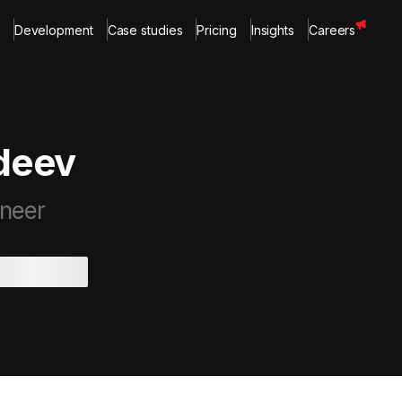
Development
Case studies
Pricing
Insights
Careers
vdeev
ineer