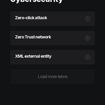
Zero-click attack
Zero Trust network
XML external entity
Load more terms