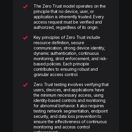
The Zero Trust model operates on the
principle that no device, user, or
application is inherently trusted. Every
access request must be verified and
authorized, regardless of its origin.
Key principles of Zero Trust include
resource definition, secure
communication, strong device identity,
dynamic authentication, continuous
monitoring, strict enforcement, and risk-
based policies. Each principle
contributes to ensuring robust and
granular access control.
Zero Trust testing involves verifying that
users, devices, and applications have
the minimum necessary access, using
identity-based controls and monitoring
for abnormal behavior. It also requires
testing network segmentation, endpoint
security, and data loss prevention to
ensure the effectiveness of continuous
monitoring and access control