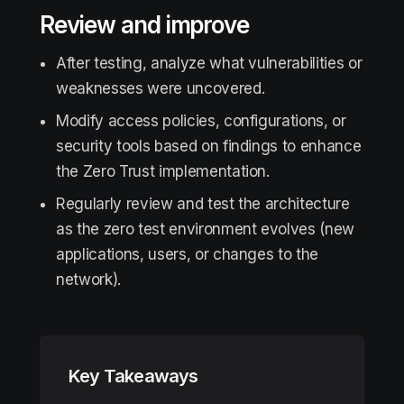
Review and improve
After testing, analyze what vulnerabilities or
weaknesses were uncovered.
Modify access policies, configurations, or
security tools based on findings to enhance
the Zero Trust implementation.
Regularly review and test the architecture
as the zero test environment evolves (new
applications, users, or changes to the
network).
Key Takeaways