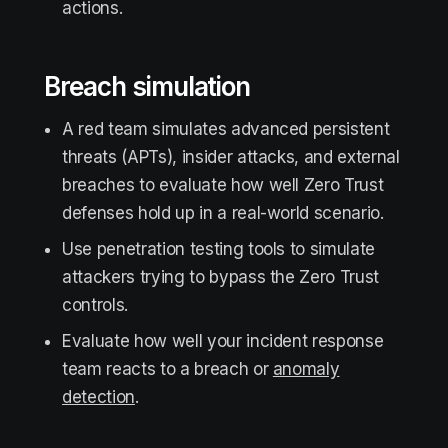
actions.
Breach simulation
A red team simulates advanced persistent
threats (APTs), insider attacks, and external
breaches to evaluate how well Zero Trust
defenses hold up in a real-world scenario.
Use penetration testing tools to simulate
attackers trying to bypass the Zero Trust
controls.
Evaluate how well your incident response
team reacts to a breach or
anomaly
detection
.