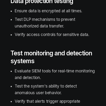
Data protection testing
Ensure data is encrypted at all times.
Test DLP mechanisms to prevent
unauthorized data transfer.
Verify access controls for sensitive data.
Test monitoring and detection
systems
Evaluate SIEM tools for real-time monitoring
and detection.
Test the system's ability to detect
anomalous user behavior.
Verify that alerts trigger appropriate