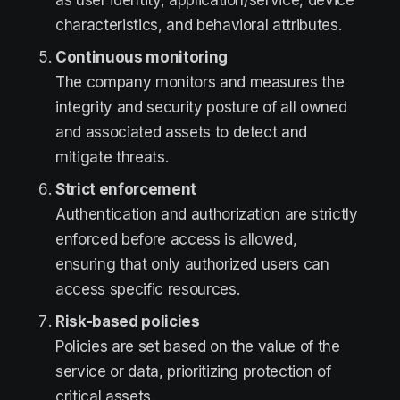
as user identity, application/service, device
characteristics, and behavioral attributes.
Continuous monitoring
The company monitors and measures the
integrity and security posture of all owned
and associated assets to detect and
mitigate threats.
Strict enforcement
Authentication and authorization are strictly
enforced before access is allowed,
ensuring that only authorized users can
access specific resources.
Risk-based policies
Policies are set based on the value of the
service or data, prioritizing protection of
critical assets.