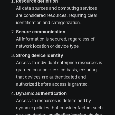
Resource definition
All data sources and computing services
are considered resources, requiring clear
identification and categorization.
Secure communication
All information is secured, regardless of
network location or device type.
Strong device identity
Access to individual enterprise resources is
granted on a per-session basis, ensuring
that devices are authenticated and
authorized before access is granted.
Dynamic authentication
Access to resources is determined by
dynamic policies that consider factors such