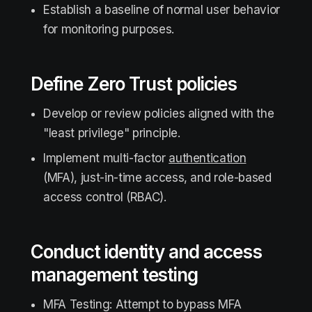
Establish a baseline of normal user behavior
for monitoring purposes.
Define Zero Trust policies
Develop or review policies aligned with the
"least privilege" principle.
Implement multi-factor
authentication
(MFA), just-in-time access, and role-based
access control (RBAC).
Conduct identity and access
management testing
MFA Testing: Attempt to bypass MFA