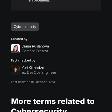
enforcement.​
Cybersecurity
Created by
Diana Ruslanova
Content Creator
Fact checked by
Yuri Kiknadze
ex DevOps Engineer
Last updated in October 2024
More terms related to
Cybersecurity