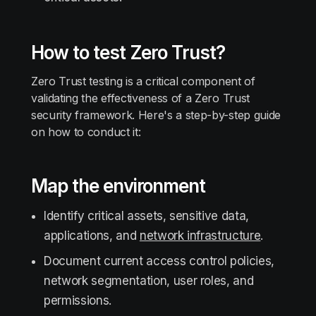
How to test Zero Trust?
Zero Trust testing is a critical component of
validating the effectiveness of a Zero Trust
security framework. Here's a step-by-step guide
on how to conduct it:
Map the environment
Identify critical assets, sensitive data,
applications, and
network infrastructure
.
Document current access control policies,
network segmentation, user roles, and
permissions.