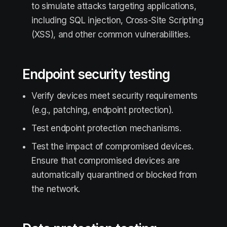
to simulate attacks targeting applications,
including SQL injection, Cross-Site Scripting
(XSS), and other common vulnerabilities.
Endpoint security testing
Verify devices meet security requirements
(e.g., patching, endpoint protection).
Test endpoint protection mechanisms.
Test the impact of compromised devices.
Ensure that compromised devices are
automatically quarantined or blocked from
the network.