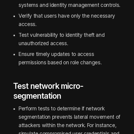
systems and identity management controls.
Verify that users have only the necessary
access.
Test vulnerability to identity theft and
unauthorized access.
Ensure timely updates to access
permissions based on role changes.
Test network micro-
segmentation
Perform tests to determine if network
segmentation prevents lateral movement of
attackers within the network. For instance,
simulate compromised user credentials and