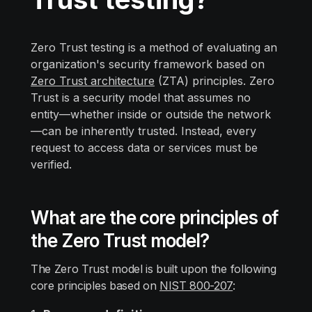
Zero Trust testing is a method of evaluating an
organization's security framework based on
Zero Trust architecture
(ZTA) principles. Zero
Trust is a security model that assumes no
entity—whether inside or outside the network
—can be inherently trusted. Instead, every
request to access data or services must be
verified.
What are the сore principles of
the Zero Trust model?
The Zero Trust model is built upon the following
core principles based on
NIST 800-207
: