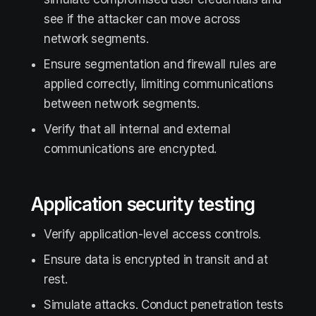
see if the attacker can move across
network segments.
Ensure segmentation and firewall rules are
applied correctly, limiting communications
between network segments.
Verify that all internal and external
communications are encrypted.
Application security testing
Verify application-level access controls.
Ensure data is encrypted in transit and at
rest.
Simulate attacks. Conduct penetration tests