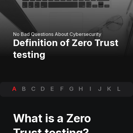
No Bad Questions About Cybersecurity
Definition of Zero Trust
testing
A
B
C
D
E
F
G
H
I
J
K
L
M
N
O
P
Q
R
S
T
U
V
W
X
Y
Z
What is a Zero
Trust testing?