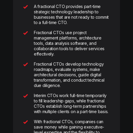
A fractional CTO provides part-time
strategic technology leadership to
businesses that are not ready to commit
to a full-time CTO.
Fractional CTOs use project
management platforms, architecture
tools, data analysis software, and
collaboration tools to deliver services
effectively.
Fractional CTOs develop technology
roadmaps, evaluate systems, make
architectural decisions, guide digital
transformation, and conduct technical
due diligence.
Interim CTOs work full-time temporarily
to fill leadership gaps, while fractional
CTOs establish long-term partnerships
with multiple clients on a part-time basis.
With fractional CTOs, companies can
save money while gaining executive-
level expertise and the flexibility to