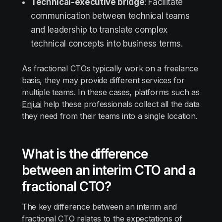
Technical-executive bridge
: Facilitate
communication between technical teams
and leadership to translate complex
technical concepts into business terms.
As fractional CTOs typically work on a freelance
basis, they may provide different services for
multiple teams. In these cases, platforms such as
Enji.ai
help these professionals collect all the data
they need from their teams into a single location.
What is the difference
between an interim CTO and a
fractional CTO?
The key difference between an interim and
fractional CTO relates to the expectations of