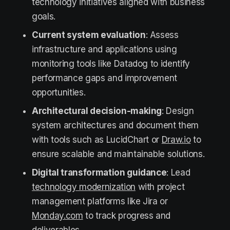
technology initiatives aligned with business
goals.
Current system evaluation
: Assess
infrastructure and applications using
monitoring tools like Datadog to identify
performance gaps and improvement
opportunities.
Architectural decision-making
: Design
system architectures and document them
with tools such as LucidChart or
Draw.io
to
ensure scalable and maintainable solutions.
Digital transformation guidance
: Lead
technology modernization
with project
management platforms like Jira or
Monday.com
to track progress and