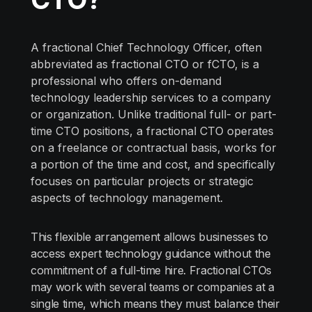
A fractional Chief Technology Officer, often
abbreviated as fractional CTO or fCTO, is a
professional who offers on-demand
technology leadership services to a company
or organization. Unlike traditional full- or part-
time CTO positions, a fractional CTO operates
on a freelance or contractual basis, works for
a portion of the time and cost, and specifically
focuses on particular projects or strategic
aspects of technology management.
This flexible arrangement allows businesses to
access expert technology guidance without the
commitment of a full-time hire. Fractional CTOs
may work with several teams or companies at a
single time, which means they must balance their