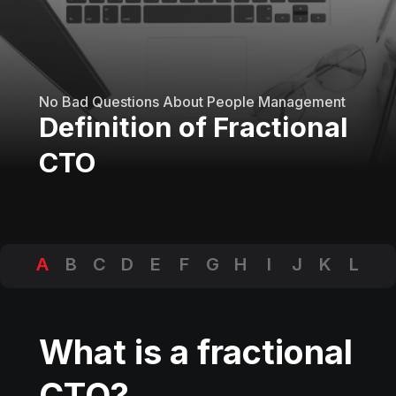
No Bad Questions About People Management
Definition of Fractional
CTO
A
B
C
D
E
F
G
H
I
J
K
L
M
N
O
P
Q
R
S
T
U
V
W
X
Y
Z
What is a fractional
CTO?