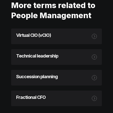
More terms related to
People Management
Virtual CIO (vCIO)
Technical leadership
Succession planning
Fractional CFO