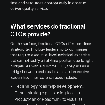
time and resources appropriately in order to
deliver quality service.
What services do fractional
CTOs provide?
On the surface, fractional CTOs offer part-time
strategic technology leadership to companies
that require executive-level technical expertise
but cannot justify a full-time position due to tight
budgets. As with a full-time CTO, they act as a
bridge between technical teams and executive
leadership. Their core services include:
Technology roadmap development
:
Create strategic plans using tools like
ProductPlan or Roadmunk to visualize