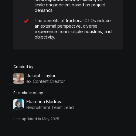
scale engagement based on project
demands.
The benefits of fractional CTOs include
an external perspective, diverse
experience from multiple industries, and
objectivity.
Created by
Joseph Taylor
ex Content Creator
Fact checked by
Ekaterina Bludova
Recruitment Team Lead
Last updated in May 2025