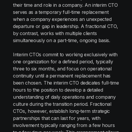
their time and role in a company. An interim CTO
serves as a temporary full-time replacement
when a company experiences an unexpected
departure or gap in leadership. A fractional CTO,
by contrast, works with multiple clients
simultaneously on a part-time, ongoing basis.
Interim CTOs commit to working exclusively with
one organization for a defined period, typically
three to six months, and focus on operational
continuity until a permanent replacement has
been chosen. The interim CTO dedicates full-time
hours to the position to develop a detailed
understanding of daily operations and company
culture during the transition period. Fractional
CTOs, however, establish long-term strategic
partnerships that can last for years, with
involvement typically ranging from a few hours