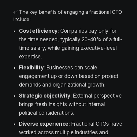
✅ The key benefits of engaging a fractional CTO
include:
Cost efficiency:
Companies pay only for
the time needed, typically 20-40% of a full-
time salary, while gaining executive-level
expertise.
Flexibility:
Businesses can scale
engagement up or down based on project
demands and organizational growth.
Strategic objectivity:
External perspective
brings fresh insights without internal
political considerations.
Diverse experience:
Fractional CTOs have
worked across multiple industries and