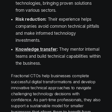
technologies, bringing proven solutions
from various sectors.
Risk reduction:
Their experience helps
companies avoid common technical pitfalls
and make informed technology
investments.
Knowledge transfer
:
They mentor internal
teams and build technical capabilities within
the business.
Fractional CTOs help businesses complete
successful digital transformations and develop
innovative technical approaches to navigate
challenging technology decisions with
confidence. As part-time professionals, they also
support a sustainable model for smaller
businesses that allows them to benefit from