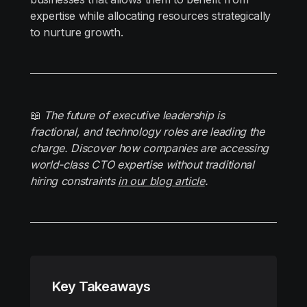
expertise while allocating resources strategically
to nurture growth.
📖
The future of executive leadership is
fractional, and technology roles are leading the
charge. Discover how companies are accessing
world-class CTO expertise without traditional
hiring constraints
in our blog article
.
Key Takeaways