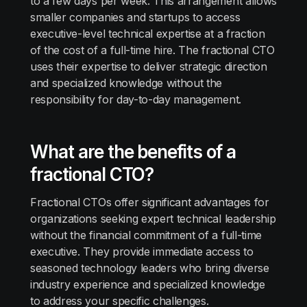
to a few days per week. This arrangement allows
smaller companies and startups to access
executive-level technical expertise at a fraction
of the cost of a full-time hire. The fractional CTO
uses their expertise to deliver strategic direction
and specialized knowledge without the
responsibility for day-to-day management.
What are the benefits of a
fractional CTO?
Fractional CTOs offer significant advantages for
organizations seeking expert technical leadership
without the financial commitment of a full-time
executive. They provide immediate access to
seasoned technology leaders who bring diverse
industry experience and specialized knowledge
to address your specific challenges.