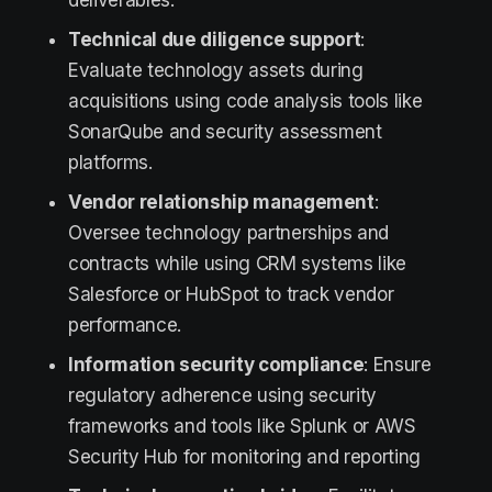
deliverables.
Technical due diligence support
:
Evaluate technology assets during
acquisitions using code analysis tools like
SonarQube and security assessment
platforms.
Vendor relationship management
:
Oversee technology partnerships and
contracts while using CRM systems like
Salesforce or HubSpot to track vendor
performance.
Information security compliance
: Ensure
regulatory adherence using security
frameworks and tools like Splunk or AWS
Security Hub for monitoring and reporting