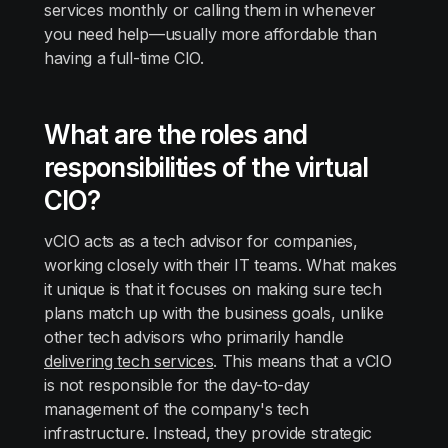
services monthly or calling them in whenever
you need help—usually more affordable than
having a full-time CIO.
What are the roles and
responsibilities of the virtual
CIO?
vCIO acts as a tech advisor for companies,
working closely with their IT teams. What makes
it unique is that it focuses on making sure tech
plans match up with the business goals, unlike
other tech advisors who primarily handle
delivering tech services
. This means that a vCIO
is not responsible for the day-to-day
management of the company's tech
infrastructure. Instead, they provide strategic