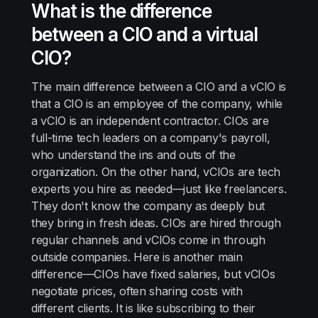
What is the difference
between a CIO and a virtual
CIO?
The main difference between a CIO and a vCIO is
that a CIO is an employee of the company, while
a vCIO is an independent contractor. CIOs are
full-time tech leaders on a company's payroll,
who understand the ins and outs of the
organization. On the other hand, vCIOs are tech
experts you hire as needed—just like freelancers.
They don't know the company as deeply but
they bring in fresh ideas. CIOs are hired through
regular channels and vCIOs come in through
outside companies. Here is another main
difference—CIOs have fixed salaries, but vCIOs
negotiate prices, often sharing costs with
different clients. It is like subscribing to their