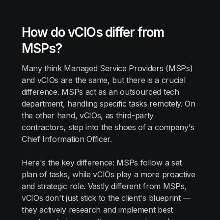
How do vCIOs differ from
MSPs?
Many think Managed Service Providers (MSPs)
and vCIOs are the same, but there is a crucial
difference. MSPs act as an outsourced tech
department, handling specific tasks remotely. On
the other hand, vCIOs, as third-party
contractors, step into the shoes of a company's
Chief Information Officer.
Here's the key difference: MSPs follow a set
plan of tasks, while vCIOs play a more proactive
and strategic role. Vastly different from MSPs,
vCIOs don't just stick to the client's blueprint —
they actively research and implement best