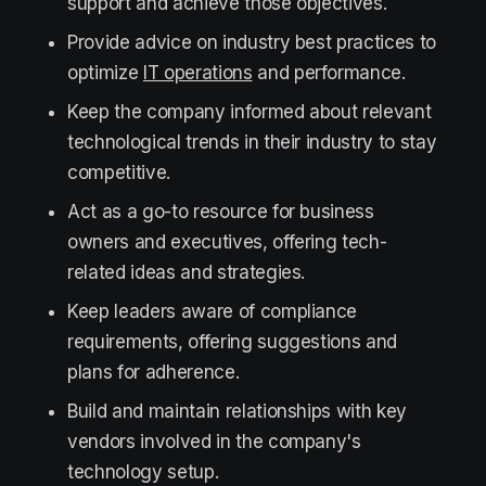
support and achieve those objectives.
Provide advice on industry best practices to
optimize
IT operations
and performance.
Keep the company informed about relevant
technological trends in their industry to stay
competitive.
Act as a go-to resource for business
owners and executives, offering tech-
related ideas and strategies.
Keep leaders aware of compliance
requirements, offering suggestions and
plans for adherence.
Build and maintain relationships with key
vendors involved in the company's
technology setup.