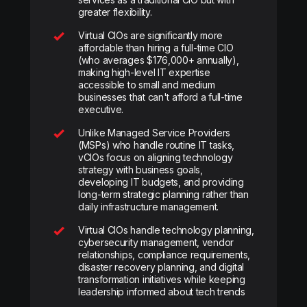
greater flexibility.
Virtual CIOs are significantly more
affordable than hiring a full-time CIO
(who averages $176,000+ annually),
making high-level IT expertise
accessible to small and medium
businesses that can't afford a full-time
executive.
Unlike Managed Service Providers
(MSPs) who handle routine IT tasks,
vCIOs focus on aligning technology
strategy with business goals,
developing IT budgets, and providing
long-term strategic planning rather than
daily infrastructure management.
Virtual CIOs handle technology planning,
cybersecurity management, vendor
relationships, compliance requirements,
disaster recovery planning, and digital
transformation initiatives while keeping
leadership informed about tech trends