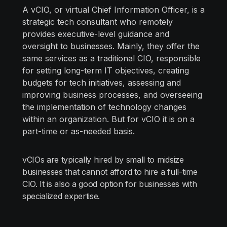
A vCIO, or virtual Chief Information Officer, is a
strategic tech consultant who remotely
provides executive-level guidance and
oversight to businesses. Mainly, they offer the
same services as a traditional CIO, responsible
for setting long-term IT objectives, creating
budgets for tech initiatives, assessing and
improving business processes, and overseeing
the implementation of technology changes
within an organization. But for vCIO it is on a
part-time or as-needed basis.
vCIOs are typically hired by small to midsize
businesses that cannot afford to hire a full-time
CIO. It is also a good option for businesses with
specialized expertise.