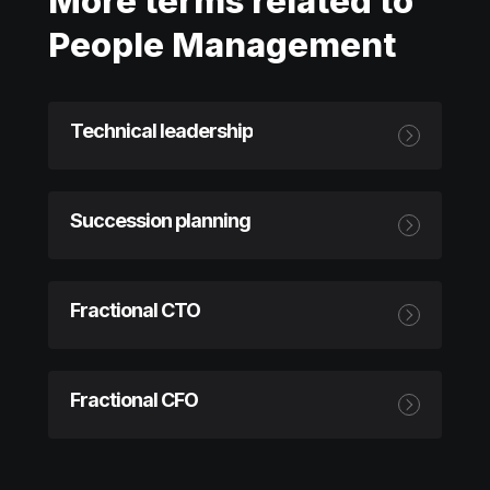
More terms related to
People Management
Technical leadership
Succession planning
Fractional CTO
Fractional CFO