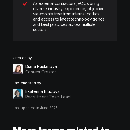
As external contractors, vCIOs bring
diverse industry experience, objective
viewpoints free from internal politics,
and access to latest technology trends
and best practices across multiple
sectors.
Created by
Diana Ruslanova
Content Creator
Fact checked by
Ekaterina Bludova
Recruitment Team Lead
Last updated in June 2025