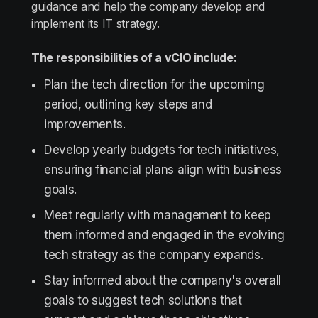
guidance and help the company develop and
implement its IT strategy.
The responsibilities of a vCIO include:
Plan the tech direction for the upcoming
period, outlining key steps and
improvements.
Develop yearly budgets for tech initiatives,
ensuring financial plans align with business
goals.
Meet regularly with management to keep
them informed and engaged in the evolving
tech strategy as the company expands.
Stay informed about the company's overall
goals to suggest tech solutions that