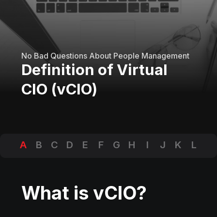
No Bad Questions About People Management
Definition of Virtual
CIO (vCIO)
A
B
C
D
E
F
G
H
I
J
K
L
M
N
O
P
Q
R
S
T
U
V
W
X
Y
Z
What is vCIO?