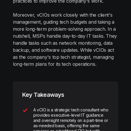
practices to improve the company's work.
Moreover, vCIOs work closely with the client's
management, guiding tech budgets and taking a
more long-term problem-solving approach. In a
nutshell, MSPs handle day-to-day IT tasks. They
handle tasks such as network monitoring, data
backup, and software updates. While vCIOs act
as the company's top tech strategist, managing
long-term plans for its tech operations.
Key Takeaways
A vCIO is a strategic tech consultant who
provides executive-level IT guidance
and oversight remotely on a part-time or
as-needed basis, offering the same
services as a traditional CIO but with