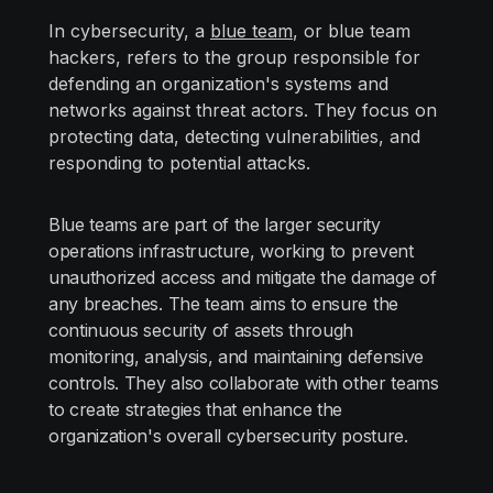
In cybersecurity, a
blue team
, or blue team
hackers, refers to the group responsible for
defending an organization's systems and
networks against threat actors. They focus on
protecting data, detecting vulnerabilities, and
responding to potential attacks.
Blue teams are part of the larger security
operations infrastructure, working to prevent
unauthorized access and mitigate the damage of
any breaches. The team aims to ensure the
continuous security of assets through
monitoring, analysis, and maintaining defensive
controls. They also collaborate with other teams
to create strategies that enhance the
organization's overall cybersecurity posture.