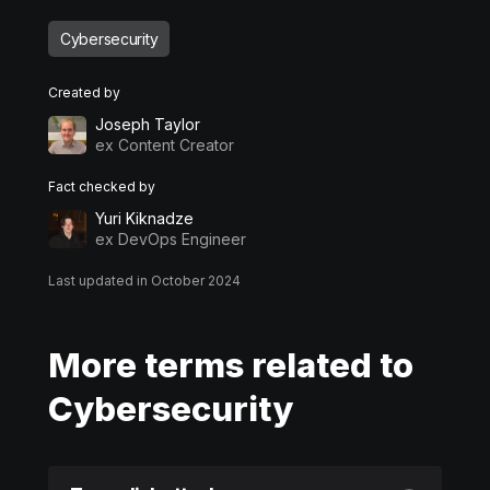
Cybersecurity
Created by
Joseph Taylor
ex Content Creator
Fact checked by
Yuri Kiknadze
ex DevOps Engineer
Last updated in October 2024
More terms related to
Cybersecurity