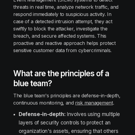
threats in real time, analyze network traffic, and
respond immediately to suspicious activity. In
case of a detected intrusion attempt, they act
swiftly to block the attacker, investigate the
breach, and secure affected systems. This
proactive and reactive approach helps protect
sensitive customer data from cybercriminals.
What are the principles of a
blue team?
The blue team's principles are defense-in-depth,
continuous monitoring, and
risk management
.
Defense-in-depth:
Involves using multiple
layers of security controls to protect an
organization's assets, ensuring that others