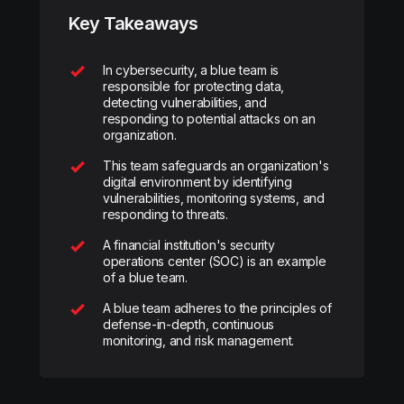
Key Takeaways
In cybersecurity, a blue team is
responsible for protecting data,
detecting vulnerabilities, and
responding to potential attacks on an
organization.
This team safeguards an organization's
digital environment by identifying
vulnerabilities, monitoring systems, and
responding to threats.
A financial institution's security
operations center (SOC) is an example
of a blue team.
A blue team adheres to the principles of
defense-in-depth, continuous
monitoring, and risk management.