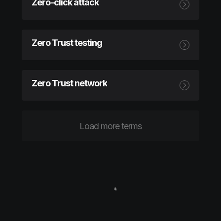
Zero-click attack
Zero Trust testing
Zero Trust network
Load more terms