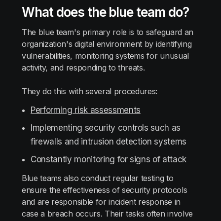
What does the blue team do?
The blue team's primary role is to safeguard an
organization's digital environment by identifying
vulnerabilities, monitoring systems for unusual
activity, and responding to threats.
They do this with several procedures:
Performing risk assessments
Implementing security controls such as
firewalls and intrusion detection systems
Constantly monitoring for signs of attack
Blue teams also conduct regular testing to
ensure the effectiveness of security protocols
and are responsible for incident response in
case a breach occurs. Their tasks often involve