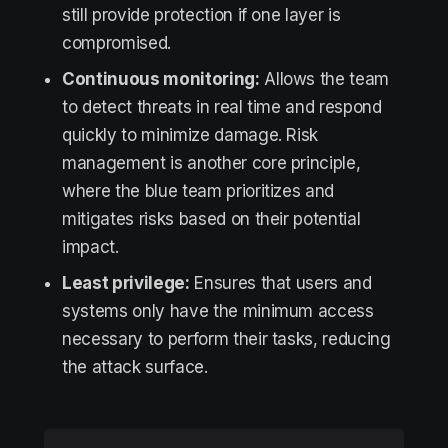
still provide protection if one layer is
compromised.
Continuous monitoring:
Allows the team
to detect threats in real time and respond
quickly to minimize damage. Risk
management is another core principle,
where the blue team prioritizes and
mitigates risks based on their potential
impact.
Least privilege:
Ensures that users and
systems only have the minimum access
necessary to perform their tasks, reducing
the attack surface.