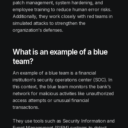
patch management, system hardening, and
employee training to reduce human error risks.
Additionally, they work closely with red teams in
simulated attacks to strengthen the
organization's defenses.
What is an example of a blue
team?
An example of a blue team is a financial
institution's security operations center (SOC). In
this context, the blue team monitors the bank's
network for malicious activities like unauthorized
access attempts or unusual financial
transactions.
They use tools such as Security Information and
Event Management (SIEM) systems to detect