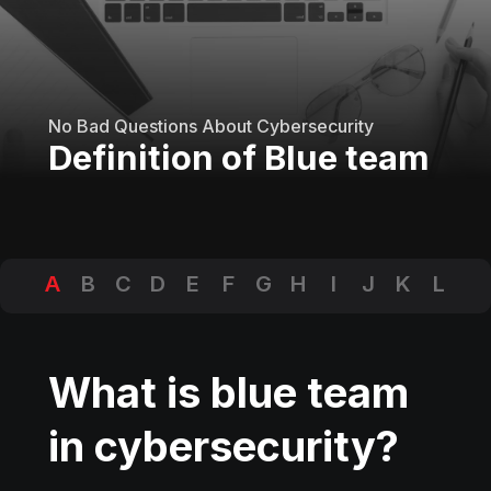
No Bad Questions About Cybersecurity
Definition of Blue team
A
B
C
D
E
F
G
H
I
J
K
L
M
N
O
P
Q
R
S
T
U
V
W
X
Y
Z
What is blue team
in cybersecurity?