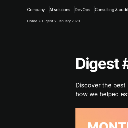
Company
AI solutions
DevOps
Consulting & audit
Home
Digest
January 2023
Digest 
Discover the best 
how we helped est