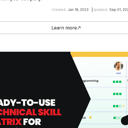
Created:
Jan 18, 2023
Updated:
Sep 01, 20
Learn more