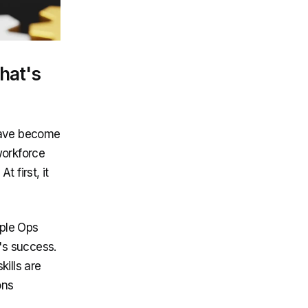
hat's
 have become
workforce
 first, it
ople Ops
's success.
ills are
ons