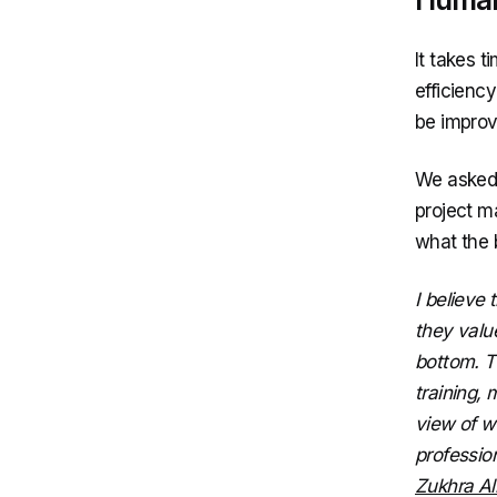
It takes t
efficiency
be improv
We asked 
project m
what the 
I believe
they valu
bottom. T
training, 
view of wo
professio
Zukhra Al