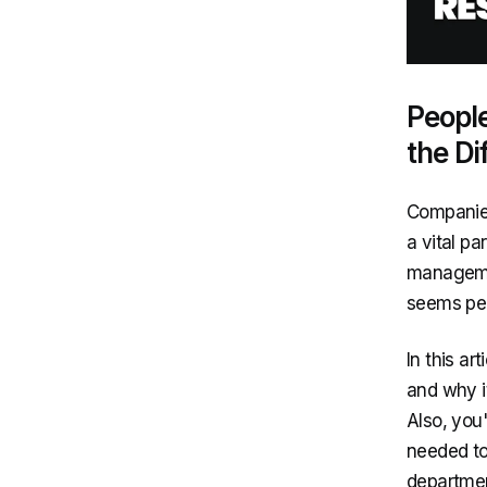
Peopl
the Di
Companies
a vital p
managemen
seems peo
In this a
and why i
Also, you
needed to
departmen