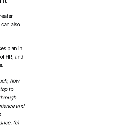
reater
s can also
es plan in
of HR, and
e.
oach, how
top to
through
perience and
o
ance. (c)