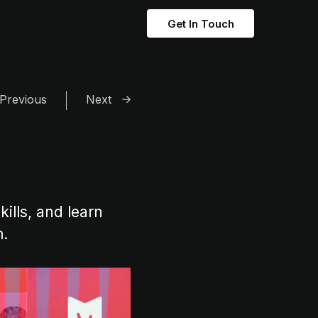
Get In Touch
Previous
Next
ills, and learn
m.