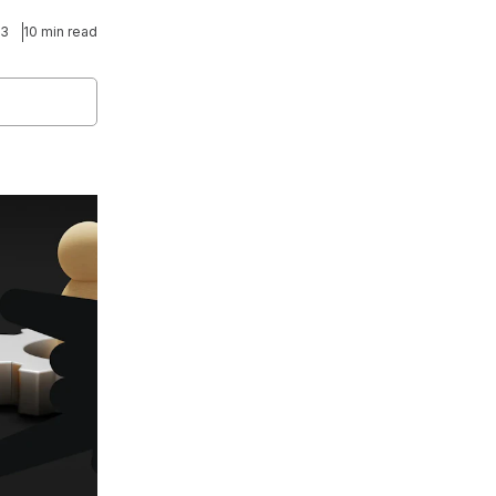
23
10 min read