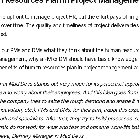
ime upfront to manage project HR, but the effort pays off in g
 over time. The quality and timeliness of project deliverable
ed.
our PMs and DMs what they think about the human resourc
anagement, why a PM or DM should have basic knowledge 
benefits of human resources plan in project management ar
 that Mad Devs stands out very much for its personnel appr
e and worry about their employees. And this idea goes from 
he company tries to seize the rough diamond and shape it (
motivation, etc.). PMs and DMs, for their part, adopt this ex
rk and specialists. After that, they try to build processes, s
nals do not work for wear and tear and observe work-life bal
ieva, Delivery Manager in Mad Devs