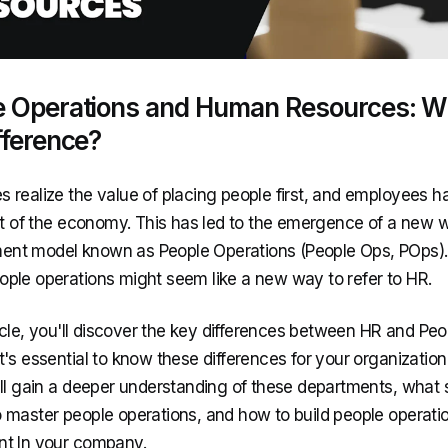
e Operations and Human Resources: W
fference?
 realize the value of placing people first, and employees
art of the economy. This has led to the emergence of a new 
t model known as People Operations (People Ops, POps). At
ple operations might seem like a new way to refer to HR.
rticle, you'll discover the key differences between HR and Pe
t's essential to know these differences for your organization
'll gain a deeper understanding of these departments, what sk
 master people operations, and how to build people operati
t In your company.