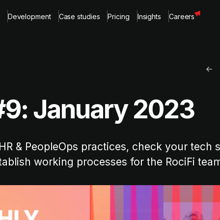
Development
Case studies
Pricing
Insights
Careers
#9: January 2023
HR & PeopleOps practices, check your tech sk
ablish working processes for the RociFi tea