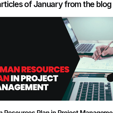
rticles of January from the blog
 Resources Plan in Project Manageme