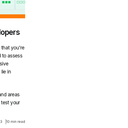
lopers
 that you're
d to assess
sive
lie in
 and areas
 test your
23
10 min read