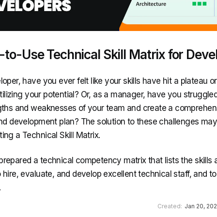
to-Use Technical Skill Matrix for Deve
oper, have you ever felt like your skills have hit a plateau or
utilizing your potential? Or, as a manager, have you struggle
gths and weaknesses of your team and create a comprehen
and development plan? The solution to these challenges may 
ng a Technical Skill Matrix.
repared a technical competency matrix that lists the skills
hire, evaluate, and develop excellent technical staff, and to
.
Created:
Jan 20, 20