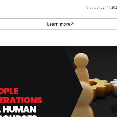
Created:
Jan 11, 20
Learn more