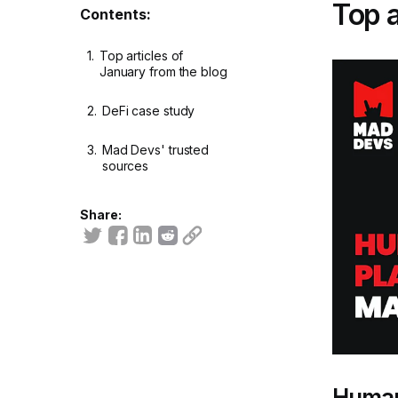
Top a
Contents:
1.
Top articles of
January from the blog
2.
DeFi case study
3.
Mad Devs' trusted
sources
Share:
Human