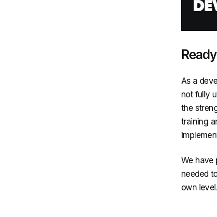
Ready-
As a devel
not fully 
the stren
training 
implementi
We have p
needed to 
own level