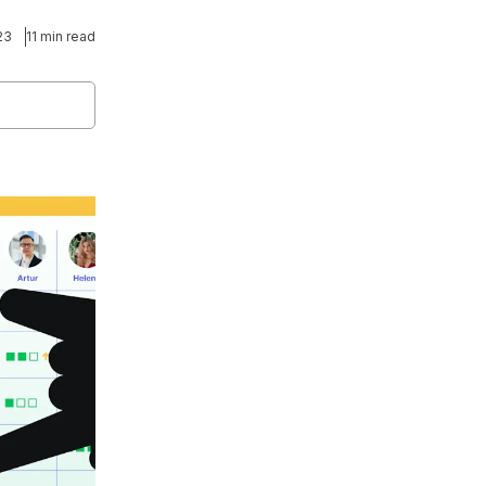
23
11 min read