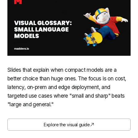
Slides that explain when compact models are a
better choice than huge ones. The focus is on cost,
latency, on-prem and edge deployment, and
targeted use cases where "small and sharp" beats
"large and general."
Explore the visual guide