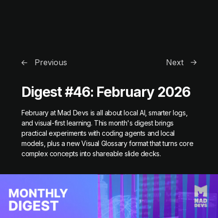
Previous
Next
Digest #46: February 2026
February at Mad Devs is all about local AI, smarter logs,
and visual-first learning. This month's digest brings
practical experiments with coding agents and local
models, plus a new Visual Glossary format that turns core
complex concepts into shareable slide decks.