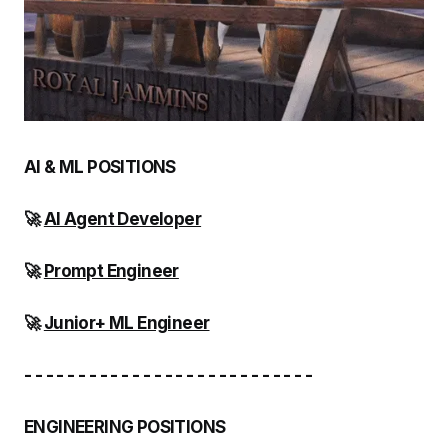
AI & ML POSITIONS
🚀
AI Agent Developer
🚀
Prompt Engineer
🚀
Junior+ ML Engineer
- - - - - - - - - - - - - - - - - - - - - - - - - - -
ENGINEERING POSITIONS