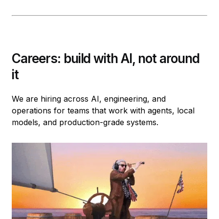
Careers: build with AI, not around
it
We are hiring across AI, engineering, and
operations for teams that work with agents, local
models, and production-grade systems.