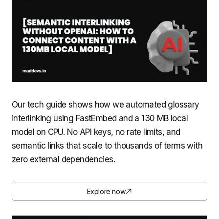
Our tech guide shows how we automated glossary
interlinking using FastEmbed and a 130 MB local
model on CPU. No API keys, no rate limits, and
semantic links that scale to thousands of terms with
zero external dependencies.
Explore now