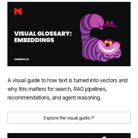
A visual guide to how text is turned into vectors and
why this matters for search, RAG pipelines,
recommendations, and agent reasoning.
Explore the visual guide