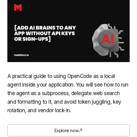
A practical guide to using OpenCode as a local
agent inside your application. You will see how to run
the agent as a subprocess, delegate web search
and formatting to it, and avoid token juggling, key
rotation, and vendor lock-in.
Explore now