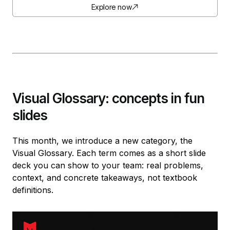
Explore now
Visual Glossary: concepts in fun
slides
This month, we introduce a new category, the
Visual Glossary. Each term comes as a short slide
deck you can show to your team: real problems,
context, and concrete takeaways, not textbook
definitions.