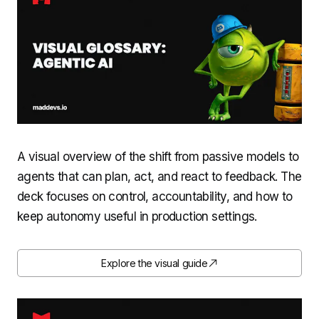
A visual overview of the shift from passive models to
agents that can plan, act, and react to feedback. The
deck focuses on control, accountability, and how to
keep autonomy useful in production settings.
Explore the visual guide