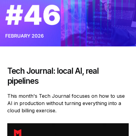
Tech Journal: local AI, real
pipelines
This month's Tech Journal focuses on how to use
AI in production without turning everything into a
cloud billing exercise.