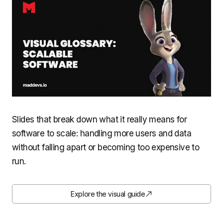
Slides that break down what it really means for
software to scale: handling more users and data
without falling apart or becoming too expensive to
run.
Explore the visual guide