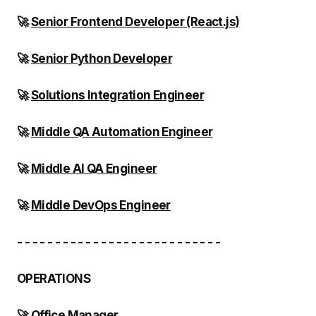
🚀
Senior Frontend Developer (React.js)
🚀
Senior Python Developer
🚀
Solutions Integration Engineer
🚀
Middle QA Automation Engineer
🚀
Middle AI QA Engineer
🚀
Middle DevOps Engineer
- - - - - - - - - - - - - - - - - - - - - - - - - - -
OPERATIONS
🚀
Office Manager