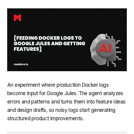
An experiment where production Docker logs
become input for Google Jules. The agent analyzes
errors and patterns and turns them into feature ideas
and design drafts, so noisy logs start generating
structured product improvements.