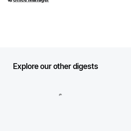
Explore our other digests