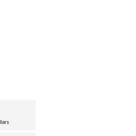
llars