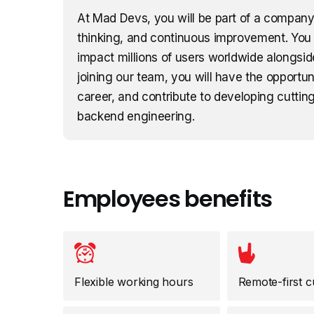
At Mad Devs, you will be part of a company 
thinking, and continuous improvement. You 
impact millions of users worldwide alongsid
joining our team, you will have the opportu
career, and contribute to developing cutting
backend engineering.
Employees benefits
Flexible working hours
Remote-first c