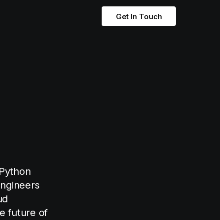
Get In Touch
 Python
engineers
ud
e future of