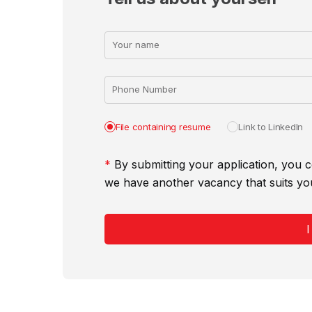
Your name
Phone Number
File containing resume
Link to LinkedIn
*
By submitting your application, you c
we have another vacancy that suits yo
I