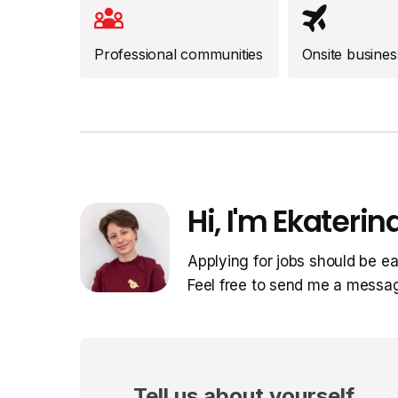
Professional communities
Onsite business
Hi, I'm Ekaterina
Applying for jobs should be ea
Feel free to send me a messa
Tell us about yourself