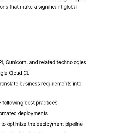
ons that make a significant global
I, Gunicorn, and related technologies
gle Cloud CLI
translate business requirements into
e following best practices
tomated deployments
to optimize the deployment pipeline