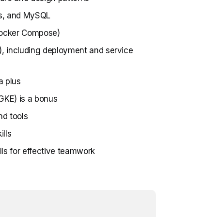
dis, and MySQL
 Docker Compose)
), including deployment and service
a plus
GKE) is a bonus
nd tools
lls
ls for effective teamwork