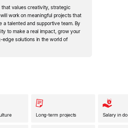
that values creativity, strategic
will work on meaningful projects that
e a talented and supportive team. By
nity to make a real impact, grow your
-edge solutions in the world of
ulture
Long-term projects
Salary in do