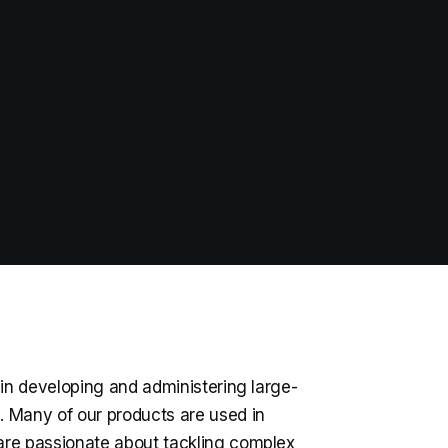
 in developing and administering large-
s. Many of our products are used in
are passionate about tackling complex