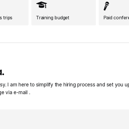
 trips
Training budget
Paid confer
.
sy. I am here to simplify the hiring process and set you u
ge via e-mail
.