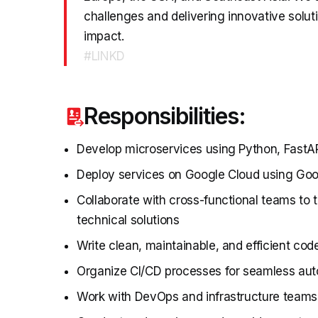
challenges and delivering innovative soluti
impact.
#LINKD
Responsibilities:
Develop microservices using Python, FastAP
Deploy services on Google Cloud using Goo
Collaborate with cross-functional teams to 
technical solutions
Write clean, maintainable, and efficient cod
Organize CI/CD processes for seamless au
Work with DevOps and infrastructure teams 