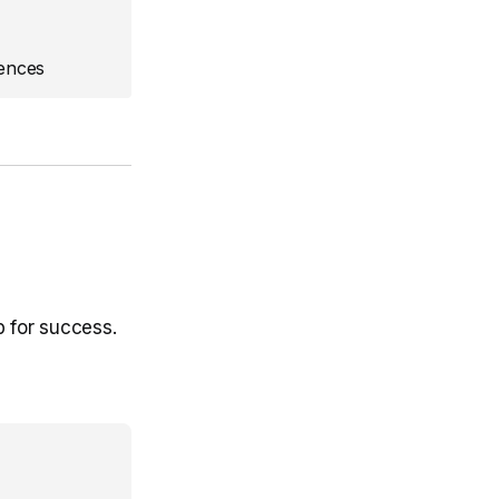
ences
p for success.