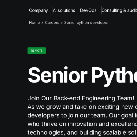
Company
AI solutions
DevOps
Consulting & audit
Home
Careers
Senior python developer
REMOTE
Senior Pyth
Join Our Back-end Engineering Team!
As we grow and take on exciting new c
developers to join our team. Our goal 
who thrive on innovation and excellenc
technologies, and building scalable sol