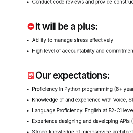
Conduct code reviews and provide constru
It will be a plus:
Ability to manage stress effectively
High level of accountability and commitmen
Our expectations:
Proficiency in Python programming (8+ yea
Knowledge of and experience with Voice, 
Language Proficiency: English at B2-C1 level
Experience designing and developing APIs (
Strong knowledge of microservice architect