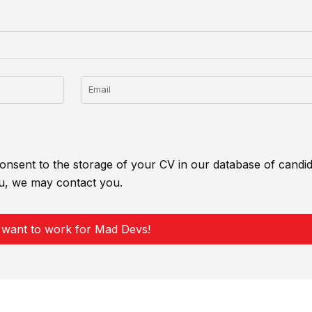
Email
onsent to the storage of your CV in our database of candida
u, we may contact you.
 want to work for Mad Devs!