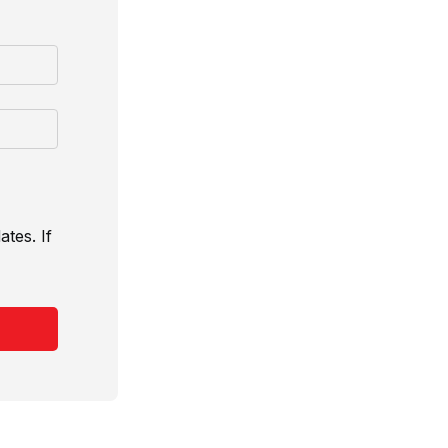
tes. If