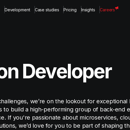
Development
Case studies
Pricing
Insights
Careers
on Developer
hallenges, we’re on the lookout for exceptional
is to build a high-performing group of back-end 
e. If you're passionate about microservices, clo
utions, we’d love for you to be part of shaping th