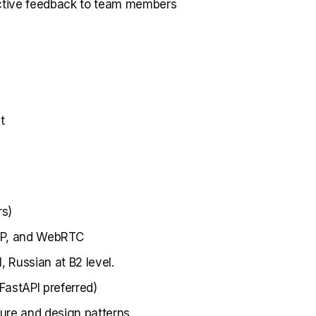
ctive feedback to team members
t
rs)
SIP, and WebRTC
, Russian at B2 level.
FastAPI preferred)
ure and design patterns