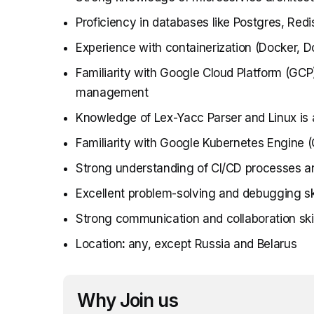
Proficiency in databases like Postgres, Re
Experience with containerization (Docker,
Familiarity with Google Cloud Platform (GCP
management
Knowledge of Lex-Yacc Parser and Linux is 
Familiarity with Google Kubernetes Engine (
Strong understanding of CI/CD processes a
Excellent problem-solving and debugging ski
Strong communication and collaboration skil
Location
:
any, except Russia and Belarus
Why Join us