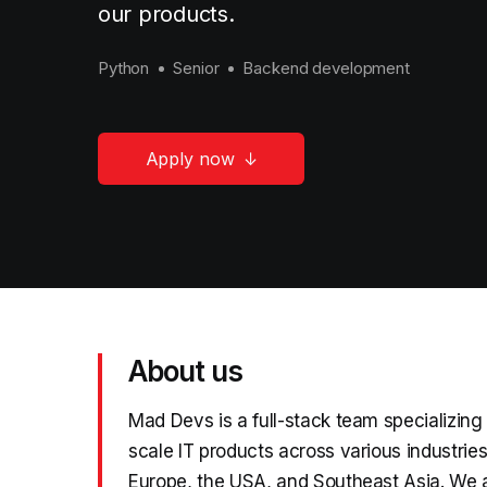
our products.
Python
Senior
Backend development
Apply now
About us
Mad Devs is a full-stack team specializing
scale IT products across various industrie
Europe, the USA, and Southeast Asia. We 