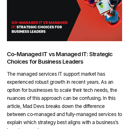
Co-Managed IT vs Managed IT: Strategic
Choices for Business Leaders
The managed services IT support market has
experienced robust growth in recent years. As an
option for businesses to scale their tech needs, the
nuances of this approach can be confusing. In this
article, Mad Devs breaks down the difference
between co-managed and fully-managed services to
explain which strategy best aligns with a business’s