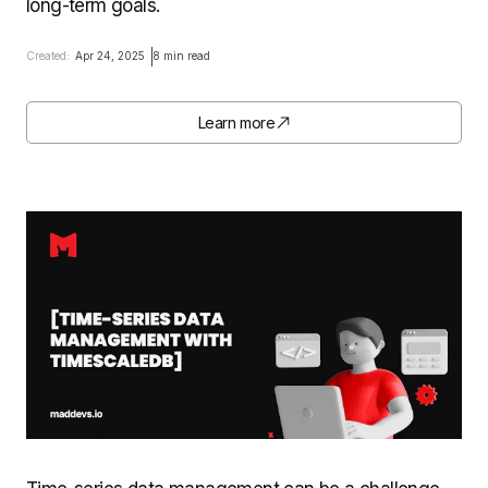
long-term goals.
Created:
Apr 24, 2025
8 min read
Learn more