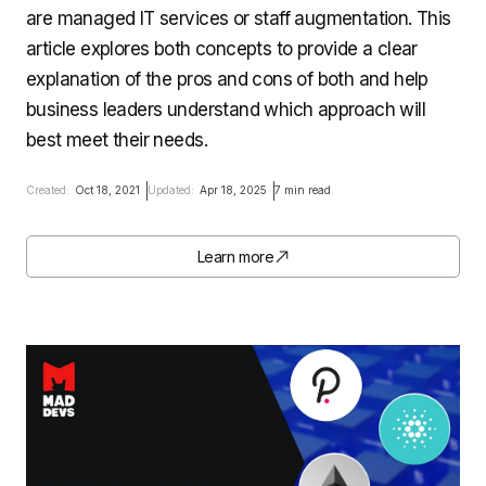
are managed IT services or staff augmentation. This
article explores both concepts to provide a clear
explanation of the pros and cons of both and help
business leaders understand which approach will
best meet their needs.
Created:
Oct 18, 2021
Updated:
Apr 18, 2025
7 min read
Learn more