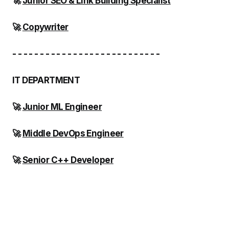
🚀
Junior SEO & Link Building Specialist
🚀
Copywriter
- - - - - - - - - - - - - - - - - - - - - - - - - - -
IT DEPARTMENT
🚀
Junior ML Engineer
🚀
Middle DevOps Engineer
🚀
Senior C++ Developer