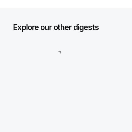
Explore our other digests