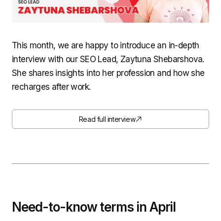
This month, we are happy to introduce an in-depth
interview with our SEO Lead, Zaytuna Shebarshova.
She shares insights into her profession and how she
recharges after work.
Read full interview
Need-to-know terms in April