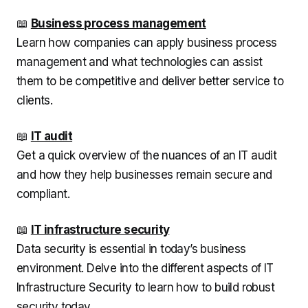
📖
Business process management
Learn how companies can apply business process
management and what technologies can assist
them to be competitive and deliver better service to
clients.
📖
IT audit
Get a quick overview of the nuances of an IT audit
and how they help businesses remain secure and
compliant.
📖
IT infrastructure security
Data security is essential in today’s business
environment. Delve into the different aspects of IT
Infrastructure Security to learn how to build robust
security today.