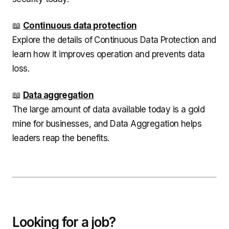
📖
Continuous data protection
Explore the details of Continuous Data Protection and
learn how it improves operation and prevents data
loss.
📖
Data aggregation
The large amount of data available today is a gold
mine for businesses, and Data Aggregation helps
leaders reap the benefits.
Looking for a job?