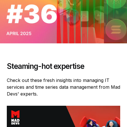
Steaming-hot expertise
Check out these fresh insights into managing IT
services and time series data management from Mad
Devs' experts.