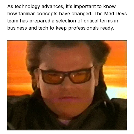
As technology advances, it's important to know
how familiar concepts have changed. The Mad Devs
team has prepared a selection of critical terms in
business and tech to keep professionals ready.