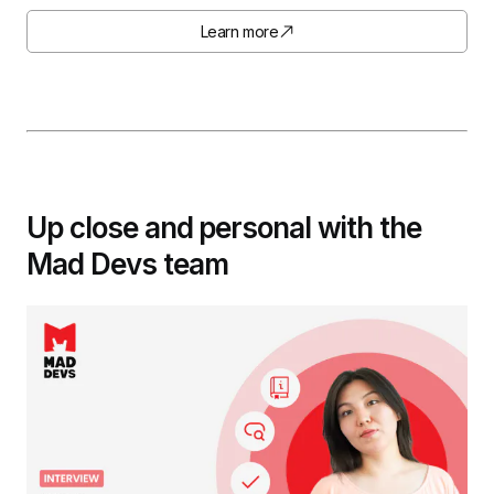
Learn more
Up close and personal with the
Mad Devs team