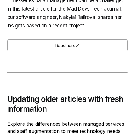
Time-series data management can be a challenge.
In this latest article for the Mad Devs Tech Journal,
our software engineer, Nakylai Taiirova, shares her
insights based on a recent project.
Read here
Updating older articles with fresh
information
Explore the differences between managed services
and staff augmentation to meet technology needs