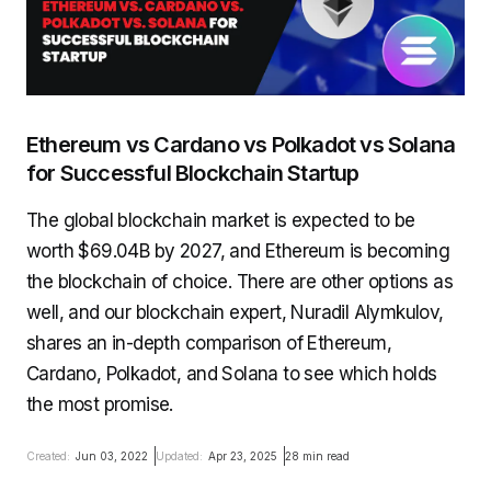
Ethereum vs Cardano vs Polkadot vs Solana
for Successful Blockchain Startup
The global blockchain market is expected to be
worth $69.04B by 2027, and Ethereum is becoming
the blockchain of choice. There are other options as
well, and our blockchain expert, Nuradil Alymkulov,
shares an in-depth comparison of Ethereum,
Cardano, Polkadot, and Solana to see which holds
the most promise.
Created:
Jun 03, 2022
Updated:
Apr 23, 2025
28 min read