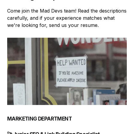
Come join the Mad Devs team! Read the descriptions
carefully, and if your experience matches what
we're looking for, send us your resume.
MARKETING DEPARTMENT