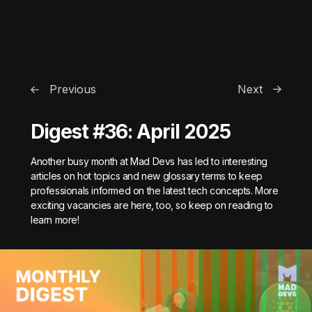
Previous
Next
Digest #36: April 2025
Another busy month at Mad Devs has led to interesting
articles on hot topics and new glossary terms to keep
professionals informed on the latest tech concepts. More
exciting vacancies are here, too, so keep on reading to
learn more!