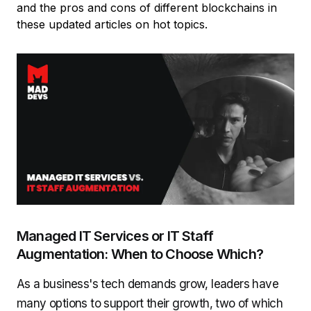
and the pros and cons of different blockchains in
these updated articles on hot topics.
Managed IT Services or IT Staff
Augmentation: When to Choose Which?
As a business's tech demands grow, leaders have
many options to support their growth, two of which