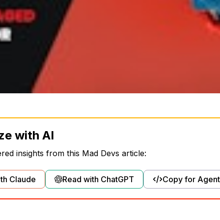
ze with AI
ed insights from this Mad Devs article:
th Claude
Read with ChatGPT
Copy for Agent