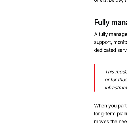
Fully man
A fully manage
support, monit
dedicated serv
This model
or for tho
infrastruc
When you partn
long-term plan
moves the need