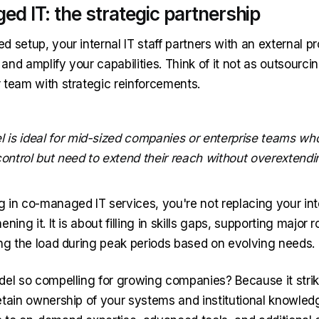
d IT: the strategic partnership
 setup, your internal IT staff partners with an external pr
s and amplify your capabilities. Think of it not as outsourci
 team with strategic reinforcements.
l is ideal for mid-sized companies or enterprise teams wh
ontrol but need to extend their reach without overextendi
 in co-managed IT services, you're not replacing your int
ning it. It is about filling in skills gaps, supporting major ro
ing the load during peak periods based on evolving needs.
del so compelling for growing companies? Because it strik
etain ownership of your systems and institutional knowled