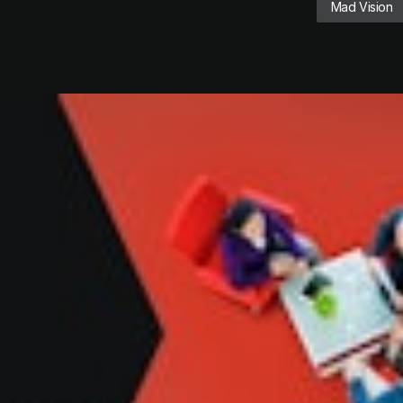
Mad Vision