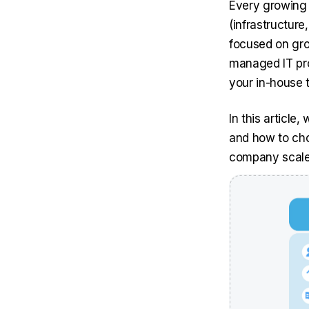
Every growing 
(infrastructure
focused on gro
managed IT pro
your in-house 
In this articl
and how to choo
company scale