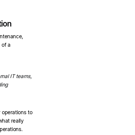
tion
intenance,
 of a
rnal IT teams,
ding
 operations to
what really
perations.