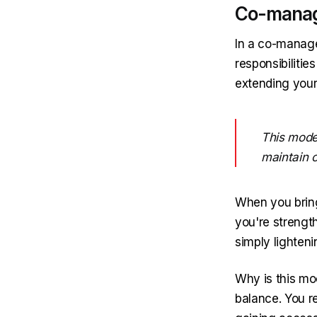
Co-manage
In a co-managed
responsibilitie
extending your
This mode
maintain c
When you bring
you're strengthe
simply lighten
Why is this mo
balance. You r