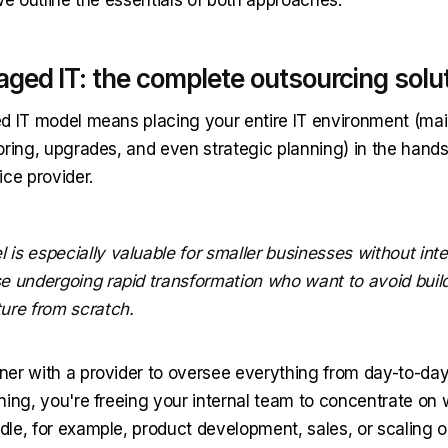
aged IT: the complete outsourcing solu
d IT model means placing your entire IT environment (ma
oring, upgrades, and even strategic planning) in the hands
ice provider.
 is especially valuable for smaller businesses without inte
se undergoing rapid transformation who want to avoid buil
ture from scratch.
er with a provider to oversee everything from day-to-day
ning, you're freeing your internal team to concentrate on 
le, for example, product development, sales, or scaling o