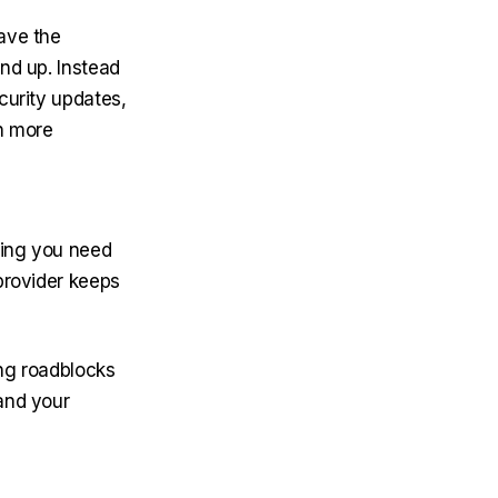
have the
und up. Instead
curity updates,
th more
thing you need
provider keeps
ing roadblocks
and your