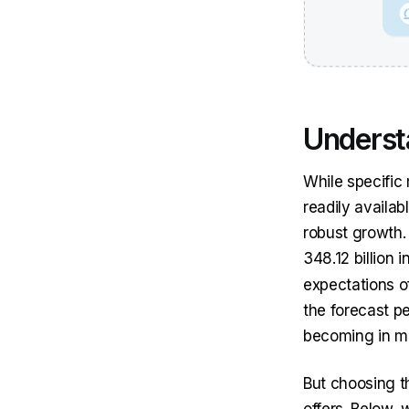
Underst
While specific
readily availa
robust growth.
348.12 billion 
expectations o
the forecast pe
becoming in m
But choosing t
offers. Below, 