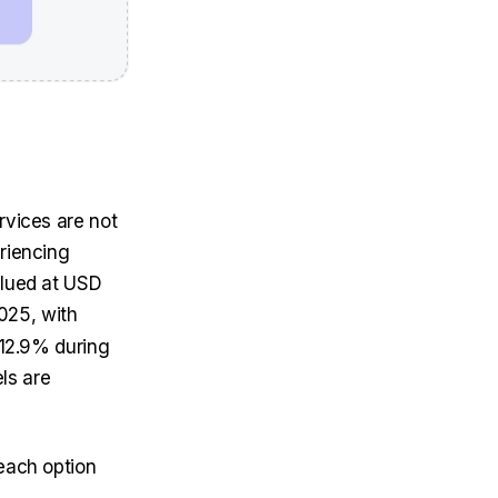
rvices are not
eriencing
alued at
USD
025, with
 12.9% during
els are
 each option