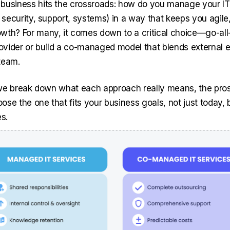
business hits the crossroads: how do you manage your I
, security, support, systems) in a way that keeps you agile
wth? For many, it comes down to a critical choice—go-all-
vider or build a co-managed model that blends external e
team.
e, we break down what each approach really means, the pro
se the one that fits your business goals, not just today, 
s.