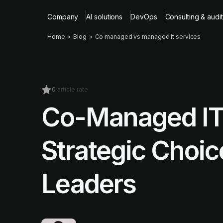
Company
AI solutions
DevOps
Consulting & audit
Home
Blog
Co managed vs managed it services
0
article rate
Co-Managed IT
Strategic Choic
Leaders