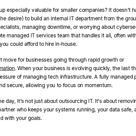
tup especially valuable for smaller companies? It doesn't 
he desire) to build an internal IT department from the gro
specialists, managing downtime, or worrying about cyberse
te managed IT services team that handles it all, often wi
you could afford to hire in-house.
art move for businesses going through rapid growth or
rmation
. When your business is evolving quickly, the last 
ressure of managing tech infrastructure. A fully managed 
and secure, allowing you to focus on momentum.
he day, it's not just about outsourcing IT. It's about remov
partner who keeps your systems running, your data safe, 
d with your goals.