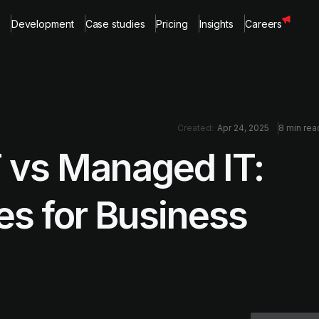
Development
Case studies
Pricing
Insights
Careers
Created:
Apr 24, 2025
8 min rea
 vs Managed IT:
es for Business