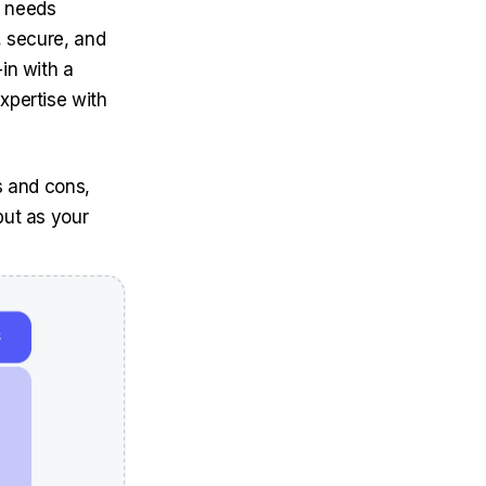
T needs
, secure, and
in with a
xpertise with
s and cons,
but as your