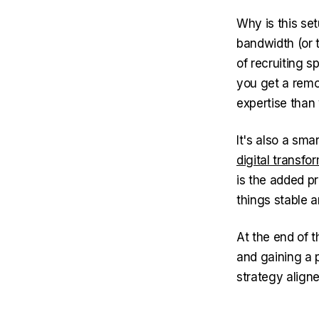
Why is this se
bandwidth (or t
of recruiting 
you get a remo
expertise than 
It's also a sm
digital transfo
is the added p
things stable 
At the end of t
and gaining a 
strategy aligne