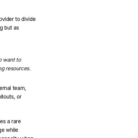
ovider to divide
ng but as
o want to
ng resources.
ernal team,
llouts, or
es a rare
ge while