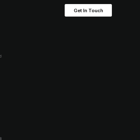
Get In Touch
d