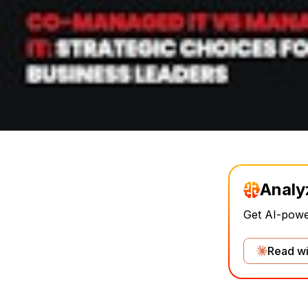
Analy
Get AI-power
Read wi