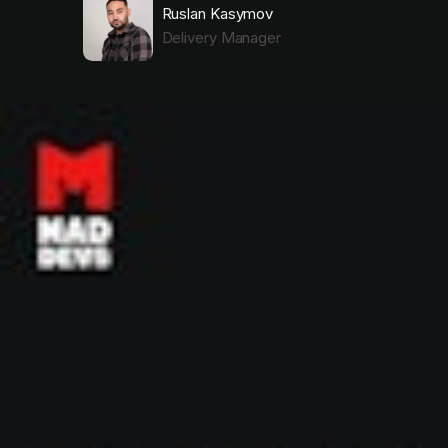
Ruslan Kasymov
Delivery Manager