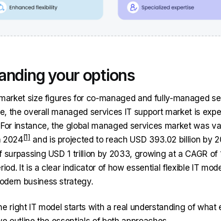
anding your options
 market size figures for co-managed and fully-managed se
ble, the overall managed services IT support market is exp
 For instance, the global managed services market was v
in 2024
and is projected to reach USD 393.02 billion by 2
f surpassing USD 1 trillion by 2033, growing at a CAGR of
riod. It is a clear indicator of how essential flexible IT mod
odern business strategy.
he right IT model starts with a real understanding of what
we outline the essentials of both approaches.