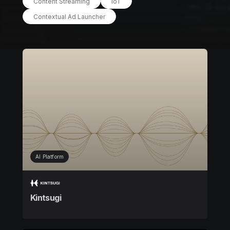
Content Streaming
IoT
Contextual Ad Launcher
AI Platform
Kintsugi