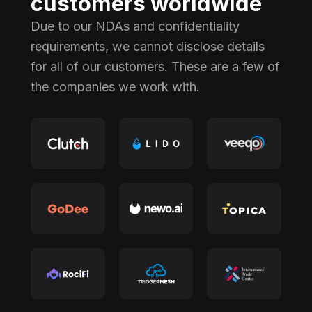
customers worldwide
Due to our NDAs and confidentiality
requirements, we cannot disclose details
for all of our customers. These are a few of
the companies we work with.