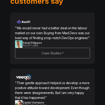
customers say
"We would never had a better deal on the labour
market on our own. Buying from Mad Devs was our
best way of finding a top-notch DevOps engineer."
Pavel Filippov
RociFi Labs
Case Studies
"Their gentle approach helped us develop a more
positive attitude toward development. Even though
there were disagreements. But I am very happy
that it has happened."
Daniel Vartanov