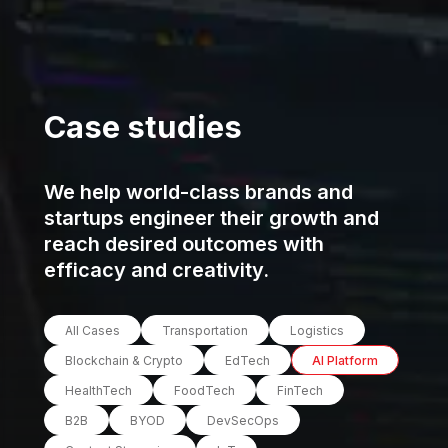
Case studies
We help world-class brands and
startups engineer their growth and
reach desired outcomes with
efficacy and creativity.
All Cases
Transportation
Logistics
Blockchain & Crypto
EdTech
AI Platform
HealthTech
FoodTech
FinTech
B2B
BYOD
DevSecOps