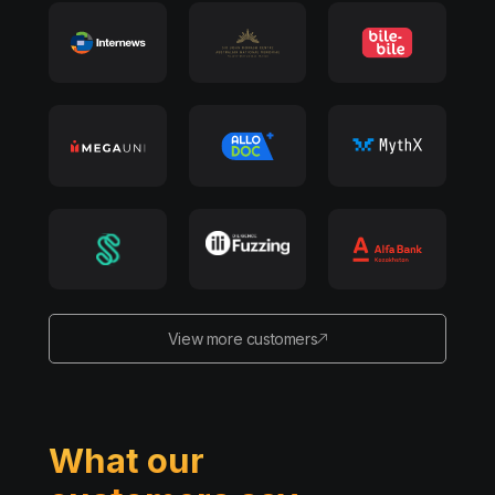
View more customers
What our