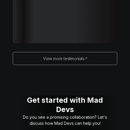
View more testimonials
Get started with Mad
Devs
Do you see a promising collaboration? Let's
discuss how Mad Devs can help you!