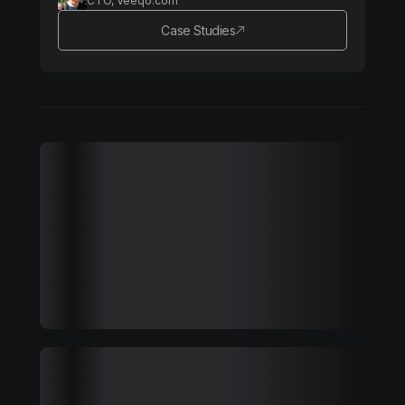
CTO, Veeqo.com
Case Studies