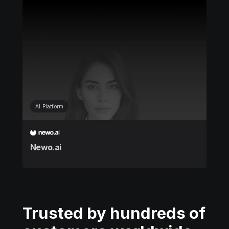
AI Platform
Newo.ai
Trusted by hundreds of