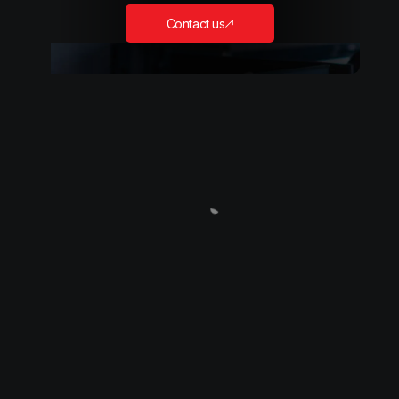
Contact us