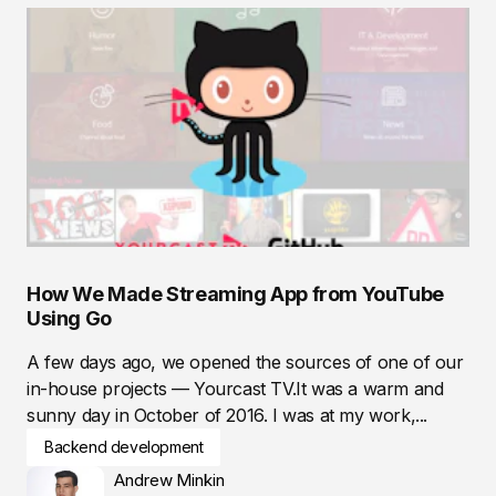
How We Made Streaming App from YouTube
Using Go
A few days ago, we opened the sources of one of our
in-house projects — Yourcast TV.It was a warm and
sunny day in October of 2016. I was at my work,...
Backend development
Andrew Minkin