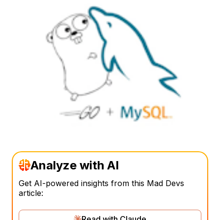
Analyze with AI
Get AI-powered insights from this Mad Devs
article:
Read with Claude