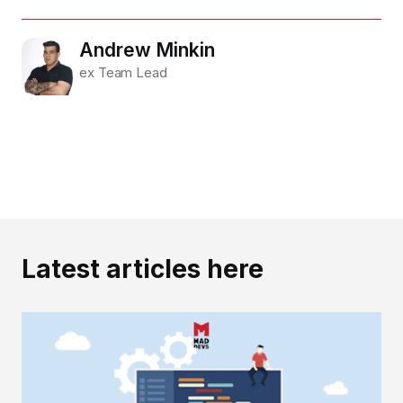
Andrew Minkin
ex Team Lead
Latest articles here