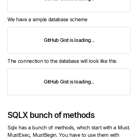
We have a simple database scheme
GitHub Gist is loading
.
.
.
The connection to the database will look like this
GitHub Gist is loading
.
.
.
SQLX bunch of methods
Sqlx has a bunch of methods, which start with a Must.
MustExec, MustBegin. You have to use them with