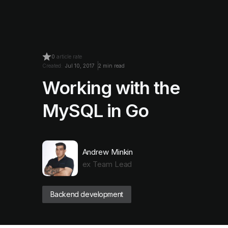
0
article rate
Created:
Jul 10, 2017
2 min read
Working with the
MySQL in Go
Andrew Minkin
ex Team Lead
Backend development