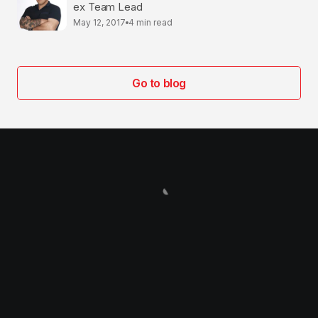
ex Team Lead
May 12, 2017
4 min read
Go to blog