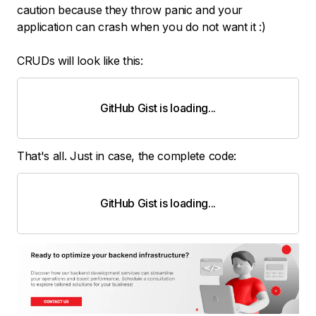
caution because they throw panic and your
application can crash when you do not want it :)
CRUDs will look like this:
GitHub Gist is loading
.
.
.
That's all. Just in case, the complete code:
GitHub Gist is loading
.
.
.