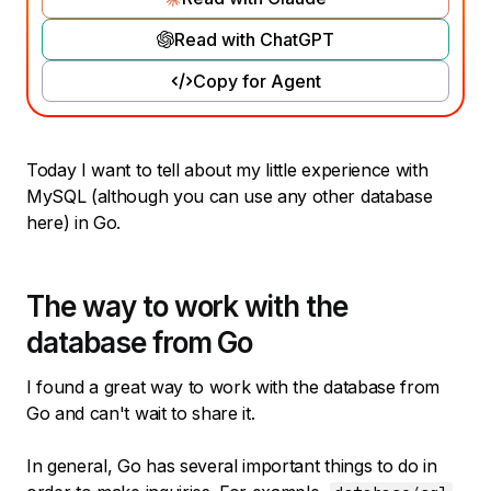
Read with ChatGPT
Copy for Agent
Today I want to tell about my little experience with
MySQL (although you can use any other database
here) in Go.
The way to work with the
database from Go
I found a great way to work with the database from
Go and can't wait to share it.
In general, Go has several important things to do in