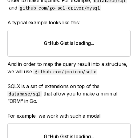
order to make inquiries. For example,
database/sql
and
github.com/go-sql-driver/mysql
A typical example looks like this:
GitHub Gist is loading
.
.
.
And in order to map the query result into a structure,
we will use
.
github.com/jmoiron/sqlx
SQLX is a set of extensions on top of the
that allow you to make a minimal
database/sql
“ORM” in Go.
For example, we work with such a model
GitHub Gist is loading
.
.
.