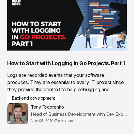
How to Start with Logging in Go Projects. Part 1
Logs are recorded events that your software
produces. They are essential to every IT project since
they provide the context to help debugging and...
Backend development
Tony Fedorenko
Head of Business Development with Dev Expertise
Nov 05, 2019
7 min read