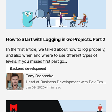
How to Start with Logging in Go Projects. Part 2
In the first article, we talked about how to log properly,
and also when and where to use different types of
levels. If you missed first part go...
Backend development
Tony Fedorenko
Head of Business Development with Dev Expertise
Jan 09, 2020
4 min read