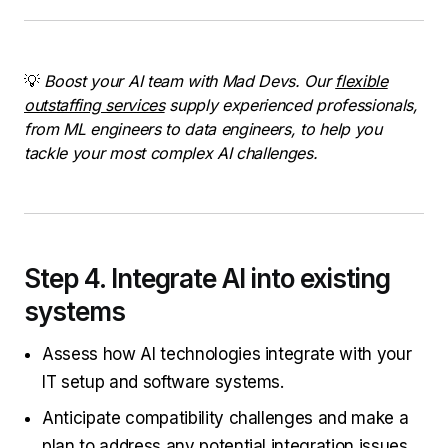
💡
Boost your AI team with Mad Devs. Our
flexible
outstaffing services
supply experienced professionals,
from ML engineers to data engineers, to help you
tackle your most complex AI challenges.
Step 4. Integrate AI into existing
systems
Assess how AI technologies integrate with your
IT setup and software systems.
Anticipate compatibility challenges and make a
plan to address any potential integration issues