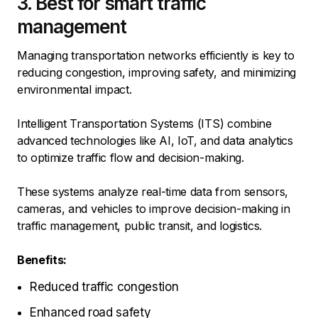
3. Best for smart traffic
management
Managing transportation networks efficiently is key to
reducing congestion, improving safety, and minimizing
environmental impact.
Intelligent Transportation Systems (ITS) combine
advanced technologies like AI, IoT, and data analytics
to optimize traffic flow and decision-making.
These systems analyze real-time data from sensors,
cameras, and vehicles to improve decision-making in
traffic management, public transit, and logistics.
Benefits:
Reduced traffic congestion
Enhanced road safety