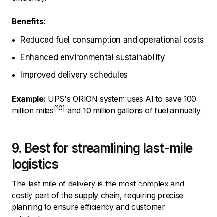
Benefits:
Reduced fuel consumption and operational costs
Enhanced environmental sustainability
Improved delivery schedules
Example:
UPS's
ORION system uses AI to save 100
million miles
and 10 million gallons of fuel annually.
9. Best for streamlining last-mile
logistics
The last mile of delivery is the most complex and
costly part of the supply chain, requiring precise
planning to ensure efficiency and customer