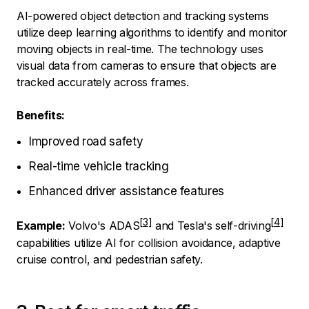
AI-powered object detection and tracking systems
utilize deep learning algorithms to identify and monitor
moving objects in real-time. The technology uses
visual data from cameras to ensure that objects are
tracked accurately across frames.
Benefits:
Improved road safety
Real-time vehicle tracking
Enhanced driver assistance features
Example:
Volvo's ADAS
and
Tesla's self-driving
capabilities utilize AI for collision avoidance, adaptive
cruise control, and pedestrian safety.