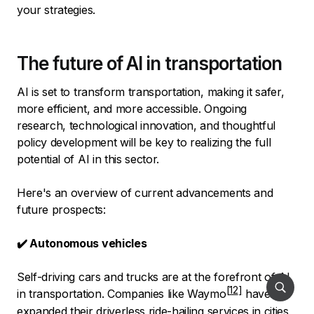
your strategies.
The future of AI in transportation
AI is set to transform transportation, making it safer,
more efficient, and more accessible. Ongoing
research, technological innovation, and thoughtful
policy development will be key to realizing the full
potential of AI in this sector.
Here's an overview of current advancements and
future prospects:
✔️ Autonomous vehicles
Self-driving cars and trucks are at the forefront of AI
in transportation.
Companies like Waymo
have
expanded their driverless ride-hailing services in cities