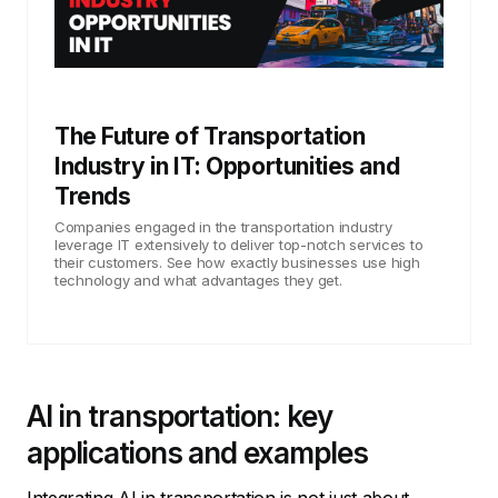
The Future of Transportation
Industry in IT: Opportunities and
Trends
Companies engaged in the transportation industry
leverage IT extensively to deliver top-notch services to
their customers. See how exactly businesses use high
technology and what advantages they get.
AI in transportation: key
applications and examples
Integrating AI in transportation is not just about