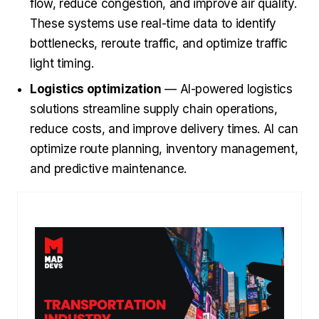
flow, reduce congestion, and improve air quality.
These systems use real-time data to identify
bottlenecks, reroute traffic, and optimize traffic
light timing.
Logistics optimization
— AI-powered logistics
solutions streamline supply chain operations,
reduce costs, and improve delivery times. AI can
optimize route planning, inventory management,
and predictive maintenance.