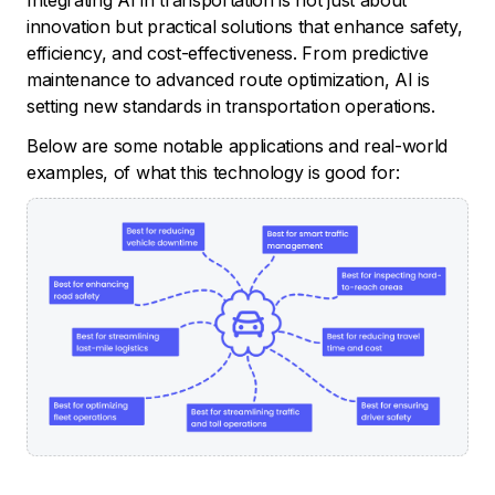
innovation but practical solutions that enhance safety,
efficiency, and cost-effectiveness. From predictive
maintenance to advanced route optimization, AI is
setting new standards in transportation operations.
Below are some notable applications and real-world
examples, of what this technology is good for: