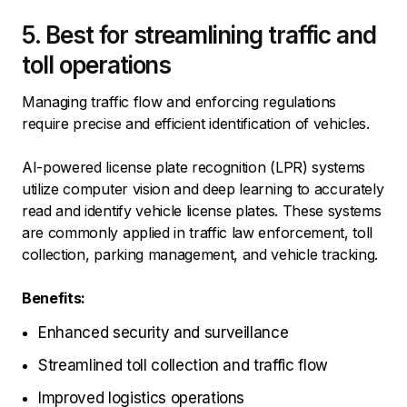
5. Best for streamlining traffic and
toll operations
Managing traffic flow and enforcing regulations
require precise and efficient identification of vehicles.
AI-powered license plate recognition (LPR) systems
utilize computer vision and deep learning to accurately
read and identify vehicle license plates. These systems
are commonly applied in traffic law enforcement, toll
collection, parking management, and vehicle tracking.
Benefits:
Enhanced security and surveillance
Streamlined toll collection and traffic flow
Improved logistics operations