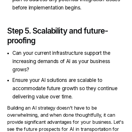
before implementation begins.
Step 5. Scalability and future-
proofing
Can your current infrastructure support the
increasing demands of AI as your business
grows?
Ensure your AI solutions are scalable to
accommodate future growth so they continue
delivering value over time.
Building an AI strategy doesn't have to be
overwhelming, and when done thoughtfully, it can
provide significant advantages for your business. Let's
see the future prospects for AI in transportation for