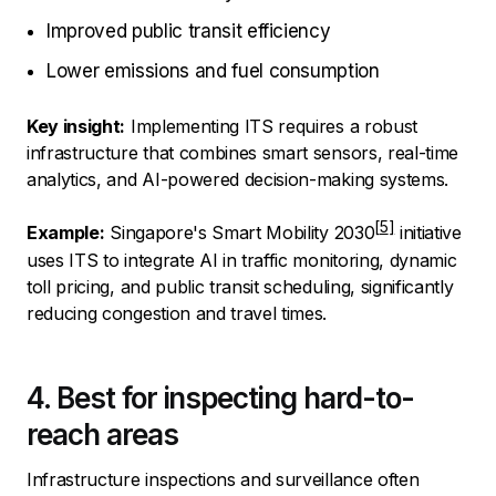
Improved public transit efficiency
Lower emissions and fuel consumption
Key insight:
Implementing ITS requires a robust
infrastructure that combines smart sensors, real-time
analytics, and AI-powered decision-making systems.
Example:
Singapore's Smart Mobility 2030
initiative
uses ITS to integrate AI in traffic monitoring, dynamic
toll pricing, and public transit scheduling, significantly
reducing congestion and travel times.
4. Best for inspecting hard-to-
reach areas
Infrastructure inspections and surveillance often