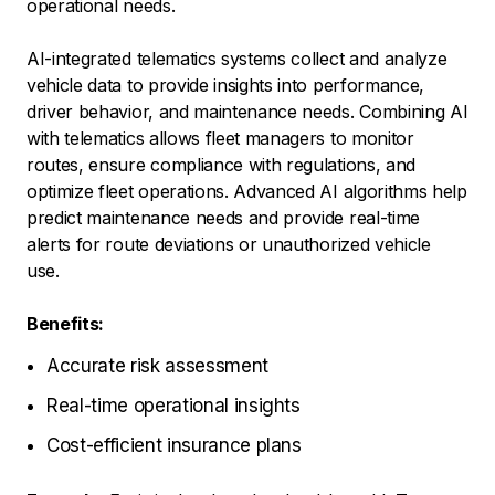
operational needs.
AI-integrated telematics systems collect and analyze
vehicle data to provide insights into performance,
driver behavior, and maintenance needs. Combining AI
with telematics allows fleet managers to monitor
routes, ensure compliance with regulations, and
optimize fleet operations. Advanced AI algorithms help
predict maintenance needs and provide real-time
alerts for route deviations or unauthorized vehicle
use.
Benefits:
Accurate risk assessment
Real-time operational insights
Cost-efficient insurance plans