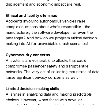
displacement and economic impact are real.
Ethical and liability dilemmas
Accidents involving autonomous vehicles raise
complex questions about who's responsible—the
manufacturer, the software developer, or even the
passenger? And how do we program ethical decision-
making into AI for unavoidable crash scenarios?
Cybersecurity concerns
AI systems are vulnerable to attacks that could
compromise passenger safety and disrupt entire
networks. The very act of collecting mountains of data
raises significant privacy concerns as well.
Limited decision-making skills
AI shines in analyzing data and making predictable
choices. However, when faced with novel or