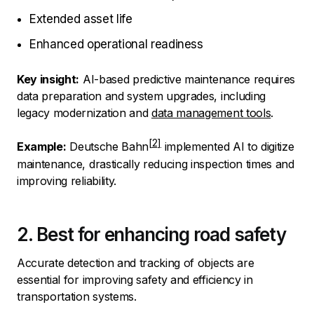
Extended asset life
Enhanced operational readiness
Key insight:
AI-based predictive maintenance requires
data preparation and system upgrades, including
legacy modernization and
data management tools
.
Example:
Deutsche Bahn
implemented AI to digitize
maintenance, drastically reducing inspection times and
improving reliability.
2. Best for enhancing road safety
Accurate detection and tracking of objects are
essential for improving safety and efficiency in
transportation systems.