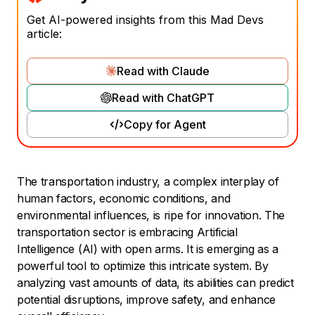
Get AI-powered insights from this Mad Devs
article:
Read with Claude
Read with ChatGPT
Copy for Agent
The transportation industry, a complex interplay of
human factors, economic conditions, and
environmental influences, is ripe for innovation. The
transportation sector is embracing Artificial
Intelligence (AI) with open arms. It is emerging as a
powerful tool to optimize this intricate system. By
analyzing vast amounts of data, its abilities can predict
potential disruptions, improve safety, and enhance