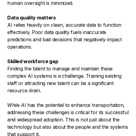
human oversight is minimized.
Data quality matters
AI relies heavily on clean, accurate data to function
effectively. Poor data quality fuels inaccurate
predictions and bad decisions that negatively impact
operations.
Skilled workforce gap
Finding the talent to manage and maintain these
complex AI systems is a challenge. Training existing
staff or attracting new talent can be a significant
resource drain.
While AI has the potential to enhance transportation,
addressing these challenges is critical for its successful
and widespread adoption. This is not just about the
technology but also about the people and the systems
that support it.