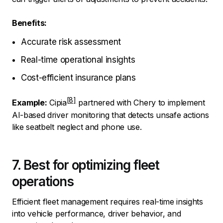
Benefits:
Accurate risk assessment
Real-time operational insights
Cost-efficient insurance plans
Example:
Cipia
partnered with Chery to implement
AI-based driver monitoring that detects unsafe actions
like seatbelt neglect and phone use.
7. Best for optimizing fleet
operations
Efficient fleet management requires real-time insights
into vehicle performance, driver behavior, and