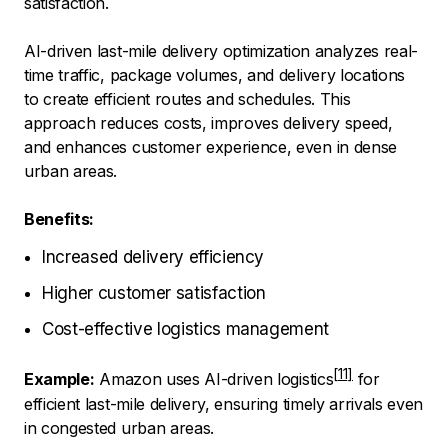
satisfaction.
AI-driven last-mile delivery optimization analyzes real-
time traffic, package volumes, and delivery locations
to create efficient routes and schedules. This
approach reduces costs, improves delivery speed,
and enhances customer experience, even in dense
urban areas.
Benefits:
Increased delivery efficiency
Higher customer satisfaction
Cost-effective logistics management
Example:
Amazon uses AI-driven logistics
for
efficient last-mile delivery, ensuring timely arrivals even
in congested urban areas.