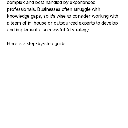
complex and best handled by experienced
professionals. Businesses often struggle with
knowledge gaps, so it's wise to consider working with
a team of in-house or outsourced experts to develop
and implement a successful AI strategy.
Here is a step-by-step guide: