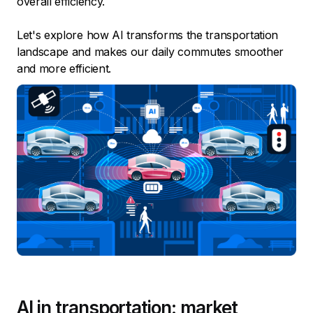
overall efficiency.
Let's explore how AI transforms the transportation
landscape and makes our daily commutes smoother
and more efficient.
AI in transportation: market