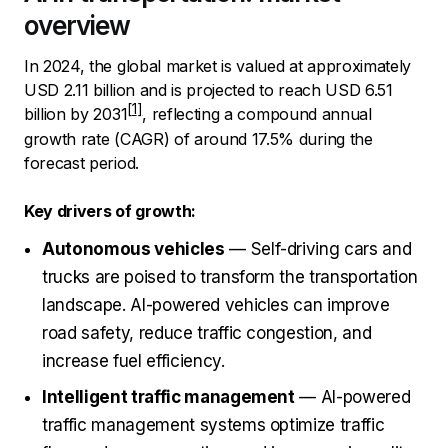
overview
In 2024, the global market is valued at approximately
USD 2.11 billion and is projected to reach
USD 6.51
billion by 2031
, reflecting a compound annual
growth rate (CAGR) of around 17.5% during the
forecast period.
Key drivers of growth:
Autonomous vehicles
— Self-driving cars and
trucks are poised to transform the transportation
landscape. AI-powered vehicles can improve
road safety, reduce traffic congestion, and
increase fuel efficiency.
Intelligent traffic management
— AI-powered
traffic management systems optimize traffic