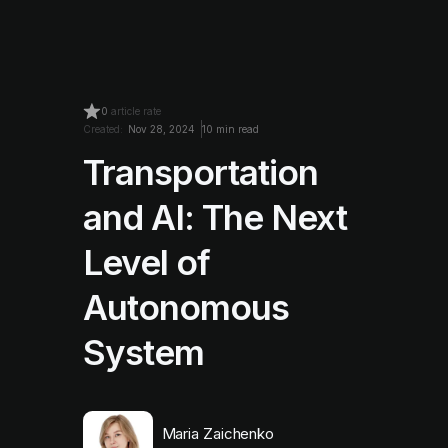
0
article rate
Created:
Nov 28, 2024
10 min read
Transportation
and AI: The Next
Level of
Autonomous
System
Maria Zaichenko