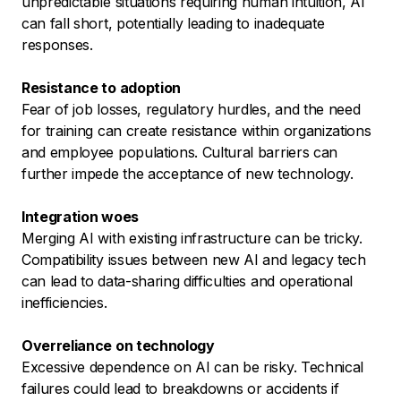
unpredictable situations requiring human intuition, AI
can fall short, potentially leading to inadequate
responses.
Resistance to adoption
Fear of job losses, regulatory hurdles, and the need
for training can create resistance within organizations
and employee populations. Cultural barriers can
further impede the acceptance of new technology.
Integration woes
Merging AI with existing infrastructure can be tricky.
Compatibility issues between new AI and legacy tech
can lead to data-sharing difficulties and operational
inefficiencies.
Overreliance on technology
Excessive dependence on AI can be risky. Technical
failures could lead to breakdowns or accidents if