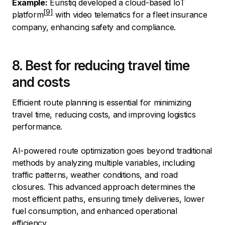
Example:
Euristiq developed a cloud-based IoT
platform
with video telematics for a fleet insurance
company, enhancing safety and compliance.
8. Best for reducing travel time
and costs
Efficient route planning is essential for minimizing
travel time, reducing costs, and improving logistics
performance.
AI-powered route optimization goes beyond traditional
methods by analyzing multiple variables, including
traffic patterns, weather conditions, and road
closures. This advanced approach determines the
most efficient paths, ensuring timely deliveries, lower
fuel consumption, and enhanced operational
efficiency.