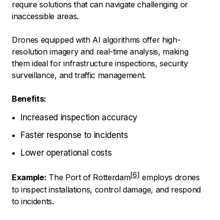
require solutions that can navigate challenging or
inaccessible areas.
Drones equipped with AI algorithms offer high-
resolution imagery and real-time analysis, making
them ideal for infrastructure inspections, security
surveillance, and traffic management.
Benefits:
Increased inspection accuracy
Faster response to incidents
Lower operational costs
Example:
The Port of Rotterdam
employs drones
to inspect installations, control damage, and respond
to incidents.