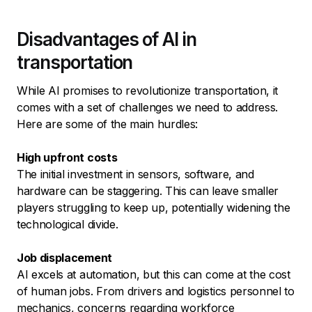
Disadvantages of AI in
transportation
While AI promises to revolutionize transportation, it
comes with a set of challenges we need to address.
Here are some of the main hurdles:
High upfront costs
The initial investment in sensors, software, and
hardware can be staggering. This can leave smaller
players struggling to keep up, potentially widening the
technological divide.
Job displacement
AI excels at automation, but this can come at the cost
of human jobs. From drivers and logistics personnel to
mechanics, concerns regarding workforce