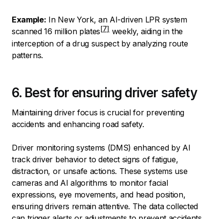
Example:
In New York, an AI-driven LPR system
scanned
16 million plates
weekly, aiding in the
interception of a drug suspect by analyzing route
patterns.
6. Best for ensuring driver safety
Maintaining driver focus is crucial for preventing
accidents and enhancing road safety.
Driver monitoring systems (DMS) enhanced by AI
track driver behavior to detect signs of fatigue,
distraction, or unsafe actions. These systems use
cameras and AI algorithms to monitor facial
expressions, eye movements, and head position,
ensuring drivers remain attentive. The data collected
can trigger alerts or adjustments to prevent accidents.