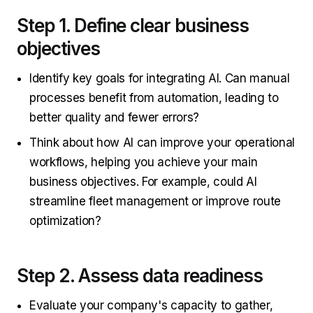
Step 1. Define clear business
objectives
Identify key goals for integrating AI. Can manual
processes benefit from automation, leading to
better quality and fewer errors?
Think about how AI can improve your operational
workflows, helping you achieve your main
business objectives. For example, could AI
streamline fleet management or improve route
optimization?
Step 2. Assess data readiness
Evaluate your company's capacity to gather,