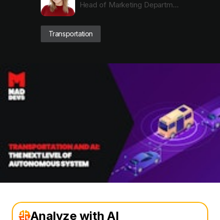
Head of Marketing Department
Transportation
Analyze with AI