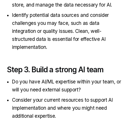
store, and manage the data necessary for AI.
Identify potential data sources and consider
challenges you may face, such as data
integration or quality issues. Clean, well-
structured data is essential for effective AI
implementation.
Step 3. Build a strong AI team
Do you have AI/ML expertise within your team, or
will you need external support?
Consider your current resources to support AI
implementation and where you might need
additional expertise.