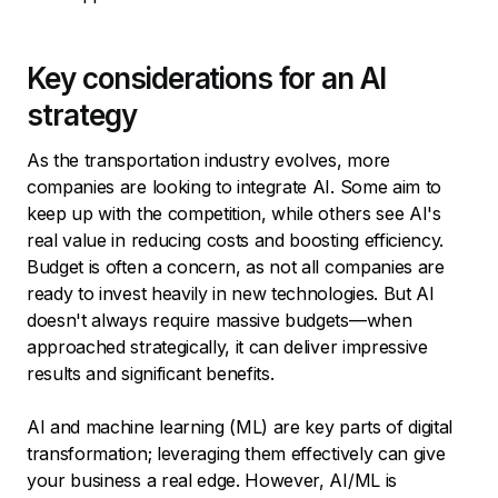
Key considerations for an AI
strategy
As the transportation industry evolves, more
companies are looking to integrate AI. Some aim to
keep up with the competition, while others see AI's
real value in reducing costs and boosting efficiency.
Budget is often a concern, as not all companies are
ready to invest heavily in new technologies. But AI
doesn't always require massive budgets—when
approached strategically, it can deliver impressive
results and significant benefits.
AI and machine learning (ML) are key parts of digital
transformation; leveraging them effectively can give
your business a real edge. However, AI/ML is