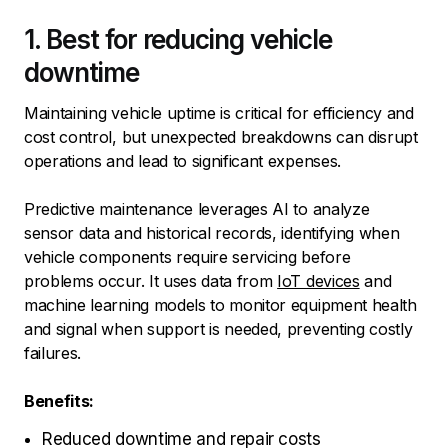
1. Best for reducing vehicle
downtime
Maintaining vehicle uptime is critical for efficiency and
cost control, but unexpected breakdowns can disrupt
operations and lead to significant expenses.
Predictive maintenance leverages AI to analyze
sensor data and historical records, identifying when
vehicle components require servicing before
problems occur. It uses data from
IoT devices
and
machine learning models to monitor equipment health
and signal when support is needed, preventing costly
failures.
Benefits:
Reduced downtime and repair costs