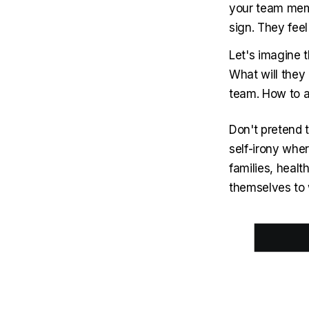
your team memb
sign. They fee
Let's imagine t
What will they 
team. How to a
Don't pretend 
self-irony whe
families, health
themselves to w