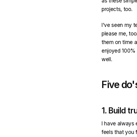
as these simpl
projects, too.
I've seen my te
please me, too.
them on time a
enjoyed 100% sm
well.
Five do'
1. Build tr
I have always 
feels that you f