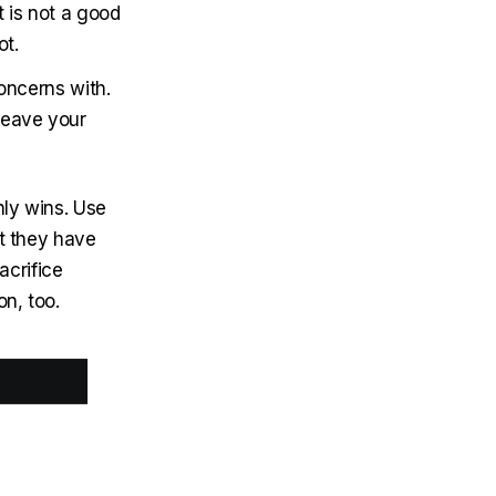
 is not a good
ot.
concerns with.
 leave your
nly wins. Use
at they have
acrifice
n, too.