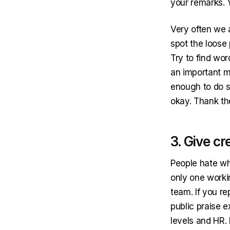
your remarks. 
Very often we 
spot the loose 
Try to find wo
an important m
enough to do s
okay. Thank th
3. Give cr
People hate whe
only one worki
team. If you re
public praise 
levels and HR.