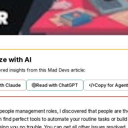
ze with AI
ed insights from this Mad Devs article:
th Claude
Read with ChatGPT
Copy for Agent
n people management roles, I discovered that people are th
can find perfect tools to automate your routine tasks or build
ing you no trouble. You can get all other issues resolved