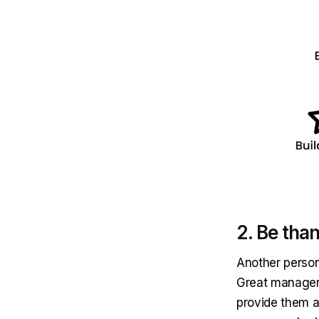
2. Be than
Another person
Great managers
provide them a