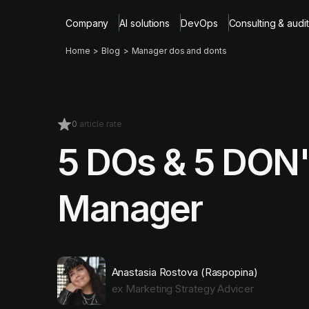
Company
AI solutions
DevOps
Consulting & audit
Home
Blog
Manager dos and donts
0
article rate
5 DOs & 5 DON'
Manager
Anastasia Rostova (Raspopina)
ex Marketing Strategy Advicer