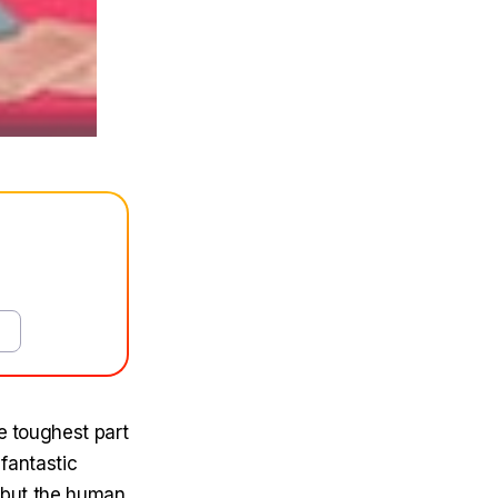
e toughest part
 fantastic
, but the human