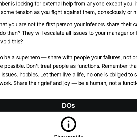
er is looking for external help from anyone except you, it
l some tension as you fight against them, consciously or n
hat you are not the first person your inferiors share their 
do then? They will escalate all issues to your manager or
void this?
to be a superhero — share with people your failures, not o
re possible. Don't treat people as functions. Remember th
 issues, hobbies. Let them live a life, no one is obliged to s
ork. Share their grief and joy — be a human, not a functio