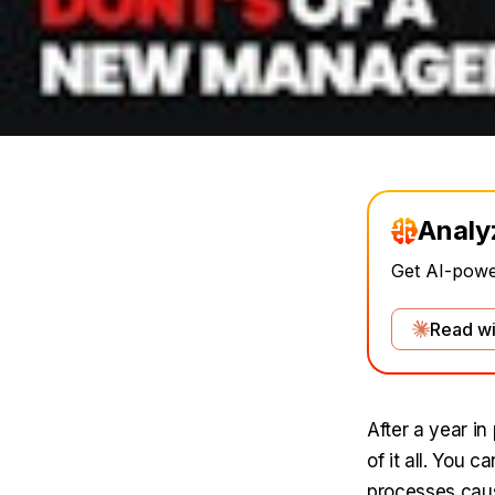
Analy
Get AI-power
Read wi
After a year i
of it all. You 
processes caus