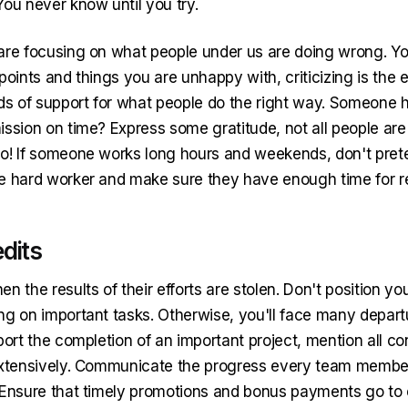
You never know until you try.
are focusing on what people under us are doing wrong. You
points and things you are unhappy with, criticizing is the ea
rds of support for what people do the right way. Someone
ission on time? Express some gratitude, not all people are
o! If someone works long hours and weekends, don't preten
e hard worker and make sure they have enough time for re
edits
n the results of their efforts are stolen. Don't position yo
ng on important tasks. Otherwise, you'll face many depart
port the completion of an important project, mention all co
extensively. Communicate the progress every team membe
 Ensure that timely promotions and bonus payments go t