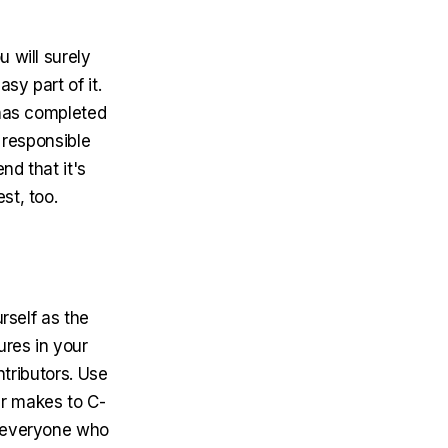
 will surely
sy part of it.
 has completed
 responsible
d that it's
st, too.
urself as the
ures in your
ntributors. Use
r makes to C-
o everyone who