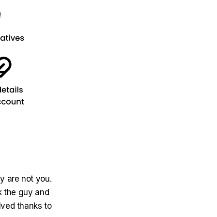
 are not you.
k the guy and
lved thanks to