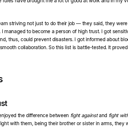
e rules have brought me a lot of good at work and in my v
am striving not just to do their job — they said, they were 
 I managed to become a person of high trust. I got sensiti
nd, thus, could prevent disasters. I got informed about bl
ooth collaboration. So this list is battle-tested. It prove
s
ust
enjoyed the difference between
fight against
and
fight wit
ight with them, being their brother or sister in arms, they wi