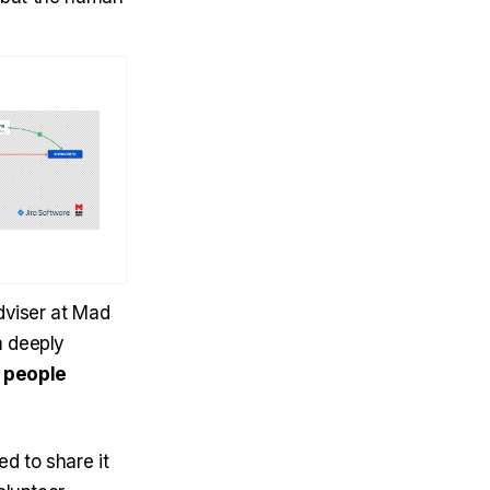
Adviser at Mad
m deeply
d
people
ed to share it