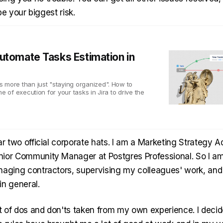
l be your biggest risk.
utomate Tasks Estimation in
 more than just "staying organized". How to
me of execution for your tasks in Jira to drive the
ar two official corporate hats. I am a Marketing Strategy 
ior Community Manager at Postgres Professional. So I a
naging contractors, supervising my colleagues' work, an
in general.
st of dos and don'ts taken from my own experience. I decid