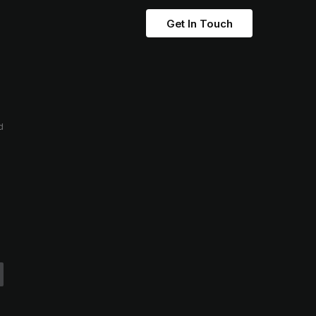
Get In Touch
d