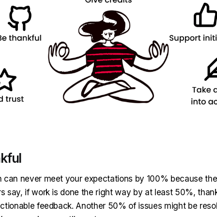
kful
 can never meet your expectations by 100% because they
 say, if work is done the right way by at least 50%, than
ctionable feedback. Another 50% of issues might be reso