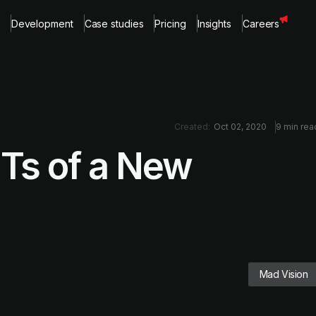
Development
Case studies
Pricing
Insights
Careers
Created:
Oct 02, 2020
9 min rea
Ts of a New
Mad Vision