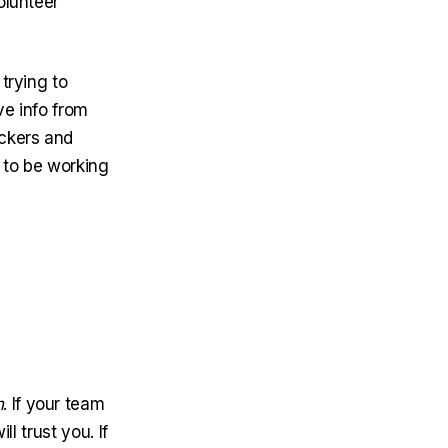
olunteer
trying to
ve info from
ockers and
d to be working
h
. If your team
ll trust you. If