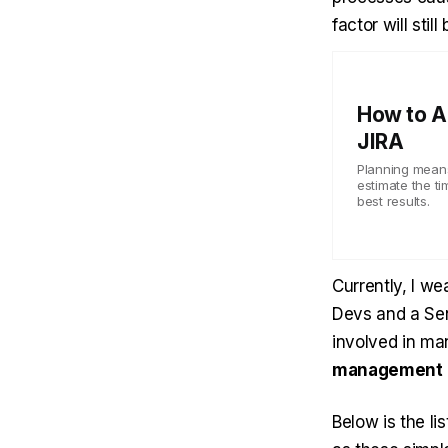
factor will stil
How to A
JIRA
Planning means
estimate the ti
best results.
Currently, I we
Devs and a Sen
involved in ma
management
Below is the li