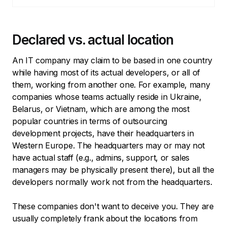
Declared vs. actual location
An IT company may claim to be based in one country
while having most of its actual developers, or all of
them, working from another one. For example, many
companies whose teams actually reside in Ukraine,
Belarus, or Vietnam, which are among the most
popular countries in terms of outsourcing
development projects, have their headquarters in
Western Europe. The headquarters may or may not
have actual staff (e.g., admins, support, or sales
managers may be physically present there), but all the
developers normally work not from the headquarters.
These companies don't want to deceive you. They are
usually completely frank about the locations from