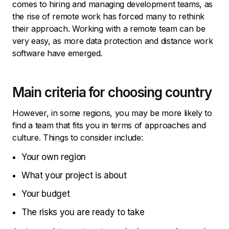
comes to hiring and managing development teams, as
the rise of remote work has forced many to rethink
their approach. Working with a remote team can be
very easy, as more data protection and distance work
software have emerged.
Main criteria for choosing country
However, in some regions, you may be more likely to
find a team that fits you in terms of approaches and
culture. Things to consider include:
Your own region
What your project is about
Your budget
The risks you are ready to take