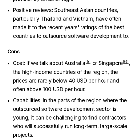
Positive reviews: Southeast Asian countries,
particularly Thailand and Vietnam, have often
made it to the recent years' ratings of the best
countries to outsource software development to.
Cons
Cost: If we talk about
Australia
or
Singapore
,
the high-income countries of the region, the
prices are rarely below 40 USD per hour and
often above 100 USD per hour.
Capabilities: In the parts of the region where the
outsourced software development sector is
young, it can be challenging to find contractors
who will successfully run long-term, large-scale
projects.