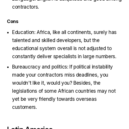
contractors.
Cons
Education: Africa, like all continents, surely has
talented and skilled developers, but the
educational system overall is not adjusted to
constantly deliver specialists in large numbers.
Bureaucracy and politics: If political instability
made your contractors miss deadlines, you
wouldn't like it, would you? Besides, the
legislations of some African countries may not
yet be very friendly towards overseas
customers.