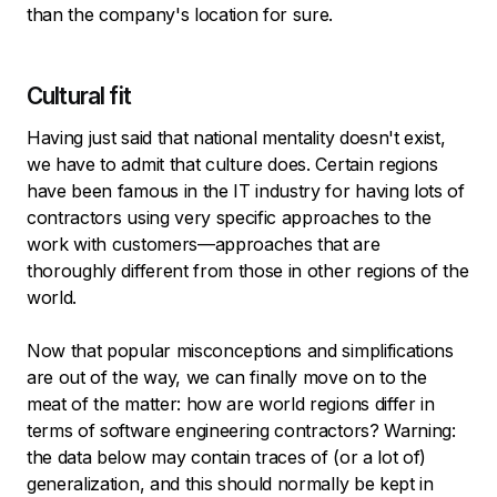
than the company's location for sure.
Cultural fit
Having just said that national mentality doesn't exist,
we have to admit that culture does. Certain regions
have been famous in the IT industry for having lots of
contractors using very specific approaches to the
work with customers—approaches that are
thoroughly different from those in other regions of the
world.
Now that popular misconceptions and simplifications
are out of the way, we can finally move on to the
meat of the matter: how are world regions differ in
terms of software engineering contractors? Warning:
the data below may contain traces of (or a lot of)
generalization, and this should normally be kept in