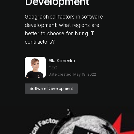
Development
Geographical factors in software
development: what regions are
better to choose for hiring IT
contractors?
Alla Klimenko
CEO
Date created: May 19, 2022
Software Development