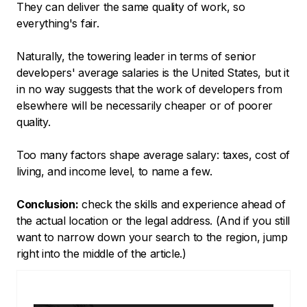
They can deliver the same quality of work, so
everything's fair.
Naturally, the towering leader in terms of senior
developers' average salaries is the United States, but it
in no way suggests that the work of developers from
elsewhere will be necessarily cheaper or of poorer
quality.
Too many factors shape average salary: taxes, cost of
living, and income level, to name a few.
Conclusion:
check the skills and experience ahead of
the actual location or the legal address. (And if you still
want to narrow down your search to the region, jump
right into the middle of the article.)