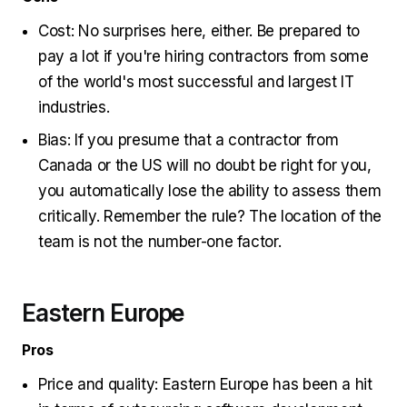
Cost: No surprises here, either. Be prepared to
pay a lot if you're hiring contractors from some
of the world's most successful and largest IT
industries.
Bias: If you presume that a contractor from
Canada or the US will no doubt be right for you,
you automatically lose the ability to assess them
critically. Remember the rule? The location of the
team is not the number-one factor.
Eastern Europe
Pros
Price and quality: Eastern Europe has been a hit