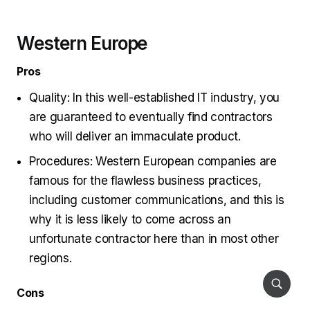
Western Europe
Pros
Quality: In this well-established IT industry, you
are guaranteed to eventually find contractors
who will deliver an immaculate product.
Procedures: Western European companies are
famous for the flawless business practices,
including customer communications, and this is
why it is less likely to come across an
unfortunate contractor here than in most other
regions.
Cons