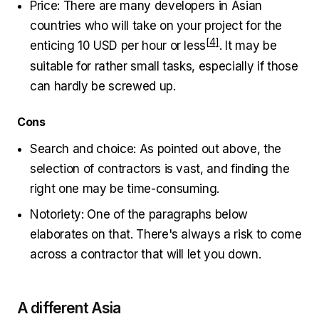
Price: There are many developers in Asian
countries who will take on your project for the
enticing
10 USD per hour or less
. It may be
suitable for rather small tasks, especially if those
can hardly be screwed up.
Cons
Search and choice: As pointed out above, the
selection of contractors is vast, and finding the
right one may be time-consuming.
Notoriety: One of the paragraphs below
elaborates on that. There's always a risk to come
across a contractor that will let you down.
A different Asia