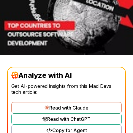
Analyze with AI
Get AI-powered insights from this Mad Devs
tech article:
Read with Claude
Read with ChatGPT
Copy for Agent