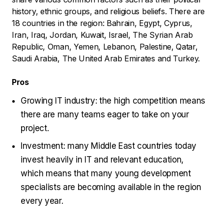
history, ethnic groups, and religious beliefs. There are
18 countries in the region: Bahrain, Egypt, Cyprus,
Iran, Iraq, Jordan, Kuwait, Israel, The Syrian Arab
Republic, Oman, Yemen, Lebanon, Palestine, Qatar,
Saudi Arabia, The United Arab Emirates and Turkey.
Pros
Growing IT industry: the high competition means
there are many teams eager to take on your
project.
Investment: many Middle East countries today
invest heavily in IT and relevant education,
which means that many young development
specialists are becoming available in the region
every year.