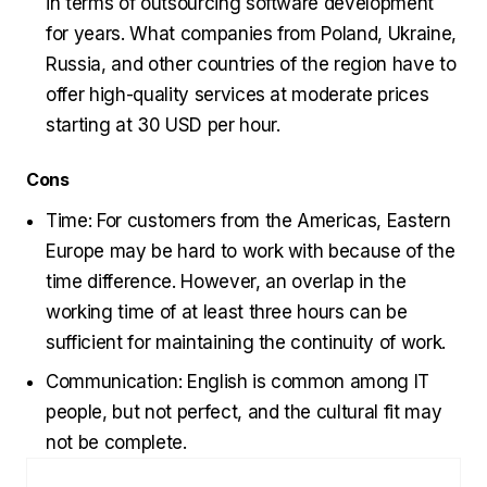
in terms of outsourcing software development
for years. What companies from Poland, Ukraine,
Russia, and other countries of the region have to
offer high-quality services at moderate prices
starting at 30 USD per hour.
Cons
Time: For customers from the Americas, Eastern
Europe may be hard to work with because of the
time difference. However, an overlap in the
working time of at least three hours can be
sufficient for maintaining the continuity of work.
Communication: English is common among IT
people, but not perfect, and the cultural fit may
not be complete.