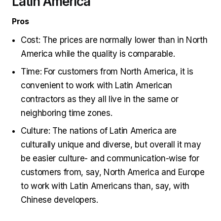
Latin America
Pros
Cost: The prices are normally lower than in North
America while the quality is comparable.
Time: For customers from North America, it is
convenient to work with Latin American
contractors as they all live in the same or
neighboring time zones.
Culture: The nations of Latin America are
culturally unique and diverse, but overall it may
be easier culture- and communication-wise for
customers from, say, North America and Europe
to work with Latin Americans than, say, with
Chinese developers.