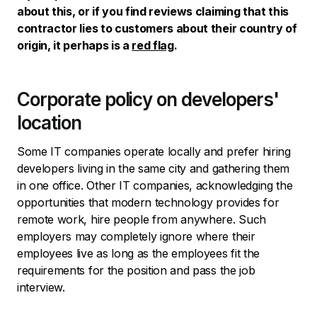
about this, or if you find reviews claiming that this
contractor lies to customers about their country of
origin, it perhaps is a
red flag
.
Corporate policy on developers'
location
Some IT companies operate locally and prefer hiring
developers living in the same city and gathering them
in one office. Other IT companies, acknowledging the
opportunities that modern technology provides for
remote work, hire people from anywhere. Such
employers may completely ignore where their
employees live as long as the employees fit the
requirements for the position and pass the job
interview.