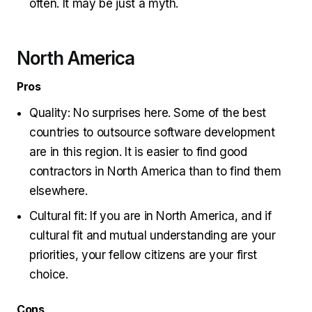
often. It may be just a myth.
North America
Pros
Quality: No surprises here. Some of the best
countries to outsource software development
are in this region. It is easier to find good
contractors in North America than to find them
elsewhere.
Cultural fit: If you are in North America, and if
cultural fit and mutual understanding are your
priorities, your fellow citizens are your first
choice.
Cons