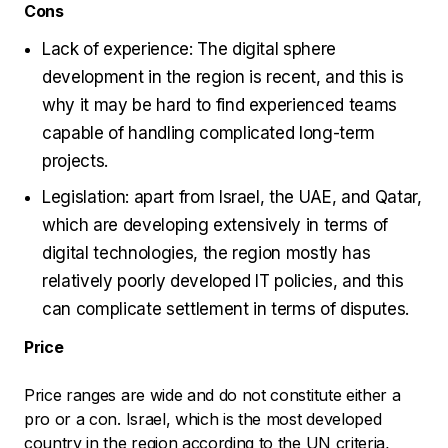
Cons
Lack of experience: The digital sphere
development in the region is recent, and this is
why it may be hard to find experienced teams
capable of handling complicated long-term
projects.
Legislation: apart from Israel, the UAE, and Qatar,
which are developing extensively in terms of
digital technologies, the region mostly has
relatively poorly developed IT policies, and this
can complicate settlement in terms of disputes.
Price
Price ranges are wide and do not constitute either a
pro or a con. Israel, which is the most developed
country in the region according to the UN criteria,