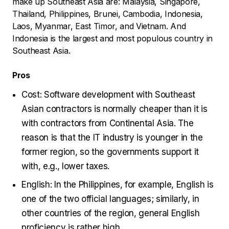
make up Southeast Asia are: Malaysia, Singapore,
Thailand, Philippines, Brunei, Cambodia, Indonesia,
Laos, Myanmar, East Timor, and Vietnam. And
Indonesia is the largest and most populous country in
Southeast Asia.
Pros
Cost: Software development with Southeast
Asian contractors is normally cheaper than it is
with contractors from Continental Asia. The
reason is that the IT industry is younger in the
former region, so the governments support it
with, e.g., lower taxes.
English: In the Philippines, for example, English is
one of the two official languages; similarly, in
other countries of the region, general English
proficiency is rather high.