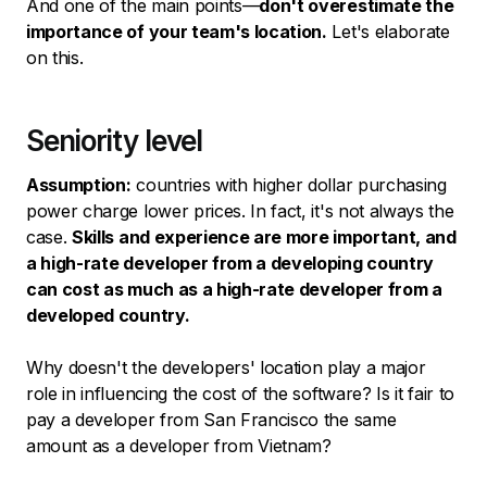
And one of the main points—
don't overestimate the
importance of your team's location.
Let's elaborate
on this.
Seniority level
Assumption:
countries with higher dollar purchasing
power charge lower prices. In fact, it's not always the
case.
Skills and experience are more important, and
a high-rate developer from a developing country
can cost as much as a high-rate developer from a
developed country.
Why doesn't the developers' location play a major
role in influencing the cost of the software? Is it fair to
pay a developer from San Francisco the same
amount as a developer from Vietnam?