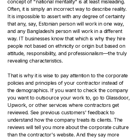
concept of "national mentality" is at least misleading.
Often, it is simply an incorrect way to describe reality.
It is impossible to assert with any degree of certainty
that any, say, Estonian person will work in one way,
and any Bangladeshi person will work in a different
way. IT businesses know that which is why they hire
people not based on ethnicity or origin but based on
attitude, responsibility, and professionalism—the truly
revealing characteristics.
That is why it is wise to pay attention to the corporate
policies and principles of your contractor instead of
the demographics. If you want to check the company
you want to outsource your work to, go to Glassdoor,
Upwork, or other services where contractors get
reviewed. See previous customers' feedback to
understand how the company treats its clients. The
reviews will tell you more about the corporate culture
than the contractor's website. And they say more