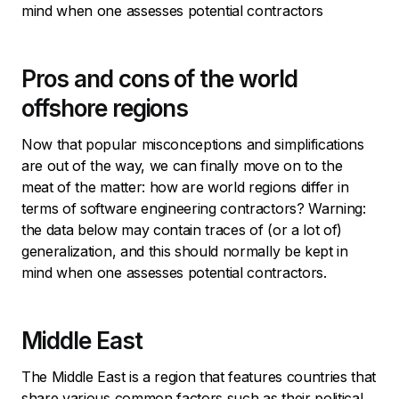
mind when one assesses potential contractors
Pros and cons of the world
offshore regions
Now that popular misconceptions and simplifications
are out of the way, we can finally move on to the
meat of the matter: how are world regions differ in
terms of software engineering contractors? Warning:
the data below may contain traces of (or a lot of)
generalization, and this should normally be kept in
mind when one assesses potential contractors.
Middle East
The Middle East is a region that features countries that
share various common factors such as their political