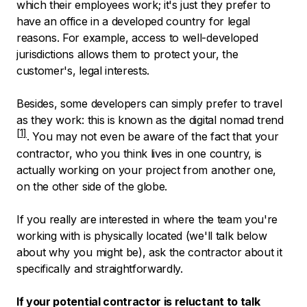
which their employees work; it's just they prefer to
have an office in a developed country for legal
reasons. For example, access to well-developed
jurisdictions allows them to protect your, the
customer's, legal interests.
Besides, some developers can simply prefer to travel
as they work: this is known as the
digital nomad trend
. You may not even be aware of the fact that your
contractor, who you think lives in one country, is
actually working on your project from another one,
on the other side of the globe.
If you really are interested in where the team you're
working with is physically located (we'll talk below
about why you might be), ask the contractor about it
specifically and straightforwardly.
If your potential contractor is reluctant to talk