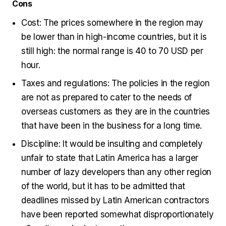
Cons
Cost: The prices somewhere in the region may
be lower than in high-income countries, but it is
still high: the normal range is 40 to 70 USD per
hour.
Taxes and regulations: The policies in the region
are not as prepared to cater to the needs of
overseas customers as they are in the countries
that have been in the business for a long time.
Discipline: It would be insulting and completely
unfair to state that Latin America has a larger
number of lazy developers than any other region
of the world, but it has to be admitted that
deadlines missed by Latin American contractors
have been reported somewhat disproportionately