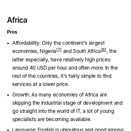
Africa
Pros
Affordability: Only the continent's largest
economies,
Nigeria
and
South Africa
, the
latter especially, have relatively high prices:
around 40 USD per hour and often more. In the
rest of the countries, it's fairly simple to find
services at a lower price.
Growth: As many economies of Africa are
skipping the industrial stage of development and
go straight into the world of IT, a lot of young
specialists are becoming available.
Language: English is ubiquitous and good among