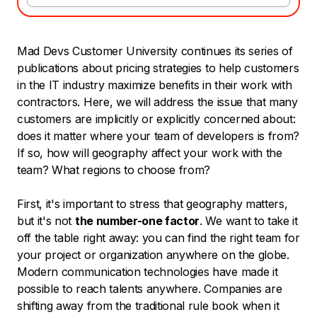
Mad Devs Customer University continues its series of
publications about pricing strategies to help customers
in the IT industry maximize benefits in their work with
contractors. Here, we will address the issue that many
customers are implicitly or explicitly concerned about:
does it matter where your team of developers is from?
If so, how will geography affect your work with the
team? What regions to choose from?
First, it's important to stress that geography matters,
but it's not
the number-one factor
. We want to take it
off the table right away: you can find the right team for
your project or organization anywhere on the globe.
Modern communication technologies have made it
possible to reach talents anywhere. Companies are
shifting away from the traditional rule book when it