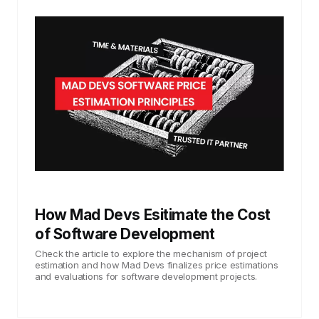
How Mad Devs Esitimate the Cost
of Software Development
Check the article to explore the mechanism of project
estimation and how Mad Devs finalizes price estimations
and evaluations for software development projects.