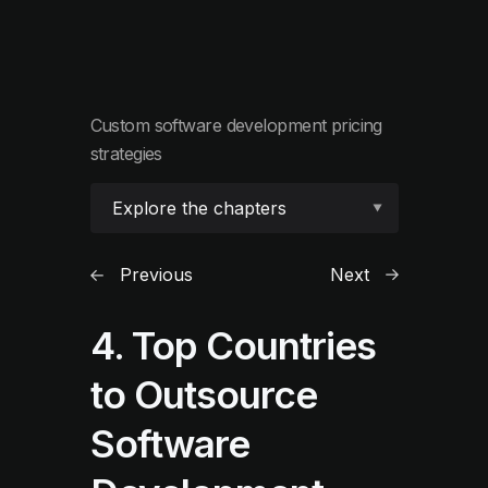
Custom software development pricing
strategies
Explore the chapters
Previous
Next
4. Top Countries
to Outsource
Software