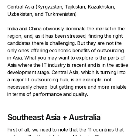
Central Asia (Kyrgyzstan, Tajikistan, Kazakhstan,
Uzbekistan, and Turkmenistan)
India and China obviously dominate the market in the
region, and, as it has been stressed, finding the right
candidates there is challenging. But they are not the
only ones offering economic benefits of outsourcing
in Asia. What you may want to explore is the parts of
Asia where the IT industry is recent and is in the active
development stage. Central Asia, which is turning into
a major IT outsourcing hub, is an example: not
necessarily cheap, but getting more and more reliable
in terms of performance and quality.
Southeast Asia + Australia
First of all, we need to note that the 11 countries that