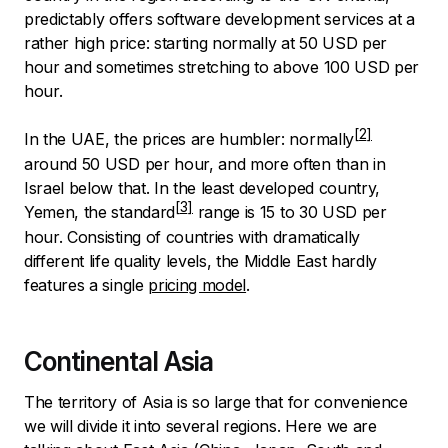
predictably offers software development services at a
rather high price: starting normally at 50 USD per
hour and sometimes stretching to above 100 USD per
hour.
In the UAE, the prices are humbler:
normally
around 50 USD per hour, and more often than in
Israel below that. In the least developed country,
Yemen, the
standard
range is 15 to 30 USD per
hour. Consisting of countries with dramatically
different life quality levels, the Middle East hardly
features a single
pricing model
.
Continental Asia
The territory of Asia is so large that for convenience
we will divide it into several regions. Here we are