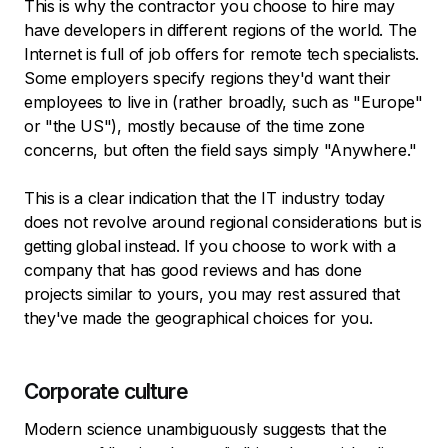
This is why the contractor you choose to hire may
have developers in different regions of the world. The
Internet is full of job offers for remote tech specialists.
Some employers specify regions they'd want their
employees to live in (rather broadly, such as "Europe"
or "the US"), mostly because of the time zone
concerns, but often the field says simply "Anywhere."
This is a clear indication that the IT industry today
does not revolve around regional considerations but is
getting global instead. If you choose to work with a
company that has good reviews and has done
projects similar to yours, you may rest assured that
they've made the geographical choices for you.
Corporate culture
Modern science unambiguously suggests that the