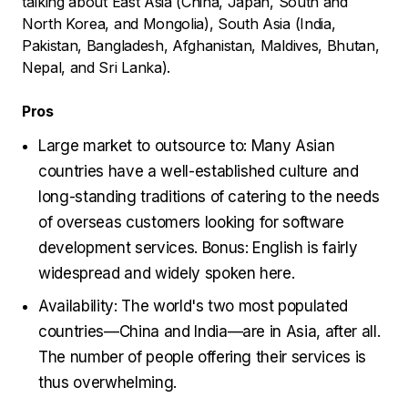
talking about East Asia (China, Japan, South and
North Korea, and Mongolia), South Asia (India,
Pakistan, Bangladesh, Afghanistan, Maldives, Bhutan,
Nepal, and Sri Lanka).
Pros
Large market to outsource to: Many Asian
countries have a well-established culture and
long-standing traditions of catering to the needs
of overseas customers looking for software
development services. Bonus: English is fairly
widespread and widely spoken here.
Availability: The world's two most populated
countries—China and India—are in Asia, after all.
The number of people offering their services is
thus overwhelming.