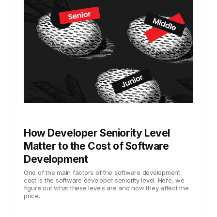
How Developer Seniority Level
Matter to the Cost of Software
Development
One of the main factors of the software development
cost is the software developer seniority level. Here, we
figure out what these levels are and how they affect the
price.