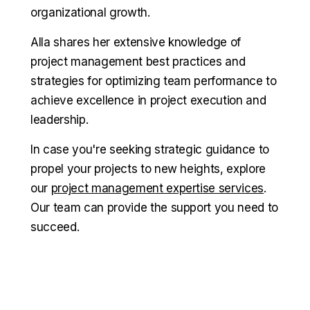
organizational growth.
Alla shares her extensive knowledge of
project management best practices and
strategies for optimizing team performance to
achieve excellence in project execution and
leadership.
In case you're seeking strategic guidance to
propel your projects to new heights, explore
our
project management expertise services
.
Our team can provide the support you need to
succeed.