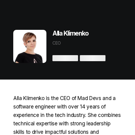
Alla Klimenko
CEO
Alla Klimenko is the CEO of Mad Devs and a
software engineer with over 14 years of
experience in the tech industry. She combines
technical expertise with strong leadership
skills to drive impactful solutions and