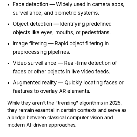
Face detection — Widely used in camera apps,
surveillance, and biometric systems.
Object detection — Identifying predefined
objects like eyes, mouths, or pedestrians.
Image filtering — Rapid object filtering in
preprocessing pipelines.
Video surveillance — Real-time detection of
faces or other objects in live video feeds.
Augmented reality — Quickly locating faces or
features to overlay AR elements.
While they aren't the "trending" algorithms in 2025,
they remain essential in certain contexts and serve as
a bridge between classical computer vision and
modern AI-driven approaches.