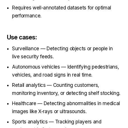
Requires well-annotated datasets for optimal
performance.
Use cases:
Surveillance — Detecting objects or people in
live security feeds.
Autonomous vehicles — Identifying pedestrians,
vehicles, and road signs in real time.
Retail analytics — Counting customers,
monitoring inventory, or detecting shelf stocking.
Healthcare — Detecting abnormalities in medical
images like X-rays or ultrasounds.
Sports analytics — Tracking players and