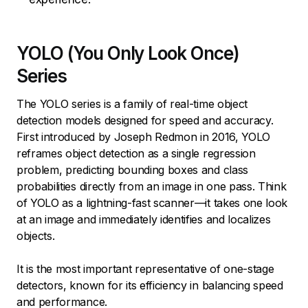
YOLO (You Only Look Once)
Series
The YOLO series is a family of real-time object
detection models designed for speed and accuracy.
First introduced by Joseph Redmon in 2016, YOLO
reframes object detection as a single regression
problem, predicting bounding boxes and class
probabilities directly from an image in one pass. Think
of YOLO as a lightning-fast scanner—it takes one look
at an image and immediately identifies and localizes
objects.
It is the most important representative of one-stage
detectors, known for its efficiency in balancing speed
and performance.