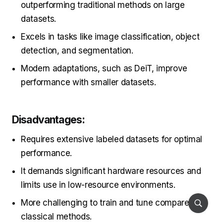
outperforming traditional methods on large
datasets.
Excels in tasks like image classification, object
detection, and segmentation.
Modern adaptations, such as DeiT, improve
performance with smaller datasets.
Disadvantages:
Requires extensive labeled datasets for optimal
performance.
It demands significant hardware resources and
limits use in low-resource environments.
More challenging to train and tune compared to
classical methods.