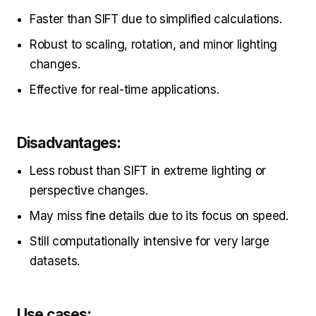
Faster than SIFT due to simplified calculations.
Robust to scaling, rotation, and minor lighting
changes.
Effective for real-time applications.
Disadvantages:
Less robust than SIFT in extreme lighting or
perspective changes.
May miss fine details due to its focus on speed.
Still computationally intensive for very large
datasets.
Use cases: