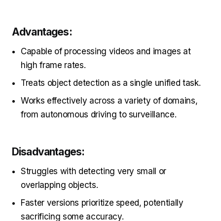
Advantages:
Capable of processing videos and images at
high frame rates.
Treats object detection as a single unified task.
Works effectively across a variety of domains,
from autonomous driving to surveillance.
Disadvantages:
Struggles with detecting very small or
overlapping objects.
Faster versions prioritize speed, potentially
sacrificing some accuracy.