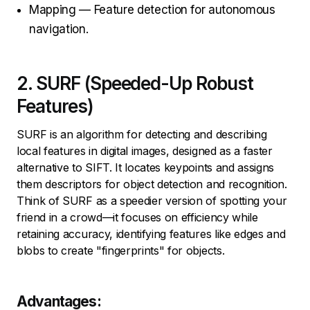
Mapping — Feature detection for autonomous
navigation.
2. SURF (Speeded-Up Robust
Features)
SURF is an algorithm for detecting and describing
local features in digital images, designed as a faster
alternative to SIFT. It locates keypoints and assigns
them descriptors for object detection and recognition.
Think of SURF as a speedier version of spotting your
friend in a crowd—it focuses on efficiency while
retaining accuracy, identifying features like edges and
blobs to create "fingerprints" for objects.
Advantages: