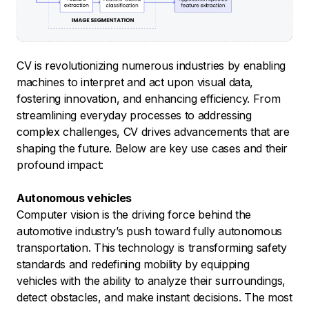
CV is revolutionizing numerous industries by enabling
machines to interpret and act upon visual data,
fostering innovation, and enhancing efficiency. From
streamlining everyday processes to addressing
complex challenges, CV drives advancements that are
shaping the future. Below are key use cases and their
profound impact:
Autonomous vehicles
Computer vision is the driving force behind the
automotive industry’s push toward fully autonomous
transportation. This technology is transforming safety
standards and redefining mobility by equipping
vehicles with the ability to analyze their surroundings,
detect obstacles, and make instant decisions. The most