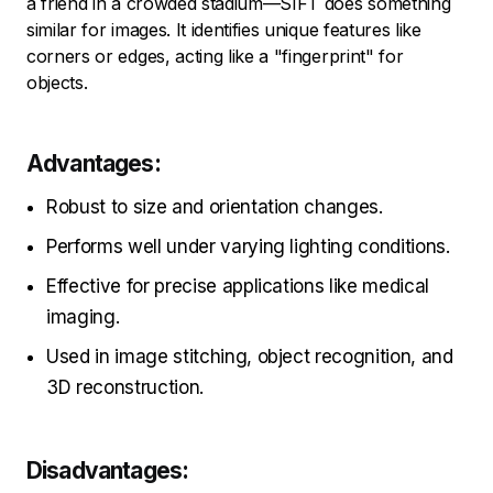
a friend in a crowded stadium—SIFT does something
similar for images. It identifies unique features like
corners or edges, acting like a "fingerprint" for
objects.
Advantages:
Robust to size and orientation changes.
Performs well under varying lighting conditions.
Effective for precise applications like medical
imaging.
Used in image stitching, object recognition, and
3D reconstruction.
Disadvantages: