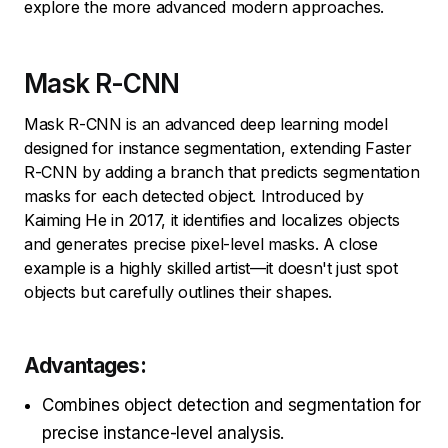
explore the more advanced modern approaches.
Mask R-CNN
Mask R-CNN is an advanced deep learning model
designed for instance segmentation, extending Faster
R-CNN by adding a branch that predicts segmentation
masks for each detected object. Introduced by
Kaiming He in 2017, it identifies and localizes objects
and generates precise pixel-level masks. A close
example is a highly skilled artist—it doesn't just spot
objects but carefully outlines their shapes.
Advantages:
Combines object detection and segmentation for
precise instance-level analysis.