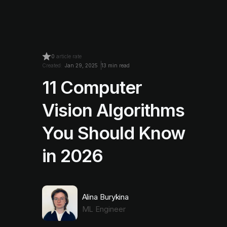
0
article rate
Created:
Jan 29, 2025
13 min read
11 Computer
Vision Algorithms
You Should Know
in 2026
Alina Burykina
ML Engineer