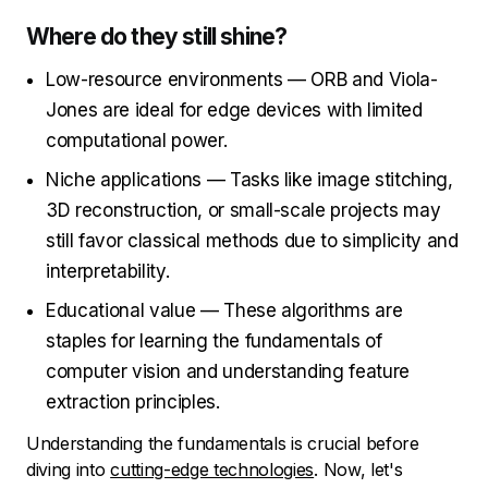
Where do they still shine?
Low-resource environments — ORB and Viola-
Jones are ideal for edge devices with limited
computational power.
Niche applications — Tasks like image stitching,
3D reconstruction, or small-scale projects may
still favor classical methods due to simplicity and
interpretability.
Educational value — These algorithms are
staples for learning the fundamentals of
computer vision and understanding feature
extraction principles.
Understanding the fundamentals is crucial before
diving into
cutting-edge technologies
. Now, let's