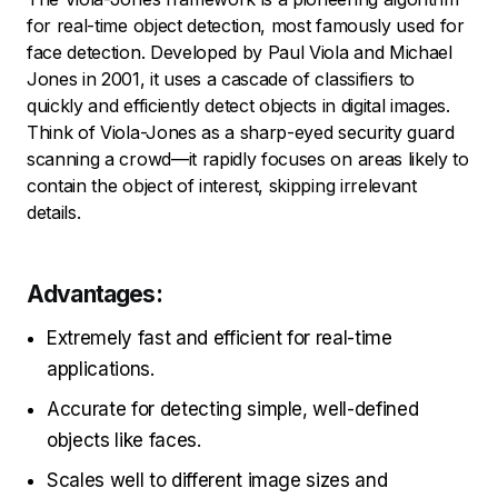
for real-time object detection, most famously used for
face detection. Developed by Paul Viola and Michael
Jones in 2001, it uses a cascade of classifiers to
quickly and efficiently detect objects in digital images.
Think of Viola-Jones as a sharp-eyed security guard
scanning a crowd—it rapidly focuses on areas likely to
contain the object of interest, skipping irrelevant
details.
Advantages:
Extremely fast and efficient for real-time
applications.
Accurate for detecting simple, well-defined
objects like faces.
Scales well to different image sizes and