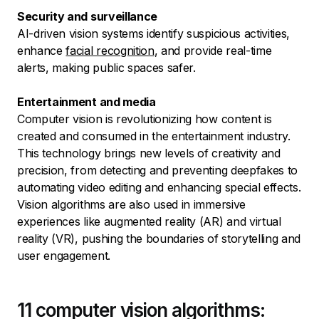
Security and surveillance
AI-driven vision systems identify suspicious activities,
enhance
facial recognition
, and provide real-time
alerts, making public spaces safer.
Entertainment and media
Computer vision is revolutionizing how content is
created and consumed in the entertainment industry.
This technology brings new levels of creativity and
precision, from detecting and preventing deepfakes to
automating video editing and enhancing special effects.
Vision algorithms are also used in immersive
experiences like augmented reality (AR) and virtual
reality (VR), pushing the boundaries of storytelling and
user engagement.
11 computer vision algorithms: