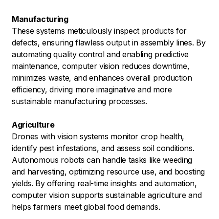
Manufacturing
These systems meticulously inspect products for
defects, ensuring flawless output in assembly lines. By
automating quality control and enabling predictive
maintenance, computer vision reduces downtime,
minimizes waste, and enhances overall production
efficiency, driving more imaginative and more
sustainable manufacturing processes.
Agriculture
Drones with vision systems monitor crop health,
identify pest infestations, and assess soil conditions.
Autonomous robots can handle tasks like weeding
and harvesting, optimizing resource use, and boosting
yields. By offering real-time insights and automation,
computer vision supports sustainable agriculture and
helps farmers meet global food demands.