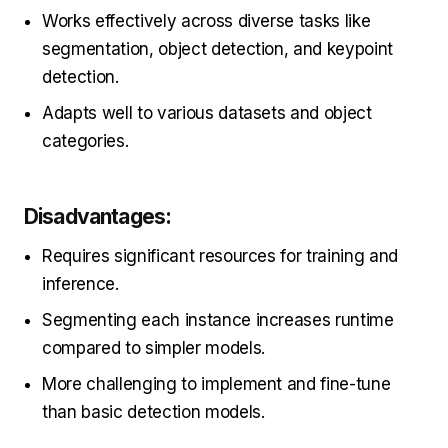
Works effectively across diverse tasks like
segmentation, object detection, and keypoint
detection.
Adapts well to various datasets and object
categories.
Disadvantages:
Requires significant resources for training and
inference.
Segmenting each instance increases runtime
compared to simpler models.
More challenging to implement and fine-tune
than basic detection models.