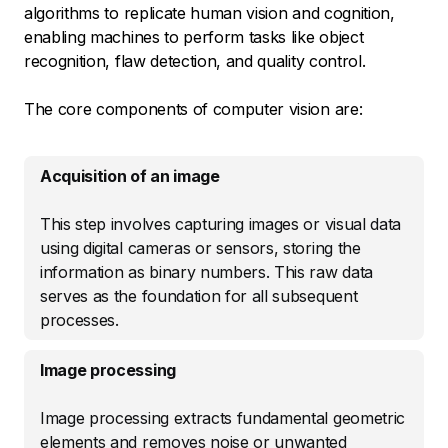
algorithms to replicate human vision and cognition,
enabling machines to perform tasks like object
recognition, flaw detection, and quality control.
The core components of computer vision are:
Acquisition of an image
This step involves capturing images or visual data
using digital cameras or sensors, storing the
information as binary numbers. This raw data
serves as the foundation for all subsequent
processes.
Image processing
Image processing extracts fundamental geometric
elements and removes noise or unwanted