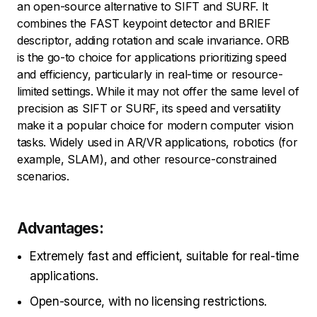
an open-source alternative to SIFT and SURF. It
combines the FAST keypoint detector and BRIEF
descriptor, adding rotation and scale invariance. ORB
is the go-to choice for applications prioritizing speed
and efficiency, particularly in real-time or resource-
limited settings. While it may not offer the same level of
precision as SIFT or SURF, its speed and versatility
make it a popular choice for modern computer vision
tasks. Widely used in AR/VR applications, robotics (for
example, SLAM), and other resource-constrained
scenarios.
Advantages:
Extremely fast and efficient, suitable for real-time
applications.
Open-source, with no licensing restrictions.