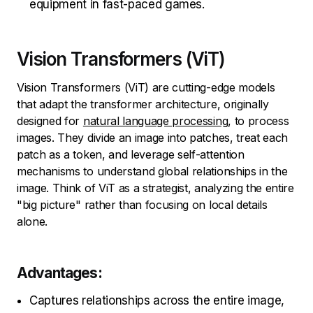
equipment in fast-paced games.
Vision Transformers (ViT)
Vision Transformers (ViT) are cutting-edge models
that adapt the transformer architecture, originally
designed for
natural language processing
, to process
images. They divide an image into patches, treat each
patch as a token, and leverage self-attention
mechanisms to understand global relationships in the
image. Think of ViT as a strategist, analyzing the entire
"big picture" rather than focusing on local details
alone.
Advantages:
Captures relationships across the entire image,