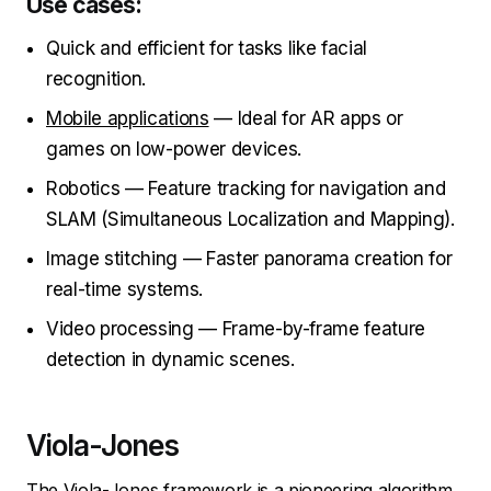
Use cases:
Quick and efficient for tasks like facial
recognition.
Mobile applications
— Ideal for AR apps or
games on low-power devices.
Robotics — Feature tracking for navigation and
SLAM (Simultaneous Localization and Mapping).
Image stitching — Faster panorama creation for
real-time systems.
Video processing — Frame-by-frame feature
detection in dynamic scenes.
Viola-Jones
The Viola-Jones framework is a pioneering algorithm