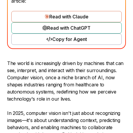
article:
Read with Claude
Read with ChatGPT
Copy for Agent
The world is increasingly driven by machines that can
see, interpret, and interact with their surroundings.
Computer vision, once a niche branch of AI, now
shapes industries ranging from healthcare to
autonomous systems, redefining how we perceive
technology's role in our lives.
In 2025, computer vision isn't just about recognizing
images—it's about understanding context, predicting
behaviors, and enabling machines to collaborate