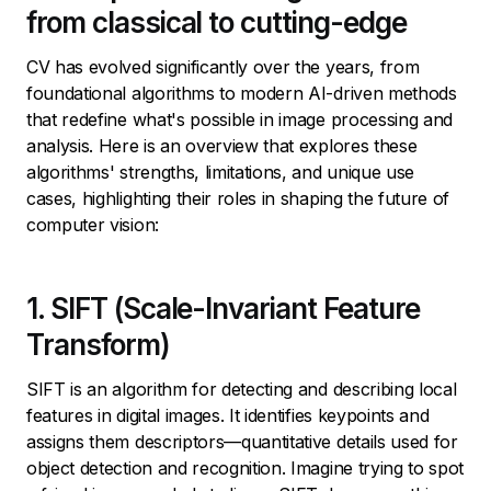
from classical to cutting-edge
CV has evolved significantly over the years, from
foundational algorithms to modern AI-driven methods
that redefine what's possible in image processing and
analysis. Here is an overview that explores these
algorithms' strengths, limitations, and unique use
cases, highlighting their roles in shaping the future of
computer vision:
1. SIFT (Scale-Invariant Feature
Transform)
SIFT is an algorithm for detecting and describing local
features in digital images. It identifies keypoints and
assigns them descriptors—quantitative details used for
object detection and recognition. Imagine trying to spot