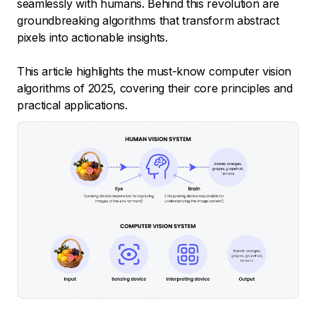
seamlessly with humans. Behind this revolution are
groundbreaking algorithms that transform abstract
pixels into actionable insights.
This article highlights the must-know computer vision
algorithms of 2025, covering their core principles and
practical applications.