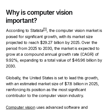
Why is computer vision
important?
According to
Statista
, the computer vision market is
poised for significant growth, with its market size
projected to reach $29.27 billion by 2025. Over the
period from 2025 to 2030, the market is expected to
grow at a compound annual growth rate (CAGR) of
9.92%, expanding to a total value of $46.96 billion by
2030.
Globally, the United States is set to lead this growth,
with an estimated market size of $7.8 billion in 2025,
reinforcing its position as the most significant
contributor to the computer vision industry.
Computer vision
uses advanced software and