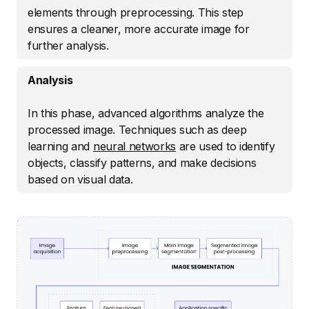
elements through preprocessing. This step
ensures a cleaner, more accurate image for
further analysis.
Analysis
In this phase, advanced algorithms analyze the
processed image. Techniques such as deep
learning and
neural networks
are used to identify
objects, classify patterns, and make decisions
based on visual data.