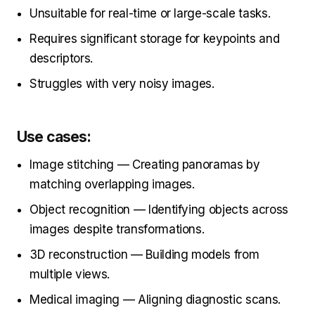
Unsuitable for real-time or large-scale tasks.
Requires significant storage for keypoints and
descriptors.
Struggles with very noisy images.
Use cases:
Image stitching — Creating panoramas by
matching overlapping images.
Object recognition — Identifying objects across
images despite transformations.
3D reconstruction — Building models from
multiple views.
Medical imaging — Aligning diagnostic scans.