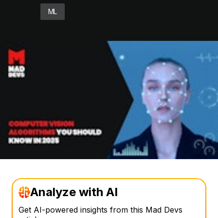
ML
Analyze with AI
Get AI-powered insights from this Mad Devs