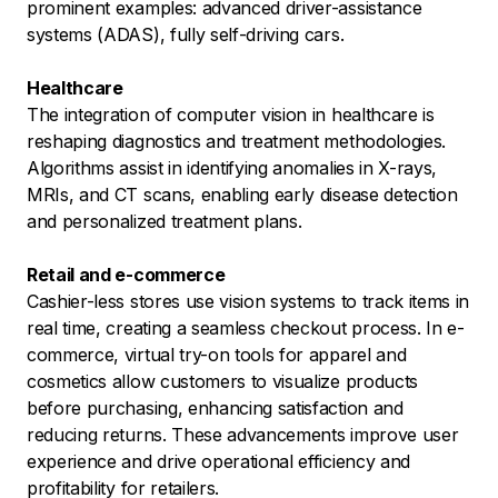
prominent examples: advanced driver-assistance
systems (ADAS), fully self-driving cars.
Healthcare
The integration of computer vision in healthcare is
reshaping diagnostics and treatment methodologies.
Algorithms assist in identifying anomalies in X-rays,
MRIs, and CT scans, enabling early disease detection
and personalized treatment plans.
Retail and e-commerce
Cashier-less stores use vision systems to track items in
real time, creating a seamless checkout process. In e-
commerce, virtual try-on tools for apparel and
cosmetics allow customers to visualize products
before purchasing, enhancing satisfaction and
reducing returns. These advancements improve user
experience and drive operational efficiency and
profitability for retailers.