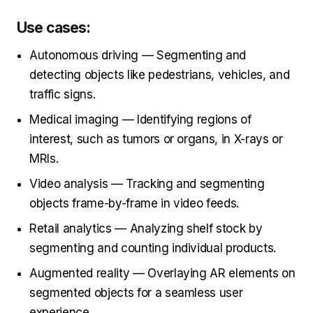
Use cases:
Autonomous driving — Segmenting and
detecting objects like pedestrians, vehicles, and
traffic signs.
Medical imaging — Identifying regions of
interest, such as tumors or organs, in X-rays or
MRIs.
Video analysis — Tracking and segmenting
objects frame-by-frame in video feeds.
Retail analytics — Analyzing shelf stock by
segmenting and counting individual products.
Augmented reality — Overlaying AR elements on
segmented objects for a seamless user
experience.