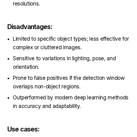
resolutions.
Disadvantages:
Limited to specific object types; less effective for
complex or cluttered images.
Sensitive to variations in lighting, pose, and
orientation.
Prone to false positives if the detection window
overlaps non-object regions.
Outperformed by modern deep learning methods
in accuracy and adaptability.
Use cases: