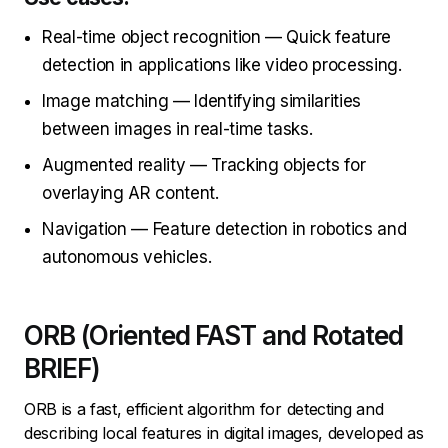
Real-time object recognition — Quick feature
detection in applications like video processing.
Image matching — Identifying similarities
between images in real-time tasks.
Augmented reality — Tracking objects for
overlaying AR content.
Navigation — Feature detection in robotics and
autonomous vehicles.
ORB (Oriented FAST and Rotated
BRIEF)
ORB is a fast, efficient algorithm for detecting and
describing local features in digital images, developed as