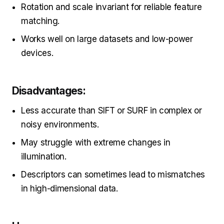
Rotation and scale invariant for reliable feature
matching.
Works well on large datasets and low-power
devices.
Disadvantages:
Less accurate than SIFT or SURF in complex or
noisy environments.
May struggle with extreme changes in
illumination.
Descriptors can sometimes lead to mismatches
in high-dimensional data.