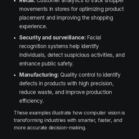
Retail:
Customer analytics to track shopper
movements in stores for optimizing product
placement and improving the shopping
experience.
Security and surveillance:
Facial
recognition systems help identify
individuals, detect suspicious activities, and
enhance public safety.
Manufacturing:
Quality control to identify
defects in products with high precision,
reduce waste, and improve production
efficiency.
These examples illustrate how computer vision is
transforming industries with smarter, faster, and
more accurate decision-making.