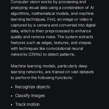
Computer vision works by processing and
analyzing visual data using a combination of AI
algorithms, mathematical models, and machine
learning techniques. First, an image or video is
captured by a camera and converted into digital
data, which is then preprocessed to enhance
quality and remove noise. The system extracts
features such as edges, textures, and shapes
with techniques like convolutional neural
networks (CNNs) to detect patterns.
Machine learning models, particularly deep
learning networks, are trained on vast datasets
to perform the following functions:
Recognize objects
Classify images
Track motion