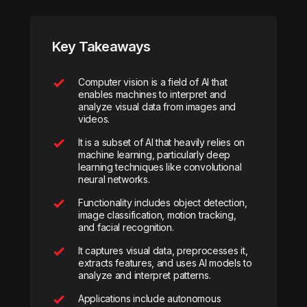
Key Takeaways
Computer vision is a field of AI that
enables machines to interpret and
analyze visual data from images and
videos.
It is a subset of AI that heavily relies on
machine learning, particularly deep
learning techniques like convolutional
neural networks.
Functionality includes object detection,
image classification, motion tracking,
and facial recognition.
It captures visual data, preprocesses it,
extracts features, and uses AI models to
analyze and interpret patterns.
Applications include autonomous