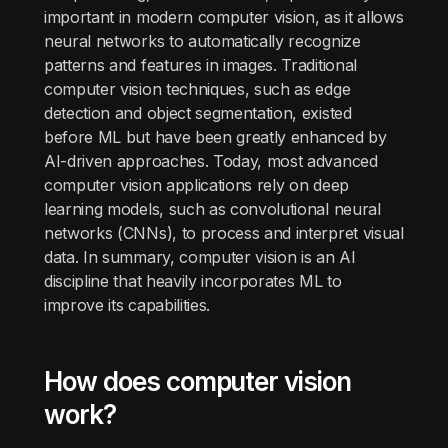
important in modern computer vision, as it allows
neural networks to automatically recognize
patterns and features in images. Traditional
computer vision techniques, such as edge
detection and object segmentation, existed
before ML but have been greatly enhanced by
AI-driven approaches. Today, most advanced
computer vision applications rely on deep
learning models, such as convolutional neural
networks (CNNs), to process and interpret visual
data. In summary, computer vision is an AI
discipline that heavily incorporates ML to
improve its capabilities.
How does computer vision
work?