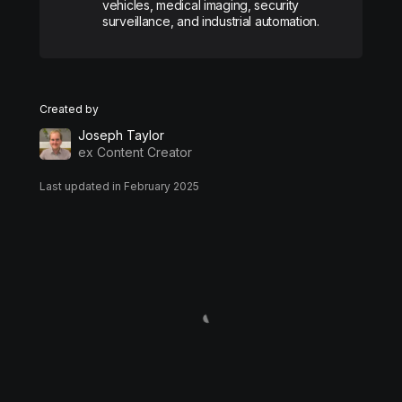
vehicles, medical imaging, security
surveillance, and industrial automation.
Created by
Joseph Taylor
ex Content Creator
Last updated in February 2025