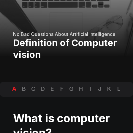
No Bad Questions About Artificial Intelligence
Definition of Computer
vision
A
B
C
D
E
F
G
H
I
J
K
L
M
N
O
P
Q
R
S
T
U
V
W
X
Y
Z
What is computer
vision?