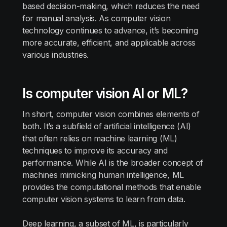
based decision-making, which reduces the need
for manual analysis. As computer vision
technology continues to advance, it’s becoming
more accurate, efficient, and applicable across
various industries.
Is computer vision AI or ML?
In short, computer vision combines elements of
both. It’s a subfield of artificial intelligence (AI)
that often relies on machine learning (ML)
techniques to improve its accuracy and
performance. While AI is the broader concept of
machines mimicking human intelligence, ML
provides the computational methods that enable
computer vision systems to learn from data.
Deep learning, a subset of ML, is particularly