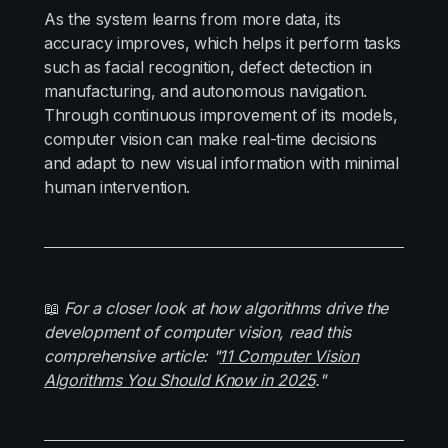
As the system learns from more data, its
accuracy improves, which helps it perform tasks
such as facial recognition, defect detection in
manufacturing, and autonomous navigation.
Through continuous improvement of its models,
computer vision can make real-time decisions
and adapt to new visual information with minimal
human intervention.
📖
For a closer look at how algorithms drive the
development of computer vision, read this
comprehensive article: "
11 Computer Vision
Algorithms You Should Know in 2025
."