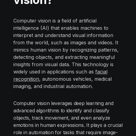
Computer vision is a field of artificial
intelligence (AI) that enables machines to
interpret and understand visual information
from the world, such as images and videos. It
mimics human vision by recognizing patterns,
detecting objects, and extracting meaningful
insights from visual data. This technology is
widely used in applications such as
facial
recognition
, autonomous vehicles, medical
imaging, and industrial automation.
Computer vision leverages deep learning and
advanced algorithms to identify and classify
objects, track movement, and even analyze
emotions in human expressions. It plays a crucial
role in automation for tasks that require image-