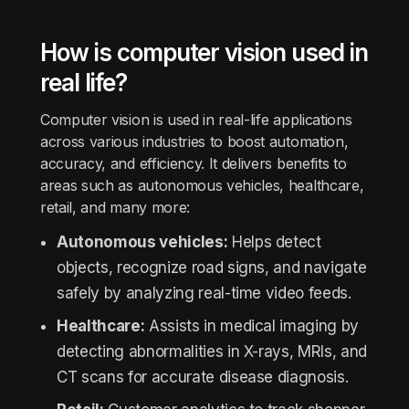
How is computer vision used in
real life?
Computer vision is used in real-life applications
across various industries to boost automation,
accuracy, and efficiency. It delivers benefits to
areas such as autonomous vehicles, healthcare,
retail, and many more:
Autonomous vehicles:
Helps detect
objects, recognize road signs, and navigate
safely by analyzing real-time video feeds.
Healthcare:
Assists in medical imaging by
detecting abnormalities in X-rays, MRIs, and
CT scans for accurate disease diagnosis.