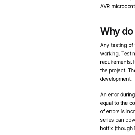
AVR microcontr
Why do 
Any testing of 
working. Testin
requirements. 
the project. Th
development.
An error during
equal to the co
of errors is in
series can cove
hotfix (though 