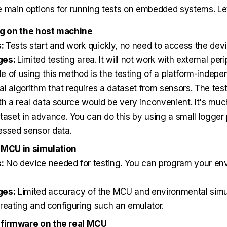
 main options for running tests on embedded systems. Let's
ng on the host machine
s:
Tests start and work quickly, no need to access the dev
ges:
Limited testing area. It will not work with external peri
 of using this method is the testing of a platform-indepe
l algorithm that requires a dataset from sensors. The tes
th a real data source would be very inconvenient. It's muc
taset in advance. You can do this by using a small logge
essed sensor data.
 MCU in simulation
:
No device needed for testing. You can program your env
ges:
Limited accuracy of the MCU and environmental simu
 creating and configuring such an emulator.
 firmware on the real MCU