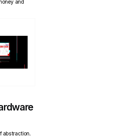
 money and
hardware
f abstraction.