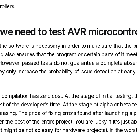
ollers.
we need to test AVR microcontro
the software is necessary in order to make sure that the 
g also ensures that the program or certain parts of it meet
However, passed tests do not guarantee a complete absenc
ey only increase the probability of issue detection at early
 compilation has zero cost. At the stage of initial testing, t
st of the developer's time. At the stage of alpha or beta te
creasing. The price of fixing errors found after launching a 
r the cost of the entire project. You are lucky if it's just a
it might be not so easy for hardware projects). In the worst