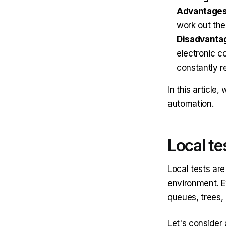
Advantages
work out the
Disadvanta
electronic c
constantly re
In this article
automation.
Local te
Local tests are
environment. E
queues, trees, 
Let's consider 