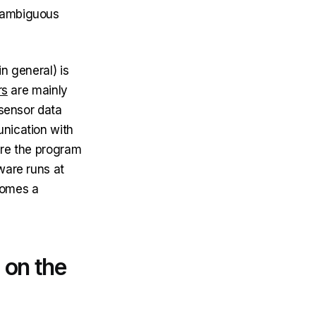
nambiguous
n general) is
rs
are mainly
 sensor data
unication with
ere the program
ware runs at
comes a
 on the