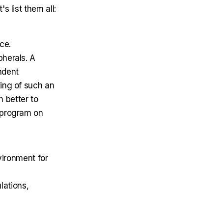
 list them all:
ice.
pherals. A
ndent
ting of such an
h better to
r program on
ironment for
lations,