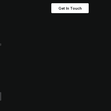
Get In Touch
d