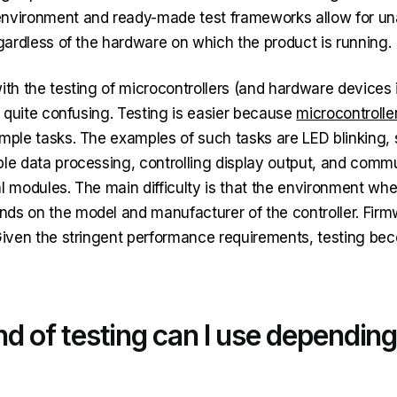
environment and ready-made test frameworks allow for u
egardless of the hardware on which the product is running.
ith the testing of microcontrollers (and hardware devices i
ll quite confusing. Testing is easier because
microcontrolle
imple tasks. The examples of such tasks are LED blinking,
ple data processing, controlling display output, and comm
al modules. The main difficulty is that the environment wh
ds on the model and manufacturer of the controller. Firm
 Given the stringent performance requirements, testing be
d of testing can I use depending