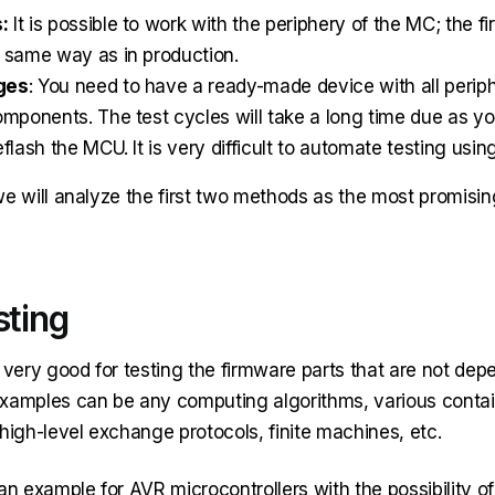
:
It is possible to work with the periphery of the MC; the fi
 same way as in production.
ges
: You need to have a ready-made device with all perip
omponents. The test cycles will take a long time due as yo
flash the MCU. It is very difficult to automate testing usin
, we will analyze the first two methods as the most promisin
sting
 very good for testing the firmware parts that are not dep
xamples can be any computing algorithms, various containe
high-level exchange protocols, finite machines, etc.
an example for AVR microcontrollers with the possibility of