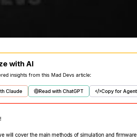
ze with AI
ed insights from this Mad Devs article:
th Claude
Read with ChatGPT
Copy for Agent
!
, we will cover the main methods of simulation and firmware