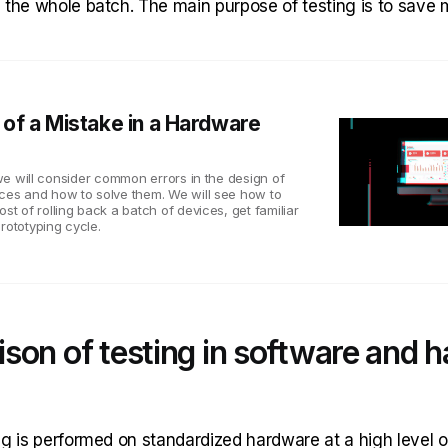
 the whole batch. The main purpose of testing is to save
of a Mistake in a Hardware
, we will consider common errors in the design of
ices and how to solve them. We will see how to
ost of rolling back a batch of devices, get familiar
rototyping cycle.
son of testing in software and 
g is performed on standardized hardware at a high level o