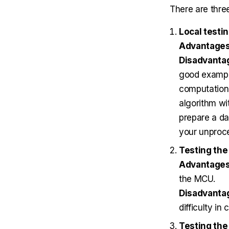
There are three
Local testi
Advantage
Disadvanta
good example
computationa
algorithm wi
prepare a da
your unproc
Testing the
Advantages
the MCU.
Disadvanta
difficulty in
Testing the