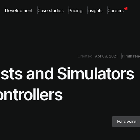
Development
Case studies
Pricing
Insights
Careers
Created:
Apr 08, 2021
11 min rea
sts and Simulators
ntrollers
Hardware