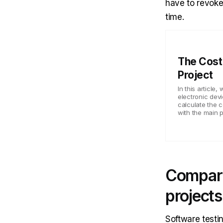
have to revoke
time.
The Cost 
Project
In this article
electronic dev
calculate the c
with the main p
Compari
projects
Software testin