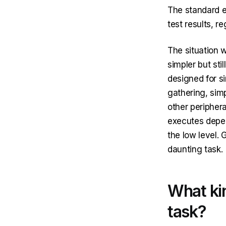
The standard 
test results, r
The situation w
simpler but sti
designed for s
gathering, sim
other peripher
executes depen
the low level.
daunting task.
What kin
task?