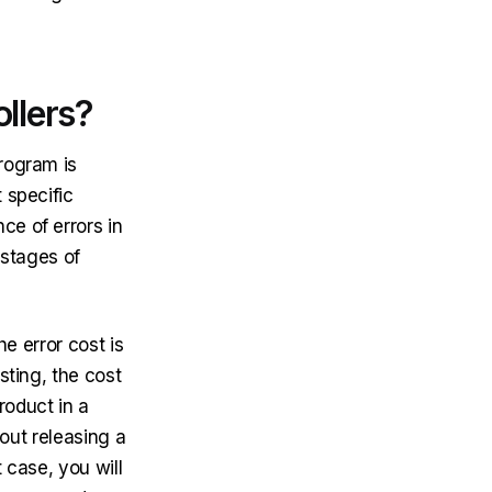
llers?
program is
 specific
e of errors in
 stages of
he error cost is
sting, the cost
product in a
bout releasing a
 case, you will