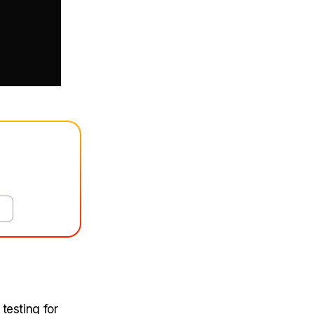
 testing for