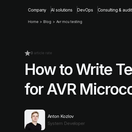
Company
AI solutions
DevOps
Consulting & audit
Home
Blog
Avr mcu testing
0
article rate
How to Write Te
for AVR Microco
Anton Kozlov
System Developer