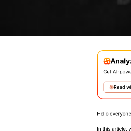
Analy
Get AI-power
Read wi
Hello everyone
In this article