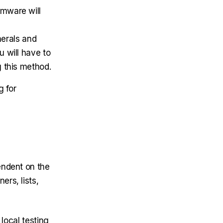
rmware will
herals and
u will have to
g this method.
g for
endent on the
rs, lists,
 local testing