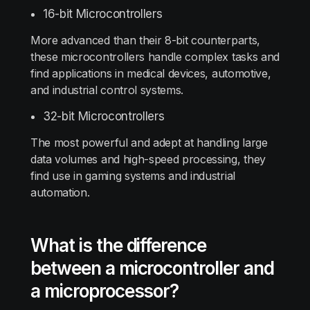
16-bit Microcontrollers
More advanced than their 8-bit counterparts,
these microcontrollers handle complex tasks and
find applications in medical devices, automotive,
and industrial control systems.
32-bit Microcontrollers
The most powerful and adept at handling large
data volumes and high-speed processing, they
find use in gaming systems and industrial
automation.
What is the difference
between a microcontroller and
a microprocessor?