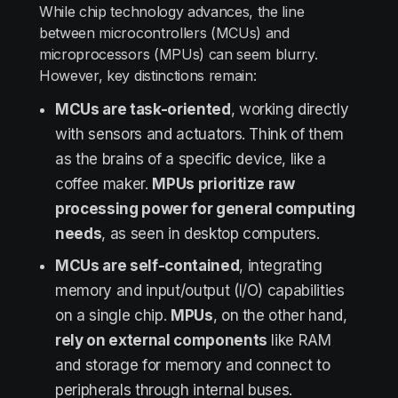
While chip technology advances, the line
between microcontrollers (MCUs) and
microprocessors (MPUs) can seem blurry.
However, key distinctions remain:
MCUs are task-oriented
, working directly
with sensors and actuators. Think of them
as the brains of a specific device, like a
coffee maker.
MPUs prioritize raw
processing power for general computing
needs
, as seen in desktop computers.
MCUs are self-contained
, integrating
memory and input/output (I/O) capabilities
on a single chip.
MPUs
, on the other hand,
rely on external components
like RAM
and storage for memory and connect to
peripherals through internal buses.