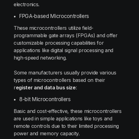
electronics.
FPGA-based Microcontrollers
These microcontrollers utilize field-
programmable gate arrays (FPGAs) and offer
customizable processing capabilities for
applications like digital signal processing and
high-speed networking.
Some manufacturers usually provide various
types of microcontrollers based on their
r
egister and data bus size
:
8-bit Microcontrollers
Basic and cost-effective, these microcontrollers
are used in simple applications like toys and
remote controls due to their limited processing
power and memory capacity.