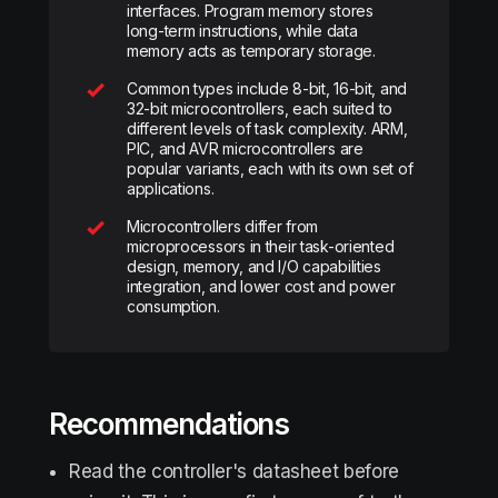
interfaces. Program memory stores
long-term instructions, while data
memory acts as temporary storage.
Common types include 8-bit, 16-bit, and
32-bit microcontrollers, each suited to
different levels of task complexity. ARM,
PIC, and AVR microcontrollers are
popular variants, each with its own set of
applications.
Microcontrollers differ from
microprocessors in their task-oriented
design, memory, and I/O capabilities
integration, and lower cost and power
consumption.
Recommendations
Read the controller's datasheet before