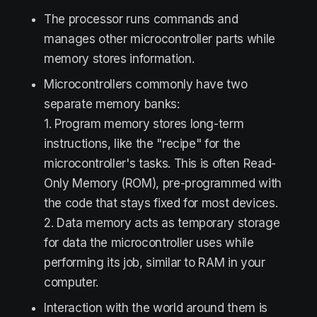
The processor runs commands and
manages other microcontroller parts while
memory stores information.
Microcontrollers commonly have two
separate memory banks:
1. Program memory stores long-term
instructions, like the "recipe" for the
microcontroller's tasks. This is often Read-
Only Memory (ROM), pre-programmed with
the code that stays fixed for most devices.
2. Data memory acts as temporary storage
for data the microcontroller uses while
performing its job, similar to RAM in your
computer.
Interaction with the world around them is