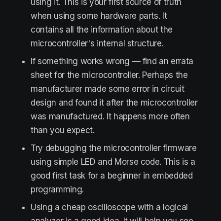
using it. This is your first source of truth
when using some hardware parts. It
contains all the information about the
microcontroller's internal structure.
If something works wrong — find an errata
sheet for the microcontroller. Perhaps the
manufacturer made some error in circuit
design and found it after the microcontroller
was manufactured. It happens more often
than you expect.
Try debugging the microcontroller firmware
using simple LED and Morse code. This is a
good first task for a beginner in embedded
programming.
Using a cheap oscilloscope with a logical