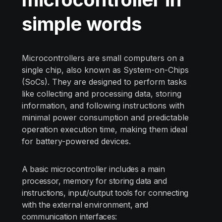
simple words
Microcontrollers are small computers on a
single chip, also known as System-on-Chips
(SoCs). They are designed to perform tasks
like collecting and processing data, storing
information, and following instructions with
minimal power consumption and predictable
operation execution time, making them ideal
for battery-powered devices.
A basic microcontroller includes a main
processor, memory for storing data and
instructions, input/output tools for connecting
with the external environment, and
communication interfaces: