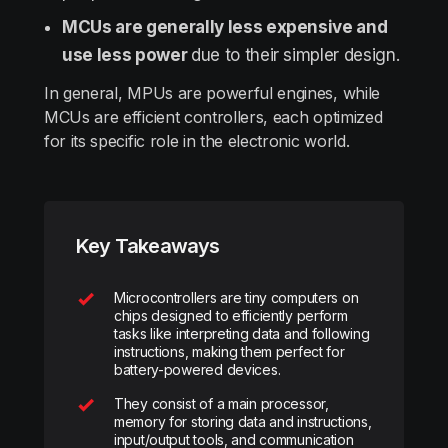
MCUs are generally less expensive and
use less power
due to their simpler design.
In general, MPUs are powerful engines, while
MCUs are efficient controllers, each optimized
for its specific role in the electronic world.
Key Takeaways
Microcontrollers are tiny computers on
chips designed to efficiently perform
tasks like interpreting data and following
instructions, making them perfect for
battery-powered devices.
They consist of a main processor,
memory for storing data and instructions,
input/output tools, and communication