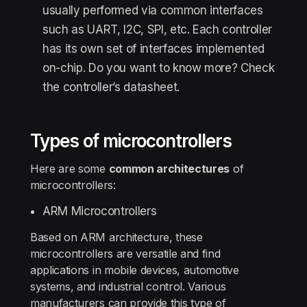
usually performed via common interfaces
such as UART, I2C, SPI, etc. Each controller
has its own set of interfaces implemented
on-chip. Do you want to know more? Check
the controller’s datasheet.
Types of microcontrollers
Here are some
common architectures
of
microcontrollers:
ARM Microcontrollers
Based on ARM architecture, these
microcontrollers are versatile and find
applications in mobile devices, automotive
systems, and industrial control. Various
manufacturers can provide this type of