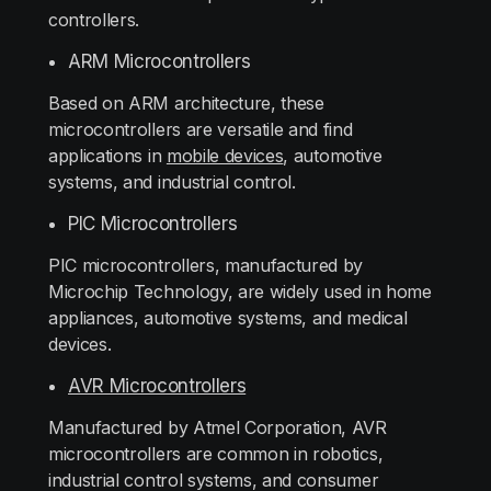
controllers.
ARM Microcontrollers
Based on ARM architecture, these
microcontrollers are versatile and find
applications in
mobile devices
, automotive
systems, and industrial control.
PIC Microcontrollers
PIC microcontrollers, manufactured by
Microchip Technology, are widely used in home
appliances, automotive systems, and medical
devices.
AVR Microcontrollers
Manufactured by Atmel Corporation, AVR
microcontrollers are common in robotics,
industrial control systems, and consumer