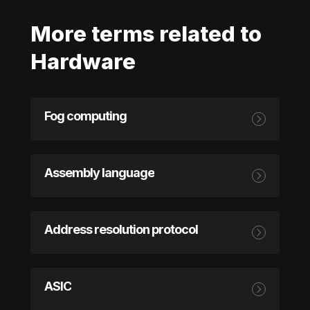
More terms related to
Hardware
Fog computing
Assembly language
Address resolution protocol
ASIC