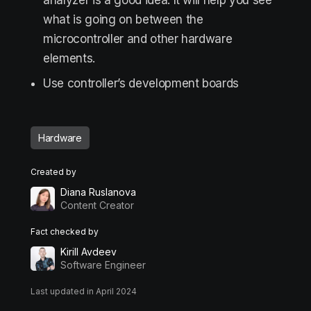
analyzer is a good idea. It will help you see
what is going on between the
microcontroller and other hardware
elements.
Use controller’s development boards
Hardware
Created by
Diana Ruslanova
Content Creator
Fact checked by
Kirill Avdeev
Software Engineer
Last updated in April 2024