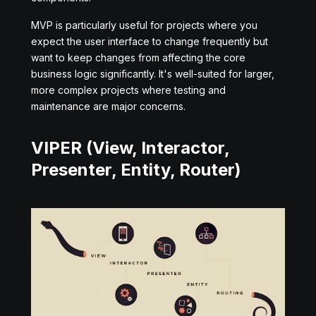
MVP is particularly useful for projects where you
expect the user interface to change frequently but
want to keep changes from affecting the core
business logic significantly. It's well-suited for larger,
more complex projects where testing and
maintenance are major concerns.
VIPER (View, Interactor,
Presenter, Entity, Router)