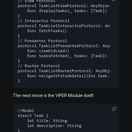
// View Protocol

protocol TaskListViewProtocol: AnyObject {

    func displayTasks(_ tasks: [Task])

}

// Interactor Protocol

protocol TaskListInteractorProtocol: AnyObject {

    func fetchTasks()

}

// Presenter Protocol

protocol TaskListPresenterProtocol: AnyObject {

    func viewDidLoad()

    func tasksFetched(_ tasks: [Task])

}

// Router Protocol

protocol TaskListRouterProtocol: AnyObject {

    func navigateToTaskDetail(for task: Task)

}
The next move is the VIPER Module itself:
//Model

struct Task {

    let title: String

    let description: String

}
