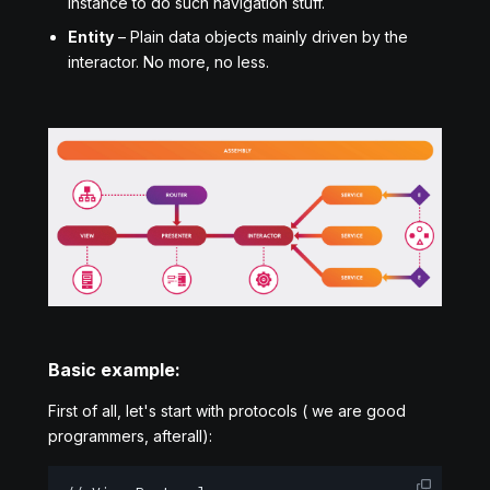
instance to do such navigation stuff.
Entity
– Plain data objects mainly driven by the
interactor. No more, no less.
Basic example:
First of all, let's start with protocols ( we are good
programmers, afterall):