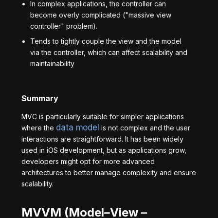
In complex applications, the controller can
become overly complicated ("massive view
controller" problem).
Tends to tightly couple the view and the model
via the controller, which can affect scalability and
maintainability
Summary
MVC is particularly suitable for simpler applications
data model
where the
is not complex and the user
interactions are straightforward. It has been widely
used in iOS development, but as applications grow,
developers might opt for more advanced
architectures to better manage complexity and ensure
scalability.
MVVM (Model–View –