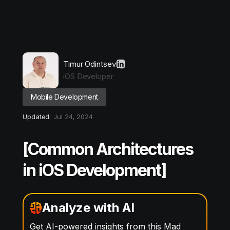
Timur Odintsev
iOS Developer
Mobile Development
Updated:
Jul 24, 2024
[Common Architectures
in iOS Development]
Analyze with AI
Get AI-powered insights from this Mad