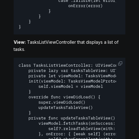
                case .failure(let error):

                    onError(error)

            }

        }

    }

}
View:
TasksListViewController that displays a list of
tasks.
class TasksListViewController: UIViewController {
    private lazy var tasksTableView: UITableView!
    private let viewModel: TasksViewModelProtocol
    init(viewModel: TasksViewModelProtocol) {

        self.viewModel = viewModel

    }

    override func viewDidLoad() {

        super.viewDidLoad()

        updateTasksTableView()

    }

    private func updateTasksTableView() {

        viewModel.fetchTasks(onSuccess: { [weak s
            self?.reloadTableView(with: tasks)

        }, onError: { [weak self] (error) in
