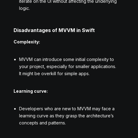
iterate on the UI without affecting the underlying
logic.
Disadvantages of MVVM in Swift
Complexity:
MVVM can introduce some initial complexity to
your project, especially for smaller applications.
It might be overkill for simple apps.
Learning curve:
Developers who are new to MVVM may face a
learning curve as they grasp the architecture’s
concepts and patterns.