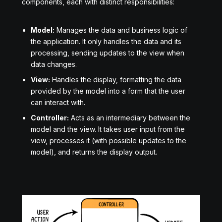
components, each with distinct responsibilities:
Model:
Manages the data and business logic of
the application. It only handles the data and its
processing, sending updates to the view when
data changes.
View:
Handles the display, formatting the data
provided by the model into a form that the user
can interact with.
Controller:
Acts as an intermediary between the
model and the view. It takes user input from the
view, processes it (with possible updates to the
model), and returns the display output.