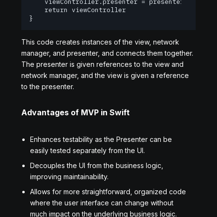
    viewController.presenter = presenter

    return viewController

}
This code creates instances of the view, network
manager, and presenter, and connects them together.
The presenter is given references to the view and
network manager, and the view is given a reference
to the presenter.
Advantages of MVP in Swift
Enhances testability as the Presenter can be
easily tested separately from the UI.
Decouples the UI from the business logic,
improving maintainability.
Allows for more straightforward, organized code
where the user interface can change without
much impact on the underlying business logic.