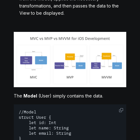
transformations, and then passes the data to the
View to be displayed.
The
Model
(User) simply contains the data.
//Model

struct User {

    let id: Int

    let name: String

    let email: String

}