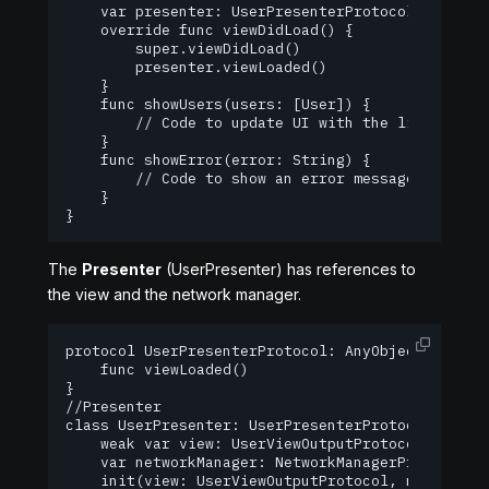
    var presenter: UserPresenterProtocol!

    override func viewDidLoad() {

        super.viewDidLoad()

        presenter.viewLoaded()

    }

    func showUsers(users: [User]) {

        // Code to update UI with the list of use
    }

    func showError(error: String) {

        // Code to show an error message to the u
    }

}
The
Presenter
(UserPresenter) has references to
the view and the network manager.
protocol UserPresenterProtocol: AnyObject {

    func viewLoaded()

}

//Presenter

class UserPresenter: UserPresenterProtocol {

    weak var view: UserViewOutputProtocol?

    var networkManager: NetworkManagerProtocol

    init(view: UserViewOutputProtocol, networkMan