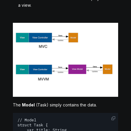
a view.
The
Model
(Task) simply contains the data.
// Model

struct Task {

    var title: String
