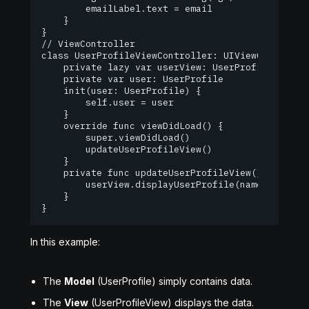
        emailLabel.text = email

    }

}

// ViewController

class UserProfileViewController: UIViewController
    private lazy var userView: UserProfileView = 
    private var user: UserProfile

    init(user: UserProfile) {

        self.user = user

    }

    override func viewDidLoad() {

        super.viewDidLoad()

        updateUserProfileView()

    }

    private func updateUserProfileView() {

        userView.displayUserProfile(name: user.na
    }

}
In this example:
The
Model
(UserProfile) simply contains data.
The
View
(UserProfileView) displays the data.