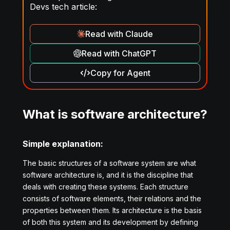
Devs tech article:
Read with Claude
Read with ChatGPT
Copy for Agent
What is software architecture?
Simple explanation:
The basic structures of a software system are what
software architecture is, and it is the discipline that
deals with creating these systems. Each structure
consists of software elements, their relations and the
properties between them. Its architecture is the basis
of both this system and its development by defining