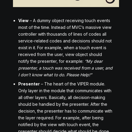
View
– A dummy object receiving touch events
most of the time. Instead of MVC’s massive view
controller with thousands of lines of codes all
service-related codes and decisions should not
exist in it. For example, when a touch event is
received from the user, view object should
notify the presenter, for example:
“My dear
presenter, a touch was received from a user, and
I don’t know what to do. Please Help!”
Presenter
– The heart of the VIPER module.
Only layer in the module that communicates with
all other layers. Basically, all decision-making
should be handled by the presenter. After the
decision, the presenter has to communicate with
the layer required. For example, after being
notified by the view with touch event, the
presenter should decide what should be done