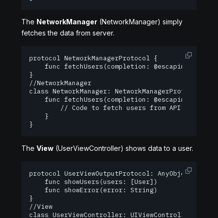
The
NetworkManager
(NetworkManager) simply
fetches the data from server.
protocol NetworkManagerProtocol {

    func fetchUsers(completion: @escaping ([User]
}

//NetworkManager

class NetworkManager: NetworkManagerProtocol {

    func fetchUsers(completion: @escaping ([User]
        // Code to fetch users from API goes here
    }

}
The
View
(UserViewController) shows data to a user.
protocol UserViewOutputProtocol: AnyObject {

    func showUsers(users: [User])

    func showError(error: String)

}

//View

class UserViewController: UIViewController, UserV