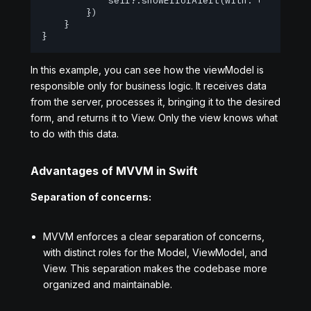
            self?.showErrorAlert(with: error.desc
        })

    }

}
In this example, you can see how the viewModel is
responsible only for business logic. It receives data
from the server, processes it, bringing it to the desired
form, and returns it to View. Only the view knows what
to do with this data.
Advantages of MVVM in Swift
Separation of concerns:
MVVM enforces a clear separation of concerns,
with distinct roles for the Model, ViewModel, and
View. This separation makes the codebase more
organized and maintainable.