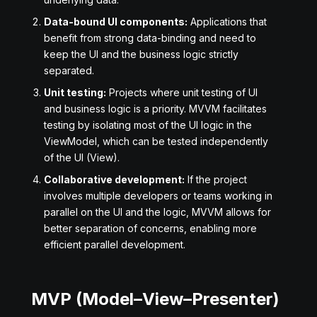
Data-bound UI components:
Applications that
benefit from strong data-binding and need to
keep the UI and the business logic strictly
separated.
Unit testing:
Projects where unit testing of UI
and business logic is a priority. MVVM facilitates
testing by isolating most of the UI logic in the
ViewModel, which can be tested independently
of the UI (View).
Collaborative development:
If the project
involves multiple developers or teams working in
parallel on the UI and the logic, MVVM allows for
better separation of concerns, enabling more
efficient parallel development.
MVP (Model–View–Presenter)