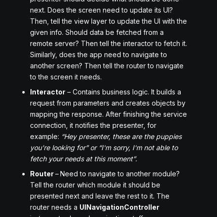
next. Does the screen need to update its UI?
Then, tell the view layer to update the UI with the
given info. Should data be fetched from a
remote server? Then tell the interactor to fetch it.
Similarly, does the app need to navigate to
another screen? Then tell the router to navigate
to the screen it needs.
Interactor
– Contains business logic. It builds a
request from parameters and creates objects by
mapping the response. After finishing the service
connection, it notifies the presenter, for
example:
“Hey presenter, these are the puppies
you're looking for” or “I'm sorry, I'm not able to
fetch your needs at this moment”.
Router
–
Need to navigate to another module?
Tell the router which module it should be
presented next and leave the rest to it. The
router needs a
UINavigationController