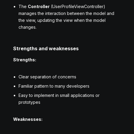
The
Controller
(UserProfileViewController)
manages the interaction between the model and
the view, updating the view when the model
changes.
Strengths and weaknesses
Strengths:
Clear separation of concerns
Familiar pattern to many developers
Easy to implement in small applications or
prototypes
Weaknesses: