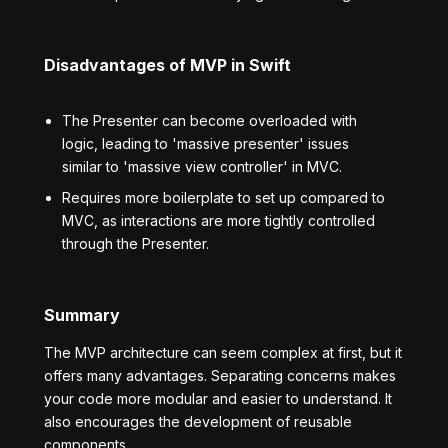
Disadvantages of MVP in Swift
The Presenter can become overloaded with
logic, leading to 'massive presenter' issues
similar to 'massive view controller' in MVC.
Requires more boilerplate to set up compared to
MVC, as interactions are more tightly controlled
through the Presenter.
Summary
The MVP architecture can seem complex at first, but it
offers many advantages. Separating concerns makes
your code more modular and easier to understand. It
also encourages the development of reusable
components.