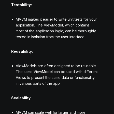
Testability:
MVVM makes it easier to write unit tests for your
application. The ViewModel, which contains
most of the application logic, can be thoroughly
tested in isolation from the user interface.
Reusability:
ViewModels are often designed to be reusable.
The same ViewModel can be used with different
Views to present the same data or functionality
in various parts of the app.
Scalability:
MVVM can scale well for larger and more