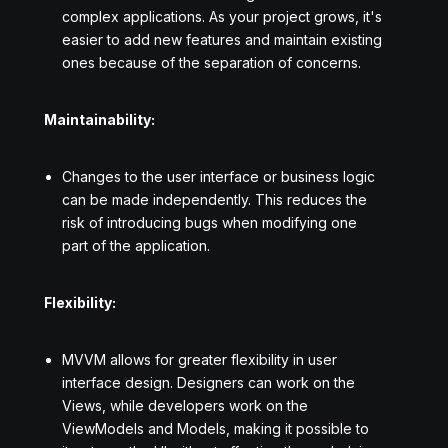
complex applications. As your project grows, it's
easier to add new features and maintain existing
ones because of the separation of concerns.
Maintainability:
Changes to the user interface or business logic
can be made independently. This reduces the
risk of introducing bugs when modifying one
part of the application.
Flexibility:
MVVM allows for greater flexibility in user
interface design. Designers can work on the
Views, while developers work on the
ViewModels and Models, making it possible to