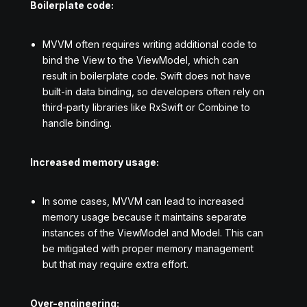
Boilerplate code:
MVVM often requires writing additional code to
bind the View to the ViewModel, which can
result in boilerplate code. Swift does not have
built-in data binding, so developers often rely on
third-party libraries like RxSwift or Combine to
handle binding.
Increased memory usage:
In some cases, MVVM can lead to increased
memory usage because it maintains separate
instances of the ViewModel and Model. This can
be mitigated with proper memory management
but that may require extra effort.
Over-engineering: