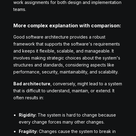
work assignments for both design and implementation
teams.
More complex explanation with comparison:
Good software architecture provides a robust
framework that supports the software's requirements
and keeps it flexible, scalable, and manageable. It
involves making strategic choices about the system's
structures and standards, considering aspects like
performance, security, maintainability, and scalability.
Bad architecture
, conversely, might lead to a system
that is difficult to understand, maintain, or extend. It
often results in:
Rigidity:
The system is hard to change because
every change forces many other changes.
Fragility:
Changes cause the system to break in