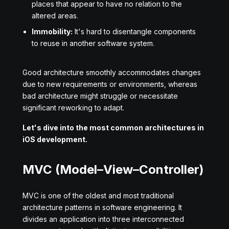
places that appear to have no relation to the
altered areas.
Immobility:
It's hard to disentangle components
to reuse in another software system.
Good architecture smoothly accommodates changes
due to new requirements or environments, whereas
bad architecture might struggle or necessitate
significant reworking to adapt.
Let's dive into the most common architectures in
iOS development.
MVC (Model–View–Controller)
MVC is one of the oldest and most traditional
architecture patterns in software engineering. It
divides an application into three interconnected