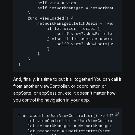
        self.view = view

        self.networkManager = networkManager

    }

    func viewLoaded() {

        networkManager.fetchUsers { [weak self] u
            if let error = error {

                self?.view?.showError(error: erro
            } else if let users = users {

                self?.view?.showUsers(users: user
            }

        }

    }

}
And, finally, it's time to put it all together! You can call it
from another viewController, or coordinator, or
appState, or appSession, etc. It doesn't matter how
you control the navigation in your app.
func assembleUserViewController() -> UIViewContro
    let viewController = UserViewController()

    let networkManager = NetworkManager()

    let presenter = UserPresenter(view: viewContr