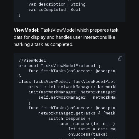
    var description: String

    var isCompleted: Bool

}
ViewModel:
TasksViewModel which prepares task
data for display and handles user interactions like
marking a task as completed.
//ViewModel

protocol TasksViewModelProtocol {

    func fetchTasks(onSuccess: @escaping ([Task]
}

class TasksViewModel: TaskViewModelProtocol {

    private let networkManager: NetworkManagerPro
    init(networkManager: NetworkManagerProtocol) 
        self.networkManager = networkManager

    }

    func fetchTasks(onSuccess: @escaping ([Task]
        networkManager.getTasks { [weak self] (re
            switch response {

                case .success(let data):

                    let tasks = data.map { Task(
                    onSuccess(tasks)
