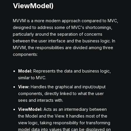
ViewModel)
MVVM is a more modern approach compared to MVC,
designed to address some of MVC's shortcomings,
particularly around the separation of concerns
between the user interface and the business logic. In
MVVM, the responsibilities are divided among three
components:
Model:
Represents the data and business logic,
similar to MVC.
View:
Handles the graphical and input/output
components, directly linked to what the user
sees and interacts with.
ViewModel:
Acts as an intermediary between
the Model and the View. It handles most of the
view logic, taking responsibility for transforming
model data into values that can be displayed on