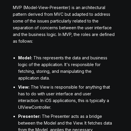
MVP (Model-View-Presenter) is an architectural
pattern derived from MVC but adapted to address
some of the issues particularly related to the
separation of concerns between the user interface
and the business logic. In MVP, the roles are defined
as follows:
Model:
This represents the data and business
logic of the application. It's responsible for
fetching, storing, and manipulating the
application data.
View:
The View is responsible for anything that
has to do with user interface and user
interaction. In iOS applications, this is typically a
UIViewController.
Presenter:
The Presenter acts as a bridge
between the Model and the View. It fetches data
from the Model, applies the necessary