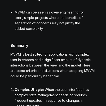
MVVM can be seen as over-engineering for
small, simple projects where the benefits of
separation of concerns may not justify the
added complexity.
Summary
MVVM is best suited for applications with complex
user interfaces and a significant amount of dynamic
interactions between the view and the model. Here
are some criteria and situations when adopting MVVM
could be particularly beneficial:
Complex UI logic:
When the user interface has
complex state management needs or requires
frequent updates in response to changes in
underlying data.