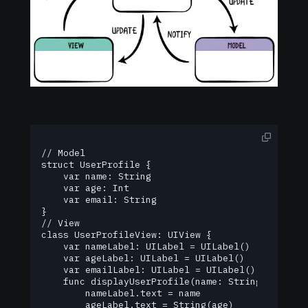
// Model

struct UserProfile {

    var name: String

    var age: Int

    var email: String

}

// View

class UserProfileView: UIView {

    var nameLabel: UILabel = UILabel()

    var ageLabel: UILabel = UILabel()

    var emailLabel: UILabel = UILabel()

    func displayUserProfile(name: String, age: In
        nameLabel.text = name

        ageLabel.text = String(age)
