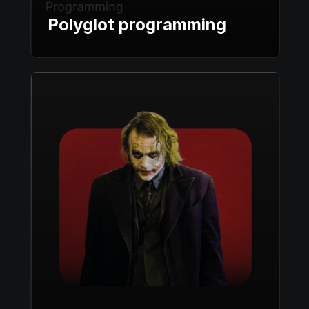
Polyglot programming