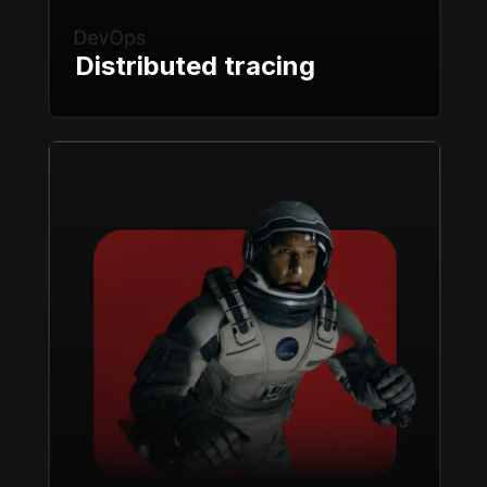
Distributed tracing