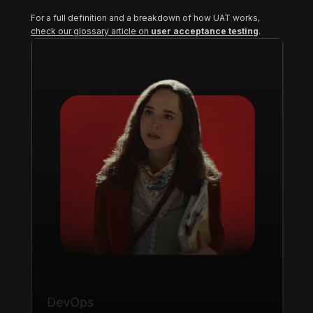
For a full definition and a breakdown of how UAT works,
check our glossary article on
user acceptance testing
.