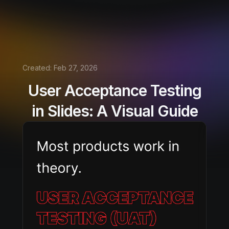
Created:
Feb 27, 2026
User Acceptance Testing
in Slides: A Visual Guide