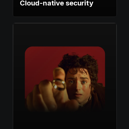
Cloud-native security