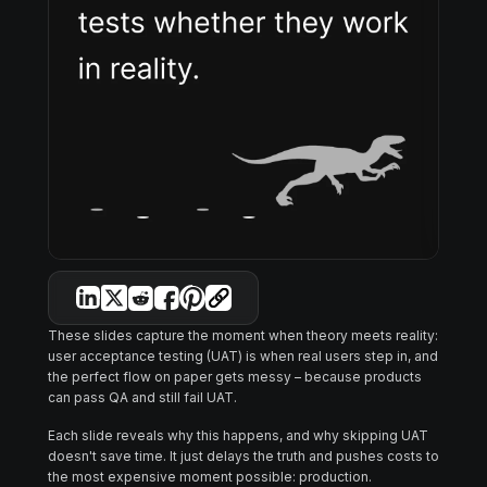
These slides capture the moment when theory meets reality:
user acceptance testing (UAT) is when real users step in, and
the perfect flow on paper gets messy – because products
can pass QA and still fail UAT.
Each slide reveals why this happens, and why skipping UAT
doesn't save time. It just delays the truth and pushes costs to
the most expensive moment possible: production.