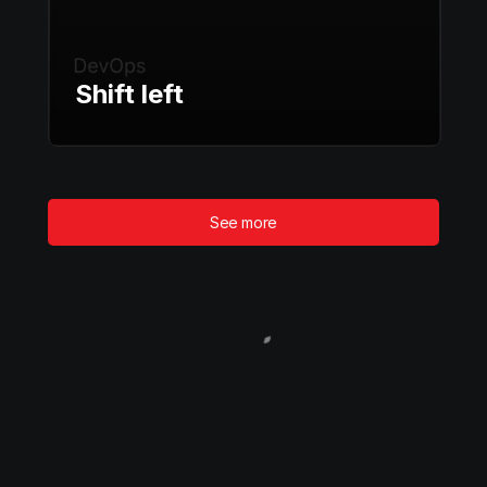
Shift left
See more