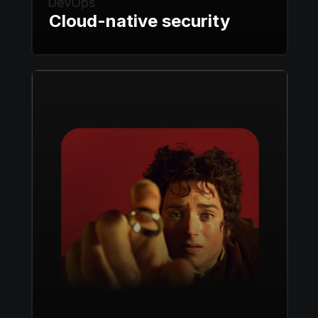
Cloud-native security