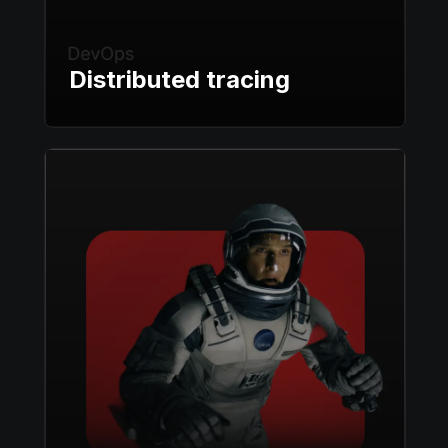
Distributed tracing