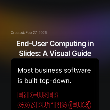
Created:
Feb 27, 2026
End-User Computing in
Slides: A Visual Guide