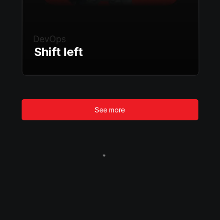
Shift left
See more