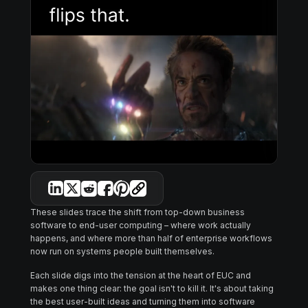
These slides trace the shift from top-down business
software to end-user computing – where work actually
happens, and where more than half of enterprise workflows
now run on systems people built themselves.
Each slide digs into the tension at the heart of EUC and
makes one thing clear: the goal isn't to kill it. It's about taking
the best user-built ideas and turning them into software