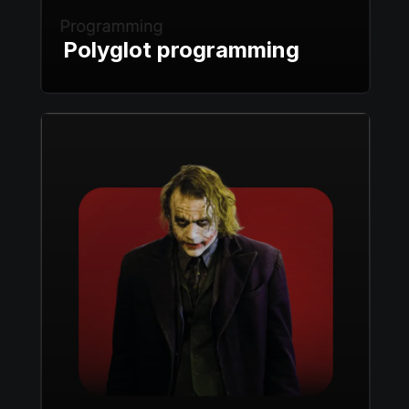
Polyglot programming