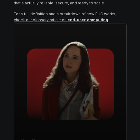
that's actually reliable, secure, and ready to scale.
For a full definition and a breakdown of how EUC works,
check our glossary article on
end-user computing
.