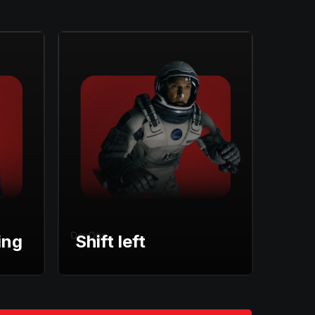
ing
Shift left