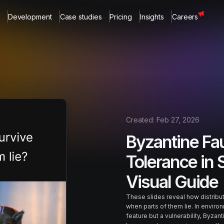
Development
Case studies
Pricing
Insights
Careers
Created:
Feb 27, 2026
Byzantine Fau
Tolerance in 
Visual Guide
These slides reveal how distrib
when parts of them lie. In environ
feature but a vulnerability, Byzan