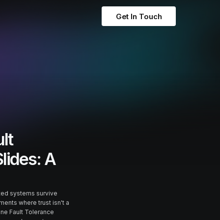
Get In Touch
lt
Slides: A
uted systems survive
ments where trust isn't a
tine Fault Tolerance