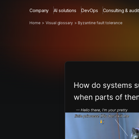
Company
AI solutions
DevOps
Consulting & audit
Home
Visual glossary
Byzantine fault tolerance