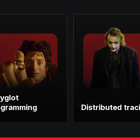
yglot
ogramming
Distributed trac