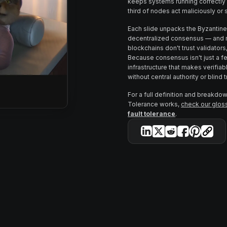
keeps systems running correctly
third of nodes act maliciously or 
Each slide unpacks the Byzantine
decentralized consensus — and m
blockchains don't trust validators
Because consensus isn't just a fea
infrastructure that makes verifi
without central authority or blind t
For a full definition and breakdo
Tolerance works,
check our gloss
fault tolerance
.