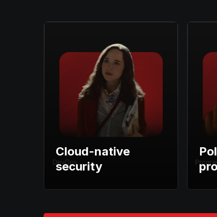
Cloud-native
Pol
security
pr