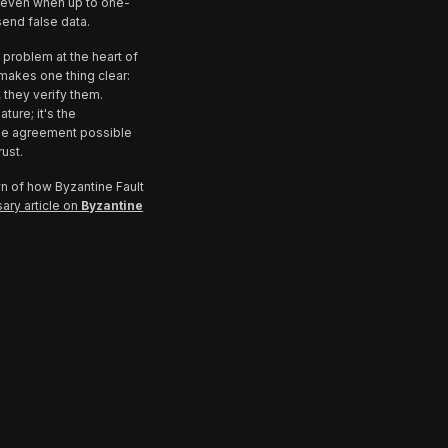
 even when up to one-
send false data.
 problem at the heart of
akes one thing clear:
, they verify them.
ture; it's the
able agreement possible
rust.
wn of how Byzantine Fault
ary article on
Byzantine