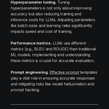
Hyperparameter tuning.
Tuning
hyperparameters is not only about improving
accuracy but also reducing training and
inference costs for LLMs. Adjusting parameters
like batch sizes and learning rates significantly
impacts speed and cost of training.
Performance metrics.
LLMs use different
metrics (e.g., BLEU and ROUGE) than traditional
ML models. Implementing and understanding
these metrics is crucial for accurate evaluation.
Prompt engineering.
Effective prompt
templates
play a vital role in ensuring accurate responses
and mitigating risks like model hallucination and
prompt hacking.