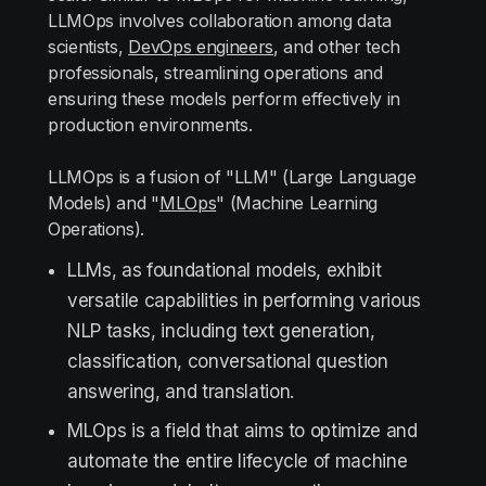
LLMOps involves collaboration among data
scientists,
DevOps engineers
, and other tech
professionals, streamlining operations and
ensuring these models perform effectively in
production environments.
LLMOps is a fusion of "LLM" (Large Language
Models) and "
MLOps
" (Machine Learning
Operations).
LLMs, as foundational models, exhibit
versatile capabilities in performing various
NLP tasks, including text generation,
classification, conversational question
answering, and translation.
MLOps is a field that aims to optimize and
automate the entire lifecycle of machine