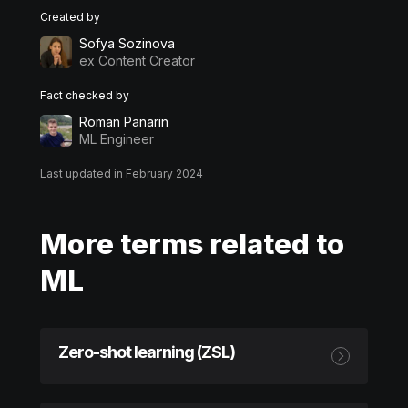
Created by
Sofya Sozinova
ex Content Creator
Fact checked by
Roman Panarin
ML Engineer
Last updated in February 2024
More terms related to
ML
Zero-shot learning (ZSL)