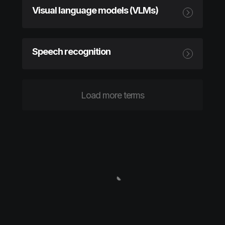
Visual language models (VLMs)
Speech recognition
Load more terms