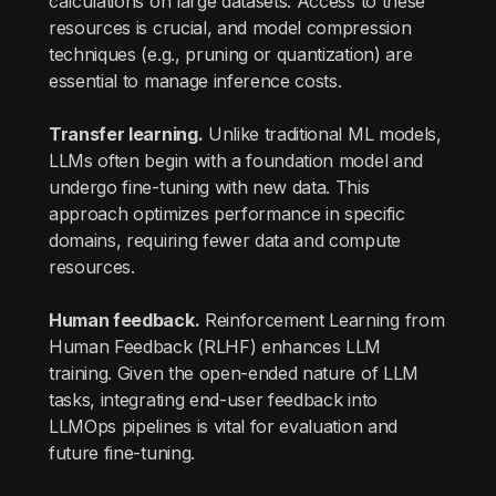
calculations on large datasets. Access to these
resources is crucial, and model compression
techniques (e.g., pruning or quantization) are
essential to manage inference costs.
Transfer learning.
Unlike traditional ML models,
LLMs often begin with a foundation model and
undergo fine-tuning with new data. This
approach optimizes performance in specific
domains, requiring fewer data and compute
resources.
Human feedback.
Reinforcement Learning from
Human Feedback (RLHF) enhances LLM
training. Given the open-ended nature of LLM
tasks, integrating end-user feedback into
LLMOps pipelines is vital for evaluation and
future fine-tuning.