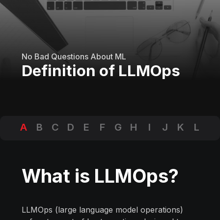
No Bad Questions About ML
Definition of LLMOps
A
B
C
D
E
F
G
H
I
J
K
L
M
N
O
P
Q
R
S
T
U
V
W
X
Y
Z
What is LLMOps?
LLMOps (large language model operations)