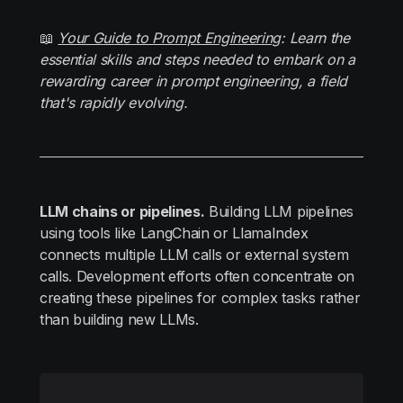
📖
Your Guide to Prompt Engineering
: Learn the
essential skills and steps needed to embark on a
rewarding career in prompt engineering, a field
that's rapidly evolving.
LLM chains or pipelines.
Building LLM pipelines
using tools like LangChain or LlamaIndex
connects multiple LLM calls or external system
calls. Development efforts often concentrate on
creating these pipelines for complex tasks rather
than building new LLMs.