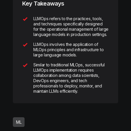
Key Takeaways
LLMOps refers to the practices, tools,
and techniques specifically designed
for the operational management of large
language models in production settings.
LLMOps involves the application of
MLOps principles and infrastructure to
large language models.
Similar to traditional MLOps, successful
LLMOps implementation requires
collaboration among data scientists,
DevOps engineers, and tech
professionals to deploy, monitor, and
maintain LLMs efficiently.
ML