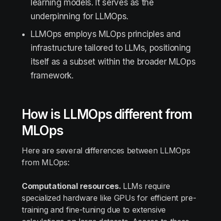
learning models. It serves as the
underpinning for LLMOps.
LLMOps employs MLOps principles and
infrastructure tailored to LLMs, positioning
itself as a subset within the broader MLOps
framework.
How is LLMOps different from
MLOps
Here are several differences between LLMOps
from MLOps:
Computational resources.
LLMs require
specialized hardware like GPUs for efficient pre-
training and fine-tuning due to extensive