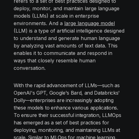
refers to a set of best practices designed to
deploy, monitor, and maintain large language
models (LLMs) at scale in enterprise
environments. And a
large language model
(LLM) is a type of artificial intelligence designed
to understand and generate human language
by analyzing vast amounts of text data. This
enables it to communicate and respond in
ways that closely resemble human
conversation.
With the rapid advancement of LLMs—such as
OpenAI's GPT, Google's Bard, and Databricks'
Dolly—enterprises are increasingly adopting
these models to enhance various applications.
To ensure their successful integration, LLMOps
has emerged as a set of best practices for
deploying, monitoring, and maintaining LLMs at
scale. Similar to MLOps for machine learning,