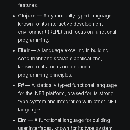
features.
Clojure
— A dynamically typed language
known for its interactive development
environment (REPL) and focus on functional
programming.
Elixir
— A language excelling in building
concurrent and scalable applications,
known for its focus on
functional
programming principles
.
F#
— A statically typed functional language
for the .NET platform, praised for its strong
type system and integration with other .NET
languages.
Elm
— A functional language for building
user interfaces, known for its type system