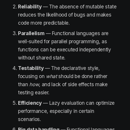
Reliability
— The absence of mutable state
reduces the likelihood of bugs and makes
code more predictable.
Parallelism
— Functional languages are
well-suited for parallel programming, as
functions can be executed independently
without shared state.
Testability
— The declarative style,
focusing on
what
should be done rather
than
how
, and lack of side effects make
testing easier.
Efficiency
— Lazy evaluation can optimize
performance, especially in certain
scenarios.
Big data
handling
— Functional languages