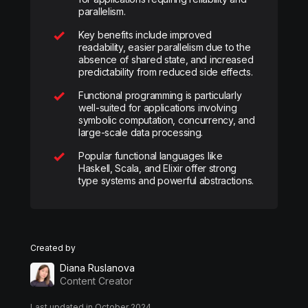
parallelism.
Key benefits include improved
readability, easier parallelism due to the
absence of shared state, and increased
predictability from reduced side effects.
Functional programming is particularly
well-suited for applications involving
symbolic computation, concurrency, and
large-scale data processing.
Popular functional languages like
Haskell, Scala, and Elixir offer strong
type systems and powerful abstractions.
Created by
Diana Ruslanova
Content Creator
Last updated in October 2024