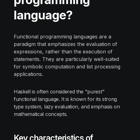
language?
Functional programming languages are a
paradigm that emphasizes the evaluation of
expressions, rather than the execution of
statements. They are particularly well-suited
for symbolic computation and list processing
applications.
Haskell is often considered the "purest"
functional language. It is known for its strong
type system, lazy evaluation, and emphasis on
mathematical concepts.
Key characteristics of