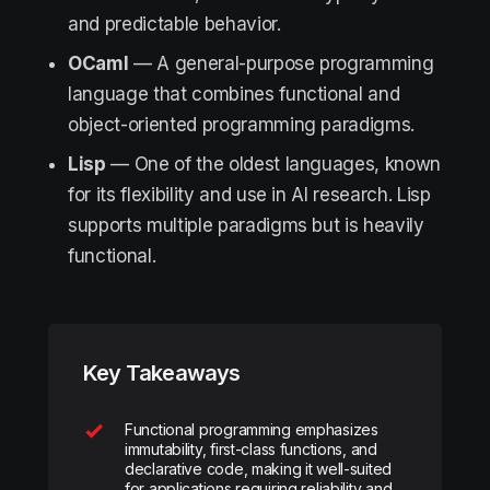
and predictable behavior.
OCaml
— A general-purpose programming
language that combines functional and
object-oriented programming paradigms.
Lisp
— One of the oldest languages, known
for its flexibility and use in AI research. Lisp
supports multiple paradigms but is heavily
functional.
Key Takeaways
Functional programming emphasizes
immutability, first-class functions, and
declarative code, making it well-suited
for applications requiring reliability and