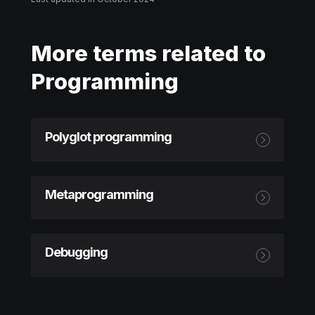
More terms related to
Programming
Polyglot programming
Metaprogramming
Debugging