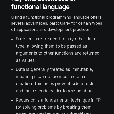
functional language
Using a functional programming language offers
several advantages, particularly for certain types
of applications and development practices:
Functions are treated like any other data
type, allowing them to be passed as
arguments to other functions and returned
as values.
Data is generally treated as immutable,
meaning it cannot be modified after
creation. This helps prevent side effects
and makes code easier to reason about.
Recursion is a fundamental technique in FP
for solving problems by breaking them