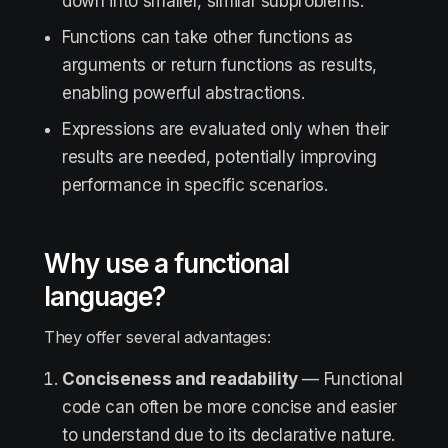
down into smaller, similar subproblems.
Functions can take other functions as
arguments or return functions as results,
enabling powerful abstractions.
Expressions are evaluated only when their
results are needed, potentially improving
performance in specific scenarios.
Why use a functional
language?
They offer several advantages:
Conciseness and readability
— Functional
code can often be more concise and easier
to understand due to its declarative nature.