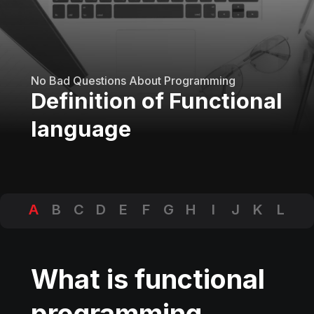
No Bad Questions About Programming
Definition of Functional
language
A
B
C
D
E
F
G
H
I
J
K
L
M
N
O
P
Q
R
S
T
U
V
W
X
Y
Z
What is functional
programming