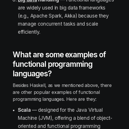
are widely used in big data frameworks
(e.g., Apache Spark, Akka) because they
manage concurrent tasks and scale
efficiently.
What are some examples of
functional programming
languages?
Besides Haskell, as we mentioned above, there
are other popular examples of functional
programming languages. Here are they:
Scala
— designed for the Java Virtual
Machine (JVM), offering a blend of object-
oriented and functional programming