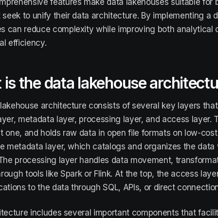
prehensive features make data lakehouses suitable for b
t seek to unify their data architecture. By implementing a 
 can reduce complexity while improving both analytical c
l efficiency.
is the data lakehouse architect
lakehouse architecture consists of several key layers that
ayer, metadata layer, processing layer, and access layer. T
t one, and holds raw data in open file formats on low-cos
he metadata layer, which catalogs and organizes the data 
 The processing layer handles data movement, transformat
rough tools like Spark or Flink. At the top, the access lay
cations to the data through SQL, APIs, or direct connection
itecture includes several important components that facili