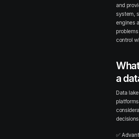
and provid
system, s
engines a
problems 
control w
What
a dat
Data lake
platforms
considera
decisions
✅ Advant