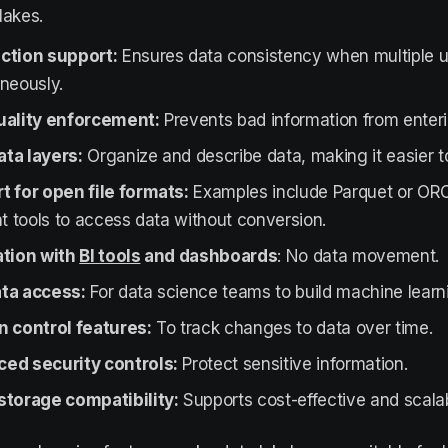
lakes.
ction support:
Ensures data consistency when multiple 
neously.
uality enforcement:
Prevents bad information from enter
ta layers:
Organize and describe data, making it easier to
t for open file formats:
Examples include Parquet or ORC
nt tools to access data without conversion.
ation with
BI tools
and dashboards
: No data movement.
ta access:
For data science teams to build machine learn
n control features:
To track changes to data over time.
ed security controls:
Protect sensitive information.
storage compatibility:
Supports cost-effective and scalab