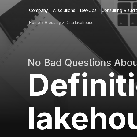
Company
AI solutions
DevOps
Consulting & audit
Home
Glossary
Data lakehouse
No Bad Questions Abo
Definit
lakeho