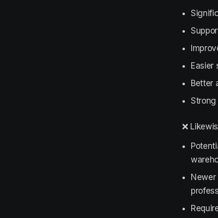
Signifi
Support
Improv
Easier
Better 
Strong
❌ Likewis
Potent
wareho
Newer 
profess
Require