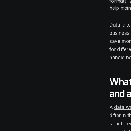
formats, 
help main
Data lake
business 
save mon
for diffe
handle bo
What 
and 
A
data w
differ in
structure