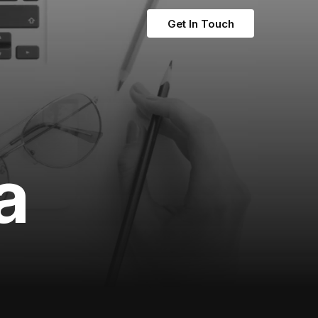
Get In Touch
a