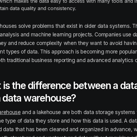
which makes the data easy to access with many tools and i
tain data quality and consistency.
houses solve problems that exist in older data systems. T
analysis and machine learning projects. Companies use d
ey and reduce complexity when they want to avoid havi
rent types of data. This approach is becoming more popula
th traditional business reporting and advanced analytics 
is the difference between a dat
a data warehouse?
arehouse
and a lakehouse are both data storage systems f
 the type of data they store and how this data is used. A d
d data that has been cleaned and organized in advance, w