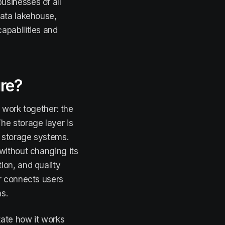
usinesses of all
data lakehouse,
apabilities and
ure?
 work together: the
he storage layer is
t storage systems.
without changing its
ion, and quality
er connects users
s.
tate how it works