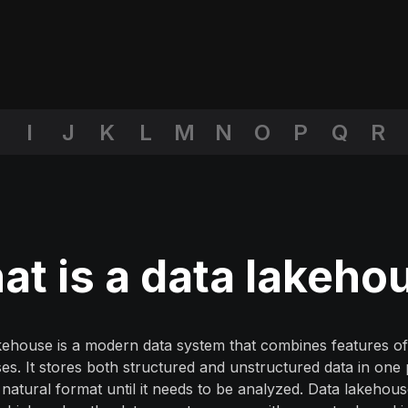
I
J
K
L
M
N
O
P
Q
R
t is a data lakeho
kehouse is a modern data system that combines features of
s. It stores both structured and unstructured data in one
s natural format until it needs to be analyzed. Data lakehou