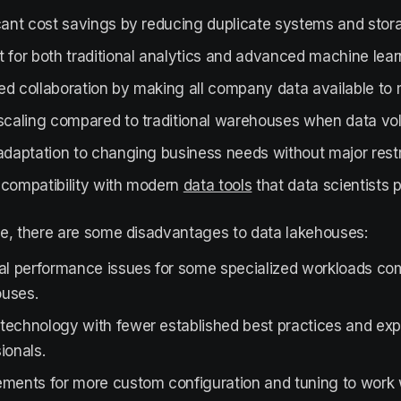
cant cost savings by reducing duplicate systems and stor
 for both traditional analytics and advanced machine lear
ed collaboration by making all company data available to
 scaling compared to traditional warehouses when data v
adaptation to changing business needs without major restr
 compatibility with modern
data tools
that data scientists p
e, there are some disadvantages to data lakehouses:
ial performance issues for some specialized workloads co
uses.
technology with fewer established best practices and ex
ionals.
ments for more custom configuration and tuning to work w