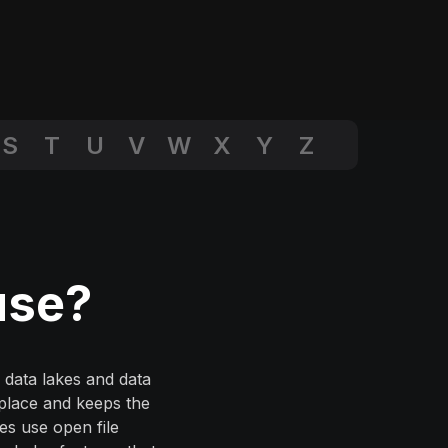
S
T
U
V
W
X
Y
Z
use?
 data lakes and data
 place and keeps the
ses use open file