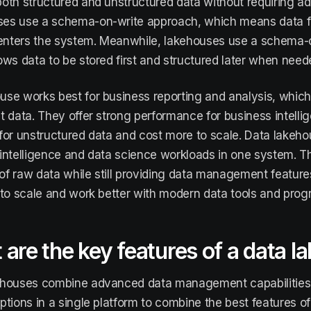
oth structured and unstructured data without requiring a
s use a schema-on-write approach, which means data fol
 enters the system. Meanwhile, lakehouses use a schema
ows data to be stored first and structured later when need
se works best for business reporting and analysis, which r
t data. They offer strong performance for business intelli
ty for unstructured data and cost more to scale. Data lakeh
intelligence and data science workloads in one system. T
f raw data while still providing data management feature
 to scale and work better with modern data tools and pr
are the key features of a data 
ehouses combine advanced data management capabilities w
ptions in a single platform to combine the best features 