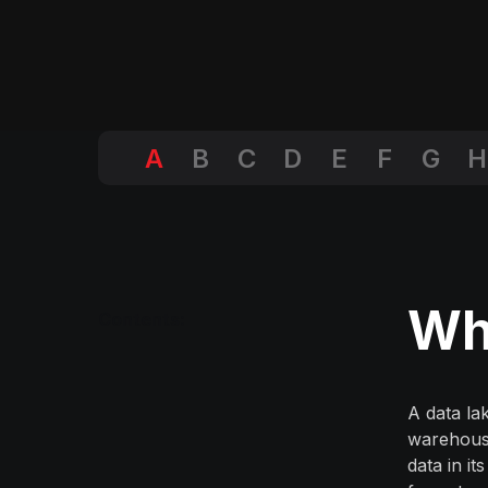
A
B
C
D
E
F
G
H
Wha
Contents:
A data la
warehouse
data in it