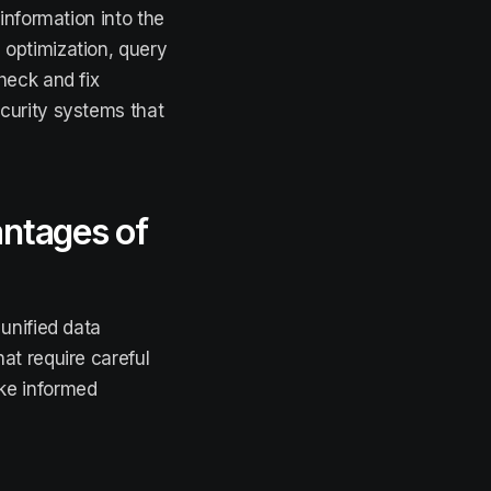
 information into the
optimization, query
heck and fix
curity systems that
antages of
unified data
at require careful
ke informed