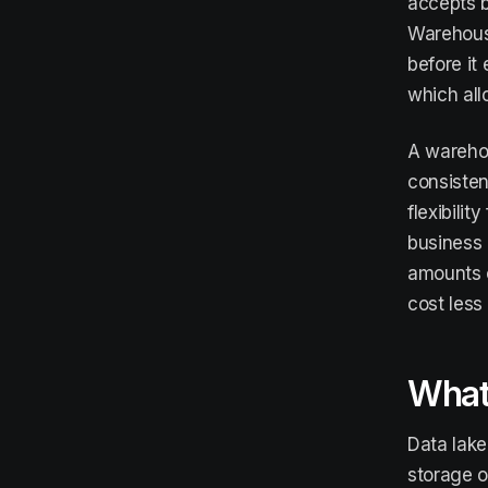
accepts b
Warehouse
before it
which all
A warehou
consisten
flexibili
business 
amounts o
cost less
What 
Data lak
storage o