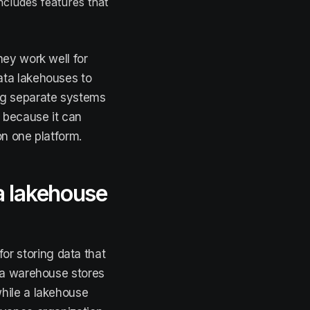
ncludes features that
hey work well for
ata lakehouses to
ng separate systems
r because it can
on one platform.
a lakehouse
or storing data that
ata warehouse stores
hile a lakehouse