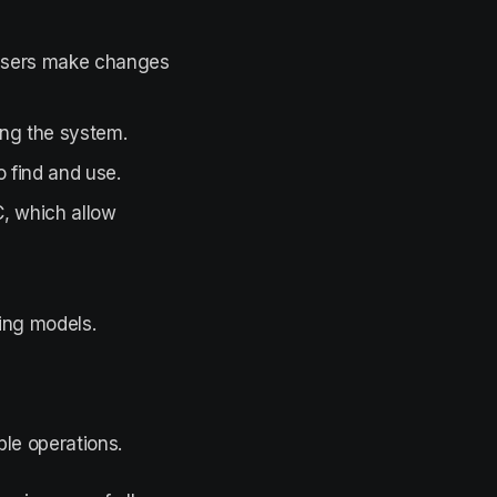
users make changes
ing the system.
 find and use.
, which allow
ing models.
le operations.