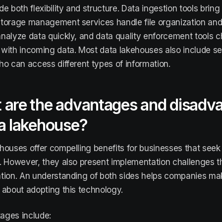
e both flexibility and structure. Data ingestion tools bring
torage management services handle file organization and 
nalyze data quickly, and data quality enforcement tools c
with incoming data. Most data lakehouses also include se
ho can access different types of information.
 are the advantages and disadv
a lakehouse?
houses offer compelling benefits for businesses that seek 
. However, they also present implementation challenges th
tion. An understanding of both sides helps companies ma
 about adopting this technology.
ages include: