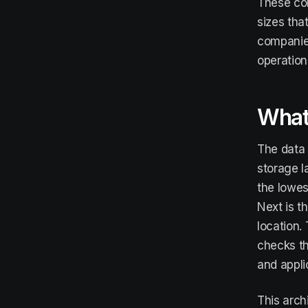
These com
sizes tha
companies
operationa
What 
The data 
storage l
the lowes
Next is t
location.
checks th
and appli
This arch