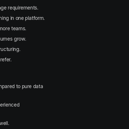
age requirements.
ning in one platform.
 more teams.
olumes grow.
ucturing.
refer.
mpared to pure data
perienced
ell.