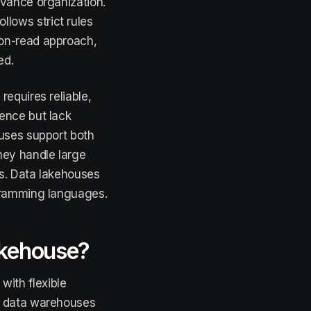
dvance organization.
lows strict rules
-on-read approach,
ed.
equires reliable,
gence but lack
ouses support both
hey handle large
s. Data lakehouses
ogramming languages.
lakehouse?
ith flexible
of data warehouses