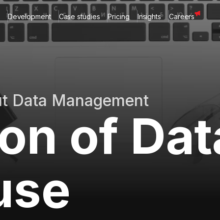
Development
Case studies
Pricing
Insights
Careers
ut Data Management
ion of Dat
use