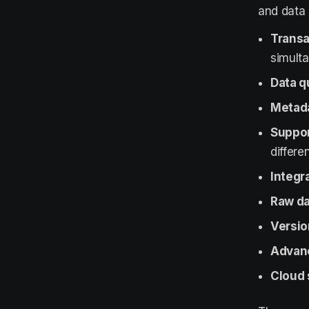
and data 
Transa
simulta
Data q
Metada
Suppor
differe
Integr
Raw da
Versio
Advanc
Cloud 