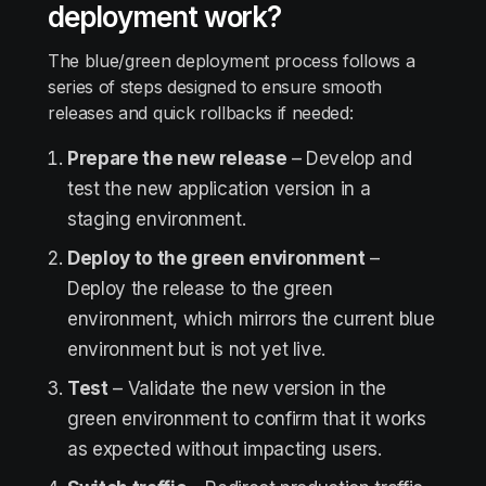
deployment work?
The blue/green deployment process follows a
series of steps designed to ensure smooth
releases and quick rollbacks if needed:
Prepare the new release
– Develop and
test the new application version in a
staging environment.
Deploy to the green environment
–
Deploy the release to the green
environment, which mirrors the current blue
environment but is not yet live.
Test
– Validate the new version in the
green environment to confirm that it works
as expected without impacting users.