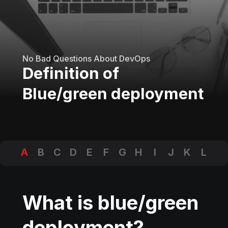
No Bad Questions About DevOps
Definition of
Blue/green deployment
A
B
C
D
E
F
G
H
I
J
K
L
M
N
O
P
Q
R
S
T
U
V
W
X
Y
Z
What is blue/green
deployment?