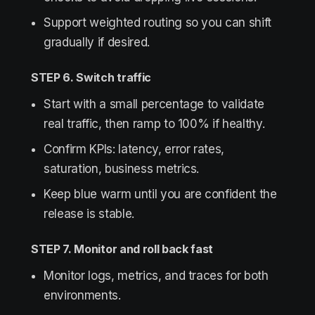
Support weighted routing so you can shift
gradually if desired.
STEP 6. Switch traffic
Start with a small percentage to validate
real traffic, then ramp to 100% if healthy.
Confirm KPIs: latency, error rates,
saturation, business metrics.
Keep blue warm until you are confident the
release is stable.
STEP 7. Monitor and roll back fast
Monitor logs, metrics, and traces for both
environments.