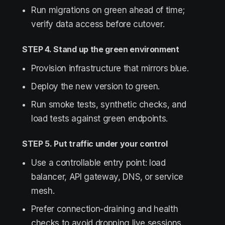
Run migrations on green ahead of time;
verify data access before cutover.
STEP 4. Stand up the green environment
Provision infrastructure that mirrors blue.
Deploy the new version to green.
Run smoke tests, synthetic checks, and
load tests against green endpoints.
STEP 5. Put traffic under your control
Use a controllable entry point: load
balancer, API gateway, DNS, or service
mesh.
Prefer connection-draining and health
checks to avoid dropping live sessions.