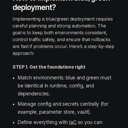
deployment?
Implementing a blue/green deployment requires
careful planning and strong automation. The
goal is to keep both environments consistent,
control traffic safely, and ensure that rollbacks
are fast if problems occur. Here’s a step-by-step
approach:
STEP 1. Get the foundations right
Match environments: blue and green must
be identical in runtime, config, and
dependencies.
Manage config and secrets centrally (for
example, parameter store, vault).
Define everything with
IaC
so you can