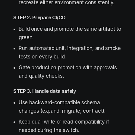
recreate either environment consistently.
STEP 2. Prepare CI/CD
Build once and promote the same artifact to
green.
Run automated unit, integration, and smoke
tests on every build.
Gate production promotion with approvals
and quality checks.
STEP 3. Handle data safely
Use backward-compatible schema
changes (expand, migrate, contract).
Keep dual-write or read-compatibility if
needed during the switch.