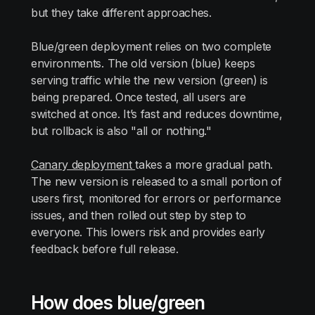
but they take different approaches.
Blue/green deployment relies on two complete
environments. The old version (blue) keeps
serving traffic while the new version (green) is
being prepared. Once tested, all users are
switched at once. It’s fast and reduces downtime,
but rollback is also "all or nothing."
Canary deployment
takes a more gradual path.
The new version is released to a small portion of
users first, monitored for errors or performance
issues, and then rolled out step by step to
everyone. This lowers risk and provides early
feedback before full release.
How does blue/green