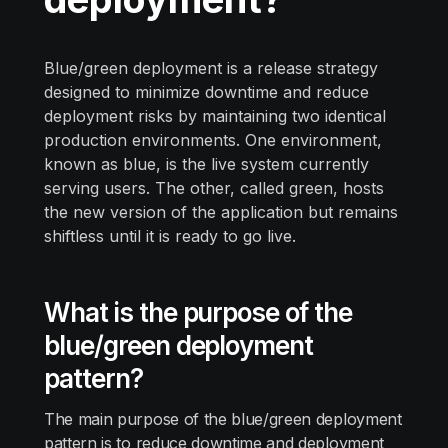
Blue/green deployment is a release strategy
designed to minimize downtime and reduce
deployment risks by maintaining two identical
production environments. One environment,
known as blue, is the live system currently
serving users. The other, called green, hosts
the new version of the application but remains
shiftless until it is ready to go live.
What is the purpose of the
blue/green deployment
pattern?
The main purpose of the blue/green deployment
pattern is to reduce downtime and deployment