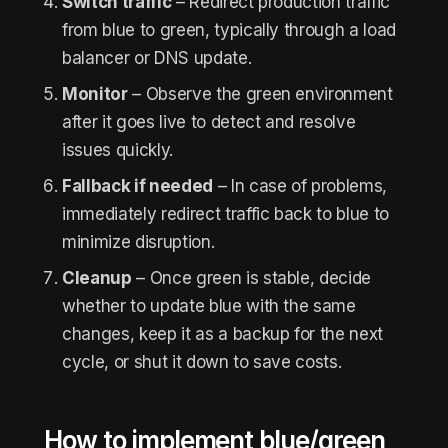
Switch traffic
– Redirect production traffic
from blue to green, typically through a load
balancer or DNS update.
Monitor
– Observe the green environment
after it goes live to detect and resolve
issues quickly.
Fallback if needed
– In case of problems,
immediately redirect traffic back to blue to
minimize disruption.
Cleanup
– Once green is stable, decide
whether to update blue with the same
changes, keep it as a backup for the next
cycle, or shut it down to save costs.
How to implement blue/green