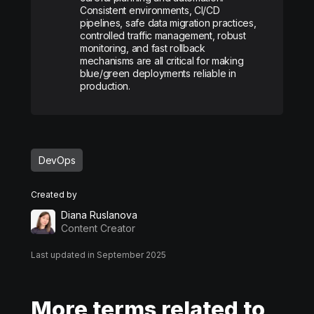
Consistent environments, CI/CD
pipelines, safe data migration practices,
controlled traffic management, robust
monitoring, and fast rollback
mechanisms are all critical for making
blue/green deployments reliable in
production.
DevOps
Created by
Diana Ruslanova
Content Creator
Last updated in September 2025
More terms related to