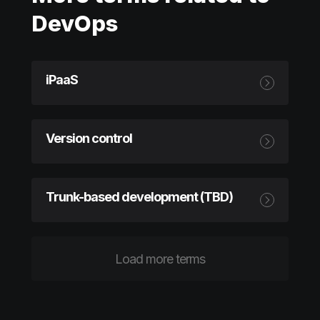
DevOps
iPaaS
Version control
Trunk-based development (TBD)
Load more terms