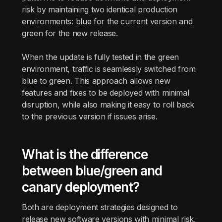
risk by maintaining two identical production
environments: blue for the current version and
green for the new release.
When the update is fully tested in the green
environment, traffic is seamlessly switched from
blue to green. This approach allows new
features and fixes to be deployed with minimal
disruption, while also making it easy to roll back
to the previous version if issues arise.
What is the difference
between blue/green and
canary deployment?
Both are deployment strategies designed to
release new software versions with minimal risk,