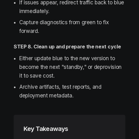
If issues appear, redirect traffic back to blue
immediately.
Capture diagnostics from green to fix
forward.
STEP 8. Clean up and prepare the next cycle
Either update blue to the new version to
become the next "standby," or deprovision
it to save cost.
Archive artifacts, test reports, and
deployment metadata.
Key Takeaways