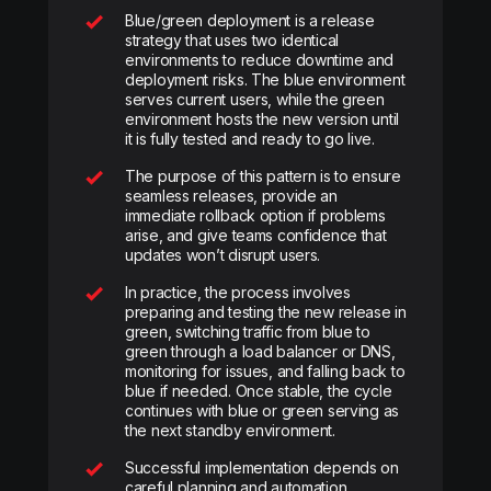
Blue/green deployment is a release
strategy that uses two identical
environments to reduce downtime and
deployment risks. The blue environment
serves current users, while the green
environment hosts the new version until
it is fully tested and ready to go live.
The purpose of this pattern is to ensure
seamless releases, provide an
immediate rollback option if problems
arise, and give teams confidence that
updates won’t disrupt users.
In practice, the process involves
preparing and testing the new release in
green, switching traffic from blue to
green through a load balancer or DNS,
monitoring for issues, and falling back to
blue if needed. Once stable, the cycle
continues with blue or green serving as
the next standby environment.
Successful implementation depends on
careful planning and automation.