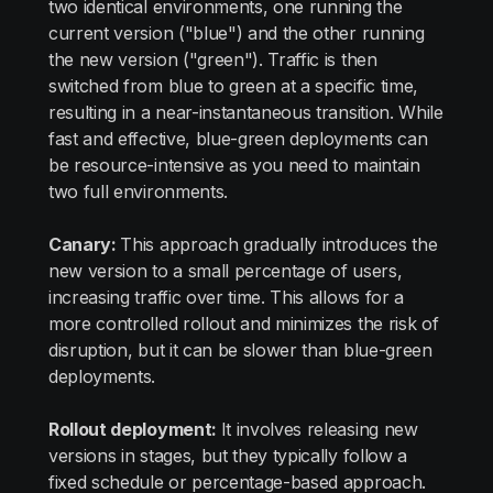
two identical environments, one running the
current version ("blue") and the other running
the new version ("green"). Traffic is then
switched from blue to green at a specific time,
resulting in a near-instantaneous transition. While
fast and effective, blue-green deployments can
be resource-intensive as you need to maintain
two full environments.
Canary:
This approach gradually introduces the
new version to a small percentage of users,
increasing traffic over time. This allows for a
more controlled rollout and minimizes the risk of
disruption, but it can be slower than blue-green
deployments.
Rollout deployment:
It involves releasing new
versions in stages, but they typically follow a
fixed schedule or percentage-based approach.