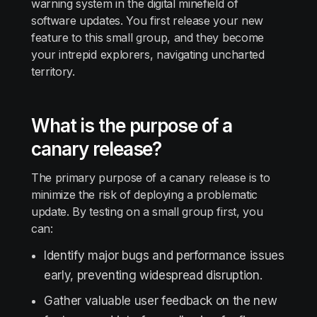
warning system in the digital minefield of
software updates. You first release your new
feature to this small group, and they become
your intrepid explorers, navigating uncharted
territory.
What is the purpose of a
canary release?
The primary purpose of a canary release is to
minimize the risk of deploying a problematic
update. By testing on a small group first, you
can:
Identify major bugs and performance issues
early, preventing widespread disruption.
Gather valuable user feedback on the new