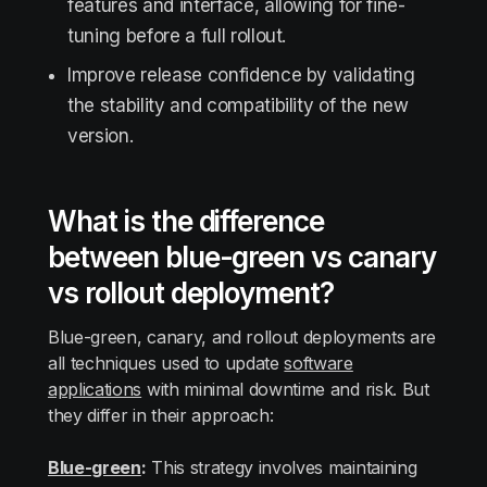
features and interface, allowing for fine-
tuning before a full rollout.
Improve release confidence by validating
the stability and compatibility of the new
version.
What is the difference
between blue-green vs canary
vs rollout deployment?
Blue-green, canary, and rollout deployments are
all techniques used to update
software
applications
with minimal downtime and risk. But
they differ in their approach:
Blue-green
:
This strategy involves maintaining