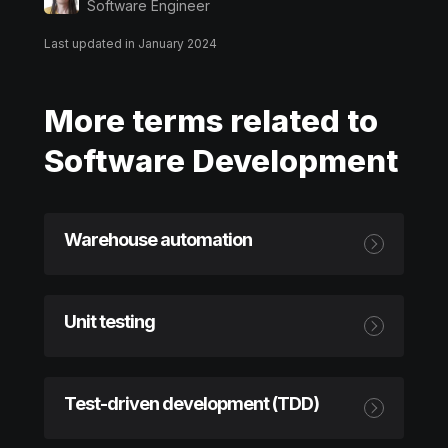
Software Engineer
Last updated in January 2024
More terms related to
Software Development
Warehouse automation
Unit testing
Test-driven development (TDD)