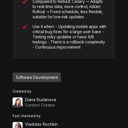
Compared to Rollout: Canary → Adapts
to real-time data, more control, riskier;
Rollout → Fixed schedule, less flexible,
suitable for low-risk updates.
Use it when: - Updating mobile apps with
critical bug fixes for a large user base -
Testing risky updates or have A/B
testings - There is a rollback complexity
- Continuous improvement
Software Development
Created by
Diana Ruslanova
Content Creator
Fact checked by
Vladislav Kochkin