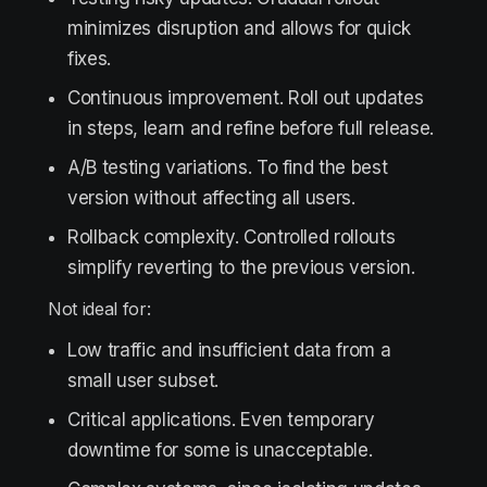
minimizes disruption and allows for quick
fixes.
Continuous improvement. Roll out updates
in steps, learn and refine before full release.
A/B testing variations. To find the best
version without affecting all users.
Rollback complexity. Controlled rollouts
simplify reverting to the previous version.
Not ideal for:
Low traffic and insufficient data from a
small user subset.
Critical applications. Even temporary
downtime for some is unacceptable.