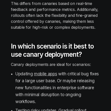
This differs from canaries based on real-time
feedback and performance metrics. Additionally,
rollouts often lack the flexibility and fine-grained
control offered by canaries, making them less
suitable for high-risk or complex deployments.
In which scenario is it best to
use canary deployment?
Canary deployments are ideal for scenarios:
Updating
mobile apps
with critical bug fixes
for a large user base. Or maybe releasing
new functionalities in enterprise software
with minimal disruption to ongoing
workflows.
Testing risky updates. Gradual rollout