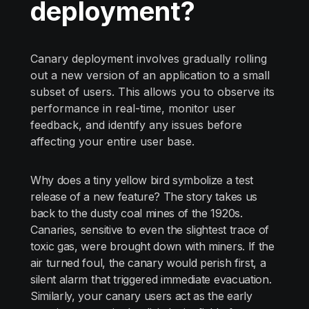
deployment?
Canary deployment involves gradually rolling
out a new version of an application to a small
subset of users. This allows you to observe its
performance in real-time, monitor user
feedback, and identify any issues before
affecting your entire user base.
Why does a tiny yellow bird symbolize a test
release of a new feature? The story takes us
back to the dusty coal mines of the 1920s.
Canaries, sensitive to even the slightest trace of
toxic gas, were brought down with miners. If the
air turned foul, the canary would perish first, a
silent alarm that triggered immediate evacuation.
Similarly, your canary users act as the early