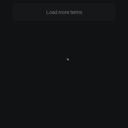
Load more terms