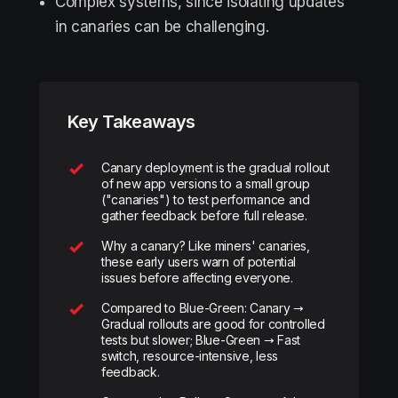
Complex systems, since isolating updates
in canaries can be challenging.
Key Takeaways
Canary deployment is the gradual rollout
of new app versions to a small group
("canaries") to test performance and
gather feedback before full release.
Why a canary? Like miners' canaries,
these early users warn of potential
issues before affecting everyone.
Compared to Blue-Green: Canary →
Gradual rollouts are good for controlled
tests but slower; Blue-Green → Fast
switch, resource-intensive, less
feedback.