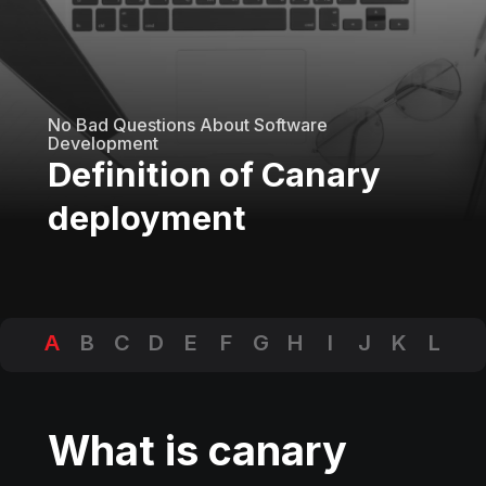
No Bad Questions About Software
Development
Definition of Canary
deployment
A
B
C
D
E
F
G
H
I
J
K
L
M
N
O
P
Q
R
S
T
U
V
W
X
Y
Z
What is canary