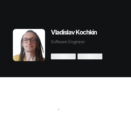
Vladislav Kochkin
Software Engineer