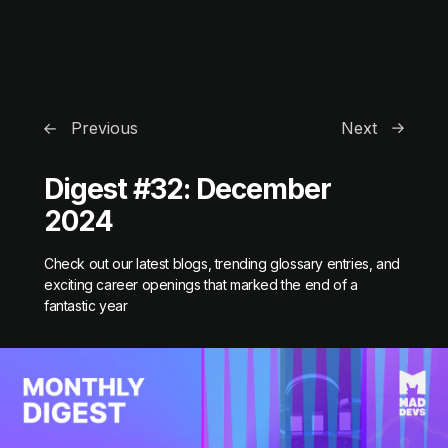
Previous
Next
Digest #32: December
2024
Check out our latest blogs, trending glossary entries, and
exciting career openings that marked the end of a
fantastic year