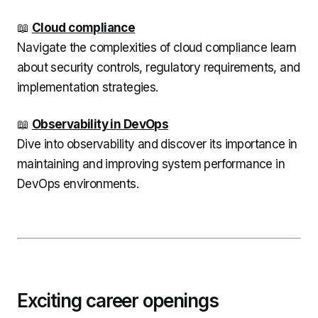
📖
Cloud compliance
Navigate the complexities of cloud compliance learn
about security controls, regulatory requirements, and
implementation strategies.
📖
Observability in DevOps
Dive into observability and discover its importance in
maintaining and improving system performance in
DevOps environments.
Exciting career openings