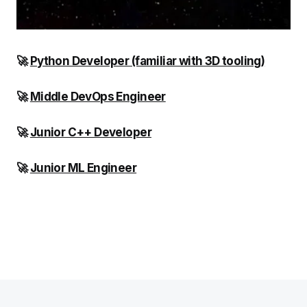
🚀
Python Developer (familiar with 3D tooling)
🚀
Middle DevOps Engineer
🚀
Junior C++ Developer
🚀
Junior ML Engineer