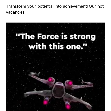
Transform your potential into achievement! Our hot
vacancies: