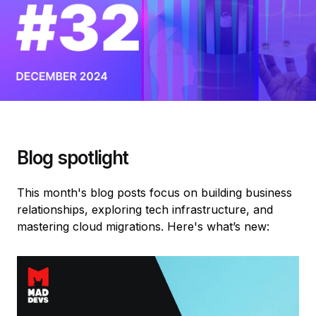
Blog spotlight
This month's blog posts focus on building business
relationships, exploring tech infrastructure, and
mastering cloud migrations. Here's what’s new: