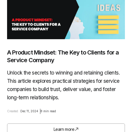
A Product Mindset: The Key to Clients for a
Service Company
Unlock the secrets to winning and retaining clients.
This article explores practical strategies for service
companies to build trust, deliver value, and foster
long-term relationships.
Created:
Dec 11, 2024
8 min read
Learn more