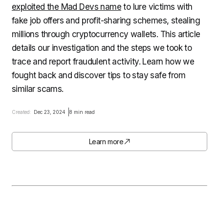
exploited the Mad Devs name
to lure victims with
fake job offers and profit-sharing schemes, stealing
millions through cryptocurrency wallets. This article
details our investigation and the steps we took to
trace and report fraudulent activity. Learn how we
fought back and discover tips to stay safe from
similar scams.
Created:
Dec 23, 2024
8 min read
Learn more