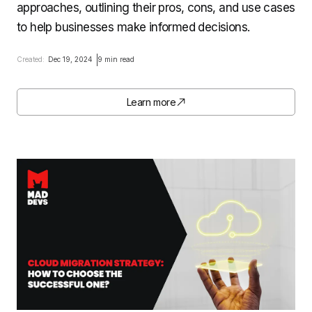
approaches, outlining their pros, cons, and use cases
to help businesses make informed decisions.
Created:
Dec 19, 2024
9 min read
Learn more