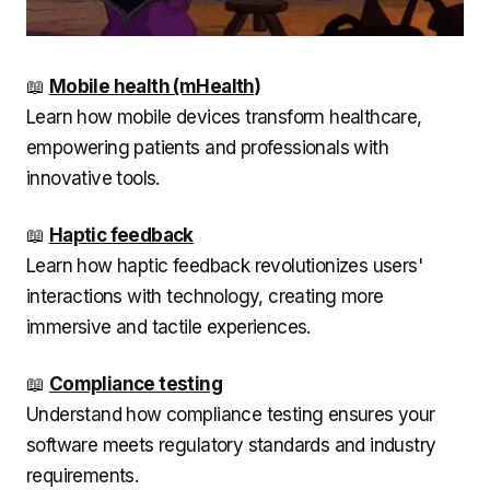
📖
Mobile health (mHealth)
Learn how mobile devices transform healthcare,
empowering patients and professionals with
innovative tools.
📖
Haptic feedback
Learn how haptic feedback revolutionizes users'
interactions with technology, creating more
immersive and tactile experiences.
📖
Compliance testing
Understand how compliance testing ensures your
software meets regulatory standards and industry
requirements.