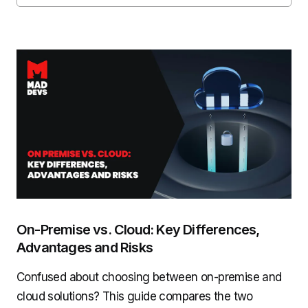
On-Premise vs. Cloud: Key Differences,
Advantages and Risks
Confused about choosing between on-premise and
cloud solutions? This guide compares the two