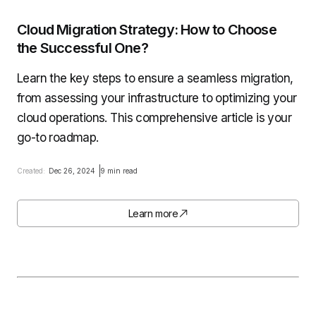
Cloud Migration Strategy: How to Choose
the Successful One?
Learn the key steps to ensure a seamless migration,
from assessing your infrastructure to optimizing your
cloud operations. This comprehensive article is your
go-to roadmap.
Created:
Dec 26, 2024
9 min read
Learn more