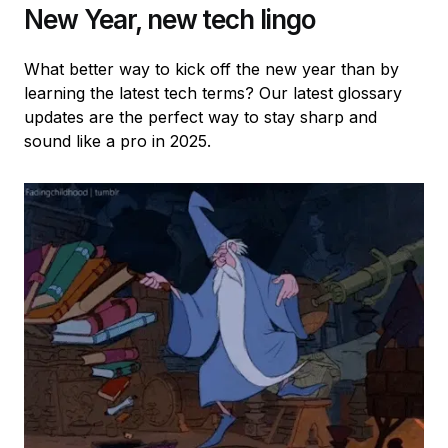
New Year, new tech lingo
What better way to kick off the new year than by
learning the latest tech terms? Our latest glossary
updates are the perfect way to stay sharp and
sound like a pro in 2025.