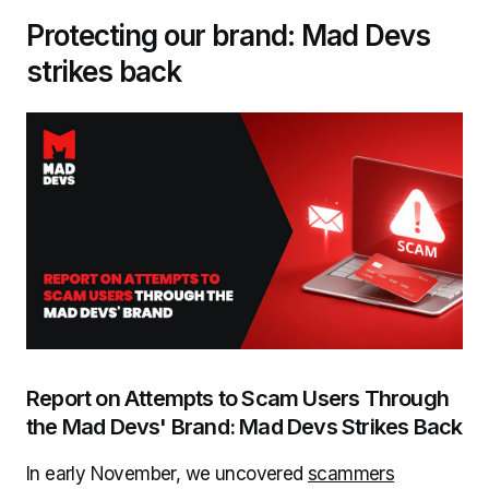
Protecting our brand: Mad Devs
strikes back
Report on Attempts to Scam Users Through
the Mad Devs' Brand: Mad Devs Strikes Back
In early November, we uncovered
scammers