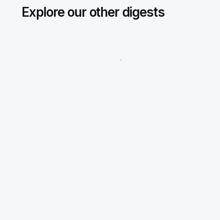
Explore our other digests