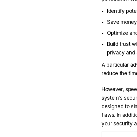
Identify pot
Save money a
Optimize and
Build trust 
privacy and 
A particular a
reduce the tim
However, speed
system’s secur
designed to sim
flaws. In addit
your security 