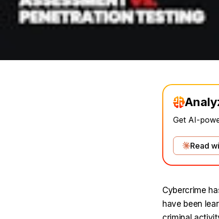
Analy
Get AI-power
Read wi
Cybercrime has
have been lear
criminal activ