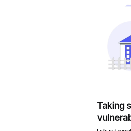
Taking s
vulnerab