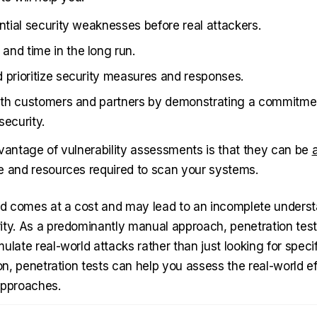
ential security weaknesses before real attackers.
nd time in the long run.
 prioritize security measures and responses.
with customers and partners by demonstrating a commitme
security.
dvantage of vulnerability assessments is that they can be
e and resources required to scan your systems.
 comes at a cost and may lead to an incomplete underst
ity. As a predominantly manual approach, penetration test
ulate real-world attacks rather than just looking for specif
ion, penetration tests can help you assess the real-world e
approaches.