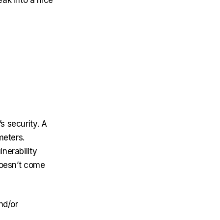
eak into a nice
s security. A
meters.
nerability
 doesn’t come
nd/or