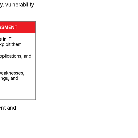
: vulnerability
ESSMENT
s in
IT
xploit them
plications, and
 weaknesses,
dings, and
ent
and