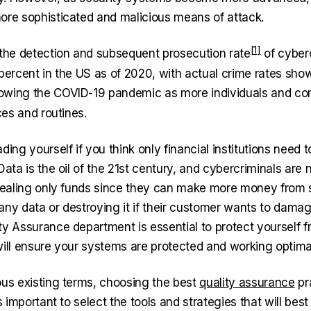
ore sophisticated and malicious means of attack.
 the
detection and subsequent prosecution rate
of cyber
 percent in the US as of 2020, with actual crime rates
sho
lowing the COVID-19 pandemic as more individuals and co
ices and routines.
ding yourself if you think only financial institutions need 
Data is the oil of the 21st century, and cybercriminals are 
stealing only funds since they can make more money from 
any data or destroying it if their customer wants to damag
ty Assurance department is essential to protect yourself 
will ensure your systems are protected and working optimal
ous existing terms, choosing the best
quality assurance
pr
’s important to select the tools and strategies that will bes