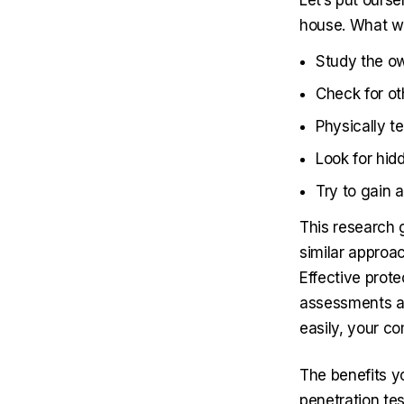
Let’s put ourse
house. What w
Study the ow
Check for o
Physically t
Look for hid
Try to gain 
This research g
similar approa
Effective prote
assessments and
easily, your co
The benefits y
penetration tes