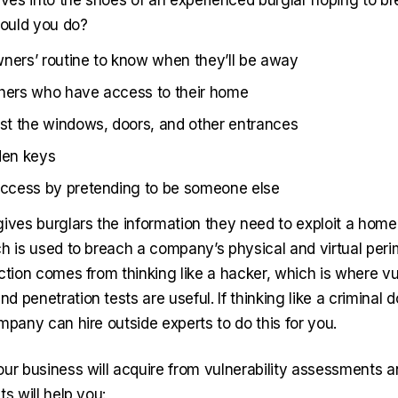
lves into the shoes of an experienced burglar hoping to br
ould you do?
ners’ routine to know when they’ll be away
thers who have access to their home
est the windows, doors, and other entrances
den keys
access by pretending to be someone else
ives burglars the information they need to exploit a home’
ch is used to breach a company’s physical and virtual peri
ction comes from thinking like a hacker, which is where vul
 penetration tests are useful. If thinking like a criminal
mpany can hire outside experts to do this for you.
our business will acquire from vulnerability assessments a
ts will help you: