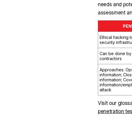
needs and poten
assessment and
PEN
Ethical hacking 
security infrastr
Can be done by 
contractors
Approaches: Op
information; Clo
information; Cov
information/emp
attack
Visit our gloss
penetration tes