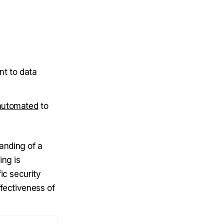
nt to data
automated
to
anding of a
ing is
ic security
ffectiveness of