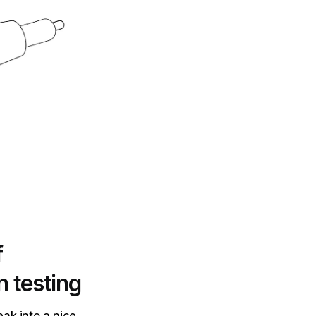
f
n testing