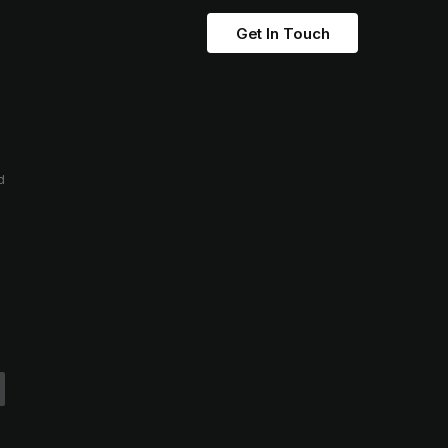
Get In Touch
d