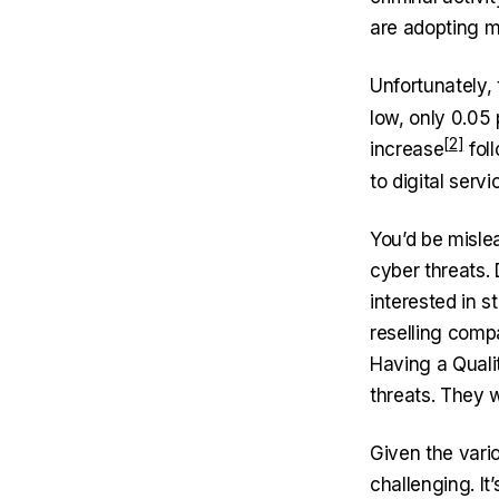
are adopting m
Unfortunately,
low, only 0.05
increase
fol
to digital serv
You’d be mislea
cyber threats. 
interested in 
reselling comp
Having a Quali
threats. They 
Given the vari
challenging. It