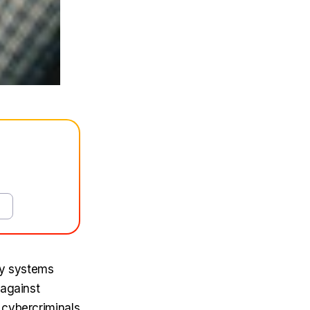
ty systems
 against
 cybercriminals