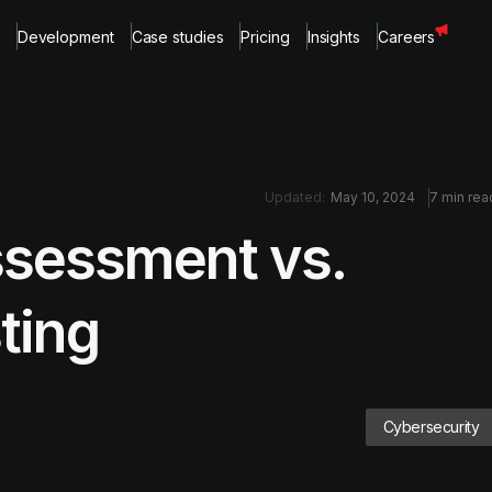
Development
Case studies
Pricing
Insights
Careers
Updated:
May 10, 2024
7 min rea
ssessment vs.
ting
Cybersecurity