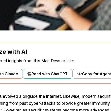
ze with AI
ed insights from this Mad Devs article:
th Claude
Read with ChatGPT
Copy for Agent
 evolved alongside the Internet. Likewise, modern securi
ning from past cyber-attacks to provide greater immunity
ity. However, as security systems become more advanced,