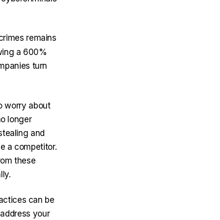
crimes remains
wing a 600%
mpanies turn
to worry about
no longer
stealing and
e a competitor.
from these
ly.
actices can be
t address your