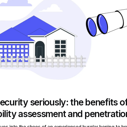
ecurity seriously: the benefits o
ility assessment and penetratio