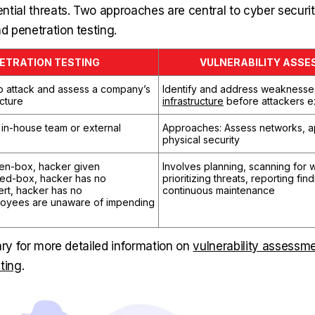
tial threats. Two approaches are central to cyber security
 penetration testing.
ETRATION TESTING
VULNERABILITY ASS
to attack and assess a company’s
Identify and address weaknesse
ucture
infrastructure
before attackers e
in-house team or external
Approaches: Assess networks, ap
physical security
en-box, hacker given
Involves planning, scanning for
sed-box, hacker has no
prioritizing threats, reporting fin
ert, hacker has no
continuous maintenance
loyees are unaware of impending
ary for more detailed information on
vulnerability assessm
ting
.