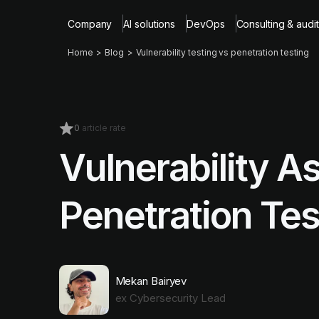
Company
AI solutions
DevOps
Consulting & audit
Home
Blog
Vulnerability testing vs penetration testing
0
article rate
Vulnerability A
Penetration Tes
Mekan Bairyev
ex Cybersecurity Lead