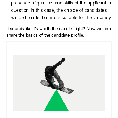
presence of qualities and skills of the applicant in
question. In this case, the choice of candidates
will be broader but more suitable for the vacancy.
It sounds like it's worth the candle, right? Now we can
share the basics of the candidate profile.