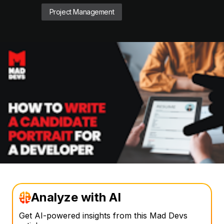
Project Management
Analyze with AI
Get AI-powered insights from this Mad Devs