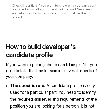
Check the article if you want to know why you can count
on us. ► Let us tell you more about the Mad Devs team
and why our clients can count on us to deliver the
project.
How to build developer's
candidate profile
If you want to put together a candidate profile, you
need to take the time to examine several aspects of
your company.
The specific role.
A candidate profile is only
used for a particular part. You need to identify
the required skill level and requirements of the
position you are looking for a person. It is not