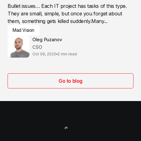
Bullet issues… Each IT project has tasks of this type.
They are small, simple, but once you forget about
them, something gets killed suddenly.Many...
Mad Vision
Oleg Puzanov
CSO
Oct 09, 2020
2 min read
Go to blog