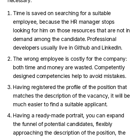
necessary:
Time is saved on searching for a suitable
employee, because the HR manager stops
looking for him on those resources that are not in
demand among the candidate. Professional
developers usually live in Github and LinkedIn.
The wrong employee is costly for the company:
both time and money are wasted. Competently
designed competencies help to avoid mistakes.
Having registered the profile of the position that
matches the description of the vacancy, it will be
much easier to find a suitable applicant.
Having a ready-made portrait, you can expand
the funnel of potential candidates, flexibly
approaching the description of the position, the