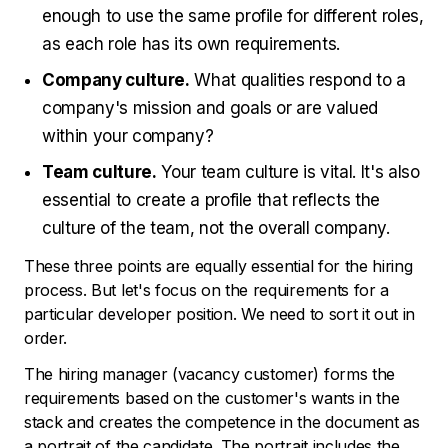
enough to use the same profile for different roles,
as each role has its own requirements.
Company culture.
What qualities respond to a
company's mission and goals or are valued
within your company?
Team culture.
Your team culture is vital. It's also
essential to create a profile that reflects the
culture of the team, not the overall company.
These three points are equally essential for the hiring
process. But let's focus on the requirements for a
particular developer position. We need to sort it out in
order.
The hiring manager (vacancy customer) forms the
requirements based on the customer's wants in the
stack and creates the competence in the document as
a portrait of the candidate. The portrait includes the