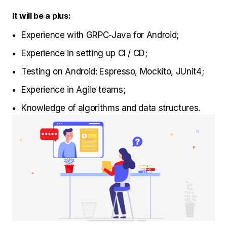
It will be a plus:
Experience with GRPC-Java for Android;
Experience in setting up CI / CD;
Testing on Android: Espresso, Mockito, JUnit4;
Experience in Agile teams;
Knowledge of algorithms and data structures.