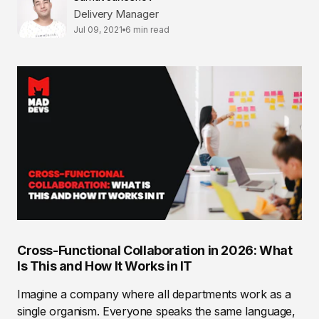
Delivery Manager
Jul 09, 2021
6 min read
Cross-Functional Collaboration in 2026: What
Is This and How It Works in IT
Imagine a company where all departments work as a
single organism. Everyone speaks the same language,