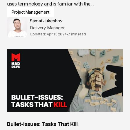
uses terminology and is familiar with the...
Project Management
Samat Jukeshov
Delivery Manager
Updated: Apr 11, 2024
7 min read
Bullet-Issues: Tasks That Kill