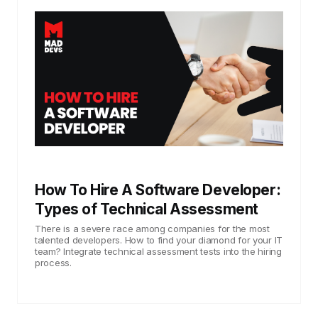
How To Hire A Software Developer:
Types of Technical Assessment
There is a severe race among companies for the most
talented developers. How to find your diamond for your IT
team? Integrate technical assessment tests into the hiring
process.