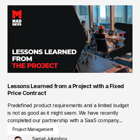
Lessons Learned from a Project with a Fixed
Price Contract
Predefined product requirements and a limited budget
is not as good as it might seem. We have recently
completed our partnership with a SaaS company...
Project Management
Samat Jukeshov