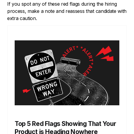
If you spot any of these red flags during the hiring
process, make a note and reassess that candidate with
extra caution.
Top 5 Red Flags Showing That Your
Product is Heading Nowhere