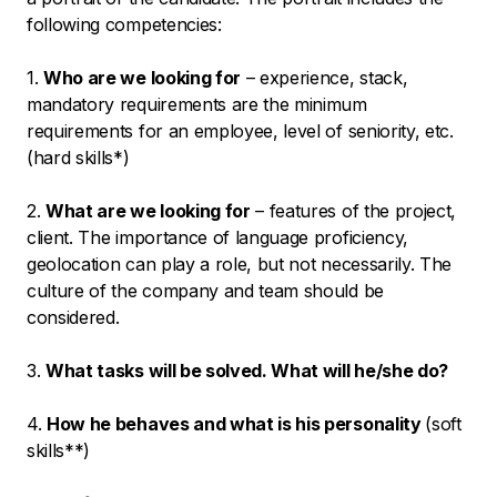
following competencies:
1.
Who are we looking for
– experience, stack,
mandatory requirements are the minimum
requirements for an employee, level of seniority, etc.
(hard skills*)
2.
What are we looking for
– features of the project,
client. The importance of language proficiency,
geolocation can play a role, but not necessarily. The
culture of the company and team should be
considered.
3.
What tasks will be solved. What will he/she do?
4.
How he behaves and what is his personality
(soft
skills**)