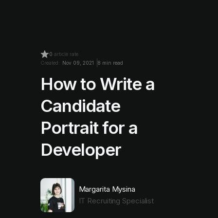
0
article rate
Created:
Nov 09, 2021
8 min read
How to Write a
Candidate
Portrait for a
Developer
Margarita Mysina
IT Recruiting Specialist