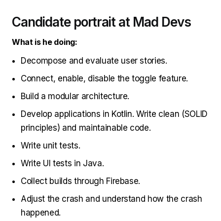
Candidate portrait at Mad Devs
What is he doing:
Decompose and evaluate user stories.
Connect, enable, disable the toggle feature.
Build a modular architecture.
Develop applications in Kotlin. Write clean (SOLID
principles) and maintainable code.
Write unit tests.
Write UI tests in Java.
Collect builds through Firebase.
Adjust the crash and understand how the crash
happened.