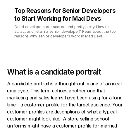
Top Reasons for Senior Developers
to Start Working for Mad Devs
Good developers are scarce and pretty picky. How to
attract and retain a senior developer? Read about the top
reasons why senior developers work in Mad Devs.
What is a candidate portrait
A candidate portrait is a thought-out image of an ideal
employee. This term echoes another one that
marketing and sales teams have been using for a long
time - a customer profile for the target audience. Your
customer profiles are descriptions of what a typical
customer might look like. A store selling school
uniforms might have a customer profile for married