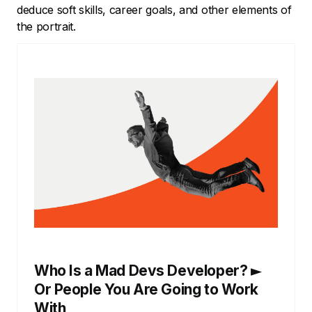
deduce soft skills, career goals, and other elements of
the portrait.
Who Is a Mad Devs Developer? ►
Or People You Are Going to Work
With