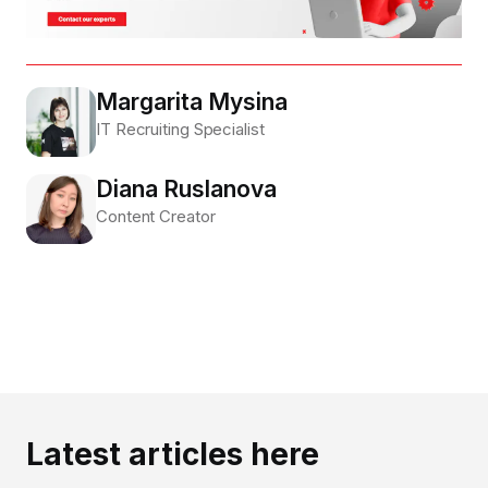
Margarita Mysina
IT Recruiting Specialist
Diana Ruslanova
Content Creator
Latest articles here