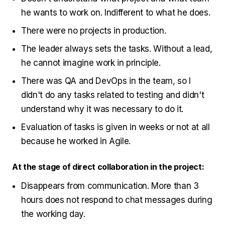
he wants to work on. Indifferent to what he does.
There were no projects in production.
The leader always sets the tasks. Without a lead,
he cannot imagine work in principle.
There was QA and DevOps in the team, so I
didn't do any tasks related to testing and didn't
understand why it was necessary to do it.
Evaluation of tasks is given in weeks or not at all
because he worked in Agile.
At the stage of direct collaboration in the project:
Disappears from communication. More than 3
hours does not respond to chat messages during
the working day.