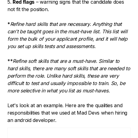
5.
Red flags
– warning signs that the candidate does
not fit the position.
*
Refine hard skills that are necessary. Anything that
can't be taught goes in the must-have list. This list will
form the bulk of your applicant profile, and it will help
you set up skills tests and assessments.
**
Refine soft skills that are a must-have. Similar to
hard skills, there are many soft skills that are needed to
perform the role. Unlike hard skills, these are very
difficult to test and usually impossible to train. So, be
more selective in what you list as must-haves.
Let's look at an example. Here are the qualities and
responsibilities that we used at Mad Devs when hiring
an android developer.