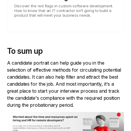
Discover the red flags in custom software development.
How to know that an IT contractor isn’t going to build a
product that will meet your business needs.
To sum up
A candidate portrait can help guide you in the
selection of effective methods for circulating potential
candidates. It can also help filter and attract the best
candidates for the job. And most importantly, it's a
great place to start your interview process and track
the candidate's compliance with the required position
during the probationary period.