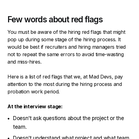
Few words about red flags
You must be aware of the hiring red flags that might
pop up during some stage of the hiring process. It
would be best if recruiters and hiring managers tried
not to repeat the same errors to avoid time-wasting
and miss-hires.
Here is a list of red flags that we, at Mad Devs, pay
attention to the most during the hiring process and
probation work period.
At the interview stage:
Doesn't ask questions about the project or the
team.
Doesn't understand what project and what team