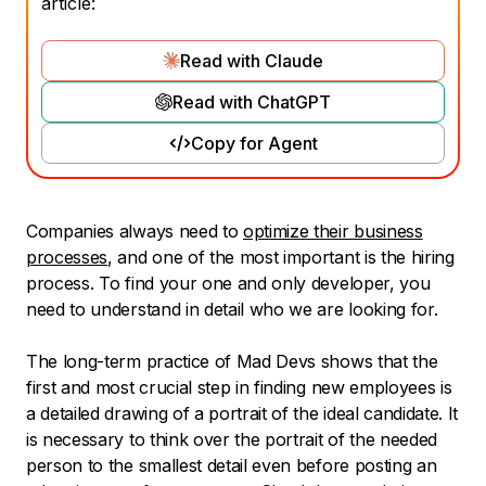
article:
Read with Claude
Read with ChatGPT
Copy for Agent
Companies always need to
optimize their business
processes
, and one of the most important is the hiring
process. To find your one and only developer, you
need to understand in detail who we are looking for.
The long-term practice of Mad Devs shows that the
first and most crucial step in finding new employees is
a detailed drawing of a portrait of the ideal candidate. It
is necessary to think over the portrait of the needed
person to the smallest detail even before posting an