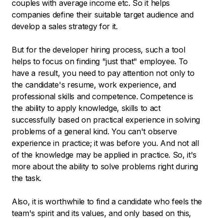
couples with average income etc. So it helps
companies define their suitable target audience and
develop a sales strategy for it.
But for the developer hiring process, such a tool
helps to focus on finding "just that" employee. To
have a result, you need to pay attention not only to
the candidate's resume, work experience, and
professional skills and competence. Competence is
the ability to apply knowledge, skills to act
successfully based on practical experience in solving
problems of a general kind. You can't observe
experience in practice; it was before you. And not all
of the knowledge may be applied in practice. So, it's
more about the ability to solve problems right during
the task.
Also, it is worthwhile to find a candidate who feels the
team's spirit and its values, and only based on this,