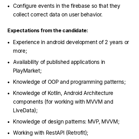
Configure events in the firebase so that they
collect correct data on user behavior.
Expectations from the candidate:
Experience in android development of 2 years or
more;
Availability of published applications in
PlayMarket;
Knowledge of OOP and programming patterns;
Knowledge of Kotlin, Android Architecture
components (for working with MVVM and
LiveData);
Knowledge of design patterns: MVP, MVVM;
Working with RestAPI (Retrofit);