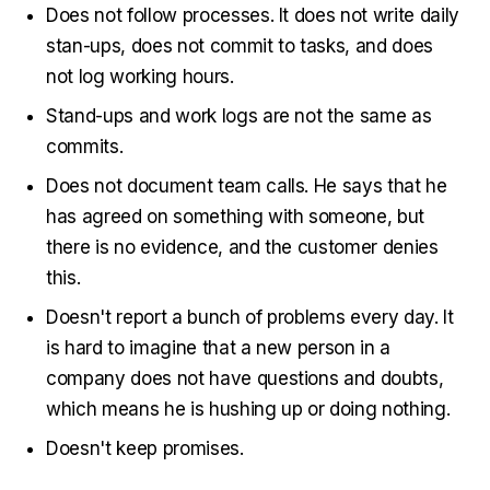
Does not follow processes. It does not write daily
stan-ups, does not commit to tasks, and does
not log working hours.
Stand-ups and work logs are not the same as
commits.
Does not document team calls. He says that he
has agreed on something with someone, but
there is no evidence, and the customer denies
this.
Doesn't report a bunch of problems every day. It
is hard to imagine that a new person in a
company does not have questions and doubts,
which means he is hushing up or doing nothing.
Doesn't keep promises.