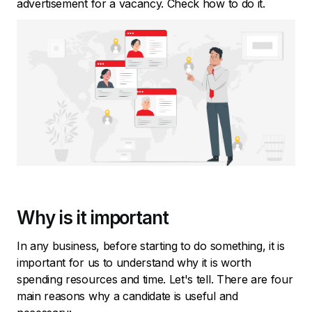
advertisement for a vacancy. Check how to do it.
Why is it important
In any business, before starting to do something, it is
important for us to understand why it is worth
spending resources and time. Let's tell. There are four
main reasons why a candidate is useful and