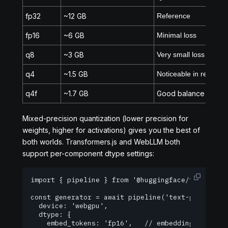
fp32
~12 GB
Reference
fp16
~6 GB
Minimal loss
q8
~3 GB
Very small loss
q4
~1.5 GB
Noticeable in reasoni
q4f
~1.7 GB
Good balance
Mixed-precision quantization (lower precision for
weights, higher for activations) gives you the best of
both worlds. Transformers.js and WebLLM both
support per-component dtype settings:
import { pipeline } from '@huggingface/transforme
const generator = await pipeline('text-generation
  device: 'webgpu',

  dtype: {

    embed_tokens: 'fp16',   // embeddings are sen