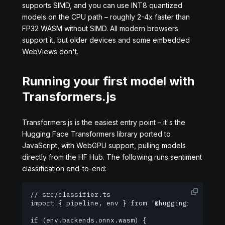
supports SIMD, and you can use INT8 quantized
models on the CPU path – roughly 2-4x faster than
FP32 WASM without SIMD. All modern browsers
support it, but older devices and some embedded
WebViews don't.
Running your first model with
Transformers.js
Transformers.js is the easiest entry point – it's the
Hugging Face Transformers library ported to
JavaScript, with WebGPU support, pulling models
directly from the HF Hub. The following runs sentiment
classification end-to-end:
// src/classifier.ts

import { pipeline, env } from '@huggingface/trans
if (env.backends.onnx.wasm) {
