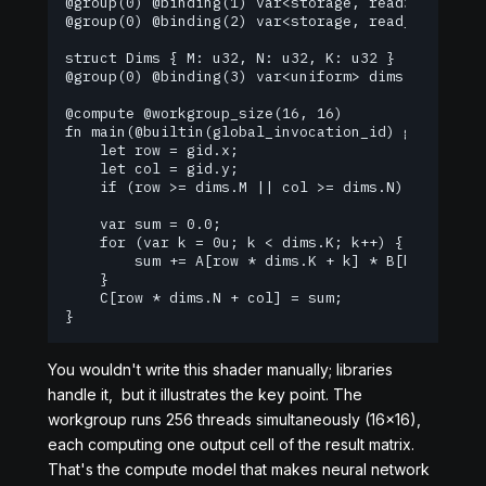
@group(0) @binding(1) var<storage, read> B : arra
@group(0) @binding(2) var<storage, read_write> C 
struct Dims { M: u32, N: u32, K: u32 }

@group(0) @binding(3) var<uniform> dims : Dims;

@compute @workgroup_size(16, 16)

fn main(@builtin(global_invocation_id) gid: vec3<
    let row = gid.x;

    let col = gid.y;

    if (row >= dims.M || col >= dims.N) { return;
    var sum = 0.0;

    for (var k = 0u; k < dims.K; k++) {

        sum += A[row * dims.K + k] * B[k * dims.N
    }

    C[row * dims.N + col] = sum;

}
You wouldn't write this shader manually; libraries
handle it, but it illustrates the key point. The
workgroup runs 256 threads simultaneously (16×16),
each computing one output cell of the result matrix.
That's the compute model that makes neural network