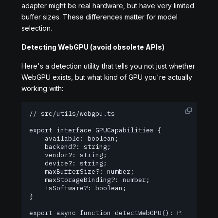
adapter might be real hardware, but have very limited
buffer sizes. These differences matter for model
selection.
Detecting WebGPU (avoid obsolete APIs)
Here's a detection utility that tells you not just whether
WebGPU exists, but what kind of GPU you're actually
working with:
// src/utils/webgpu.ts

export interface GPUCapabilities {

    available: boolean;

    backend?: string;

    vendor?: string;

    device?: string;

    maxBufferSize?: number;

    maxStorageBinding?: number;

    isSoftware?: boolean;

}

export async function detectWebGPU(): Promise<GPU