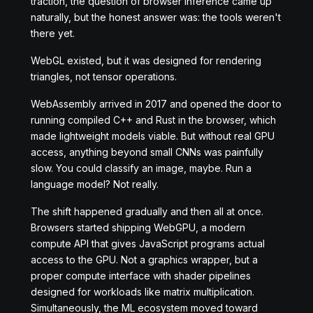
traction, the question of browser inference came up
naturally, but the honest answer was: the tools weren't
there yet.
WebGL existed, but it was designed for rendering
triangles, not tensor operations.
WebAssembly arrived in 2017 and opened the door to
running compiled C++ and Rust in the browser, which
made lightweight models viable. But without real GPU
access, anything beyond small CNNs was painfully
slow. You could classify an image, maybe. Run a
language model? Not really.
The shift happened gradually and then all at once.
Browsers started shipping WebGPU, a modern
compute API that gives JavaScript programs actual
access to the GPU. Not a graphics wrapper, but a
proper compute interface with shader pipelines
designed for workloads like matrix multiplication.
Simultaneously, the ML ecosystem moved toward