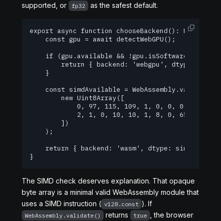
supported, or
as the safest default.
fp32
export async function chooseBackend(): Promise<{ 
    const gpu = await detectWebGPU();

    if (gpu.available && !gpu.isSoftware) {

        return { backend: 'webgpu', dtype: 'q4f16
    }

    const simdAvailable = WebAssembly.validate(

        new Uint8Array([

            0, 97, 115, 109, 1, 0, 0, 0, 1, 5, 1,
            2, 1, 0, 10, 10, 1, 8, 0, 65, 0, 253,
        ])

    );

    return { backend: 'wasm', dtype: simdAvailabl
}
The SIMD check deserves explanation. That opaque
byte array is a minimal valid WebAssembly module that
uses a SIMD instruction (
). If
v128.const
returns
, the browser
WebAssembly.validate()
true