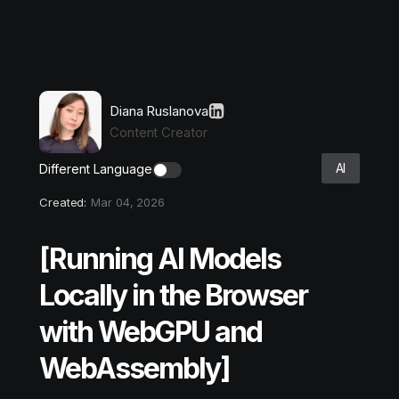
Diana Ruslanova
Content Creator
AI
Different Language
Created:
Mar 04, 2026
[Running AI Models
Locally in the Browser
with WebGPU and
WebAssembly]