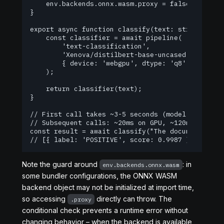
    env.backends.onnx.wasm.proxy = false;

}

export async function classify(text: string) {

    const classifier = await pipeline(

        'text-classification',

        'Xenova/distilbert-base-uncased-finetuned
        { device: 'webgpu', dtype: 'q8' }

    );

    return classifier(text);

}

// First call takes ~3-5 seconds (model load + fi
// Subsequent calls: ~20ms on GPU, ~120ms on CPU 
const result = await classify("The documentation 
// [{ label: 'POSITIVE', score: 0.9987 }]
Note the guard around
: in
env.backends.onnx.wasm
some bundler configurations, the ONNX WASM
backend object may not be initialized at import time,
so accessing
directly can throw. The
.proxy
conditional check prevents a runtime error without
changing behavior – when the backend is available,