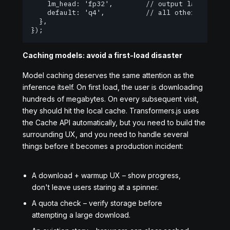
    lm_head: 'fp32',        // output layer -- ke
    default: 'q4',          // all other weights 
  },

});
Caching models: avoid a first-load disaster
Model caching deserves the same attention as the
inference itself. On first load, the user is downloading
hundreds of megabytes. On every subsequent visit,
they should hit the local cache. Transformers.js uses
the Cache API automatically, but you need to build the
surrounding UX, and you need to handle several
things before it becomes a production incident:
A download + warmup UX – show progress,
don't leave users staring at a spinner.
A quota check – verify storage before
attempting a large download.