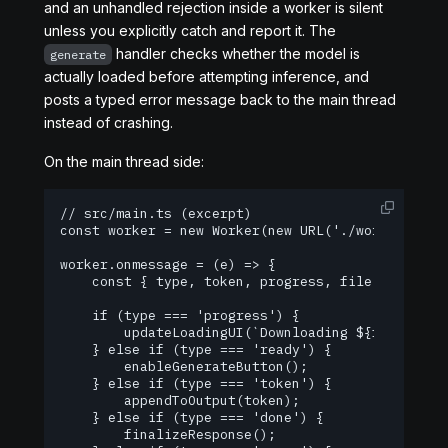
and an unhandled rejection inside a worker is silent
unless you explicitly catch and report it. The
handler checks whether the model is
generate
actually loaded before attempting inference, and
posts a typed error message back to the main thread
instead of crashing.
On the main thread side:
// src/main.ts (excerpt)

const worker = new Worker(new URL('./worker.ts', 
worker.onmessage = (e) => {

    const { type, token, progress, file, error } 
    if (type === 'progress') {

        updateLoadingUI(`Downloading ${file}: ${p
    } else if (type === 'ready') {

        enableGenerateButton();

    } else if (type === 'token') {

        appendToOutput(token);

    } else if (type === 'done') {

        finalizeResponse();
