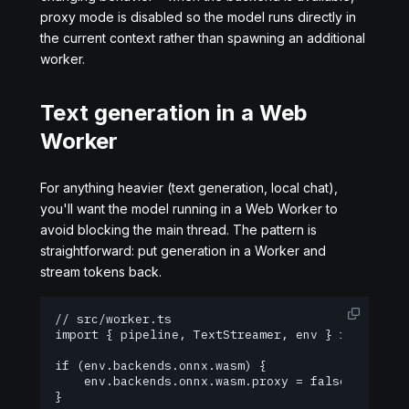
proxy mode is disabled so the model runs directly in
the current context rather than spawning an additional
worker.
Text generation in a Web
Worker
For anything heavier (text generation, local chat),
you'll want the model running in a Web Worker to
avoid blocking the main thread. The pattern is
straightforward: put generation in a Worker and
stream tokens back.
// src/worker.ts

import { pipeline, TextStreamer, env } from '@hug
if (env.backends.onnx.wasm) {

    env.backends.onnx.wasm.proxy = false;

}
