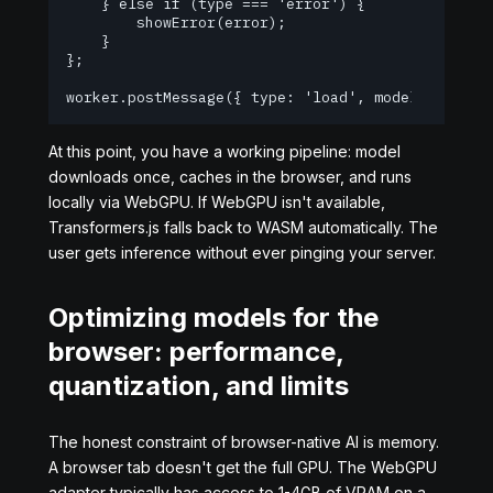
    } else if (type === 'error') {

        showError(error);

    }

};

worker.postMessage({ type: 'load', model: 'Xenov
At this point, you have a working pipeline: model
downloads once, caches in the browser, and runs
locally via WebGPU. If WebGPU isn't available,
Transformers.js falls back to WASM automatically. The
user gets inference without ever pinging your server.
Optimizing models for the
browser: performance,
quantization, and limits
The honest constraint of browser-native AI is memory.
A browser tab doesn't get the full GPU. The WebGPU
adapter typically has access to 1-4GB of VRAM on a