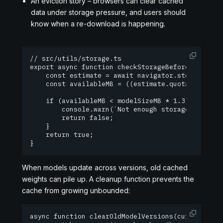
An eviction story – browsers can clear cached
data under storage pressure, and users should
know when a re-download is happening.
// src/utils/storage.ts

export async function checkStorageBeforeLoad(mode
    const estimate = await navigator.storage.esti
    const availableMB = ((estimate.quota ?? 0) - 
    if (availableMB < modelSizeMB * 1.3) {

        console.warn(`Not enough storage. Need ~
        return false;

    }

    return true;

}
When models update across versions, old cached
weights can pile up. A cleanup function prevents the
cache from growing unbounded:
async function clearOldModelVersions(currentCache