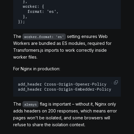
  },

  worker: {

    format: 'es',

  },

});
The
setting ensures Web
worker.format: 'es'
Workers are bundled as ES modules, required for
Transformers.js imports to work correctly inside
worker files.
For Nginx in production:
add_header Cross-Origin-Opener-Policy  "same-orig
add_header Cross-Origin-Embedder-Policy "require
The
flag is important – without it, Nginx only
always
adds headers on 200 responses, which means error
pages won't be isolated, and some browsers will
refuse to share the isolation context.