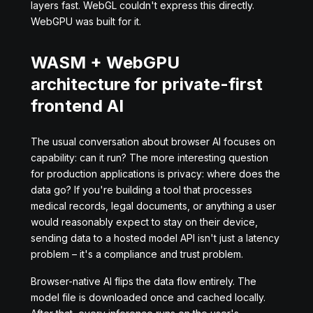
layers fast. WebGL couldn't express this directly.
WebGPU was built for it.
WASM + WebGPU
architecture for private-first
frontend AI
The usual conversation about browser AI focuses on
capability: can it run? The more interesting question
for production applications is privacy: where does the
data go? If you're building a tool that processes
medical records, legal documents, or anything a user
would reasonably expect to stay on their device,
sending data to a hosted model API isn't just a latency
problem – it's a compliance and trust problem.
Browser-native AI flips the data flow entirely. The
model file is downloaded once and cached locally.