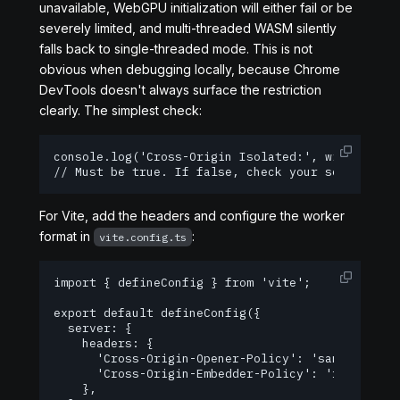
unavailable, WebGPU initialization will either fail or be
severely limited, and multi-threaded WASM silently
falls back to single-threaded mode. This is not
obvious when debugging locally, because Chrome
DevTools doesn't always surface the restriction
clearly. The simplest check:
console
.
log
(
'Cross-Origin Isolated:'
,
 window
.
cro
// Must be true. If false, check your server hea
For Vite, add the headers and configure the worker
format in
:
vite.config.ts
import { defineConfig } from 'vite';

export default defineConfig({

  server: {

    headers: {

      'Cross-Origin-Opener-Policy': 'same-origin'
      'Cross-Origin-Embedder-Policy': 'require-co
    },
