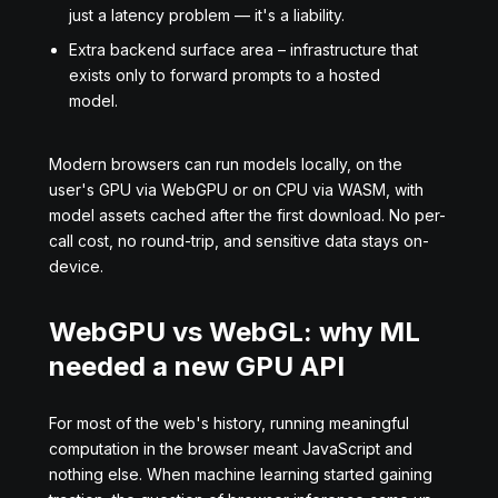
just a latency problem — it's a liability.
Extra backend surface area – infrastructure that
exists only to forward prompts to a hosted
model.
Modern browsers can run models locally, on the
user's GPU via WebGPU or on CPU via WASM, with
model assets cached after the first download. No per-
call cost, no round-trip, and sensitive data stays on-
device.
WebGPU vs WebGL: why ML
needed a new GPU API
For most of the web's history, running meaningful
computation in the browser meant JavaScript and
nothing else. When machine learning started gaining