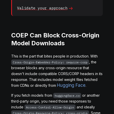
Validate your
approach
COEP Can Block Cross-Origin
Model Downloads
This is the part that bites people in production. With
, the
Cross-Origin-Embedder-Policy: require-corp
browser blocks any cross-origin resource that
doesn't include compatible CORS/CORP headers in its
response. That includes model weight files fetched
Hugging Face
from CDNs or directly from
.
If you fetch models from
or another
huggingface.co
third-party origin, you need those responses to
include
and ideally
Access-Control-Allow-Origin
. Some
Cross-Origin-Resource-Policy: cross-origin