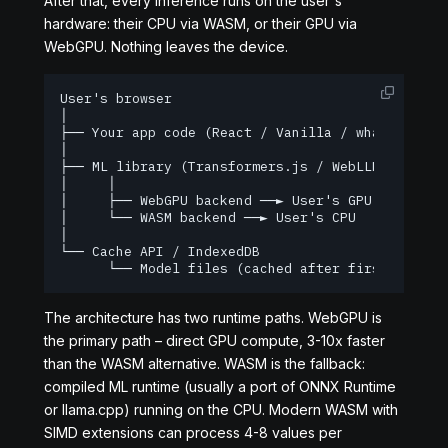
After that, every inference runs on the user's
hardware: their CPU via WASM, or their GPU via
WebGPU. Nothing leaves the device.
User's browser

│

├── Your app code (React / Vanilla / whatever)

│

├── ML library (Transformers.js / WebLLM / ONNX R
│     │

│     ├── WebGPU backend ──► User's GPU  (fast, r
│     └── WASM backend ──► User's CPU  (slower, w
│

└── Cache API / IndexedDB

      └── Model files (cached after first downlo
The architecture has two runtime paths. WebGPU is
the primary path – direct GPU compute, 3-10x faster
than the WASM alternative. WASM is the fallback:
compiled ML runtime (usually a port of ONNX Runtime
or llama.cpp) running on the CPU. Modern WASM with
SIMD extensions can process 4-8 values per