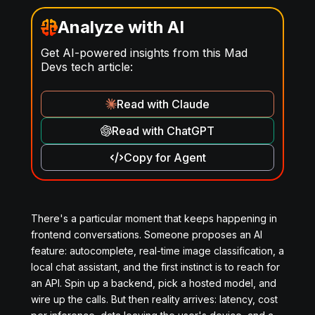
Analyze with AI
Get AI-powered insights from this Mad
Devs tech article:
Read with Claude
Read with ChatGPT
Copy for Agent
There's a particular moment that keeps happening in
frontend conversations. Someone proposes an AI
feature: autocomplete, real-time image classification, a
local chat assistant, and the first instinct is to reach for
an API. Spin up a backend, pick a hosted model, and
wire up the calls. But then reality arrives: latency, cost