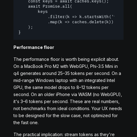
    const keys = await caches.keys();

    await Promise.all(

        keys

            .filter(k => k.startsWith('transforme
            .map(k => caches.delete(k))

    );

}
Performance floor
The performance floor is worth being explicit about.
On a MacBook Pro M2 with WebGPU, Phi-3.5 Mini in
q4 generates around 25–35 tokens per second. On a
mid-range Windows laptop with an integrated Intel
GPU, the same model drops to 8–12 tokens per
second. On an older iPhone via WASM (no WebGPU),
it's 3–6 tokens per second. These are real numbers,
not benchmarks from ideal conditions. Your UX needs
to be designed for the slow case, not optimized for
the fast one.
The practical implication: stream tokens as they're