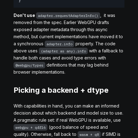
}
Don't use
, it was
adapter.requestAdapterInfo()
removed from the spec. Earlier WebGPU drafts
exposed adapter metadata through this async
method, but current implementations have moved it to
a synchronous
property. The code
adapter.info
above uses
with a fallback to
(adapter as any).info
handle both cases and avoid type errors with
definitions that may lag behind
@webgpu/types
browser implementations.
Picking a backend + dtype
With capabilities in hand, you can make an informed
decision about which backend and model size to use.
A pragmatic rule set: if real WebGPU is available, use
(good balance of speed and
webgpu + q4f16
quality). Otherwise, fall back to
if SIMD is
wasm + q8