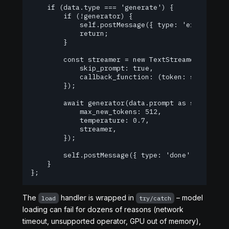
    if (data.type === 'generate') {

        if (!generator) {

            self.postMessage({ type: 'error', err
            return;

        }

        const streamer = new TextStreamer(generat
            skip_prompt: true,

            callback_function: (token: string) =>
        });

        await generator(data.prompt as string, {

            max_new_tokens: 512,

            temperature: 0.7,

            streamer,

        });

        self.postMessage({ type: 'done' });

    }

};
The
handler is wrapped in
– model
load
try/catch
loading can fail for dozens of reasons (network
timeout, unsupported operator, GPU out of memory),