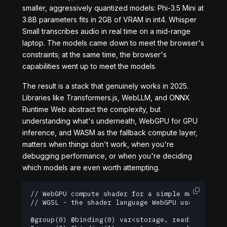
smaller, aggressively quantized models: Phi-3.5 Mini at
3.8B parameters fits in 2GB of VRAM in int4. Whisper
Small transcribes audio in real time on a mid-range
laptop. The models came down to meet the browser's
constraints; at the same time, the browser's
capabilities went up to meet the models.
The result is a stack that genuinely works in 2025.
Libraries like Transformers.js, WebLLM, and ONNX
Runtime Web abstract the complexity, but
understanding what's underneath, WebGPU for GPU
inference, and WASM as the fallback compute layer,
matters when things don't work, when you're
debugging performance, or when you're deciding
which models are even worth attempting.
// WebGPU compute shader for a simple matrix mult
// WGSL - the shader language WebGPU uses

@group(0) @binding(0) var<storage, read> A : arra