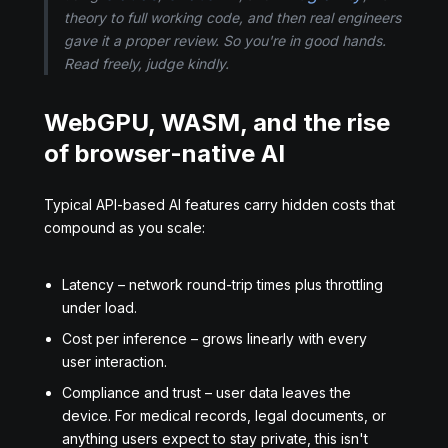
theory to full working code, and then real engineers
gave it a proper review. So you're in good hands.
Read freely, judge kindly.
WebGPU, WASM, and the rise
of browser-native AI
Typical API-based AI features carry hidden costs that
compound as you scale:
Latency – network round-trip times plus throttling
under load.
Cost per inference – grows linearly with every
user interaction.
Compliance and trust – user data leaves the
device. For medical records, legal documents, or
anything users expect to stay private, this isn't