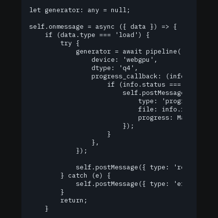
let generator: any = null;

self.onmessage = async ({ data }) => {

    if (data.type === 'load') {

        try {

            generator = await pipeline('text-gene
                device: 'webgpu',

                dtype: 'q4',

                progress_callback: (info: any) =>
                    if (info.status === 'download
                        self.postMessage({

                            type: 'progress',

                            file: info.file,

                            progress: Math.round(
                        });

                    }

                },

            });

            self.postMessage({ type: 'ready' });

        } catch (e) {

            self.postMessage({ type: 'error', err
        }

        return;

    }
