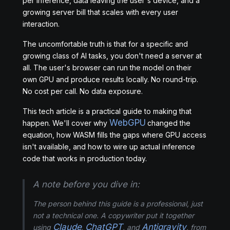
per inference, data leaving the user's device, and a
growing server bill that scales with every user
interaction.
The uncomfortable truth is that for a specific and
growing class of AI tasks, you don't need a server at
all. The user's browser can run the model on their
own GPU and produce results locally. No round-trip.
No cost per call. No data exposure.
This tech article is a practical guide to making that
WebGPU
happen. We'll cover why
changed the
equation, how WASM fills the gaps where GPU access
isn't available, and how to wire up actual inference
code that works in production today.
A note before you dive in:
The person behind this guide is a professional, just
not a technical one. A copywriter put it together
Claude
ChatGPT
Antigravity
using
,
, and
, from