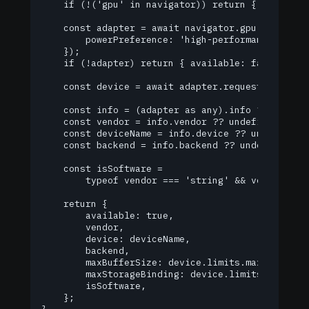
    if (!('gpu' in navigator)) return { available
    const adapter = await navigator.gpu.requestAd
        powerPreference: 'high-performance',

    });

    if (!adapter) return { available: false };

    const device = await adapter.requestDevice();
    const info = (adapter as any).info ?? {};

    const vendor = info.vendor ?? undefined;

    const deviceName = info.device ?? undefined;

    const backend = info.backend ?? undefined;

    const isSoftware =

        typeof vendor === 'string' && vendor.toLo
    return {

        available: true,

        vendor,

        device: deviceName,

        backend,

        maxBufferSize: device.limits.maxBufferSiz
        maxStorageBinding: device.limits.maxStora
        isSoftware,

    };
