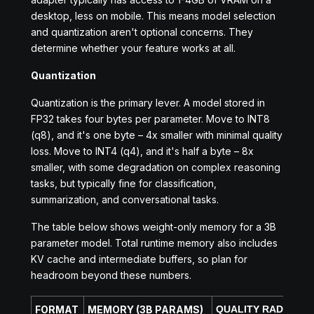
desktop, less on mobile. This means model selection
and quantization aren't optional concerns. They
determine whether your feature works at all.
Quantization
Quantization is the primary lever. A model stored in
FP32 takes four bytes per parameter. Move to INT8
(q8), and it's one byte – 4x smaller with minimal quality
loss. Move to INT4 (q4), and it's half a byte – 8x
smaller, with some degradation on complex reasoning
tasks, but typically fine for classification,
summarization, and conversational tasks.
The table below shows weight-only memory for a 3B
parameter model. Total runtime memory also includes
KV cache and intermediate buffers, so plan for
headroom beyond these numbers.
FORMAT
MEMORY (3B PARAMS)
QUALITY RADEOFF