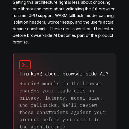
Getting this architecture right is less about choosing
one library and more about validating the full browser
runtime: GPU support, WASM fallback, model caching,
isolation headers, worker setup, and the user’s actual
device constraints. These decisions should be tested
before browser-side AI becomes part of the product
promise.
Thinking about browser-side AI?
Running models in the browser
changes your trade-offs on
privacy, latency, model size,
and fallbacks. We'll review
those constraints against your
product before you commit to
the architecture.