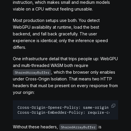
instruction, which makes small and medium models
viable on a CPU without feeling unusable.
Most production setups use both. You detect
WebGPU availability at runtime, load the best
backend, and fall back gracefully. The user
experience is identical; only the inference speed
differs.
One infrastructure detail that trips people up: WebGPU
and multi-threaded WASM both require
, which the browser only enables
SharedArrayBuffer
under Cross-Origin Isolation. That means two HTTP
headers that must be present on every response from
your origin:
Cross-Origin-Opener-Policy: same-origin

Cross-Origin-Embedder-Policy: require-corp
Without these headers,
is
SharedArrayBuffer