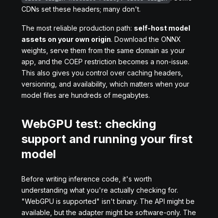
CDNs set these headers; many don't.
The most reliable production path:
self-host model
assets on your own origin
. Download the ONNX
weights, serve them from the same domain as your
app, and the COEP restriction becomes a non-issue.
This also gives you control over caching headers,
versioning, and availability, which matters when your
model files are hundreds of megabytes.
WebGPU test: checking
support and running your first
model
Before writing inference code, it's worth
understanding what you're actually checking for.
"WebGPU is supported" isn't binary. The API might be
available, but the adapter might be software-only. The