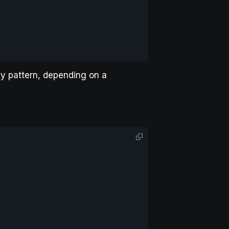
xy pattern, depending on a