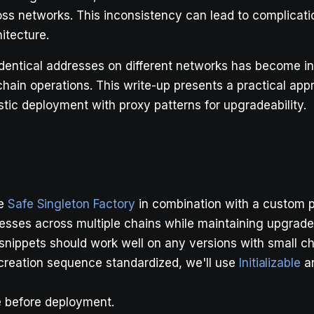
s networks. This inconsistency can lead to complicatio
itecture.
dentical addresses on different networks has become inc
chain operations. This write-up presents a practical app
stic deployment with proxy patterns for upgradeability.
he
Safe Singleton Factory
in combination with a custom p
esses across multiple chains while maintaining upgradea
snippets should work well on any versions with small c
y creation sequence standardized, we'll use
Initializable
a
e before deployment.