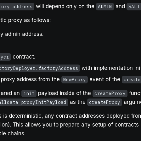
will depend only on the
and
roxy address
ADMIN
SALT
ic proxy as follows:
xy admin address.
contract.
oyer
with implementation ini
ctoryDeployer.factoryAddress
e proxy address from the
event of the
NewProxy
create
epared an
payload inside of the
funct
init
createProxy
as the
argume
alldata proxyInitPayload
createProxy
 is deterministic, any contract addresses deployed from
tion). This allows you to prepare any setup of contracts
le chains.