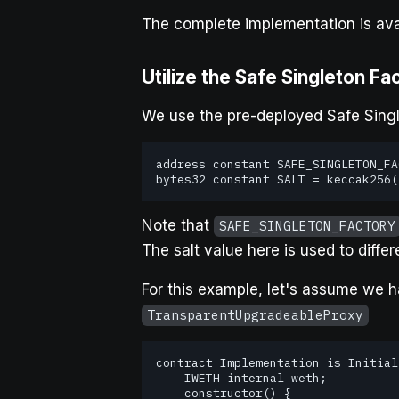
The complete implementation is ava
Utilize the Safe Singleton Fa
We use the pre-deployed Safe Singl
address constant SAFE_SINGLETON_FA
bytes32 constant SALT = keccak256(
Note that
SAFE_SINGLETON_FACTORY
The salt value here is used to diff
For this example, let's assume we h
TransparentUpgradeableProxy
contract Implementation is Initial
    IWETH internal weth;

    constructor() {
