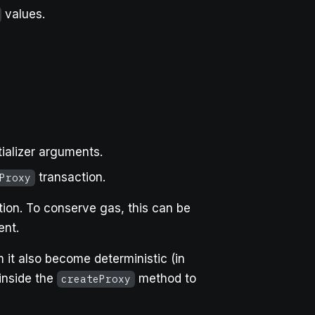
values.
tializer arguments.
transaction.
Proxy
ion. To conserve gas, this can be
nt.
 it also become deterministic (in
 inside the
method to
createProxy