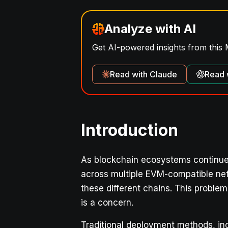
Analyze with AI
Get AI-powered insights from this 
Read with Claude
Read 
Introduction
As blockchain ecosystems continue 
across multiple EVM-compatible net
these different chains. This proble
is a concern.
Traditional deployment methods, in