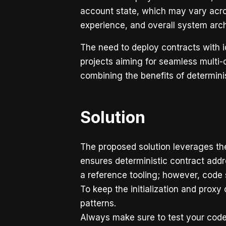
account state, which may vary acros
experience, and overall system arch
The need to deploy contracts with i
projects aiming for seamless multi-
combining the benefits of determini
Solution
The proposed solution leverages t
ensures deterministic contract addr
a reference tooling; however, code 
To keep the initialization and prox
patterns.
Always make sure to test your cod