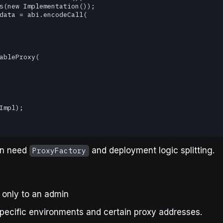
en need
and deployment logic splitting.
ProxyFactory
a only to an admin
pecific environments and certain proxy addresses.