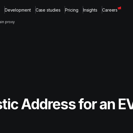
Development
Case studies
Pricing
Insights
Careers
ain proxy
tic Address for an E