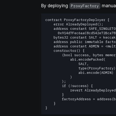
By deploying
manuall
ProxyFactory
contract ProxyFactoryDeployer {

    error AlreadyDeployed();

    address constant SAFE_SINGLETON_FACTORY =

      0x914d7Fec6aaC8cd542e72Bca78B30650d45643d7;

    bytes32 constant SALT = keccak256("<custom-salt>");

    address public immutable factoryAddress;

    address constant ADMIN = <multichain proxy admin address>;

    constructor() {

        (bool success, bytes memory result) = SAFE_SINGLETON_FACTORY.call(

            abi.encodePacked(

                SALT,

                type(ProxyFactory).creationCode,

                abi.encode(ADMIN)

            )

        );

        if (!success) {

            revert AlreadyDeployed();

        }

        factoryAddress = address(bytes20(result));

    }

} 