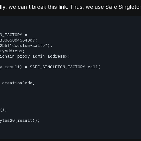
y, we can't break this link. Thus, we use Safe Singleton