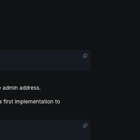
e admin address.
 first implementation to