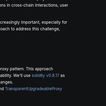
ns in cross-chain interactions, user
reasingly important, especially for
roach to address this challenge,
roxy pattern. This approach
bility. We'll use
solidity v0.8.17
as
hanges.
nd
TransparentUpgradeableProxy