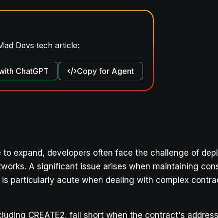
Mad Devs tech article:
with ChatGPT
Copy for Agent
to expand, developers often face the challenge of dep
works. A significant issue arises when maintaining con
m is particularly acute when dealing with complex contr
cluding CREATE2, fall short when the contract's addres