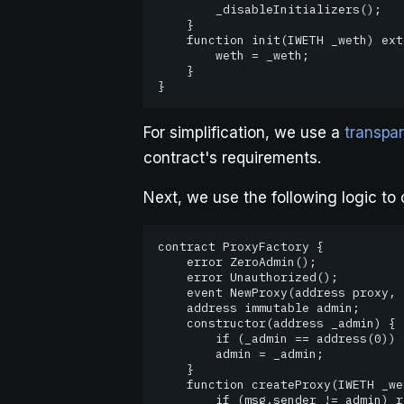
        _disableInitializers();

    }

    function init(IWETH _weth) external initializer {

        weth = _weth;

    }

}   
For simplification, we use a
transpar
contract's requirements.
Next, we use the following logic to 
contract ProxyFactory {

    error ZeroAdmin();

    error Unauthorized();

    event NewProxy(address proxy, address implementation);

    address immutable admin;

    constructor(address _admin) {

        if (_admin == address(0)) revert ZeroAdmin();

        admin = _admin;

    }

    function createProxy(IWETH _weth, address _proxyAdmin) external {

        if (msg.sender != admin) revert Unauthorized();
