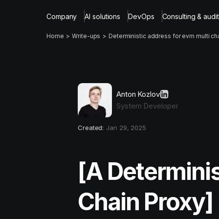
Company
AI solutions
DevOps
Consulting & audit
Home
Write-ups
Deterministic address for evm multi ch
Anton Kozlov
System Developer
Created:
Jan 29, 2025
[A Determinis
Chain Proxy]