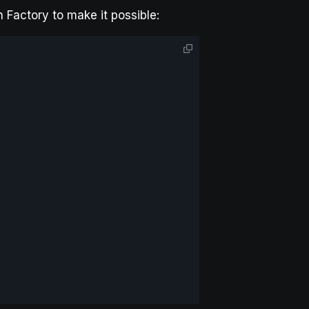
 Factory to make it possible: