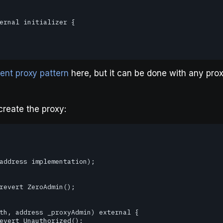
ent proxy pattern
here, but it can be done with any pro
create the proxy: