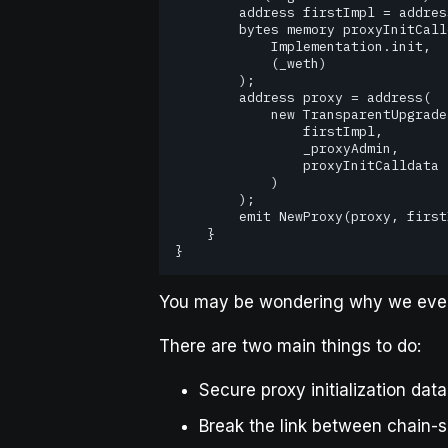
        address firstImpl = address(new Implementation());

        bytes memory proxyInitCalldata = abi.encodeCall(

            Implementation.init,

            (_weth)

        );

        address proxy = address(

            new TransparentUpgradeableProxy(

                firstImpl,

                _proxyAdmin,

                proxyInitCalldata

            )

        );

        emit NewProxy(proxy, firstImpl);

    }

}
You may be wondering why we ev
There are two main things to do:
Secure proxy initialization dat
Break the link between chain-s