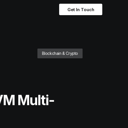
Get In Touch
Blockchain & Crypto
VM Multi-