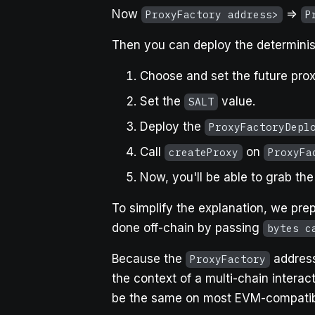
Now
=>
ProxyFactory address>
P
Then you can deploy the determinist
Choose and set the future pro
Set the
value.
SALT
Deploy the
ProxyFactoryDepl
Call
on
createProxy
ProxyFa
Now, you'll be able to grab th
To simplify the explanation, we pr
done off-chain by passing
bytes c
Because the
address
ProxyFactory
the context of a multi-chain interac
be the same on most EVM-compatib