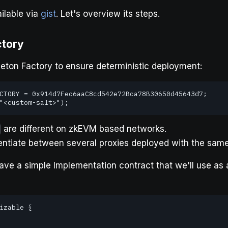
ilable via
gist
. Let's overview its steps.
ctory
eton Factory to ensure deterministic deployment:
CTORY = 0x914d7Fec6aaC8cd542e72Bca78B30650d45643d7;

"<custom-salt>");
are different on zkEVM based networks.
erentiate between several proxies deployed with the sam
ave a simple Implementation contract that we'll use as a
izable {
