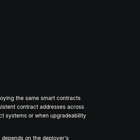
loying the same smart contracts
sistent contract addresses across
act systems or when upgradeability
s depends on the deployer's