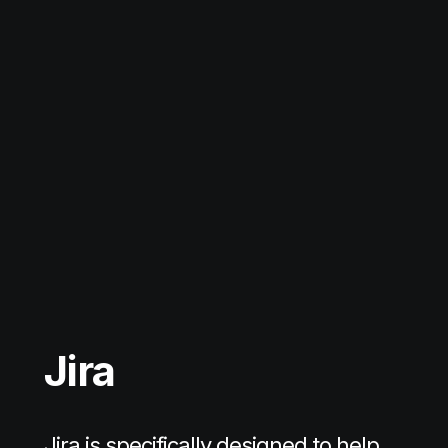
Jira
Jira is specifically designed to help