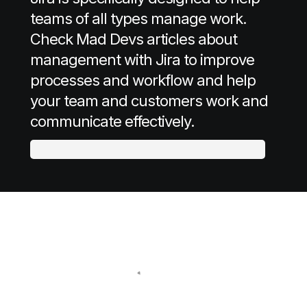
teams of all types manage work.
Check Mad Devs articles about
management with Jira to improve
processes and workflow and help
your team and customers work and
communicate effectively.