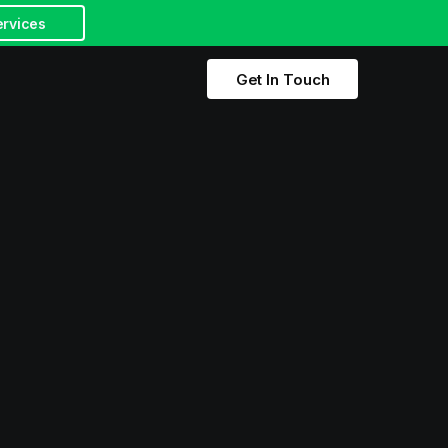
ervices
Get In Touch