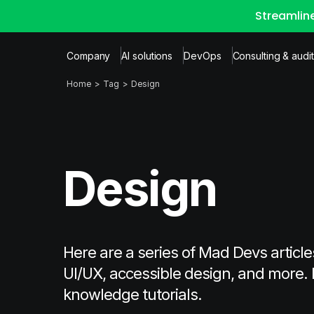
Streamlin
Company
AI solutions
DevOps
Consulting & audit
Home
Tag
Design
Design
Here are a series of Mad Devs article
UI/UX, accessible design, and more. 
knowledge tutorials.