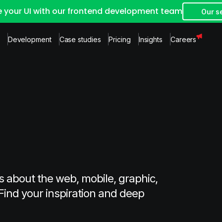
e your UI with our frontend development team
Our s
Development
Case studies
Pricing
Insights
Careers
s about the web, mobile, graphic,
Find your inspiration and deep