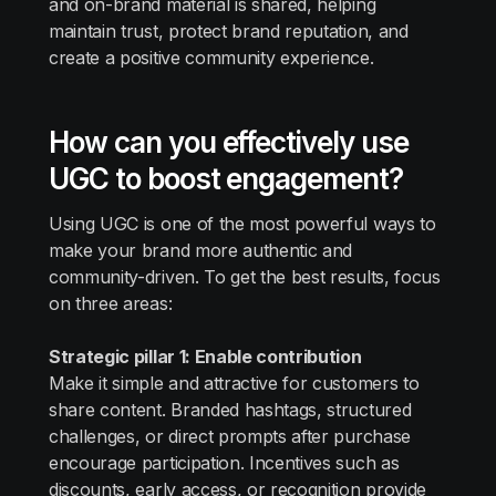
and on-brand material is shared, helping
maintain trust, protect brand reputation, and
create a positive community experience.
How can you effectively use
UGC to boost engagement?
Using UGC is one of the most powerful ways to
make your brand more authentic and
community-driven. To get the best results, focus
on three areas:
Strategic pillar 1: Enable contribution
Make it simple and attractive for customers to
share content. Branded hashtags, structured
challenges, or direct prompts after purchase
encourage participation. Incentives such as
discounts, early access, or recognition provide