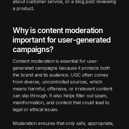
about customer service, or a blog post reviewing
a product.
Why is content moderation
important for user-generated
campaigns?
Content moderation is essential for user-
generated campaigns because it protects both
the brand and its audience. UGC often comes
from diverse, uncontrolled sources, which
means harmful, offensive, or irrelevant content
can slip through. It also helps filter out spam,
misinformation, and content that could lead to
legal or ethical issues.
Moderation ensures that only safe, appropriate,