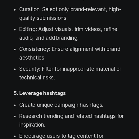
Curation: Select only brand-relevant, high-
quality submissions.
Editing: Adjust visuals, trim videos, refine
audio, and add branding.
Consistency: Ensure alignment with brand
aesthetics.
Security: Filter for inappropriate material or
technical risks.
5. Leverage hashtags
Create unique campaign hashtags.
Research trending and related hashtags for
inspiration.
Encourage users to tag content for