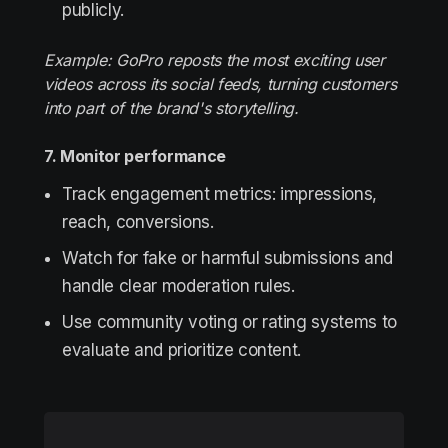
publicly.
Example: GoPro reposts the most exciting user
videos across its social feeds, turning customers
into part of the brand's storytelling.
7. Monitor performance
Track engagement metrics: impressions,
reach, conversions.
Watch for fake or harmful submissions and
handle clear moderation rules.
Use community voting or rating systems to
evaluate and prioritize content.