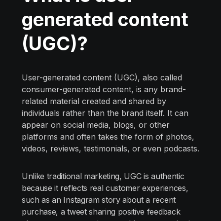
generated content
(UGC)?
User-generated content (UGC), also called
consumer-generated content, is any brand-
related material created and shared by
individuals rather than the brand itself. It can
appear on social media, blogs, or other
platforms and often takes the form of photos,
videos, reviews, testimonials, or even podcasts.
Unlike traditional marketing, UGC is authentic
because it reflects real customer experiences,
such as an Instagram story about a recent
purchase, a tweet sharing positive feedback