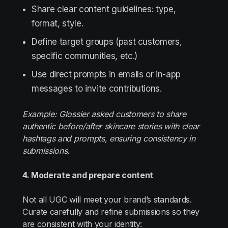
Share clear content guidelines: type,
format, style.
Define target groups (past customers,
specific communities, etc.)
Use direct prompts in emails or in-app
messages to invite contributions.
Example: Glossier asked customers to share
authentic before/after skincare stories with clear
hashtags and prompts, ensuring consistency in
submissions.
4. Moderate and prepare content
Not all UGC will meet your brand’s standards.
Curate carefully and refine submissions so they
are consistent with your identity: