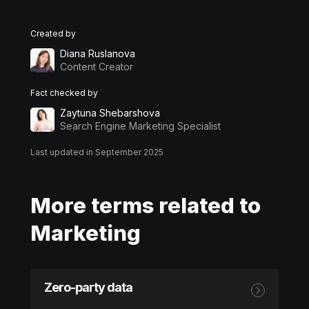
Created by
Diana Ruslanova
Content Creator
Fact checked by
Zaytuna Shebarshova
Search Engine Marketing Specialist
Last updated in September 2025
More terms related to
Marketing
Zero-party data