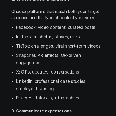
Choose platforms that match both your target
audience and the type of content you expect.
Facebook: video content, curated posts
Instagram: photos, stories, reels
TikTok: challenges, viral short-form videos
Snapchat: AR effects, QR-driven
engagement
X: GIFs, updates, conversations
LinkedIn: professional case studies,
employer branding
Pinterest: tutorials, infographics
3. Communicate expectations