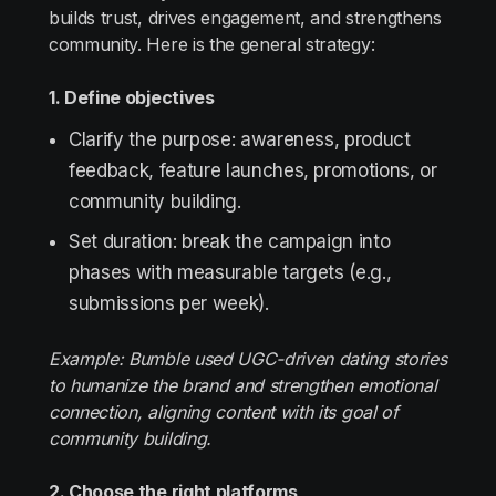
builds trust, drives engagement, and strengthens
community. Here is the general strategy:
1. Define objectives
Clarify the purpose: awareness, product
feedback, feature launches, promotions, or
community building.
Set duration: break the campaign into
phases with measurable targets (e.g.,
submissions per week).
Example: Bumble used UGC-driven dating stories
to humanize the brand and strengthen emotional
connection, aligning content with its goal of
community building.
2. Choose the right platforms