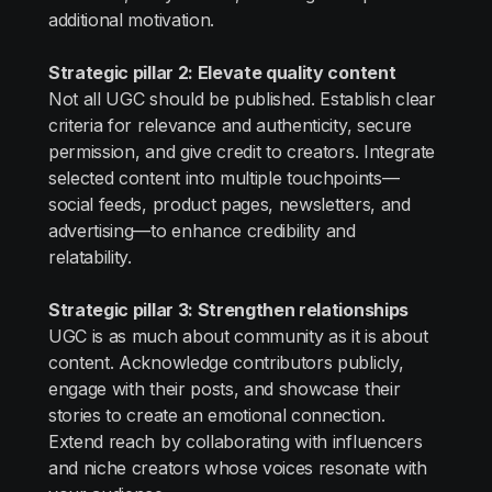
additional motivation.
Strategic pillar 2: Elevate quality content
Not all UGC should be published. Establish clear
criteria for relevance and authenticity, secure
permission, and give credit to creators. Integrate
selected content into multiple touchpoints—
social feeds, product pages, newsletters, and
advertising—to enhance credibility and
relatability.
Strategic pillar 3: Strengthen relationships
UGC is as much about community as it is about
content. Acknowledge contributors publicly,
engage with their posts, and showcase their
stories to create an emotional connection.
Extend reach by collaborating with influencers
and niche creators whose voices resonate with