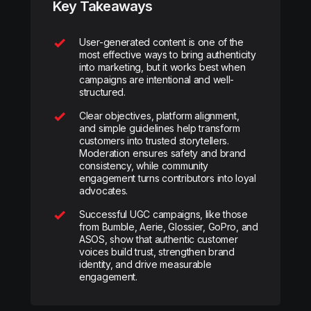
Key Takeaways
User-generated content is one of the
most effective ways to bring authenticity
into marketing, but it works best when
campaigns are intentional and well-
structured.
Clear objectives, platform alignment,
and simple guidelines help transform
customers into trusted storytellers.
Moderation ensures safety and brand
consistency, while community
engagement turns contributors into loyal
advocates.
Successful UGC campaigns, like those
from Bumble, Aerie, Glossier, GoPro, and
ASOS, show that authentic customer
voices build trust, strengthen brand
identity, and drive measurable
engagement.