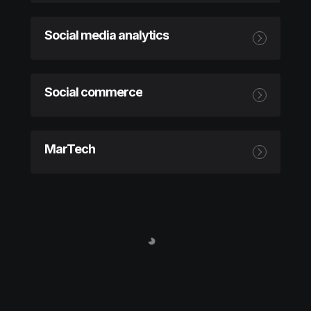
Social media analytics
Social commerce
MarTech