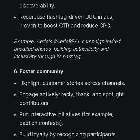
discoverability.
Repurpose hashtag-driven UGC in ads,
proven to boost CTR and reduce CPC.
Example: Aerie's #AerieREAL campaign invited
unedited photos, building authenticity and
inclusivity through its hashtag.
6. Foster community
Highlight customer stories across channels.
Engage actively: reply, thank, and spotlight
contributors.
Run interactive initiatives (for example,
caption contests).
Build loyalty by recognizing participants