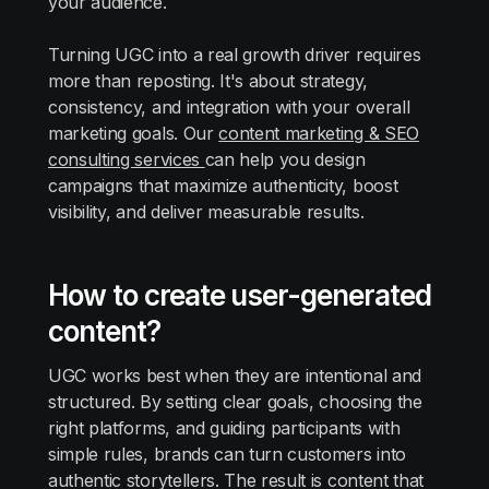
your audience.
Turning UGC into a real growth driver requires
more than reposting. It's about strategy,
consistency, and integration with your overall
marketing goals. Our
content marketing & SEO
consulting services
can help you design
campaigns that maximize authenticity, boost
visibility, and deliver measurable results.
How to create user-generated
content?
UGC works best when they are intentional and
structured. By setting clear goals, choosing the
right platforms, and guiding participants with
simple rules, brands can turn customers into
authentic storytellers. The result is content that