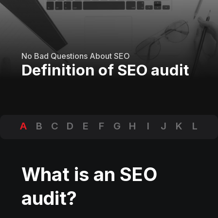
No Bad Questions About SEO
Definition of SEO audit
A
B
C
D
E
F
G
H
I
J
K
L
M
N
O
P
Q
R
S
T
U
V
W
X
Y
Z
What is an SEO
audit?