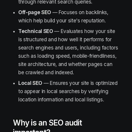
through relevant search queries.
Off-page SEO
— Focuses on backlinks,
which help build your site's reputation.
Technical SEO
— Evaluates how your site
is structured and how well it performs for
search engines and users, including factors
such as loading speed, mobile-friendliness,
site architecture, and whether pages can
be crawled and indexed.
Local SEO
— Ensures your site is optimized
to appear in local searches by verifying
location information and local listings.
Why is an SEO audit