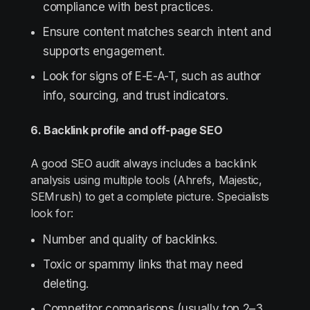
compliance with best practices.
Ensure content matches search intent and
supports engagement.
Look for signs of E-E-A-T, such as author
info, sourcing, and trust indicators.
6. Backlink profile and off-page SEO
A good SEO audit always includes a backlink
analysis using multiple tools (Ahrefs, Majestic,
SEMrush) to get a complete picture. Specialists
look for:
Number and quality of backlinks.
Toxic or spammy links that may need
deleting.
Competitor comparisons (usually top 2–3