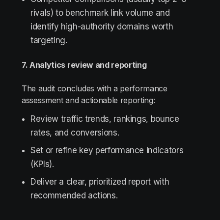
rivals) to benchmark link volume and
identify high-authority domains worth
targeting.
7. Analytics review and reporting
The audit concludes with a performance
assessment and actionable reporting:
Review traffic trends, rankings, bounce
rates, and conversions.
Set or refine key performance indicators
(KPIs).
Deliver a clear, prioritized report with
recommended actions.