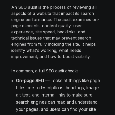
An SEO audit is the process of reviewing all
aspects of a website that impact its search
engine performance. The audit examines on-
page elements, content quality, user
experience, site speed, backlinks, and
technical issues that may prevent search
engines from fully indexing the site. It helps
identify what's working, what needs
improvement, and how to boost visibility.
In common, a full SEO audit checks:
On-page SEO
— Looks at things like page
titles, meta descriptions, headings, image
alt text, and internal links to make sure
search engines can read and understand
your pages, and users can find your site