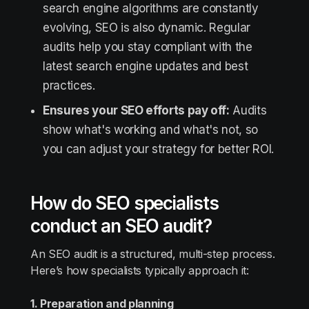
search engine algorithms are constantly
evolving, SEO is also dynamic. Regular
audits help you stay compliant with the
latest search engine updates and best
practices.
Ensures your SEO efforts pay off:
Audits
show what's working and what's not, so
you can adjust your strategy for better ROI.
How do SEO specialists
conduct an SEO audit?
An SEO audit is a structured, multi-step process.
Here’s how specialists typically approach it:
1. Preparation and planning