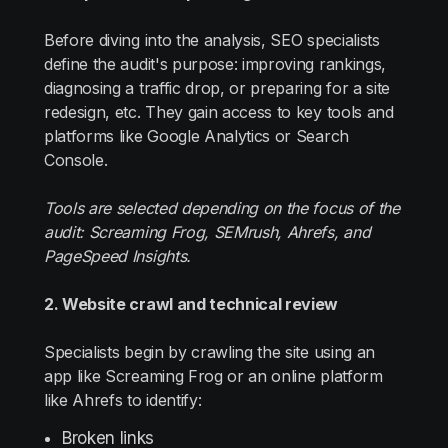
Before diving into the analysis, SEO specialists
define the audit's purpose: improving rankings,
diagnosing a traffic drop, or preparing for a site
redesign, etc. They gain access to key tools and
platforms like Google Analytics or Search
Console.
Tools are selected depending on the focus of the
audit: Screaming Frog, SEMrush, Ahrefs, and
PageSpeed Insights.
2. Website crawl and technical review
Specialists begin by crawling the site using an
app like Screaming Frog or an online platform
like Ahrefs to identify:
Broken links