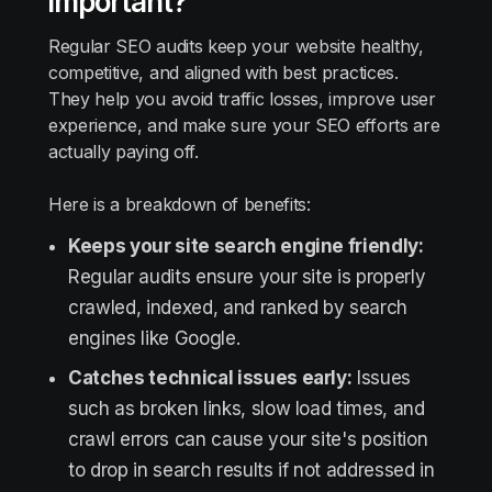
important?
Regular SEO audits keep your website healthy,
competitive, and aligned with best practices.
They help you avoid traffic losses, improve user
experience, and make sure your SEO efforts are
actually paying off.
Here is a breakdown of benefits:
Keeps your site search engine friendly:
Regular audits ensure your site is properly
crawled, indexed, and ranked by search
engines like Google.
Catches technical issues early:
Issues
such as broken links, slow load times, and
crawl errors can cause your site's position
to drop in search results if not addressed in