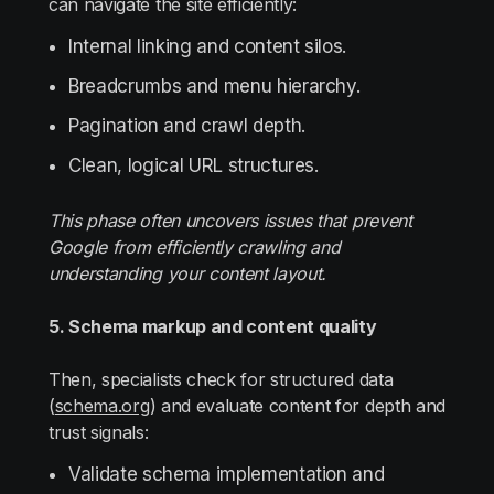
can navigate the site efficiently:
Internal linking and content silos.
Breadcrumbs and menu hierarchy.
Pagination and crawl depth.
Clean, logical URL structures.
This phase often uncovers issues that prevent
Google from efficiently crawling and
understanding your content layout.
5. Schema markup and content quality
Then, specialists check for structured data
(
schema.org
) and evaluate content for depth and
trust signals:
Validate schema implementation and