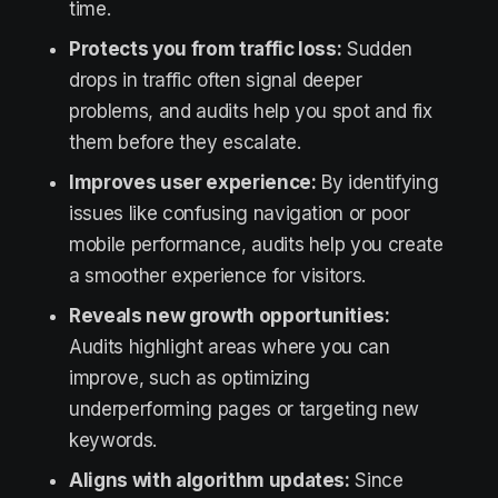
time.
Protects you from traffic loss:
Sudden
drops in traffic often signal deeper
problems, and audits help you spot and fix
them before they escalate.
Improves user experience:
By identifying
issues like confusing navigation or poor
mobile performance, audits help you create
a smoother experience for visitors.
Reveals new growth opportunities:
Audits highlight areas where you can
improve, such as optimizing
underperforming pages or targeting new
keywords.
Aligns with algorithm updates:
Since