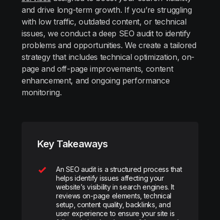
and drive long-term growth. If you’re struggling
with low traffic, outdated content, or technical
issues, we conduct a deep SEO audit to identify
problems and opportunities. We create a tailored
strategy that includes technical optimization, on-
page and off-page improvements, content
enhancement, and ongoing performance
monitoring.
Key Takeaways
An SEO audit is a structured process that
helps identify issues affecting your
website’s visibility in search engines. It
reviews on-page elements, technical
setup, content quality, backlinks, and
user experience to ensure your site is