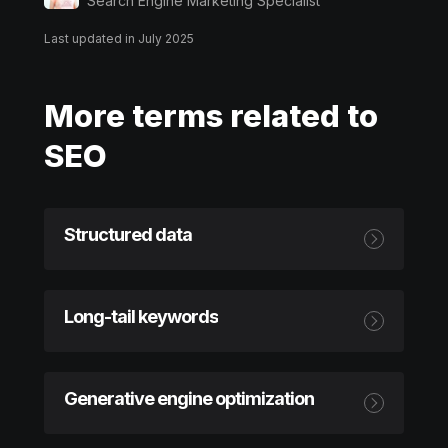
Search Engine Marketing Specialist
Last updated in July 2025
More terms related to
SEO
Structured data
Long-tail keywords
Generative engine optimization