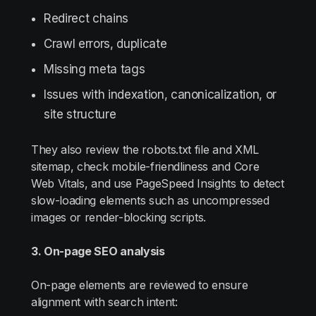
Redirect chains
Crawl errors, duplicate
Missing meta tags
Issues with indexation, canonicalization, or
site structure
They also review the robots.txt file and XML
sitemap, check mobile-friendliness and Core
Web Vitals, and use PageSpeed Insights to detect
slow-loading elements such as uncompressed
images or render-blocking scripts.
3. On-page SEO analysis
On-page elements are reviewed to ensure
alignment with search intent: