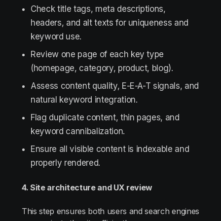
Check title tags, meta descriptions,
headers, and alt texts for uniqueness and
keyword use.
Review one page of each key type
(homepage, category, product, blog).
Assess content quality, E-E-A-T signals, and
natural keyword integration.
Flag duplicate content, thin pages, and
keyword cannibalization.
Ensure all visible content is indexable and
properly rendered.
4. Site architecture and UX review
This step ensures both users and search engines