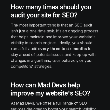
How many times should you
audit your site for SEO?
The most important thing is that an SEO audit
isn't just a one-time task. It's an ongoing process
that helps maintain and improve your website's
visibility in search engines. Ideally, you should
run a full audit
every three to six months
to
stay ahead of potential issues and keep up with
changes in algorithms,
user behavior
, or your
competitors' strategies.
How can Mad Devs help
improve my website's SEO?
At Mad Devs, we offer a full range of
SEO
services
designed to boost your search visibility