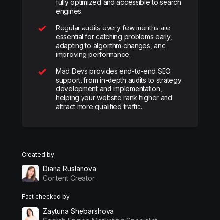
fully optimized and accessible to search
engines.
Regular audits every few months are
essential for catching problems early,
adapting to algorithm changes, and
improving performance.
Mad Devs provides end-to-end SEO
support, from in-depth audits to strategy
development and implementation,
helping your website rank higher and
attract more qualified traffic.
Created by
Diana Ruslanova
Content Creator
Fact checked by
Zaytuna Shebarshova