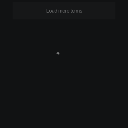
Load more terms