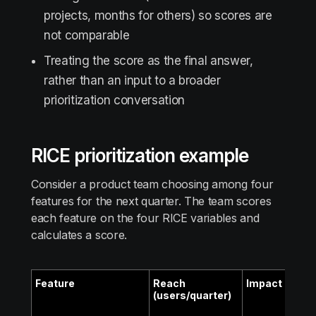
projects, months for others) so scores are
not comparable
Treating the score as the final answer,
rather than an input to a broader
prioritization conversation
RICE prioritization example
Consider a product team choosing among four
features for the next quarter. The team scores
each feature on the four RICE variables and
calculates a score.
Feature
Reach
Impact
Conf
(users/quarter)