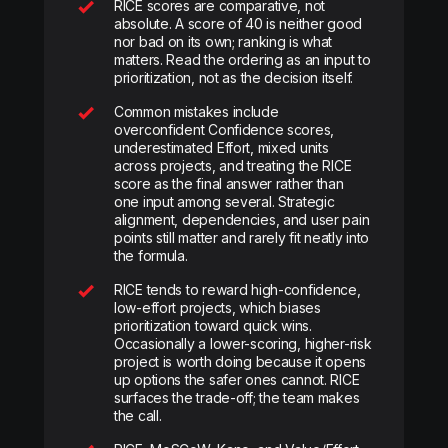
RICE scores are comparative, not
absolute. A score of 40 is neither good
nor bad on its own; ranking is what
matters. Read the ordering as an input to
prioritization, not as the decision itself.
Common mistakes include
overconfident Confidence scores,
underestimated Effort, mixed units
across projects, and treating the RICE
score as the final answer rather than
one input among several. Strategic
alignment, dependencies, and user pain
points still matter and rarely fit neatly into
the formula.
RICE tends to reward high-confidence,
low-effort projects, which biases
prioritization toward quick wins.
Occasionally a lower-scoring, higher-risk
project is worth doing because it opens
up options the safer ones cannot. RICE
surfaces the trade-off; the team makes
the call.