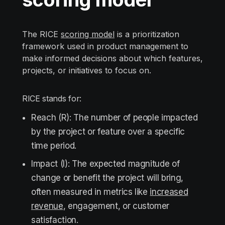
The RICE
scoring model
is a prioritization
framework used in product management to
make informed decisions about which features,
projects, or initiatives to focus on.
RICE stands for:
Reach (R): The number of people impacted
by the project or feature over a specific
time period.
Impact (I): The expected magnitude of
change or benefit the project will bring,
often measured in metrics like
increased
revenue
, engagement, or customer
satisfaction.