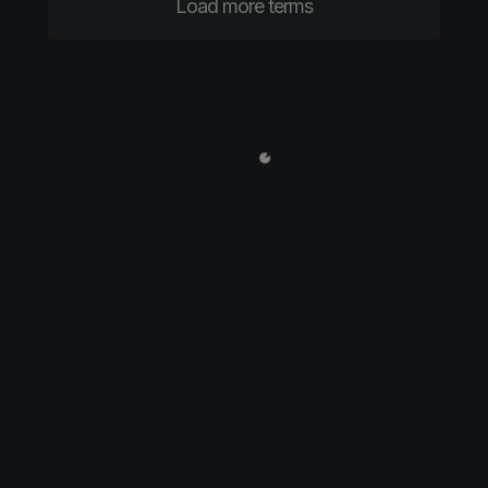
Load more terms