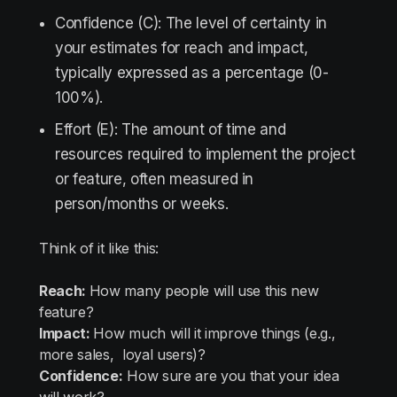
Confidence (C): The level of certainty in
your estimates for reach and impact,
typically expressed as a percentage (0-
100%).
Effort (E): The amount of time and
resources required to implement the project
or feature, often measured in
person/months or weeks.
Think of it like this:
Reach:
How many people will use this new
feature?
Impact:
How much will it improve things (e.g.,
more sales, loyal users)?
Confidence:
How sure are you that your idea