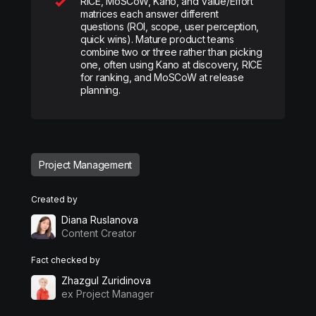
RICE, MoSCoW, Kano, and Value/Effort
matrices each answer different
questions (ROI, scope, user perception,
quick wins). Mature product teams
combine two or three rather than picking
one, often using Kano at discovery, RICE
for ranking, and MoSCoW at release
planning.
Project Management
Created by
Diana Ruslanova
Content Creator
Fact checked by
Zhazgul Zuridinova
ex Project Manager