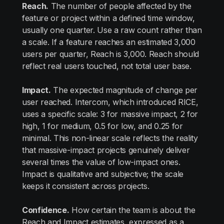
Reach.
The number of people affected by the
feature or project within a defined time window,
usually one quarter. Use a raw count rather than
a scale. If a feature reaches an estimated 3,000
users per quarter, Reach is 3,000. Reach should
reflect real users touched, not total user base.
Impact.
The expected magnitude of change per
user reached. Intercom, which introduced RICE,
uses a specific scale: 3 for massive impact, 2 for
high, 1 for medium, 0.5 for low, and 0.25 for
minimal. This non-linear scale reflects the reality
that massive-impact projects genuinely deliver
several times the value of low-impact ones.
Impact is qualitative and subjective; the scale
keeps it consistent across projects.
Confidence.
How certain the team is about the
Reach and Impact estimates, expressed as a