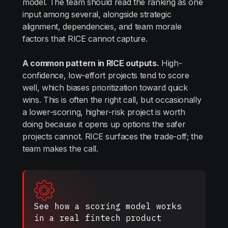
model. The team should read the ranking as one
input among several, alongside strategic
alignment, dependencies, and team morale
factors that RICE cannot capture.
A common pattern in RICE outputs.
High-
confidence, low-effort projects tend to score
well, which biases prioritization toward quick
wins. This is often the right call, but occasionally
a lower-scoring, higher-risk project is worth
doing because it opens up options the safer
projects cannot. RICE surfaces the trade-off; the
team makes the call.
See how a scoring model works
in a real fintech product