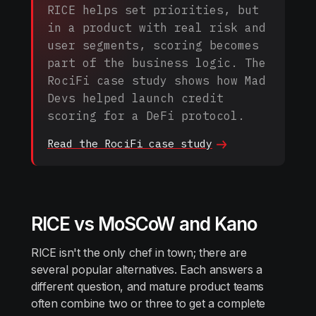
RICE helps set priorities, but
in a product with real risk and
user segments, scoring becomes
part of the business logic. The
RociFi case study shows how Mad
Devs helped launch credit
scoring for a DeFi protocol.
Read the RociFi case
study
RICE vs MoSCoW and Kano
RICE isn't the only chef in town; there are
several popular alternatives. Each answers a
different question, and mature product teams
often combine two or three to get a complete