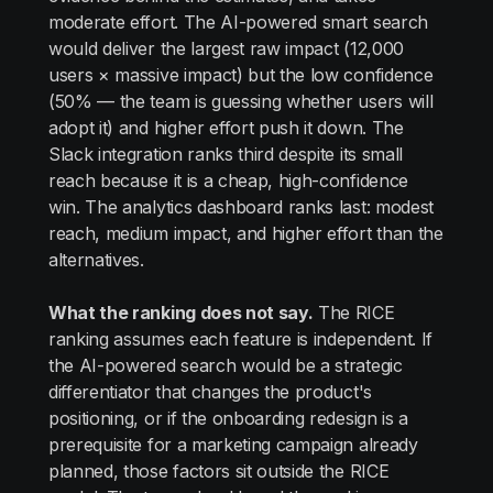
moderate effort. The AI-powered smart search
would deliver the largest raw impact (12,000
users × massive impact) but the low confidence
(50% — the team is guessing whether users will
adopt it) and higher effort push it down. The
Slack integration ranks third despite its small
reach because it is a cheap, high-confidence
win. The analytics dashboard ranks last: modest
reach, medium impact, and higher effort than the
alternatives.
What the ranking does not say.
The RICE
ranking assumes each feature is independent. If
the AI-powered search would be a strategic
differentiator that changes the product's
positioning, or if the onboarding redesign is a
prerequisite for a marketing campaign already
planned, those factors sit outside the RICE