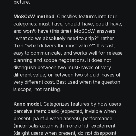
picture.
MoSCoW method.
Classifies features into four
categories: must-have, should-have, could-have,
and won't-have (this time). MoSCoW answers
"what do we absolutely need to ship?" rather
than "what delivers the most value?" It is fast,
easy to communicate, and works well for release
planning and scope negotiations. It does not
distinguish between two must-haves of very
different value, or between two should-haves of
very different cost. Best used when the question
is scope, not ranking.
Kano model.
Categorizes features by how users
perceive them: basic (expected, invisible when
present, painful when absent), performance
(linear satisfaction with more of it), excitement
(delight users when present, do not disappoint