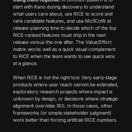
start with Kano during discovery to understand
what users care about, use RICE to score and
rank candidate features, and use MoSCoW at
release-planning time to decide which of the top
RICE-ranked features must ship in the next
release versus the one after. The Value/Effort
matrix works well as a quick visual complement
to RICE when the team wants to see quick wins
at a glance.
When RICE is not the right tool. Very early-stage
products where user reach cannot be estimated,
exploratory research projects where impact is
unknown by design, or decisions where strategic
alignment overrides ROI. In those cases, other
frameworks (or simple stakeholder judgment)
work better than forcing artificial RICE numbers.