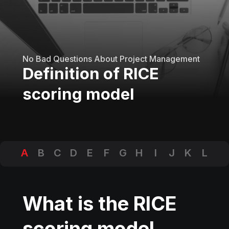
No Bad Questions About Project Management
Definition of RICE
scoring model
A
B
C
D
E
F
G
H
I
J
K
L
M
N
O
P
Q
R
S
T
U
V
W
X
Y
Z
What is the RICE
scoring model