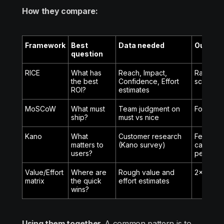
How they compare:
Framework
Best
Data needed
Output
question
RICE
What has
Reach, Impact,
Ranked li
the best
Confidence, Effort
scores
ROI?
estimates
MoSCoW
What must
Team judgment on
Four cat
ship?
must vs nice
Kano
What
Customer research
Feature
matters to
(Kano survey)
categori
users?
percepti
Value/Effort
Where are
Rough value and
2x2 visu
matrix
the quick
effort estimates
wins?
Using them together.
A common pattern is to