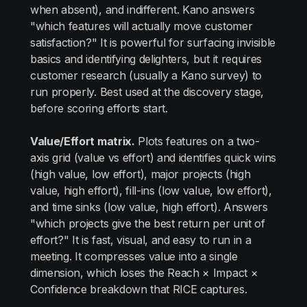
when absent), and indifferent. Kano answers
"which features will actually move customer
satisfaction?" It is powerful for surfacing invisible
basics and identifying delighters, but it requires
customer research (usually a Kano survey) to
run properly. Best used at the discovery stage,
before scoring efforts start.
Value/Effort matrix.
Plots features on a two-
axis grid (value vs effort) and identifies quick wins
(high value, low effort), major projects (high
value, high effort), fill-ins (low value, low effort),
and time sinks (low value, high effort). Answers
"which projects give the best return per unit of
effort?" It is fast, visual, and easy to run in a
meeting. It compresses value into a single
dimension, which loses the Reach × Impact ×
Confidence breakdown that RICE captures.