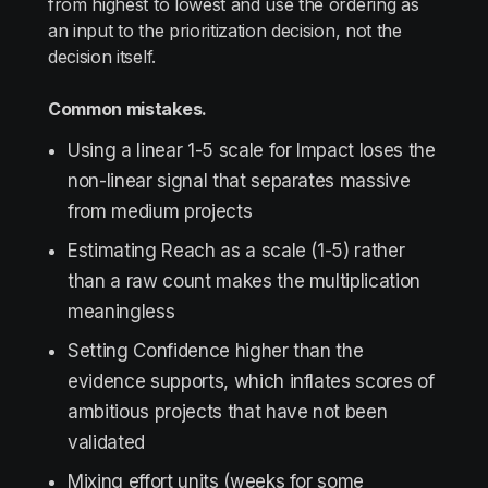
from highest to lowest and use the ordering as
an input to the prioritization decision, not the
decision itself.
Common mistakes.
Using a linear 1-5 scale for Impact loses the
non-linear signal that separates massive
from medium projects
Estimating Reach as a scale (1-5) rather
than a raw count makes the multiplication
meaningless
Setting Confidence higher than the
evidence supports, which inflates scores of
ambitious projects that have not been
validated
Mixing effort units (weeks for some