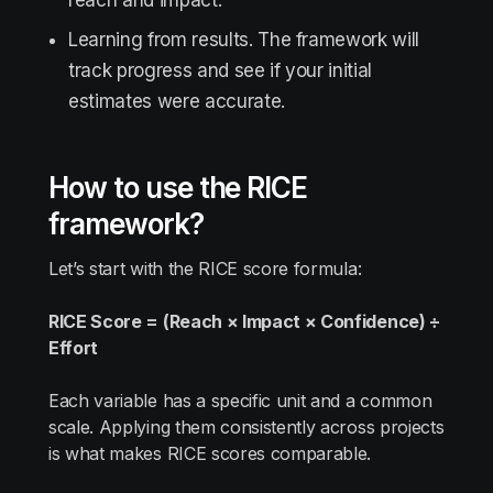
reach and impact.
Learning from results. The framework will
track progress and see if your initial
estimates were accurate.
How to use the RICE
framework?
Let’s start with the RICE score formula:
RICE Score = (Reach × Impact × Confidence) ÷
Effort
Each variable has a specific unit and a common
scale. Applying them consistently across projects
is what makes RICE scores comparable.