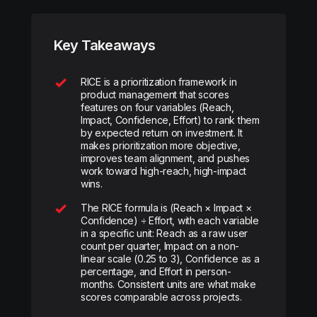
Key Takeaways
RICE is a prioritization framework in
product management that scores
features on four variables (Reach,
Impact, Confidence, Effort) to rank them
by expected return on investment. It
makes prioritization more objective,
improves team alignment, and pushes
work toward high-reach, high-impact
wins.
The RICE formula is (Reach × Impact ×
Confidence) ÷ Effort, with each variable
in a specific unit: Reach as a raw user
count per quarter, Impact on a non-
linear scale (0.25 to 3), Confidence as a
percentage, and Effort in person-
months. Consistent units are what make
scores comparable across projects.