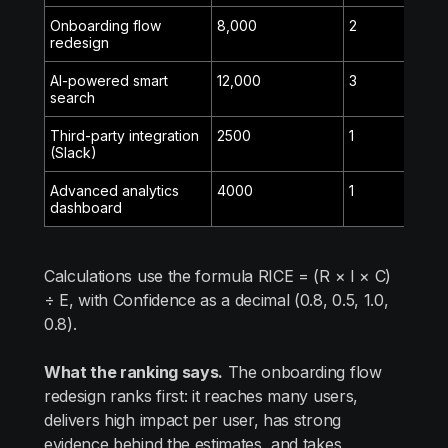
Onboarding flow
8,000
2
80%
redesign
AI-powered smart
12,000
3
50%
search
Third-party integration
2500
1
100%
(Slack)
Advanced analytics
4000
1
80%
dashboard
Calculations use the formula RICE = (R × I × C)
÷ E, with Confidence as a decimal (0.8, 0.5, 1.0,
0.8).
What the ranking says.
The onboarding flow
redesign ranks first: it reaches many users,
delivers high impact per user, has strong
evidence behind the estimates, and takes