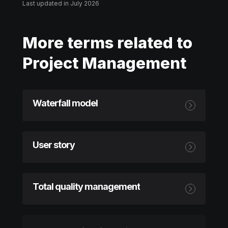
Last updated in July 2026
More terms related to
Project Management
Waterfall model
User story
Total quality management