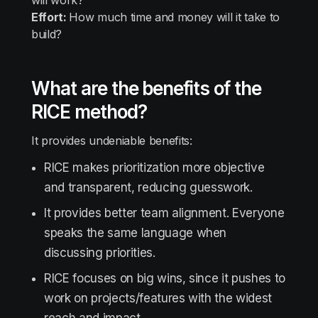
will work?
Effort:
How much time and money will it take to
build?
What are the benefits of the
RICE method?
It provides undeniable benefits:
RICE makes prioritization more objective
and transparent, reducing guesswork.
It provides better team alignment. Everyone
speaks the same language when
discussing priorities.
RICE focuses on big wins, since it pushes to
work on projects/features with the widest