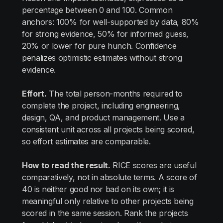
percentage between 0 and 100. Common
anchors: 100% for well-supported by data, 80%
for strong evidence, 50% for informed guess,
20% or lower for pure hunch. Confidence
penalizes optimistic estimates without strong
evidence.
Effort.
The total person-months required to
complete the project, including engineering,
design, QA, and product management. Use a
consistent unit across all projects being scored,
so effort estimates are comparable.
How to read the result.
RICE scores are useful
comparatively, not in absolute terms. A score of
40 is neither good nor bad on its own; it is
meaningful only relative to other projects being
scored in the same session. Rank the projects